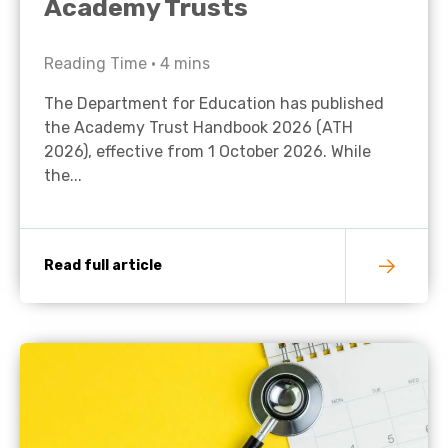
Academy Trusts
Reading Time •
4
mins
The Department for Education has published
the Academy Trust Handbook 2026 (ATH
2026), effective from 1 October 2026. While
the...
Read full article