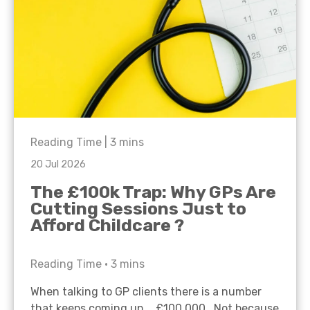
Reading Time |
3
mins
20 Jul 2026
The £100k Trap: Why GPs Are
Cutting Sessions Just to
Afford Childcare ?
Reading Time •
3
mins
When talking to GP clients there is a number
that keeps coming up… £100,000. Not because