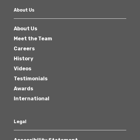
About Us
About Us
Meet the Team
Careers
History
Videos
Testimonials
Awards
International
Legal