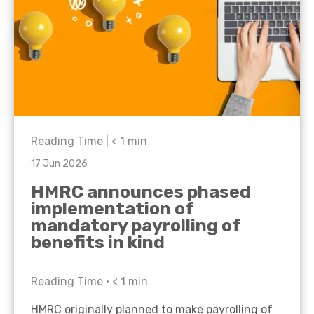
Reading Time |
< 1
min
17 Jun 2026
HMRC announces phased
implementation of
mandatory payrolling of
benefits in kind
Reading Time •
< 1
min
HMRC originally planned to make payrolling of