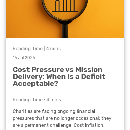
Reading Time |
4
mins
16 Jul 2026
Cost Pressure vs Mission
Delivery: When Is a Deficit
Acceptable?
Reading Time •
4
mins
Charities are facing ongoing financial
pressures that are no longer occasional; they
are a permanent challenge. Cost inflation,