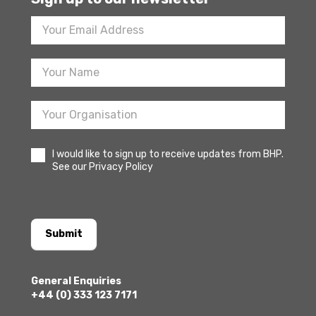
Footer
Newsletter
Sign
Up
I would like to sign up to receive updates from BHP.
See our Privacy Policy
Submit
General Enquiries
+44 (0) 333 123 7171