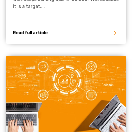
it is a target,...
Read full article