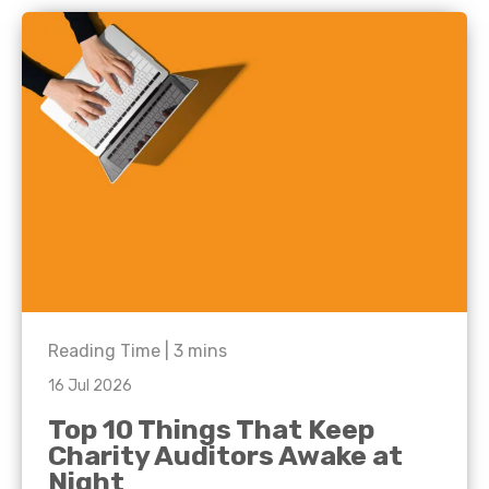
Reading Time |
3
mins
16 Jul 2026
Top 10 Things That Keep
Charity Auditors Awake at
Night