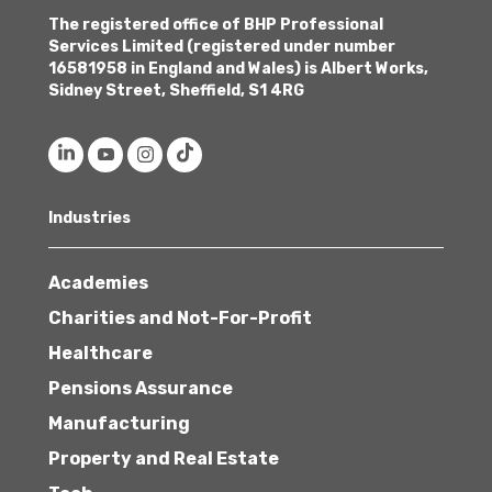
The registered office of BHP Professional
Services Limited (registered under number
16581958 in England and Wales) is Albert Works,
Sidney Street, Sheffield, S1 4RG
Industries
Academies
Charities and Not-For-Profit
Healthcare
Pensions Assurance
Manufacturing
Property and Real Estate