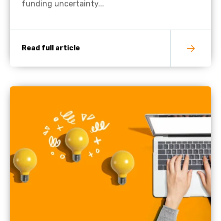
funding uncertainty...
Read full article