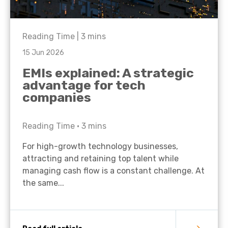
Reading Time |
3
mins
15 Jun 2026
EMIs explained: A strategic
advantage for tech
companies
Reading Time •
3
mins
For high-growth technology businesses,
attracting and retaining top talent while
managing cash flow is a constant challenge. At
the same...