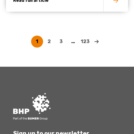
Read full article
1
2
3
…
123
Sign up to our newsletter