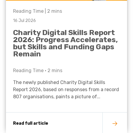
Reading Time |
2
mins
16 Jul 2026
Charity Digital Skills Report
2026: Progress Accelerates,
but Skills and Funding Gaps
Remain
Reading Time •
2
mins
The newly published Charity Digital Skills
Report 2026, based on responses from a record
807 organisations, paints a picture of...
Read full article