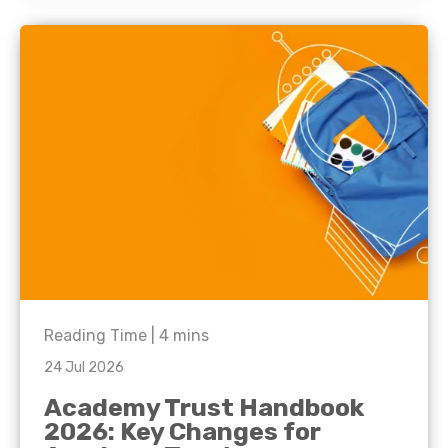
Reading Time |
4
mins
24 Jul 2026
Academy Trust Handbook
2026: Key Changes for