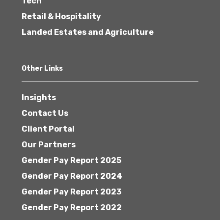
Tech
Retail & Hospitality
Landed Estates and Agriculture
Other Links
Insights
Contact Us
Client Portal
Our Partners
Gender Pay Report 2025
Gender Pay Report 2024
Gender Pay Report 2023
Gender Pay Report 2022