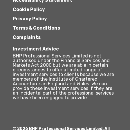
Accessibility Statement
Cookie Policy
Privacy Policy
Terms & Conditions
Complaints
Investment Advice
BHP Professional Services Limited is not
authorised under the Financial Services and
Markets Act 2000 but we are able in certain
circumstances to offer a limited range of
investment services to clients because we are
members of the Institute of Chartered
Accountants in England and Wales. We can
provide these investment services if they are
an incidental part of the professional services
we have been engaged to provide.
© 2026 BHP Professional Services Limited. All