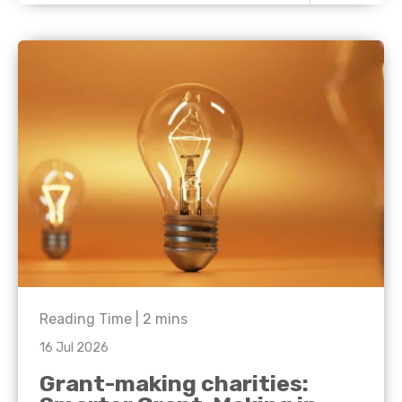
Reading Time |
2
mins
16 Jul 2026
Grant-making charities: