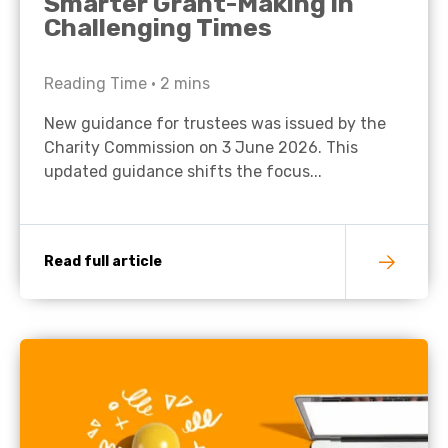
Smarter Grant-Making in
Challenging Times
Reading Time •
2
mins
New guidance for trustees was issued by the
Charity Commission on 3 June 2026. This
updated guidance shifts the focus...
Read full article