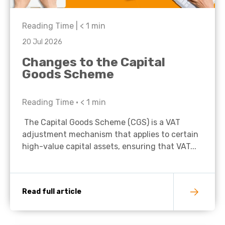
Reading Time |
< 1
min
20 Jul 2026
Changes to the Capital
Goods Scheme
Reading Time •
< 1
min
The Capital Goods Scheme (CGS) is a VAT
adjustment mechanism that applies to certain
high-value capital assets, ensuring that VAT...
Read full article