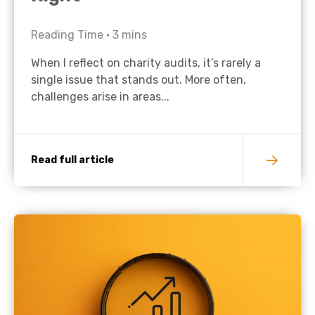
Reading Time •
3
mins
When I reflect on charity audits, it’s rarely a
single issue that stands out. More often,
challenges arise in areas...
Read full article