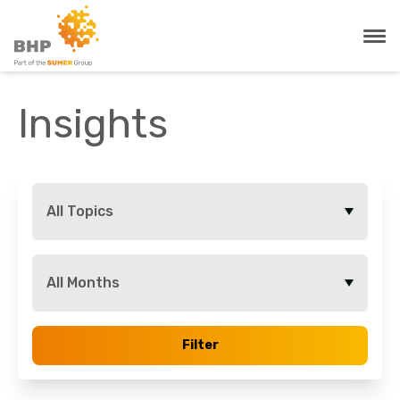
Insights
All Topics
All Months
Filter