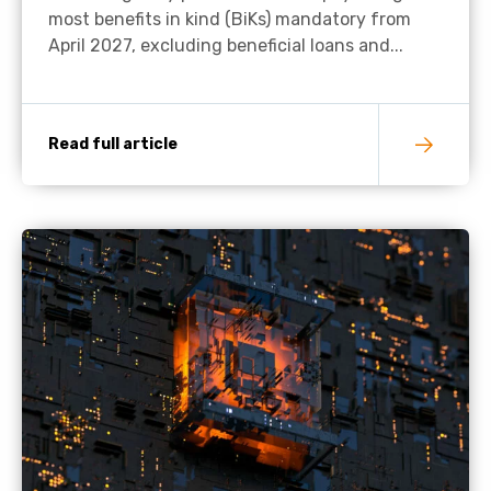
most benefits in kind (BiKs) mandatory from
April 2027, excluding beneficial loans and...
Read full article