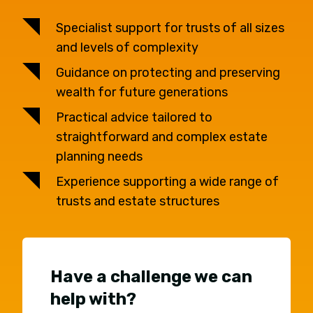
Specialist support for trusts of all sizes
and levels of complexity
Guidance on protecting and preserving
wealth for future generations
Practical advice tailored to
straightforward and complex estate
planning needs
Experience supporting a wide range of
trusts and estate structures
Have a challenge we can
help with?