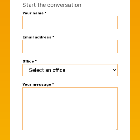
Start the conversation
Universal
Your name
*
Office
Contact
Form
Email address
*
Office
*
Your message
*