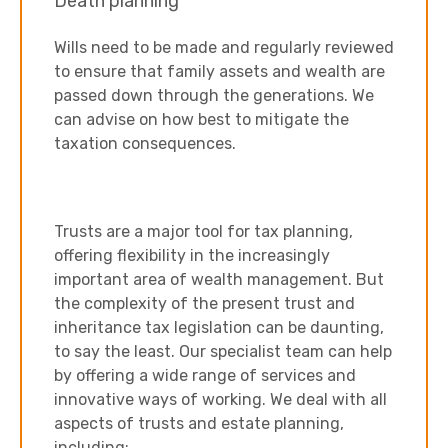
Death planning
Wills need to be made and regularly reviewed
to ensure that family assets and wealth are
passed down through the generations. We
can advise on how best to mitigate the
taxation consequences.
Trusts are a major tool for tax planning,
offering flexibility in the increasingly
important area of wealth management. But
the complexity of the present trust and
inheritance tax legislation can be daunting,
to say the least. Our specialist team can help
by offering a wide range of services and
innovative ways of working. We deal with all
aspects of trusts and estate planning,
including: