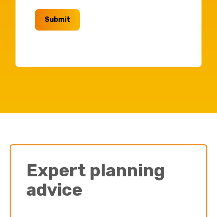
Submit
Expert planning
advice