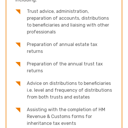
Trust advice, administration,
preparation of accounts, distributions
to beneficiaries and liaising with other
professionals
Preparation of annual estate tax
returns
Preparation of the annual trust tax
returns
Advice on distributions to beneficiaries
i.e. level and frequency of distributions
from both trusts and estates
Assisting with the completion of HM
Revenue & Customs forms for
inheritance tax events