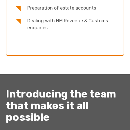
Preparation of estate accounts
Dealing with HM Revenue & Customs
enquiries
Introducing the team
that makes it all
possible