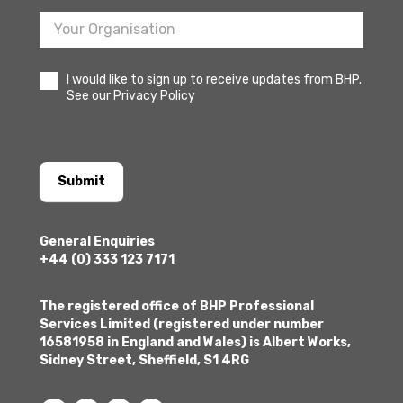
I would like to sign up to receive updates from BHP.
See our Privacy Policy
Submit
General Enquiries
+44 (0) 333 123 7171
The registered office of BHP Professional
Services Limited (registered under number
16581958 in England and Wales) is Albert Works,
Sidney Street, Sheffield, S1 4RG