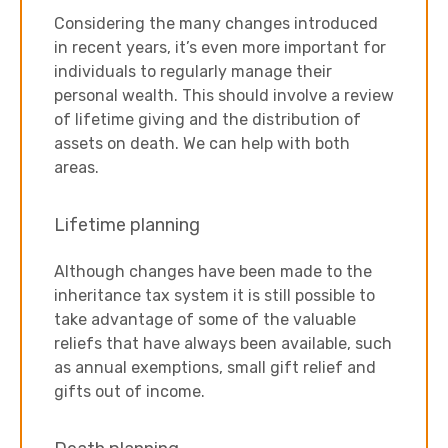
Considering the many changes introduced
in recent years, it’s even more important for
individuals to regularly manage their
personal wealth. This should involve a review
of lifetime giving and the distribution of
assets on death. We can help with both
areas.
Lifetime planning
Although changes have been made to the
inheritance tax system it is still possible to
take advantage of some of the valuable
reliefs that have always been available, such
as annual exemptions, small gift relief and
gifts out of income.