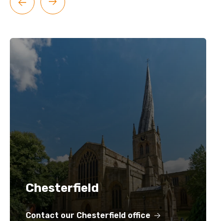
Chesterfield
Contact our Chesterfield office