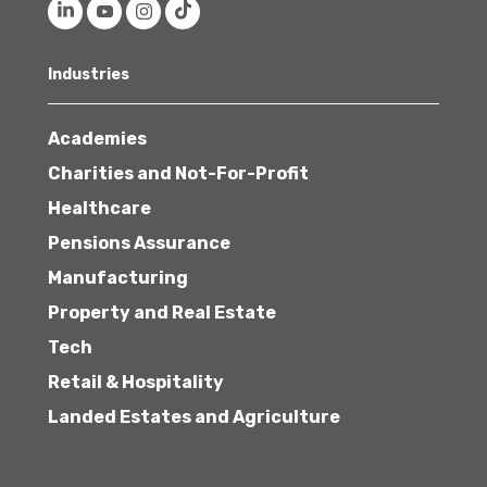
Industries
Academies
Charities and Not-For-Profit
Healthcare
Pensions Assurance
Manufacturing
Property and Real Estate
Tech
Retail & Hospitality
Landed Estates and Agriculture