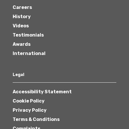
Careers
History
Videos
Testimonials
Awards
International
Legal
Accessibility Statement
Cookie Policy
Privacy Policy
Terms & Conditions
Complaints