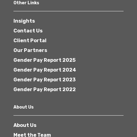
Other Links
Insights
Contact Us
Client Portal
Our Partners
Gender Pay Report 2025
Gender Pay Report 2024
Gender Pay Report 2023
Gender Pay Report 2022
About Us
About Us
Meet the Team