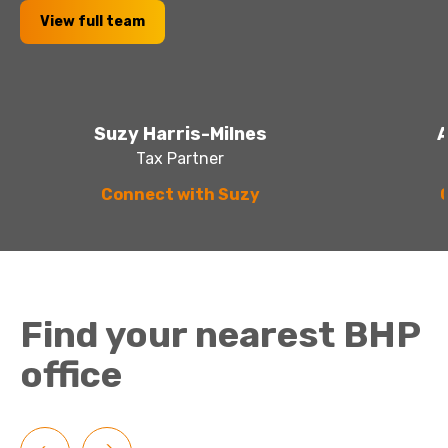
View full team
Suzy Harris-Milnes
A
Tax Partner
Connect with Suzy
Find your nearest BHP
office