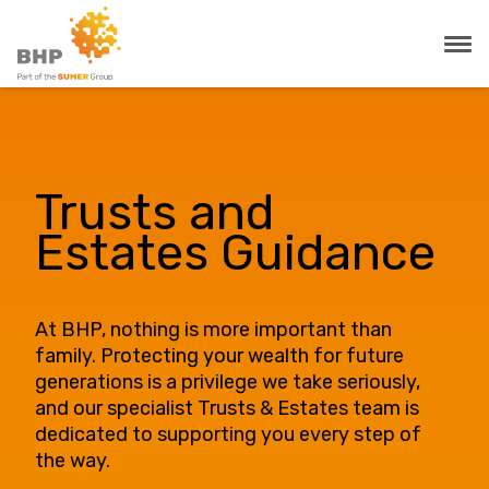
Trusts and
Estates Guidance
At BHP, nothing is more important than
family. Protecting your wealth for future
generations is a privilege we take seriously,
and our specialist Trusts & Estates team is
dedicated to supporting you every step of
the way.