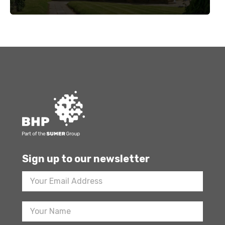
Sign up to our newsletter
Footer
Newsletter
Sign
Up