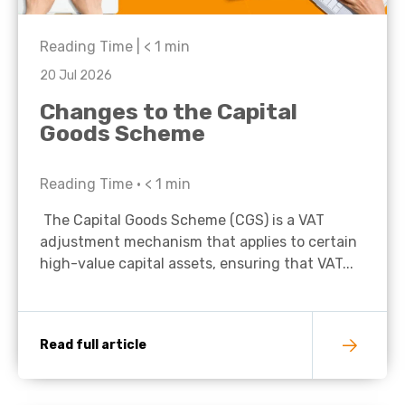
Reading Time |
< 1
min
20 Jul 2026
Changes to the Capital
Goods Scheme
Reading Time •
< 1
min
The Capital Goods Scheme (CGS) is a VAT
adjustment mechanism that applies to certain
high-value capital assets, ensuring that VAT...
Read full article