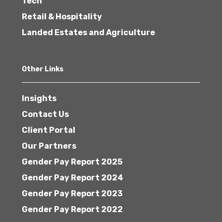
Tech
Retail & Hospitality
Landed Estates and Agriculture
Other Links
Insights
Contact Us
Client Portal
Our Partners
Gender Pay Report 2025
Gender Pay Report 2024
Gender Pay Report 2023
Gender Pay Report 2022