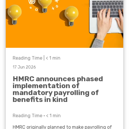
Reading Time |
< 1
min
17 Jun 2026
HMRC announces phased
implementation of
mandatory payrolling of
benefits in kind
Reading Time •
< 1
min
HMRC originally planned to make payrolling of