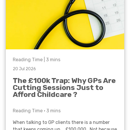
Reading Time |
3
mins
20 Jul 2026
The £100k Trap: Why GPs Are
Cutting Sessions Just to
Afford Childcare ?
Reading Time •
3
mins
When talking to GP clients there is a number
that keeps coming up… £100,000. Not because