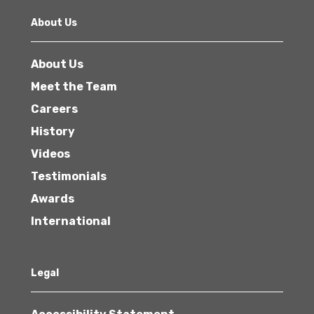
About Us
About Us
Meet the Team
Careers
History
Videos
Testimonials
Awards
International
Legal