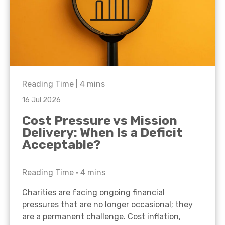
Reading Time |
4
mins
16 Jul 2026
Cost Pressure vs Mission
Delivery: When Is a Deficit
Acceptable?
Reading Time •
4
mins
Charities are facing ongoing financial
pressures that are no longer occasional; they
are a permanent challenge. Cost inflation,