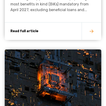
most benefits in kind (BiKs) mandatory from
April 2027, excluding beneficial loans and...
Read full article