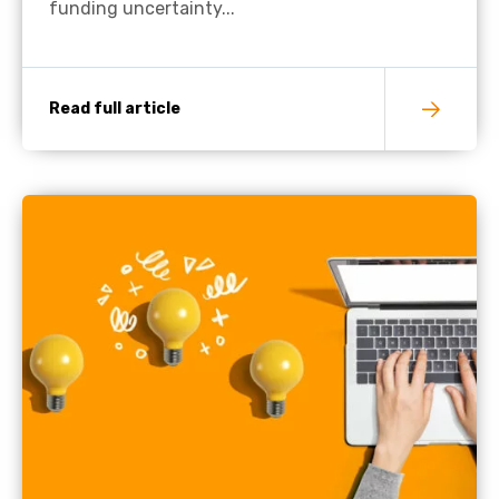
funding uncertainty...
Read full article