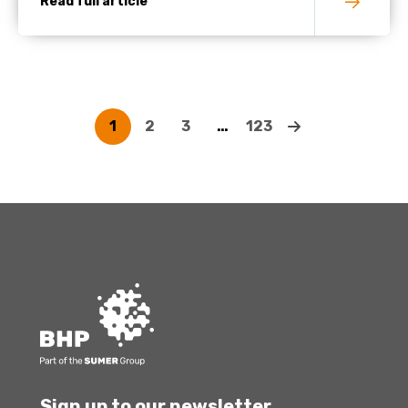
Read full article
1
2
3
…
123
Sign up to our newsletter