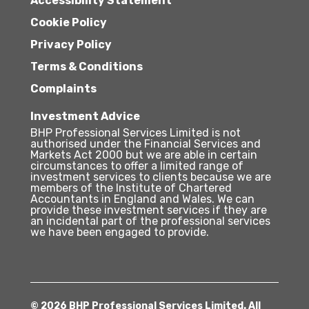
Accessibility Statement
Cookie Policy
Privacy Policy
Terms & Conditions
Complaints
Investment Advice
BHP Professional Services Limited is not
authorised under the Financial Services and
Markets Act 2000 but we are able in certain
circumstances to offer a limited range of
investment services to clients because we are
members of the Institute of Chartered
Accountants in England and Wales. We can
provide these investment services if they are
an incidental part of the professional services
we have been engaged to provide.
© 2026 BHP Professional Services Limited. All