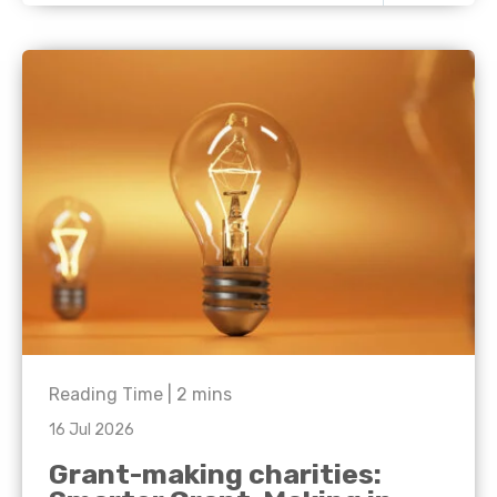
Reading Time |
2
mins
16 Jul 2026
Grant-making charities: