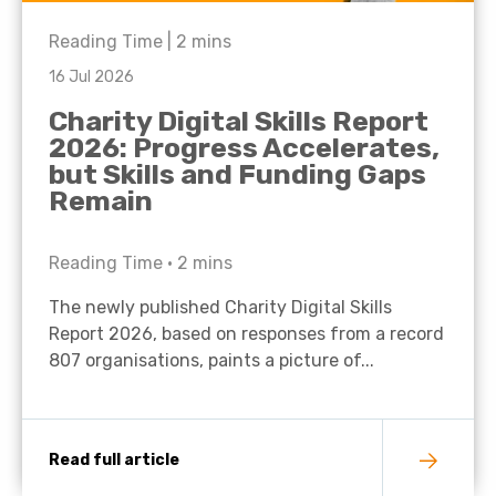
Reading Time |
2
mins
16 Jul 2026
Charity Digital Skills Report
2026: Progress Accelerates,
but Skills and Funding Gaps
Remain
Reading Time •
2
mins
The newly published Charity Digital Skills
Report 2026, based on responses from a record
807 organisations, paints a picture of...
Read full article