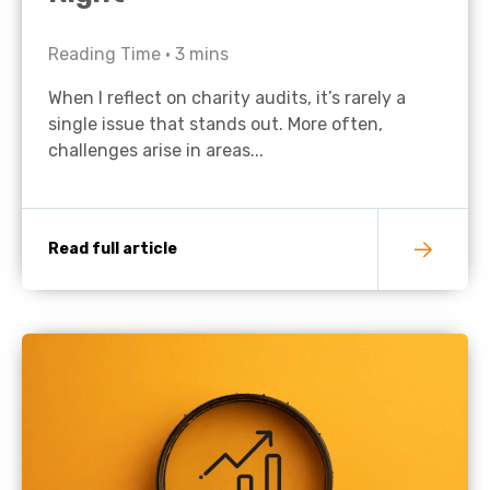
Reading Time •
3
mins
When I reflect on charity audits, it’s rarely a
single issue that stands out. More often,
challenges arise in areas...
Read full article