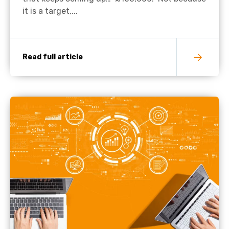
it is a target,...
Read full article