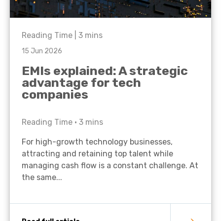
Reading Time |
3
mins
15 Jun 2026
EMIs explained: A strategic
advantage for tech
companies
Reading Time •
3
mins
For high-growth technology businesses,
attracting and retaining top talent while
managing cash flow is a constant challenge. At
the same...