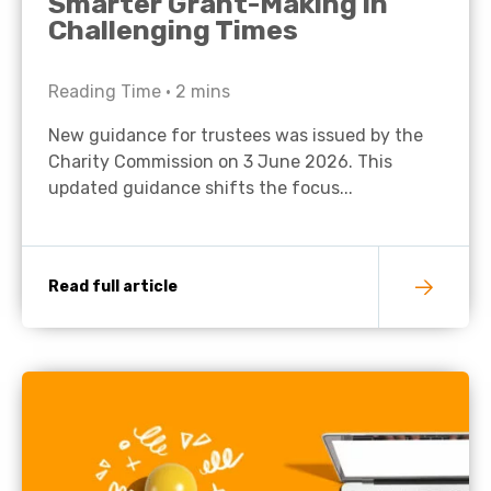
Smarter Grant-Making in
Challenging Times
Reading Time •
2
mins
New guidance for trustees was issued by the
Charity Commission on 3 June 2026. This
updated guidance shifts the focus...
Read full article