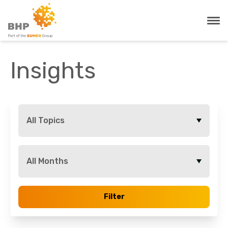
Insights
All Topics
All Months
Filter