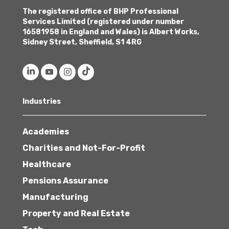
The registered office of BHP Professional
Services Limited (registered under number
16581958 in England and Wales) is Albert Works,
Sidney Street, Sheffield, S1 4RG
Industries
Academies
Charities and Not-For-Profit
Healthcare
Pensions Assurance
Manufacturing
Property and Real Estate