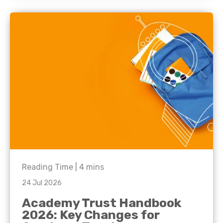
Reading Time |
4
mins
24 Jul 2026
Academy Trust Handbook
2026: Key Changes for