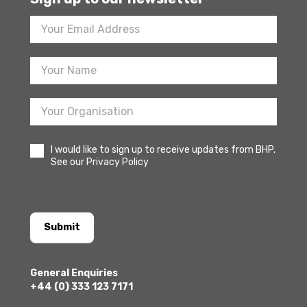
Footer
Newsletter
Sign
Up
I would like to sign up to receive updates from BHP.
See our Privacy Policy
Submit
General Enquiries
+44 (0) 333 123 7171