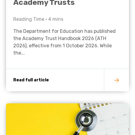
Academy Trusts
Reading Time •
4
mins
The Department for Education has published
the Academy Trust Handbook 2026 (ATH
2026), effective from 1 October 2026. While
the...
Read full article