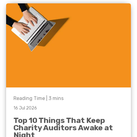
Reading Time |
3
mins
16 Jul 2026
Top 10 Things That Keep
Charity Auditors Awake at
Night