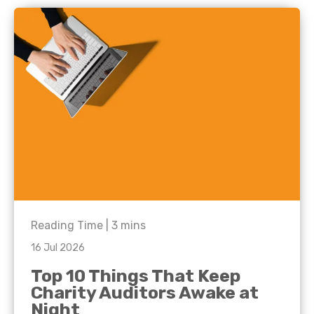
Reading Time |
3
mins
16 Jul 2026
Top 10 Things That Keep
Charity Auditors Awake at
Night