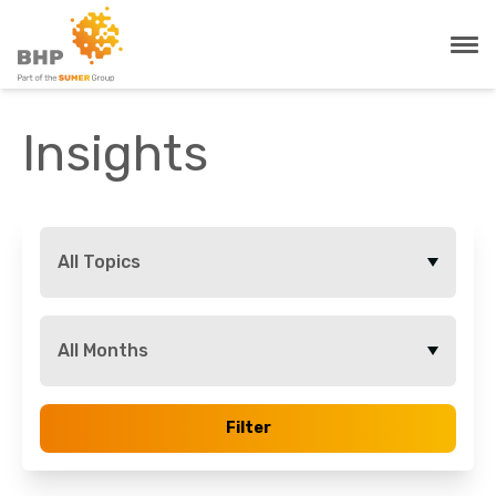
Insights
All Topics
All Months
Filter