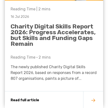
Reading Time |
2
mins
16 Jul 2026
Charity Digital Skills Report
2026: Progress Accelerates,
but Skills and Funding Gaps
Remain
Reading Time •
2
mins
The newly published Charity Digital Skills
Report 2026, based on responses from a record
807 organisations, paints a picture of...
Read full article