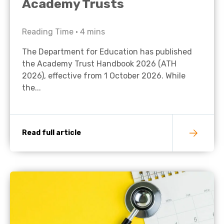
Academy Trusts
Reading Time •
4
mins
The Department for Education has published
the Academy Trust Handbook 2026 (ATH
2026), effective from 1 October 2026. While
the...
Read full article