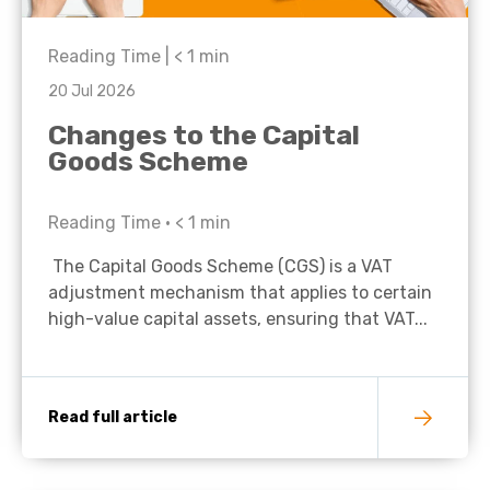
Reading Time |
< 1
min
20 Jul 2026
Changes to the Capital
Goods Scheme
Reading Time •
< 1
min
The Capital Goods Scheme (CGS) is a VAT
adjustment mechanism that applies to certain
high-value capital assets, ensuring that VAT...
Read full article