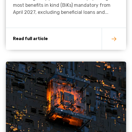
most benefits in kind (BiKs) mandatory from
April 2027, excluding beneficial loans and...
Read full article