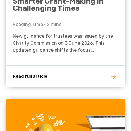
Smarter Grant-Making in
Challenging Times
Reading Time •
2
mins
New guidance for trustees was issued by the
Charity Commission on 3 June 2026. This
updated guidance shifts the focus...
Read full article