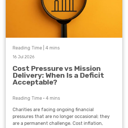
Reading Time |
4
mins
16 Jul 2026
Cost Pressure vs Mission
Delivery: When Is a Deficit
Acceptable?
Reading Time •
4
mins
Charities are facing ongoing financial
pressures that are no longer occasional; they
are a permanent challenge. Cost inflation,