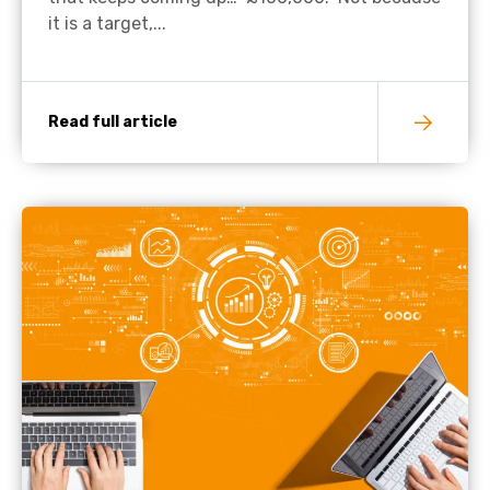
it is a target,...
Read full article