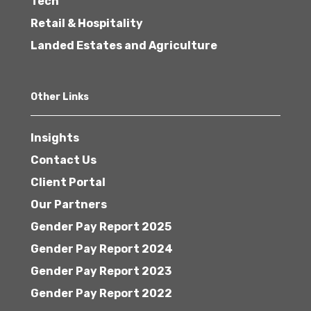
Tech
Retail & Hospitality
Landed Estates and Agriculture
Other Links
Insights
Contact Us
Client Portal
Our Partners
Gender Pay Report 2025
Gender Pay Report 2024
Gender Pay Report 2023
Gender Pay Report 2022