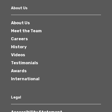
About Us
About Us
Meet the Team
Careers
History
Videos
Testimonials
Awards
International
Legal