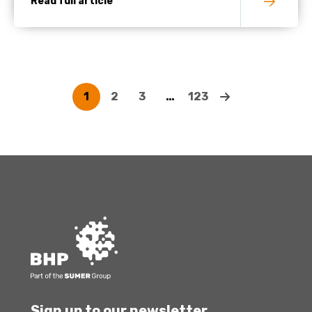
Read full article
1
2
3
…
123
Sign up to our newsletter