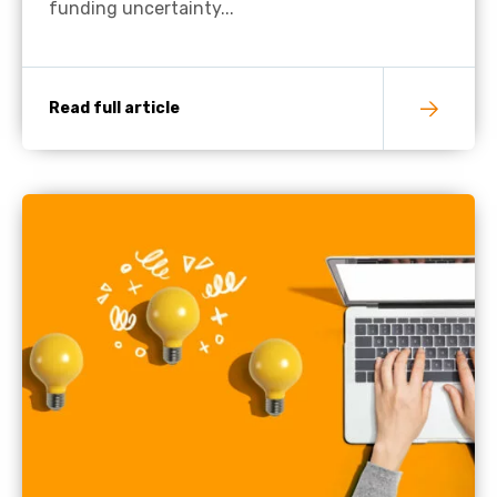
funding uncertainty...
Read full article