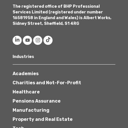
The registered office of BHP Professional
Services Limited (registered under number
16581958 in England and Wales) is Albert Works,
Sidney Street, Sheffield, S1 4RG
Industries
Academies
Charities and Not-For-Profit
Healthcare
Pensions Assurance
Manufacturing
Property and Real Estate