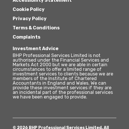
Accessibility Statement
Cookie Policy
Privacy Policy
Terms & Conditions
Complaints
Investment Advice
BHP Professional Services Limited is not
authorised under the Financial Services and
Markets Act 2000 but we are able in certain
circumstances to offer a limited range of
investment services to clients because we are
members of the Institute of Chartered
Accountants in England and Wales. We can
provide these investment services if they are
an incidental part of the professional services
we have been engaged to provide.
© 2026 BHP Professional Services Limited. All