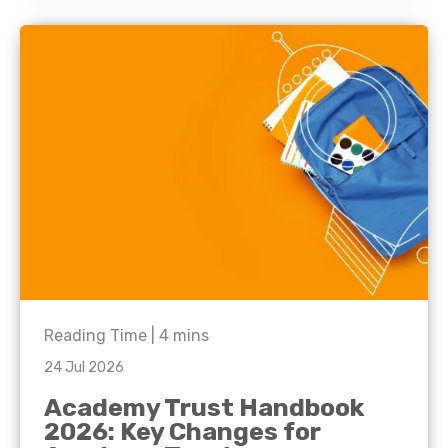
Reading Time |
4
mins
24 Jul 2026
Academy Trust Handbook
2026: Key Changes for