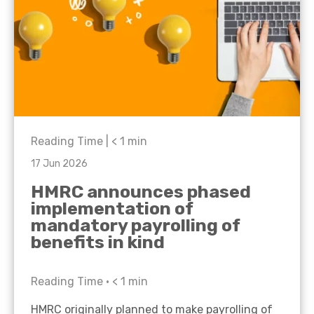
Reading Time |
< 1
min
17 Jun 2026
HMRC announces phased
implementation of
mandatory payrolling of
benefits in kind
Reading Time •
< 1
min
HMRC originally planned to make payrolling of