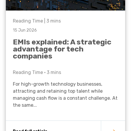
Reading Time |
3
mins
15 Jun 2026
EMIs explained: A strategic
advantage for tech
companies
Reading Time •
3
mins
For high-growth technology businesses,
attracting and retaining top talent while
managing cash flow is a constant challenge. At
the same...