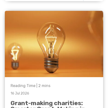
Reading Time |
2
mins
16 Jul 2026
Grant-making charities: