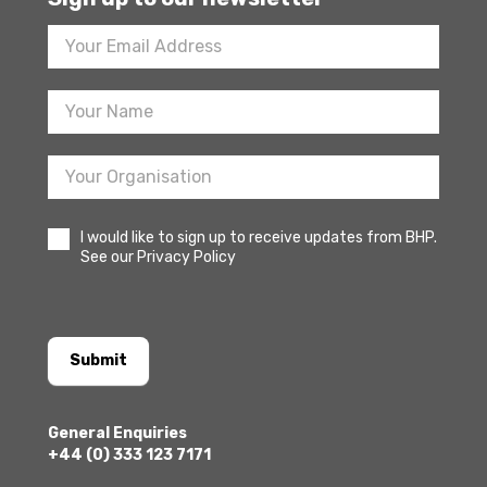
Footer
Newsletter
Sign
Up
I would like to sign up to receive updates from BHP.
See our Privacy Policy
Submit
General Enquiries
+44 (0) 333 123 7171