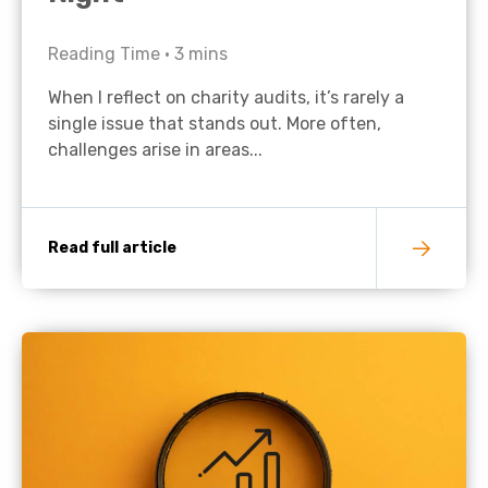
Reading Time •
3
mins
When I reflect on charity audits, it’s rarely a
single issue that stands out. More often,
challenges arise in areas...
Read full article