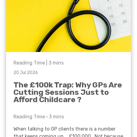
Reading Time |
3
mins
20 Jul 2026
The £100k Trap: Why GPs Are
Cutting Sessions Just to
Afford Childcare ?
Reading Time •
3
mins
When talking to GP clients there is a number
that keeps coming up… £100,000. Not because