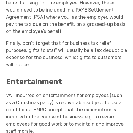
benefit arising for the employee. However, these
would need to be included in a PAYE Settlement
Agreement (PSA) where you, as the employer, would
pay the tax due on the benefit, on a grossed-up basis,
on the employee’s behalf.
Finally, don’t forget that for business tax relief
purposes, gifts to staff will usually be a tax deductible
expense for the business, whilst gifts to customers
will not be.
Entertainment
VAT incurred on entertainment for employees (such
as a Christmas party) is recoverable subject to usual
conditions. HMRC accept that the expenditure is
incurred in the course of business, e.g. to reward
employees for good work or to maintain and improve
staff morale.