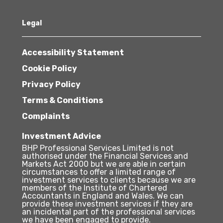
Legal
Accessibility Statement
Cookie Policy
Privacy Policy
Terms & Conditions
Complaints
Investment Advice
BHP Professional Services Limited is not
authorised under the Financial Services and
Markets Act 2000 but we are able in certain
circumstances to offer a limited range of
investment services to clients because we are
members of the Institute of Chartered
Accountants in England and Wales. We can
provide these investment services if they are
an incidental part of the professional services
we have been engaged to provide.