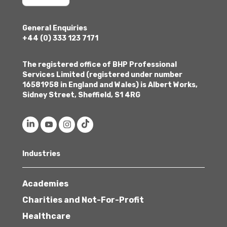
General Enquiries
+44 (0) 333 123 7171
The registered office of BHP Professional
Services Limited (registered under number
16581958 in England and Wales) is Albert Works,
Sidney Street, Sheffield, S1 4RG
Industries
Academies
Charities and Not-For-Profit
Healthcare