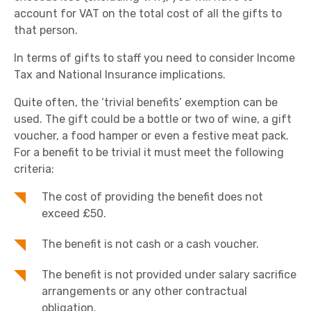
account for VAT on the total cost of all the gifts to
that person.
In terms of gifts to staff you need to consider Income
Tax and National Insurance implications.
Quite often, the ‘trivial benefits’ exemption can be
used. The gift could be a bottle or two of wine, a gift
voucher, a food hamper or even a festive meat pack.
For a benefit to be trivial it must meet the following
criteria:
The cost of providing the benefit does not
exceed £50.
The benefit is not cash or a cash voucher.
The benefit is not provided under salary sacrifice
arrangements or any other contractual
obligation.