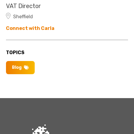
VAT Director
Sheffield
Connect with Carla
TOPICS
Blog