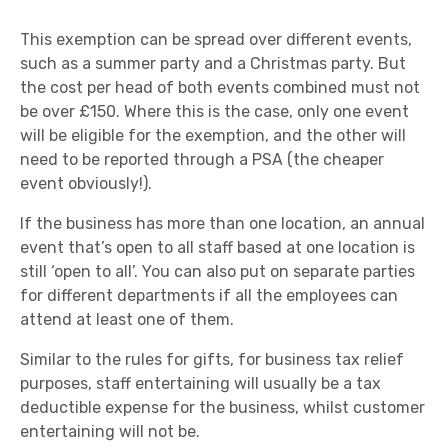
This exemption can be spread over different events,
such as a summer party and a Christmas party. But
the cost per head of both events combined must not
be over £150. Where this is the case, only one event
will be eligible for the exemption, and the other will
need to be reported through a PSA (the cheaper
event obviously!).
If the business has more than one location, an annual
event that’s open to all staff based at one location is
still ‘open to all’. You can also put on separate parties
for different departments if all the employees can
attend at least one of them.
Similar to the rules for gifts, for business tax relief
purposes, staff entertaining will usually be a tax
deductible expense for the business, whilst customer
entertaining will not be.