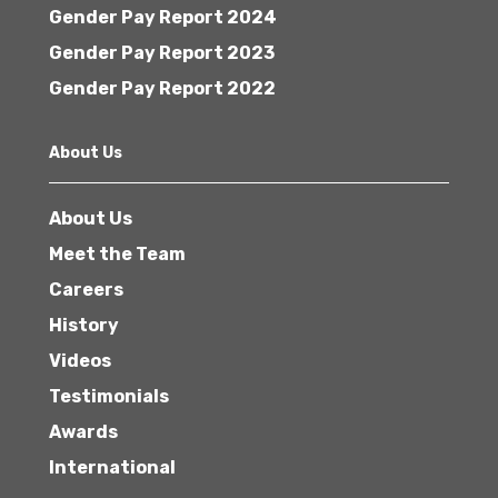
Gender Pay Report 2024
Gender Pay Report 2023
Gender Pay Report 2022
About Us
About Us
Meet the Team
Careers
History
Videos
Testimonials
Awards
International