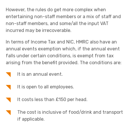
However, the rules do get more complex when
entertaining non-staff members or a mix of staff and
non-staff members, and some/all the input VAT
incurred may be irrecoverable.
In terms of Income Tax and NIC, HMRC also have an
annual events exemption which, if the annual event
falls under certain conditions, is exempt from tax
arising from the benefit provided. The conditions are:
It is an annual event.
It is open to all employees.
It costs less than £150 per head.
The cost is inclusive of food/drink and transport
if applicable.