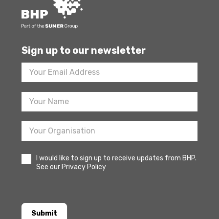
Sign up to our newsletter
Footer
Newsletter
Sign
Up
I would like to sign up to receive updates from BHP.
See our Privacy Policy
Submit