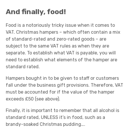
And finally, food!
Food is a notoriously tricky issue when it comes to
VAT. Christmas hampers – which often contain a mix
of standard-rated and zero-rated goods – are
subject to the same VAT rules as when they are
separate. To establish what VAT is payable, you will
need to establish what elements of the hamper are
standard rated.
Hampers bought in to be given to staff or customers
fall under the business gift provisions. Therefore, VAT
must be accounted for if the value of the hamper
exceeds £50 (see above).
Finally, it is important to remember that all alcohol is
standard rated, UNLESS it’s in food, such as a
brandy-soaked Christmas pudding….