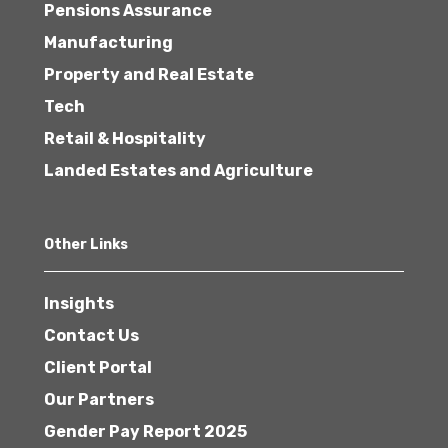
Pensions Assurance
Manufacturing
Property and Real Estate
Tech
Retail & Hospitality
Landed Estates and Agriculture
Other Links
Insights
Contact Us
Client Portal
Our Partners
Gender Pay Report 2025