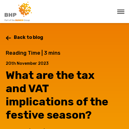
Back to blog
Reading Time |
3
mins
20th November 2023
What are the tax
and VAT
implications of the
festive season?