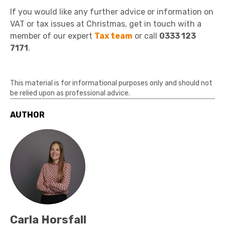
If you would like any further advice or information on
VAT or tax issues at Christmas, get in touch with a
member of our expert
Tax team
or call
0333 123
7171
.
This material is for informational purposes only and should not
be relied upon as professional advice.
AUTHOR
Carla Horsfall