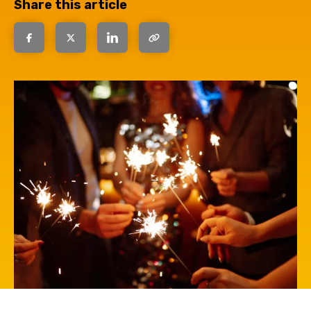
Share this article