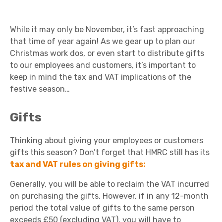
While it may only be November, it’s fast approaching
that time of year again! As we gear up to plan our
Christmas work dos, or even start to distribute gifts
to our employees and customers, it’s important to
keep in mind the tax and VAT implications of the
festive season…
Gifts
Thinking about giving your employees or customers
gifts this season? Don’t forget that HMRC still has its
tax and VAT rules on giving gifts:
Generally, you will be able to reclaim the VAT incurred
on purchasing the gifts. However, if in any 12-month
period the total value of gifts to the same person
exceeds £50 (excluding VAT), you will have to