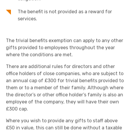
The benefit is not provided as a reward for
services.
The trivial benefits exemption can apply to any other
gifts provided to employees throughout the year
where the conditions are met.
There are additional rules for directors and other
office holders of close companies, who are subject to
an annual cap of £300 for trivial benefits provided to
them or to a member of their family. Although where
the director’s or other office holder’s family is also an
employee of the company, they will have their own
£300 cap.
Where you wish to provide any gifts to staff above
£50 in value, this can still be done without a taxable