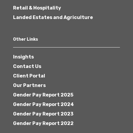
Retail & Hospitality
Landed Estates and Agriculture
Other Links
Insights
Contact Us
Client Portal
Our Partners
Gender Pay Report 2025
Gender Pay Report 2024
Gender Pay Report 2023
Gender Pay Report 2022