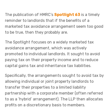
The publication of HMRC’s
Spotlight 63
is a timely
reminder to landlords that if the benefits of a
marketed tax avoidance arrangement seem too good
to be true, then they probably are.
The Spotlight focuses on a widely marketed tax
avoidance arrangement, which was actively
promoted to individual landlords. It sought to avoid
paying tax on their property income and to reduce
capital gains tax and inheritance tax liabilities.
Specifically, the arrangements sought to avoid tax by
allowing individual or joint property landlords to
transfer their properties to a limited liability
partnership with a corporate member (often referred
to as a ‘hybrid’ arrangement). The LLP then allocates
profits on a discretionary basis to members.