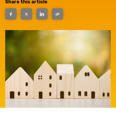
Share this article