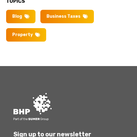
TOPICS
Blog
Business Taxes
Property
Sign up to our newsletter