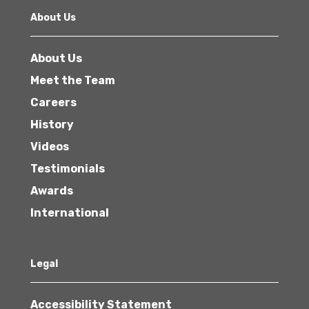
About Us
About Us
Meet the Team
Careers
History
Videos
Testimonials
Awards
International
Legal
Accessibility Statement