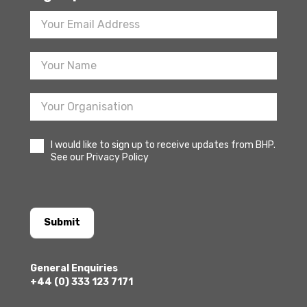
Footer
Newsletter
Sign
Up
I would like to sign up to receive updates from BHP.
See our Privacy Policy
Submit
General Enquiries
+44 (0) 333 123 7171