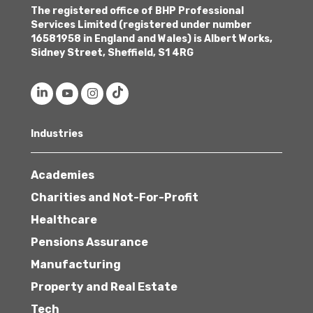
The registered office of BHP Professional
Services Limited (registered under number
16581958 in England and Wales) is Albert Works,
Sidney Street, Sheffield, S1 4RG
Industries
Academies
Charities and Not-For-Profit
Healthcare
Pensions Assurance
Manufacturing
Property and Real Estate
Tech