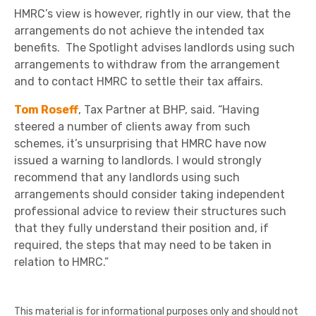
HMRC’s view is however, rightly in our view, that the
arrangements do not achieve the intended tax
benefits. The Spotlight advises landlords using such
arrangements to withdraw from the arrangement
and to contact HMRC to settle their tax affairs.
Tom Roseff
, Tax Partner at BHP, said. “Having
steered a number of clients away from such
schemes, it’s unsurprising that HMRC have now
issued a warning to landlords. I would strongly
recommend that any landlords using such
arrangements should consider taking independent
professional advice to review their structures such
that they fully understand their position and, if
required, the steps that may need to be taken in
relation to HMRC.”
This material is for informational purposes only and should not