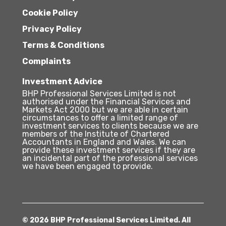
Cookie Policy
Privacy Policy
Terms & Conditions
Complaints
Investment Advice
BHP Professional Services Limited is not
authorised under the Financial Services and
Markets Act 2000 but we are able in certain
circumstances to offer a limited range of
investment services to clients because we are
members of the Institute of Chartered
Accountants in England and Wales. We can
provide these investment services if they are
an incidental part of the professional services
we have been engaged to provide.
© 2026 BHP Professional Services Limited. All