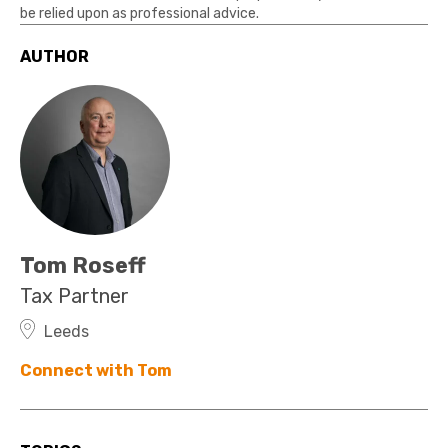
be relied upon as professional advice.
AUTHOR
Tom Roseff
Tax Partner
Leeds
Connect with Tom