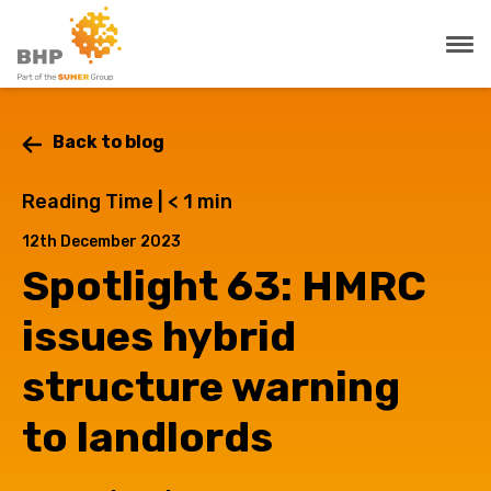
Back to blog
Reading Time |
< 1
min
12th December 2023
Spotlight 63: HMRC
issues hybrid
structure warning
to landlords