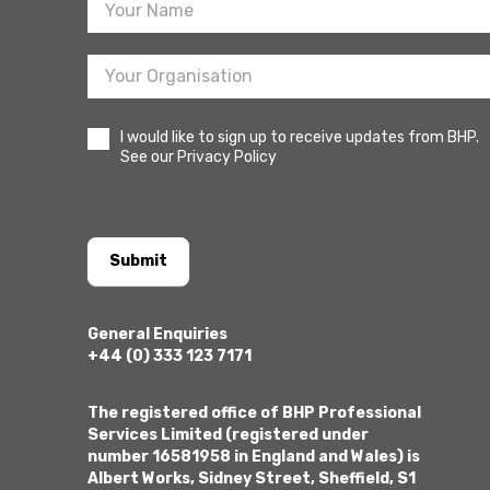
I would like to sign up to receive updates from BHP.
See our Privacy Policy
Submit
General Enquiries
+44 (0) 333 123 7171
The registered office of BHP Professional
Services Limited (registered under
number 16581958 in England and Wales) is
Albert Works, Sidney Street, Sheffield, S1