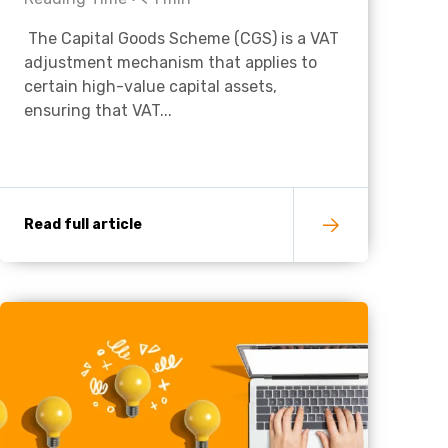
The Capital Goods Scheme (CGS) is a VAT
Charities & Not For Profit
adjustment mechanism that applies to
certain high-value capital assets,
ensuring that VAT...
Read full article
Other
Next