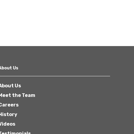
About Us
About Us
Meet the Team
Careers
History
Videos
Testimonials