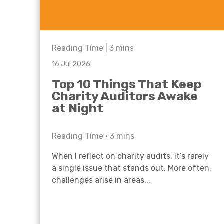
Reading Time |
3
mins
16 Jul 2026
Top 10 Things That Keep
Charity Auditors Awake
at Night
Reading Time •
3
mins
When I reflect on charity audits, it’s rarely
a single issue that stands out. More often,
challenges arise in areas...