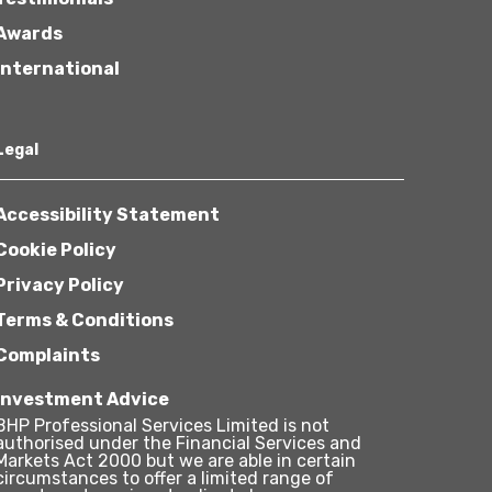
Awards
International
Legal
Accessibility Statement
Cookie Policy
Privacy Policy
Terms & Conditions
Complaints
Investment Advice
BHP Professional Services Limited is not
authorised under the Financial Services and
Markets Act 2000 but we are able in certain
circumstances to offer a limited range of