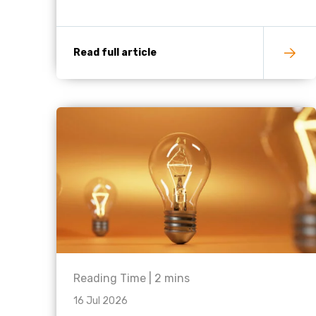
Read full article
Reading Time |
2
mins
16 Jul 2026