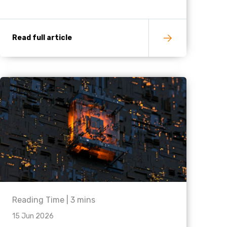
Read full article
Reading Time |
3
mins
15 Jun 2026