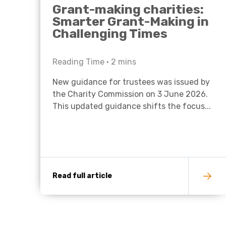
Grant-making charities:
Smarter Grant-Making in
Challenging Times
Reading Time •
2
mins
New guidance for trustees was issued by
the Charity Commission on 3 June 2026.
This updated guidance shifts the focus...
Read full article