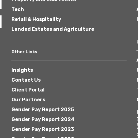
Tech
Retail & Hospitality
Landed Estates and Agriculture
Other Links
Insights
Contact Us
Client Portal
Our Partners
Gender Pay Report 2025
Gender Pay Report 2024
Gender Pay Report 2023