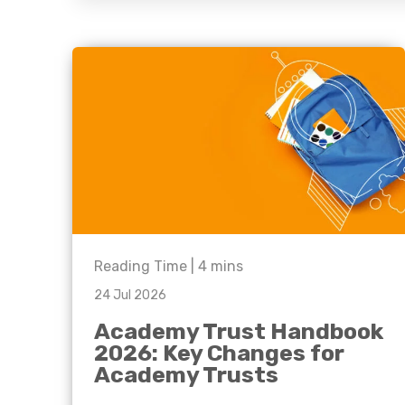
question, w
have the
solutions.
Reading Time |
4
mins
24 Jul 2026
Academy Trust Handbook
2026: Key Changes for
Academy Trusts