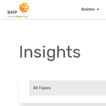
Business
Corporate Finan
Audit & Assuranc
Grant Audits
Insights
Business Taxes
Commercial Fina
Digital Finance
Consultancy
A team you can trust
Financial Reporti
Whatever t
Advisory and
All Topics
Valuations
Forensic Account