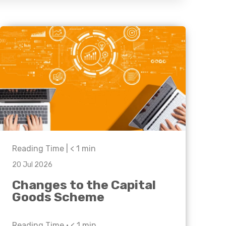
Business C
Sheffield
Leeds
Medical A
Sheffield
Retail & Supply Chain
Property
Reading Time |
< 1
min
20 Jul 2026
Changes to the Capital
Goods Scheme
Reading Time •
< 1
min