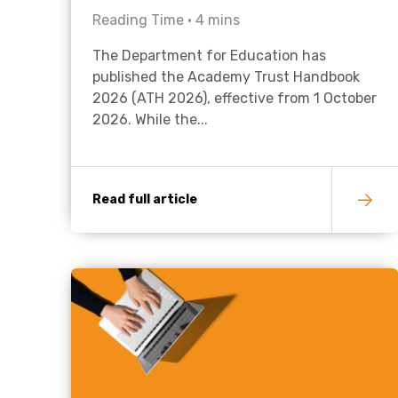
Reading Time •
4
mins
The Department for Education has
published the Academy Trust Handbook
2026 (ATH 2026), effective from 1 October
2026. While the...
Read full article