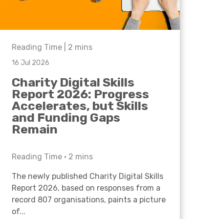
Reading Time |
2
mins
16 Jul 2026
Charity Digital Skills
Report 2026: Progress
Accelerates, but Skills
and Funding Gaps
Remain
Reading Time •
2
mins
The newly published Charity Digital Skills
Report 2026, based on responses from a
record 807 organisations, paints a picture
of...