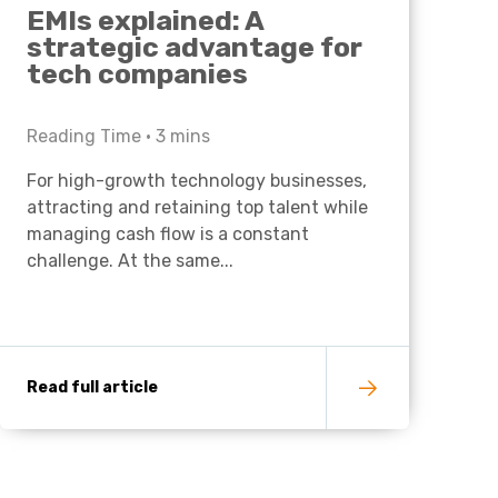
EMIs explained: A
strategic advantage for
tech companies
Reading Time •
3
mins
For high-growth technology businesses,
attracting and retaining top talent while
managing cash flow is a constant
challenge. At the same...
Read full article