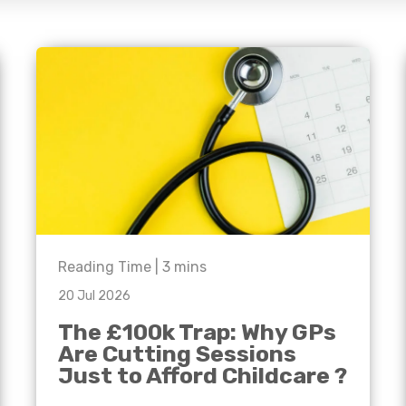
e'll
Agriculture
Capital Allowances
International Expansion
Manufacturing
Internationally Mobile
Employees
Technology
Reading Time |
3
mins
20 Jul 2026
The £100k Trap: Why GPs
Are Cutting Sessions
Just to Afford Childcare ?