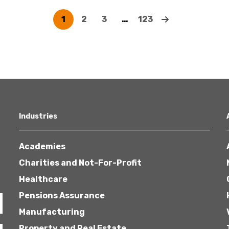
1
2
3
…
123
Industries
Academies
Charities and Not-For-Profit
Healthcare
Pensions Assurance
Manufacturing
Property and Real Estate