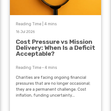
Reading Time |
4
mins
16 Jul 2026
Cost Pressure vs Mission
Delivery: When Is a Deficit
Acceptable?
Reading Time •
4
mins
Charities are facing ongoing financial
pressures that are no longer occasional;
they are a permanent challenge. Cost
inflation, funding uncertainty...