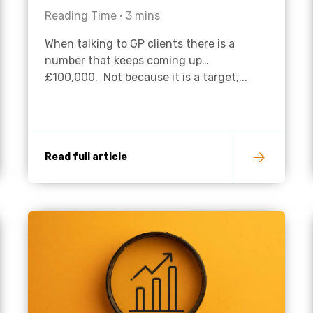
Reading Time •
3
mins
Academies
When talking to GP clients there is a
number that keeps coming up…
£100,000. Not because it is a target,...
Read full article
Healthcare