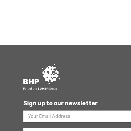
Sign up to our newsletter
Footer
Newsletter
Sign
Up