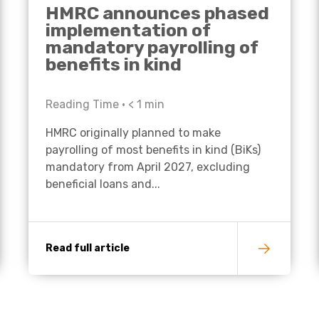
HMRC announces phased
implementation of
mandatory payrolling of
benefits in kind
Reading Time •
< 1
min
HMRC originally planned to make
payrolling of most benefits in kind (BiKs)
mandatory from April 2027, excluding
beneficial loans and...
Read full article