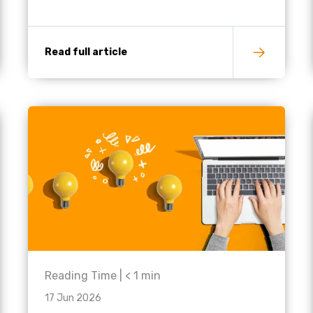
Read full article
Reading Time |
< 1
min
17 Jun 2026