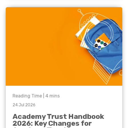
Reading Time |
4
mins
24 Jul 2026
Academy Trust Handbook
2026: Key Changes for