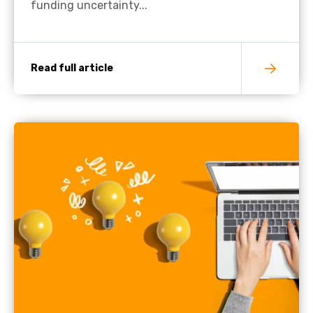
funding uncertainty...
Read full article