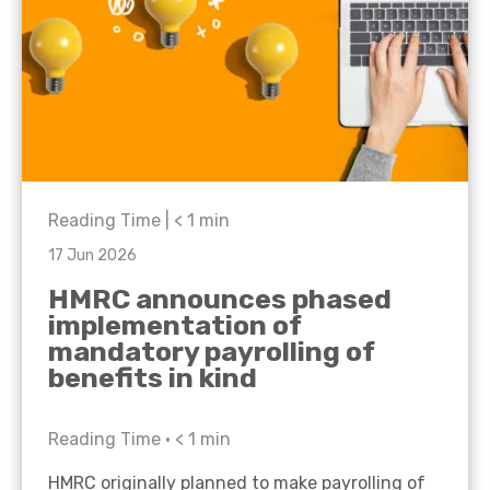
Reading Time |
< 1
min
17 Jun 2026
HMRC announces phased
implementation of
mandatory payrolling of
benefits in kind
Reading Time •
< 1
min
HMRC originally planned to make payrolling of