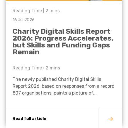
Reading Time |
2
mins
16 Jul 2026
Charity Digital Skills Report
2026: Progress Accelerates,
but Skills and Funding Gaps
Remain
Reading Time •
2
mins
The newly published Charity Digital Skills
Report 2026, based on responses from a record
807 organisations, paints a picture of...
Read full article