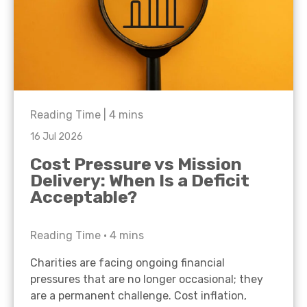
Reading Time |
4
mins
16 Jul 2026
Cost Pressure vs Mission
Delivery: When Is a Deficit
Acceptable?
Reading Time •
4
mins
Charities are facing ongoing financial
pressures that are no longer occasional; they
are a permanent challenge. Cost inflation,