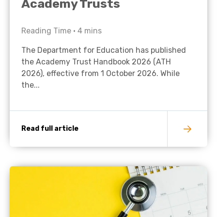
Academy Trusts
Reading Time •
4
mins
The Department for Education has published
the Academy Trust Handbook 2026 (ATH
2026), effective from 1 October 2026. While
the...
Read full article