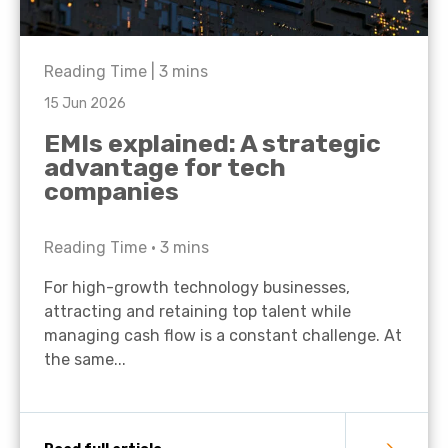
Reading Time |
3
mins
15 Jun 2026
EMIs explained: A strategic
advantage for tech
companies
Reading Time •
3
mins
For high-growth technology businesses,
attracting and retaining top talent while
managing cash flow is a constant challenge. At
the same...