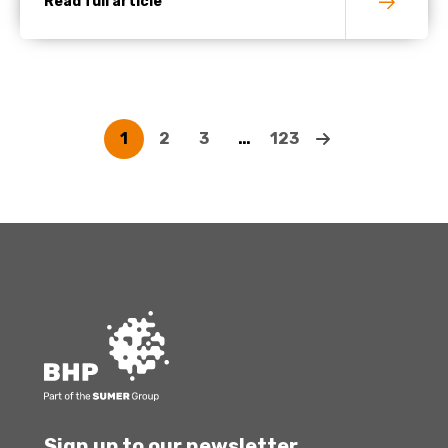
Read full article
1
2
3
…
123
Sign up to our newsletter