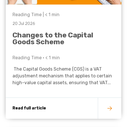
Reading Time |
< 1
min
20 Jul 2026
Changes to the Capital
Goods Scheme
Reading Time •
< 1
min
The Capital Goods Scheme (CGS) is a VAT
adjustment mechanism that applies to certain
high-value capital assets, ensuring that VAT...
Read full article