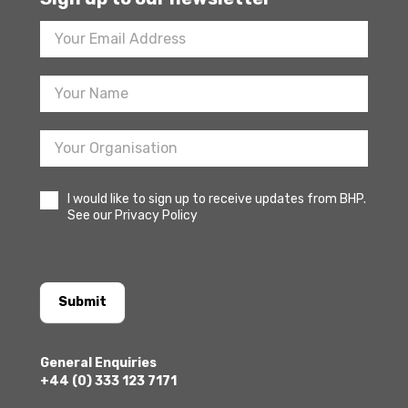
Footer
Newsletter
Sign
Up
I would like to sign up to receive updates from BHP.
See our Privacy Policy
Submit
General Enquiries
+44 (0) 333 123 7171