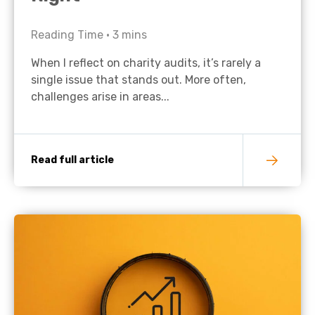
Reading Time •
3
mins
When I reflect on charity audits, it’s rarely a
single issue that stands out. More often,
challenges arise in areas...
Read full article