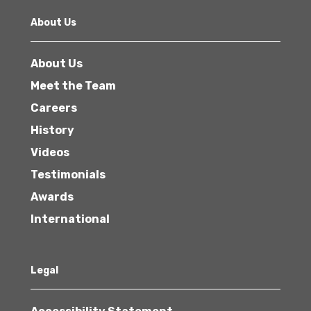
About Us
About Us
Meet the Team
Careers
History
Videos
Testimonials
Awards
International
Legal