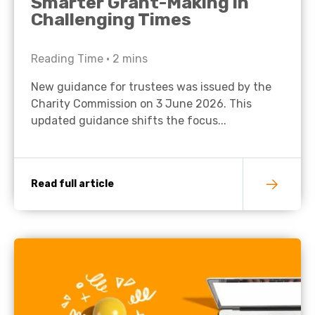
Smarter Grant-Making in
Challenging Times
Reading Time •
2
mins
New guidance for trustees was issued by the
Charity Commission on 3 June 2026. This
updated guidance shifts the focus...
Read full article