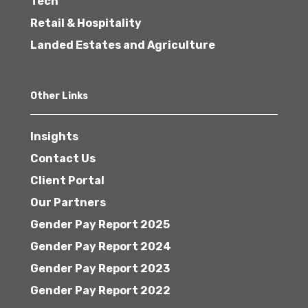
Tech
Retail & Hospitality
Landed Estates and Agriculture
Other Links
Insights
Contact Us
Client Portal
Our Partners
Gender Pay Report 2025
Gender Pay Report 2024
Gender Pay Report 2023
Gender Pay Report 2022