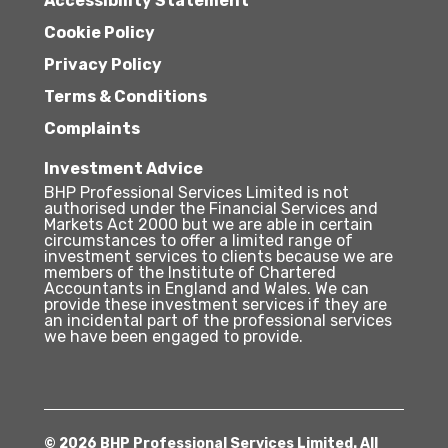
Accessibility Statement
Cookie Policy
Privacy Policy
Terms & Conditions
Complaints
Investment Advice
BHP Professional Services Limited is not
authorised under the Financial Services and
Markets Act 2000 but we are able in certain
circumstances to offer a limited range of
investment services to clients because we are
members of the Institute of Chartered
Accountants in England and Wales. We can
provide these investment services if they are
an incidental part of the professional services
we have been engaged to provide.
© 2026 BHP Professional Services Limited. All