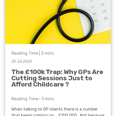
Reading Time |
3
mins
20 Jul 2026
The £100k Trap: Why GPs Are
Cutting Sessions Just to
Afford Childcare ?
Reading Time •
3
mins
When talking to GP clients there is a number
that keeps coming up… £100,000. Not because