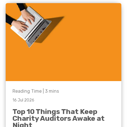
Reading Time |
3
mins
16 Jul 2026
Top 10 Things That Keep
Charity Auditors Awake at
Night