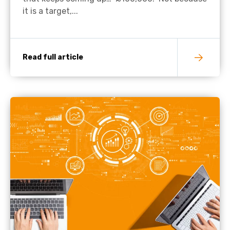
it is a target,...
Read full article