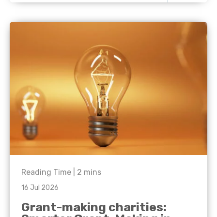
Reading Time |
2
mins
16 Jul 2026
Grant-making charities: