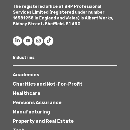
The registered office of BHP Professional
Services Limited (registered under number
16581958 in England and Wales) is Albert Works,
Sidney Street, Sheffield, S1 4RG
Industries
Academies
Charities and Not-For-Profit
Healthcare
Pensions Assurance
Manufacturing
Property and Real Estate