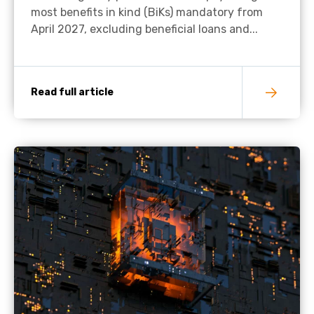
most benefits in kind (BiKs) mandatory from
April 2027, excluding beneficial loans and...
Read full article