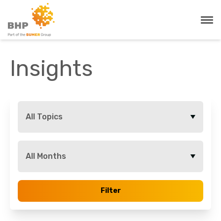
Insights
All Topics
All Months
Filter