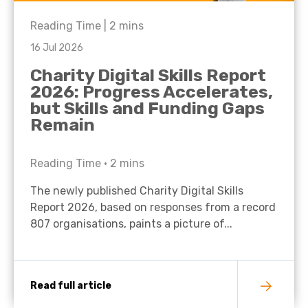
Reading Time |
2
mins
16 Jul 2026
Charity Digital Skills Report
2026: Progress Accelerates,
but Skills and Funding Gaps
Remain
Reading Time •
2
mins
The newly published Charity Digital Skills
Report 2026, based on responses from a record
807 organisations, paints a picture of...
Read full article