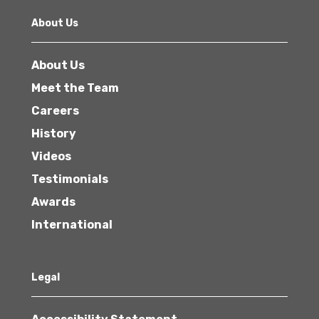
About Us
About Us
Meet the Team
Careers
History
Videos
Testimonials
Awards
International
Legal