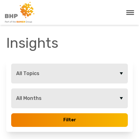
Insights
All Topics
All Months
Filter