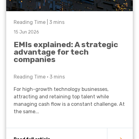
Reading Time |
3
mins
15 Jun 2026
EMIs explained: A strategic
advantage for tech
companies
Reading Time •
3
mins
For high-growth technology businesses,
attracting and retaining top talent while
managing cash flow is a constant challenge. At
the same...