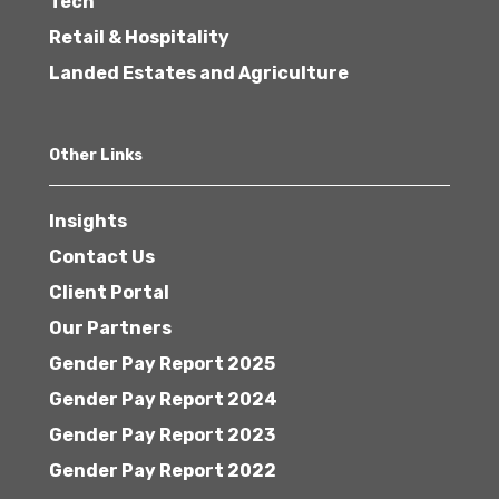
Tech
Retail & Hospitality
Landed Estates and Agriculture
Other Links
Insights
Contact Us
Client Portal
Our Partners
Gender Pay Report 2025
Gender Pay Report 2024
Gender Pay Report 2023
Gender Pay Report 2022