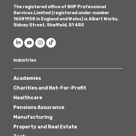
The registered office of BHP Professional
Services Limited (registered under number
16581958 in England and Wales) is Albert Works,
Sidney Street, Sheffield, S1 4RG
Industries
Academies
Charities and Not-For-Profit
Healthcare
Pensions Assurance
Manufacturing
Property and Real Estate