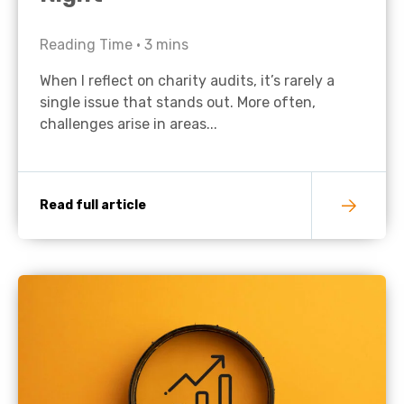
Reading Time •
3
mins
When I reflect on charity audits, it’s rarely a
single issue that stands out. More often,
challenges arise in areas...
Read full article