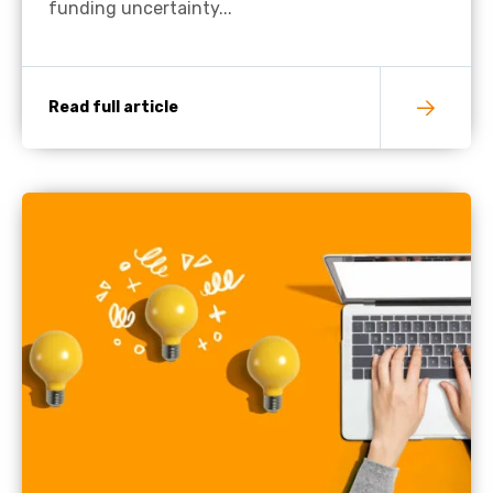
funding uncertainty...
Read full article