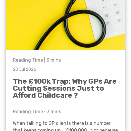
Reading Time |
3
mins
20 Jul 2026
The £100k Trap: Why GPs Are
Cutting Sessions Just to
Afford Childcare ?
Reading Time •
3
mins
When talking to GP clients there is a number
that keeps coming up… £100,000. Not because