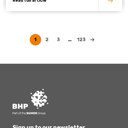
Read full article
1
2
3
…
123
Sign up to our newsletter