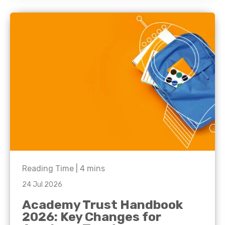
Reading Time |
4
mins
24 Jul 2026
Academy Trust Handbook
2026: Key Changes for