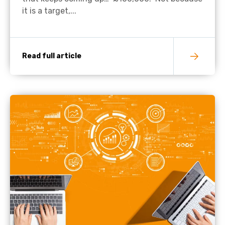
it is a target,...
Read full article