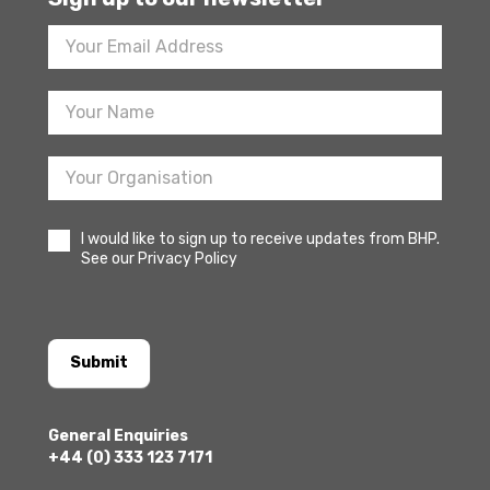
Footer
Newsletter
Sign
Up
I would like to sign up to receive updates from BHP.
See our Privacy Policy
Submit
General Enquiries
+44 (0) 333 123 7171