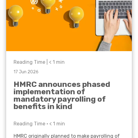
Reading Time |
< 1
min
17 Jun 2026
HMRC announces phased
implementation of
mandatory payrolling of
benefits in kind
Reading Time •
< 1
min
HMRC originally planned to make payrolling of