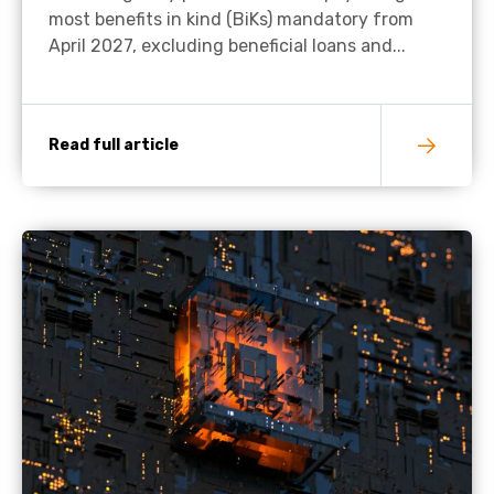
most benefits in kind (BiKs) mandatory from
April 2027, excluding beneficial loans and...
Read full article