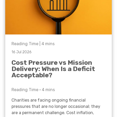
Reading Time |
4
mins
16 Jul 2026
Cost Pressure vs Mission
Delivery: When Is a Deficit
Acceptable?
Reading Time •
4
mins
Charities are facing ongoing financial
pressures that are no longer occasional; they
are a permanent challenge. Cost inflation,