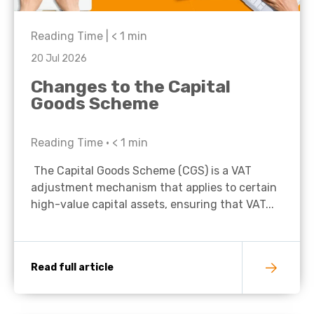
Reading Time |
< 1
min
20 Jul 2026
Changes to the Capital
Goods Scheme
Reading Time •
< 1
min
The Capital Goods Scheme (CGS) is a VAT
adjustment mechanism that applies to certain
high-value capital assets, ensuring that VAT...
Read full article