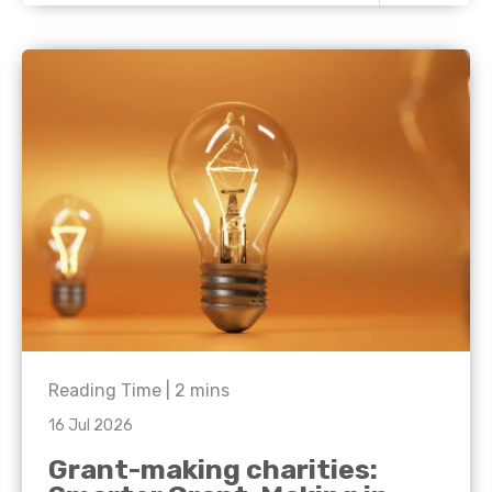
Reading Time |
2
mins
16 Jul 2026
Grant-making charities: