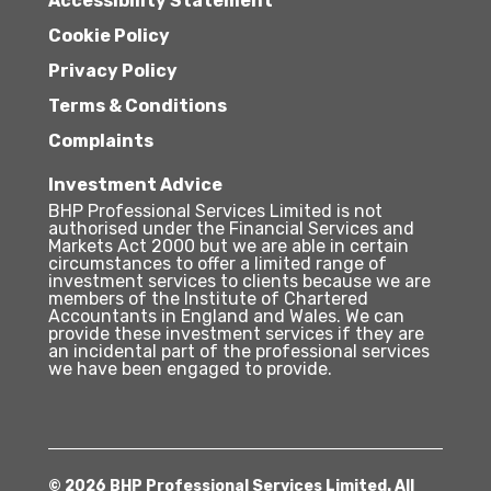
Accessibility Statement
Cookie Policy
Privacy Policy
Terms & Conditions
Complaints
Investment Advice
BHP Professional Services Limited is not
authorised under the Financial Services and
Markets Act 2000 but we are able in certain
circumstances to offer a limited range of
investment services to clients because we are
members of the Institute of Chartered
Accountants in England and Wales. We can
provide these investment services if they are
an incidental part of the professional services
we have been engaged to provide.
© 2026 BHP Professional Services Limited. All