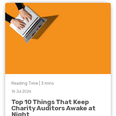
Reading Time |
3
mins
16 Jul 2026
Top 10 Things That Keep
Charity Auditors Awake at
Night