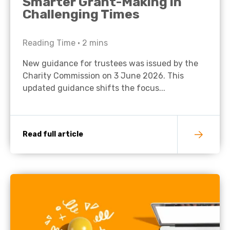
Smarter Grant-Making in
Challenging Times
Reading Time •
2
mins
New guidance for trustees was issued by the
Charity Commission on 3 June 2026. This
updated guidance shifts the focus...
Read full article