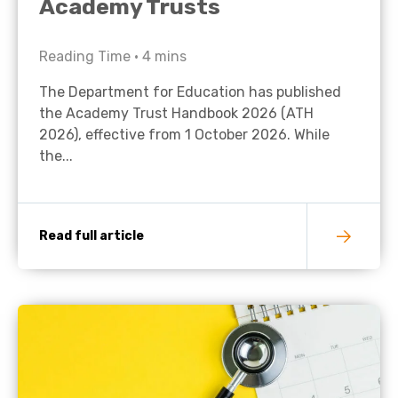
Academy Trusts
Reading Time •
4
mins
The Department for Education has published
the Academy Trust Handbook 2026 (ATH
2026), effective from 1 October 2026. While
the...
Read full article