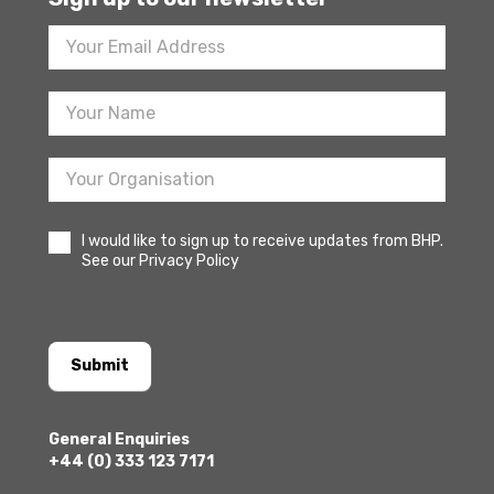
Footer
Newsletter
Sign
Up
I would like to sign up to receive updates from BHP.
See our Privacy Policy
Submit
General Enquiries
+44 (0) 333 123 7171