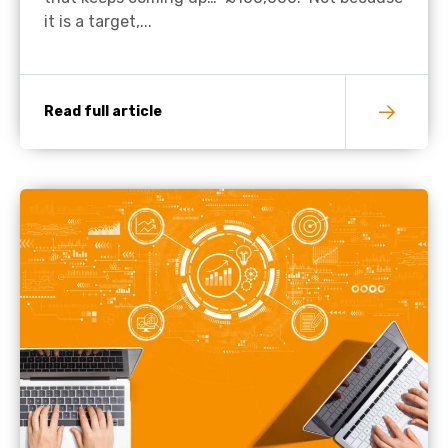
it is a target,...
Read full article