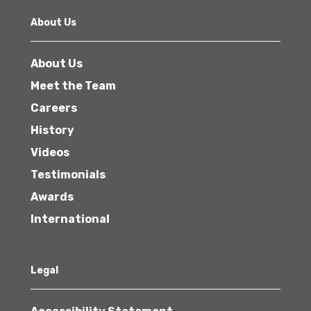
About Us
About Us
Meet the Team
Careers
History
Videos
Testimonials
Awards
International
Legal