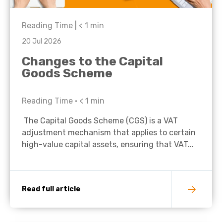
Reading Time |
< 1
min
20 Jul 2026
Changes to the Capital
Goods Scheme
Reading Time •
< 1
min
The Capital Goods Scheme (CGS) is a VAT
adjustment mechanism that applies to certain
high-value capital assets, ensuring that VAT...
Read full article