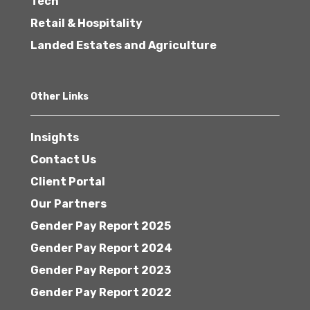
Tech
Retail & Hospitality
Landed Estates and Agriculture
Other Links
Insights
Contact Us
Client Portal
Our Partners
Gender Pay Report 2025
Gender Pay Report 2024
Gender Pay Report 2023
Gender Pay Report 2022