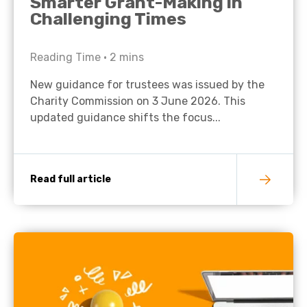
Smarter Grant-Making in
Challenging Times
Reading Time •
2
mins
New guidance for trustees was issued by the
Charity Commission on 3 June 2026. This
updated guidance shifts the focus...
Read full article