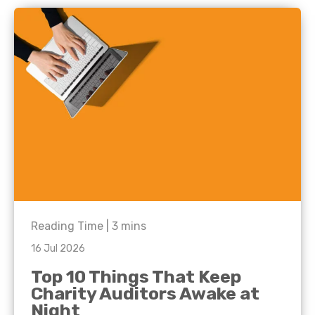
Reading Time |
3
mins
16 Jul 2026
Top 10 Things That Keep
Charity Auditors Awake at
Night