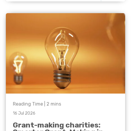
Reading Time |
2
mins
16 Jul 2026
Grant-making charities: