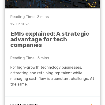
Reading Time |
3
mins
15 Jun 2026
EMIs explained: A strategic
advantage for tech
companies
Reading Time •
3
mins
For high-growth technology businesses,
attracting and retaining top talent while
managing cash flow is a constant challenge. At
the same...