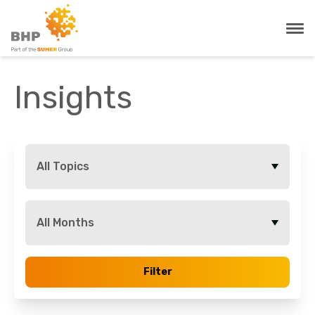
Insights
All Topics
All Months
Filter