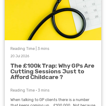
Reading Time |
3
mins
20 Jul 2026
The £100k Trap: Why GPs Are
Cutting Sessions Just to
Afford Childcare ?
Reading Time •
3
mins
When talking to GP clients there is a number
that keeps coming up… £100,000. Not because