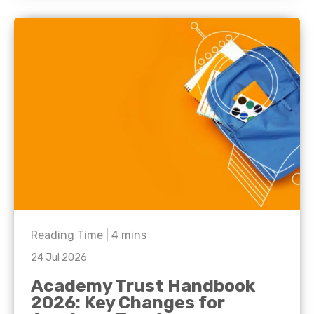
Reading Time |
4
mins
24 Jul 2026
Academy Trust Handbook
2026: Key Changes for