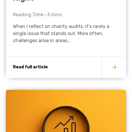
Reading Time •
3
mins
When I reflect on charity audits, it’s rarely a
single issue that stands out. More often,
challenges arise in areas...
Read full article