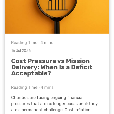
Reading Time |
4
mins
16 Jul 2026
Cost Pressure vs Mission
Delivery: When Is a Deficit
Acceptable?
Reading Time •
4
mins
Charities are facing ongoing financial
pressures that are no longer occasional; they
are a permanent challenge. Cost inflation,