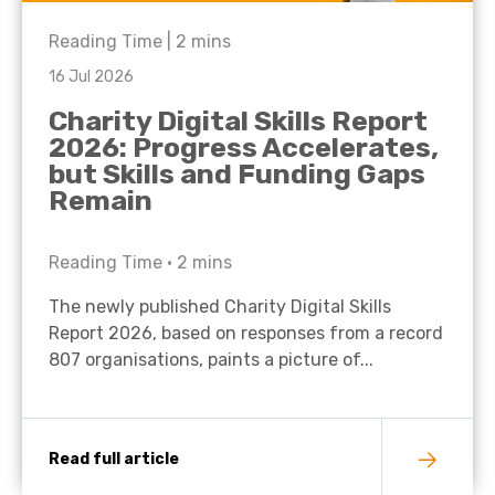
Reading Time |
2
mins
16 Jul 2026
Charity Digital Skills Report
2026: Progress Accelerates,
but Skills and Funding Gaps
Remain
Reading Time •
2
mins
The newly published Charity Digital Skills
Report 2026, based on responses from a record
807 organisations, paints a picture of...
Read full article