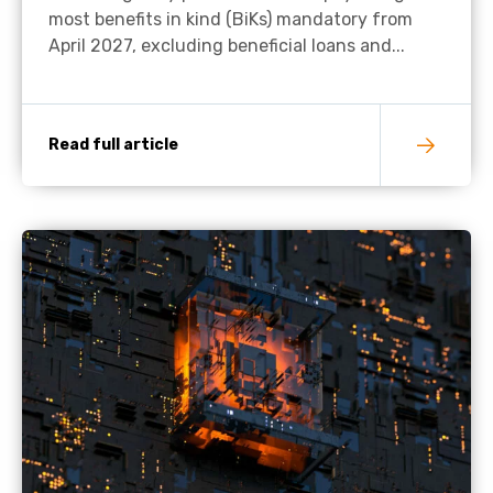
most benefits in kind (BiKs) mandatory from
April 2027, excluding beneficial loans and...
Read full article