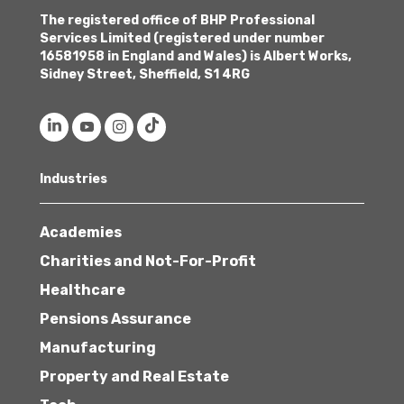
The registered office of BHP Professional
Services Limited (registered under number
16581958 in England and Wales) is Albert Works,
Sidney Street, Sheffield, S1 4RG
Industries
Academies
Charities and Not-For-Profit
Healthcare
Pensions Assurance
Manufacturing
Property and Real Estate