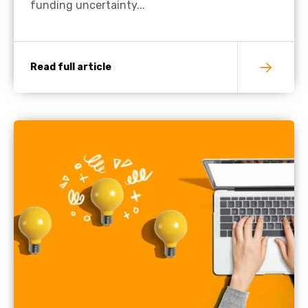
funding uncertainty...
Read full article