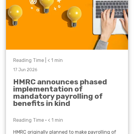
Reading Time |
< 1
min
17 Jun 2026
HMRC announces phased
implementation of
mandatory payrolling of
benefits in kind
Reading Time •
< 1
min
HMRC originally planned to make payrolling of