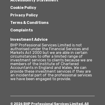
Accessibility Statement
Cookie Policy
Privacy Policy
Terms & Conditions
Complaints
Investment Advice
BHP Professional Services Limited is not
authorised under the Financial Services and
Markets Act 2000 but we are able in certain
circumstances to offer a limited range of
investment services to clients because we are
members of the Institute of Chartered
Accountants in England and Wales. We can
provide these investment services if they are
an incidental part of the professional services
we have been engaged to provide.
© 2026 BHP Professional Services Limited. All