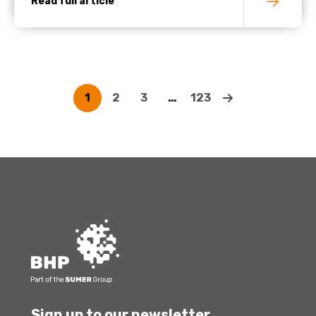
Read full article
1
2
3
…
123
Sign up to our newsletter