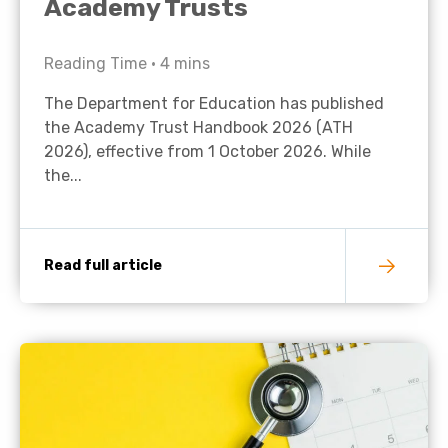
Academy Trusts
Reading Time •
4
mins
The Department for Education has published
the Academy Trust Handbook 2026 (ATH
2026), effective from 1 October 2026. While
the...
Read full article