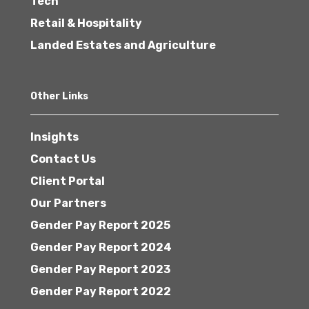
Tech
Retail & Hospitality
Landed Estates and Agriculture
Other Links
Insights
Contact Us
Client Portal
Our Partners
Gender Pay Report 2025
Gender Pay Report 2024
Gender Pay Report 2023
Gender Pay Report 2022