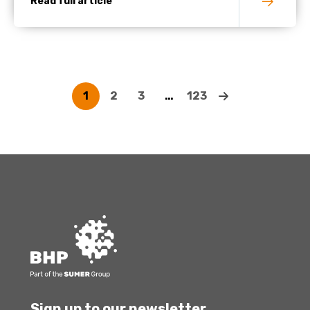
Read full article
1
2
3
…
123
Sign up to our newsletter