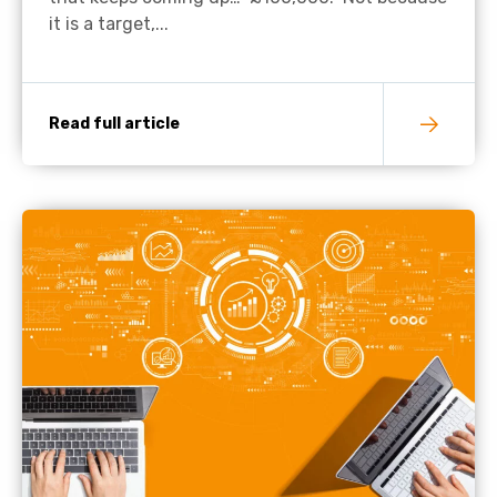
it is a target,...
Read full article