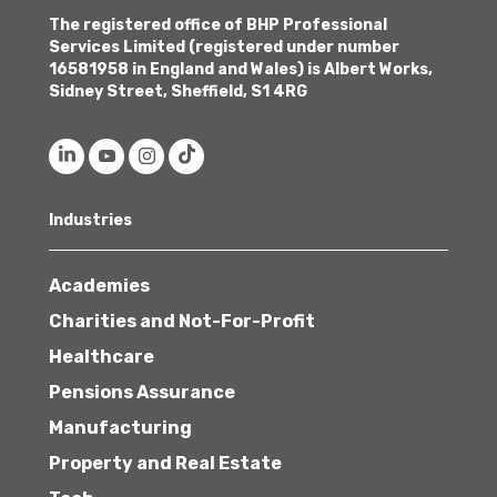
The registered office of BHP Professional
Services Limited (registered under number
16581958 in England and Wales) is Albert Works,
Sidney Street, Sheffield, S1 4RG
Industries
Academies
Charities and Not-For-Profit
Healthcare
Pensions Assurance
Manufacturing
Property and Real Estate