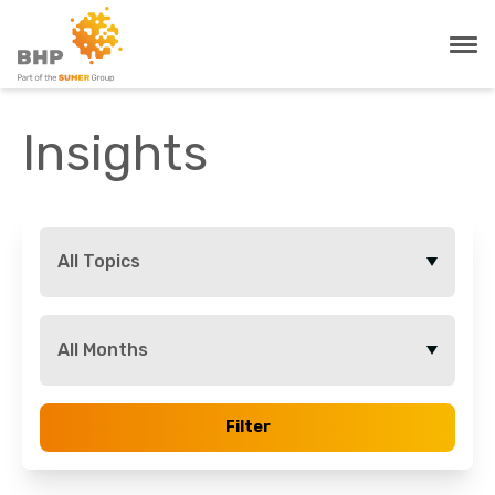
Insights
All Topics
All Months
Filter