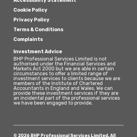
Accessibility Statement
Cookie Policy
Privacy Policy
Terms & Conditions
Complaints
Investment Advice
BHP Professional Services Limited is not
authorised under the Financial Services and
Markets Act 2000 but we are able in certain
circumstances to offer a limited range of
investment services to clients because we are
members of the Institute of Chartered
Accountants in England and Wales. We can
provide these investment services if they are
an incidental part of the professional services
we have been engaged to provide.
© 2026 BHP Professional Services Limited. All