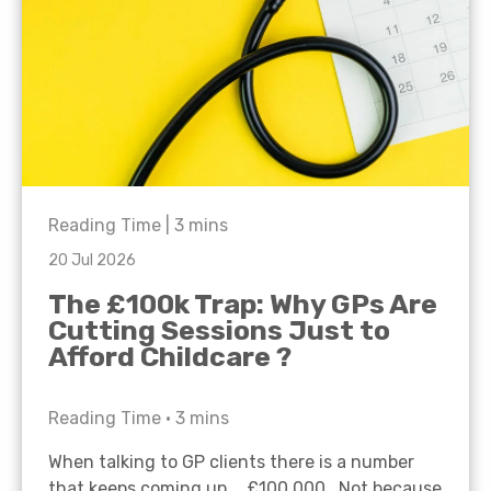
Reading Time |
3
mins
20 Jul 2026
The £100k Trap: Why GPs Are
Cutting Sessions Just to
Afford Childcare ?
Reading Time •
3
mins
When talking to GP clients there is a number
that keeps coming up… £100,000. Not because