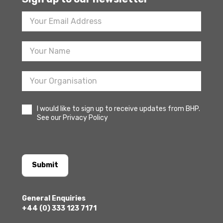
Footer
Newsletter
Sign
Up
I would like to sign up to receive updates from BHP.
See our Privacy Policy
Submit
General Enquiries
+44 (0) 333 123 7171