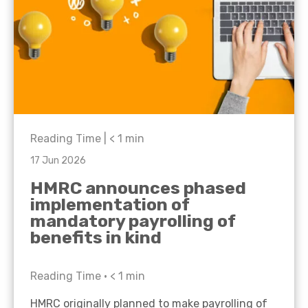
Reading Time |
< 1
min
17 Jun 2026
HMRC announces phased
implementation of
mandatory payrolling of
benefits in kind
Reading Time •
< 1
min
HMRC originally planned to make payrolling of