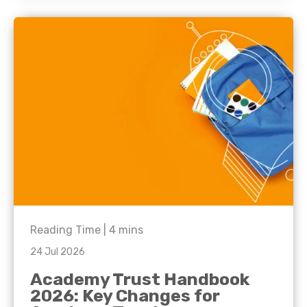
Reading Time |
4
mins
24 Jul 2026
Academy Trust Handbook
2026: Key Changes for