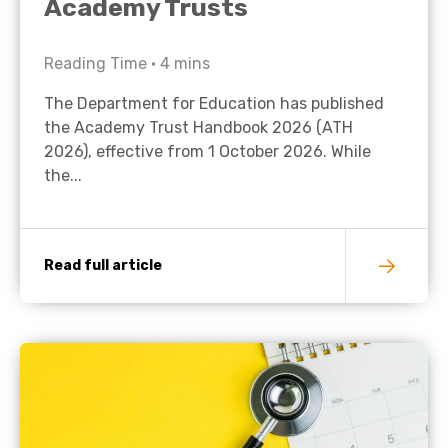
Academy Trusts
Reading Time •
4
mins
The Department for Education has published
the Academy Trust Handbook 2026 (ATH
2026), effective from 1 October 2026. While
the...
Read full article