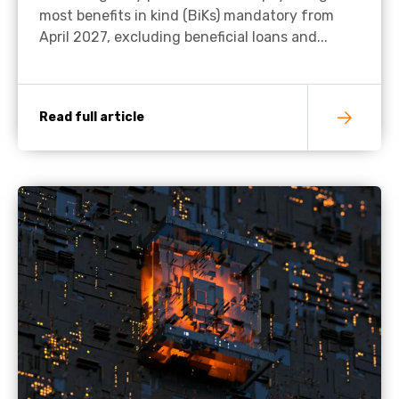
most benefits in kind (BiKs) mandatory from
April 2027, excluding beneficial loans and...
Read full article