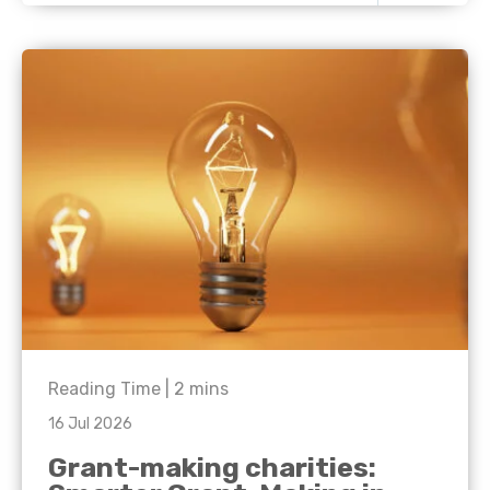
Reading Time |
2
mins
16 Jul 2026
Grant-making charities: