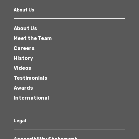
About Us
About Us
Meet the Team
Careers
History
Videos
Testimonials
Awards
International
Legal