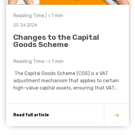
Reading Time |
< 1
min
20 Jul 2026
Changes to the Capital
Goods Scheme
Reading Time •
< 1
min
The Capital Goods Scheme (CGS) is a VAT
adjustment mechanism that applies to certain
high-value capital assets, ensuring that VAT...
Read full article