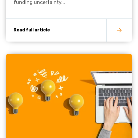
funding uncertainty...
Read full article