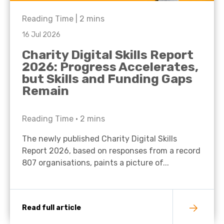
Reading Time |
2
mins
16 Jul 2026
Charity Digital Skills Report
2026: Progress Accelerates,
but Skills and Funding Gaps
Remain
Reading Time •
2
mins
The newly published Charity Digital Skills
Report 2026, based on responses from a record
807 organisations, paints a picture of...
Read full article