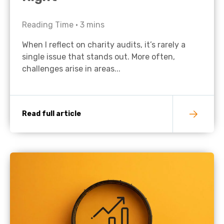
Reading Time •
3
mins
When I reflect on charity audits, it’s rarely a
single issue that stands out. More often,
challenges arise in areas...
Read full article