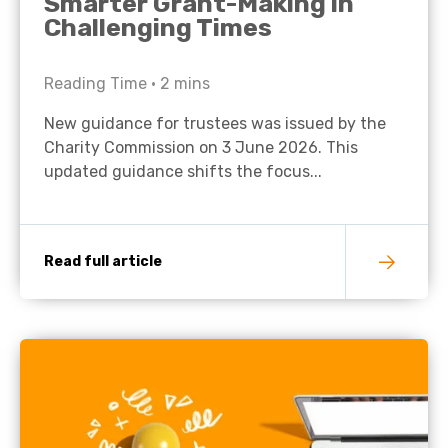
Smarter Grant-Making in
Challenging Times
Reading Time •
2
mins
New guidance for trustees was issued by the
Charity Commission on 3 June 2026. This
updated guidance shifts the focus...
Read full article