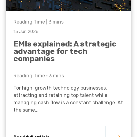
Reading Time |
3
mins
15 Jun 2026
EMIs explained: A strategic
advantage for tech
companies
Reading Time •
3
mins
For high-growth technology businesses,
attracting and retaining top talent while
managing cash flow is a constant challenge. At
the same...