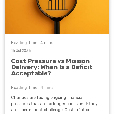
Reading Time |
4
mins
16 Jul 2026
Cost Pressure vs Mission
Delivery: When Is a Deficit
Acceptable?
Reading Time •
4
mins
Charities are facing ongoing financial
pressures that are no longer occasional; they
are a permanent challenge. Cost inflation,