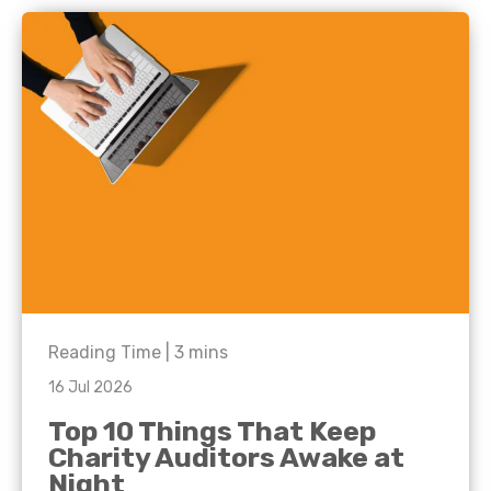
Reading Time |
3
mins
16 Jul 2026
Top 10 Things That Keep
Charity Auditors Awake at
Night