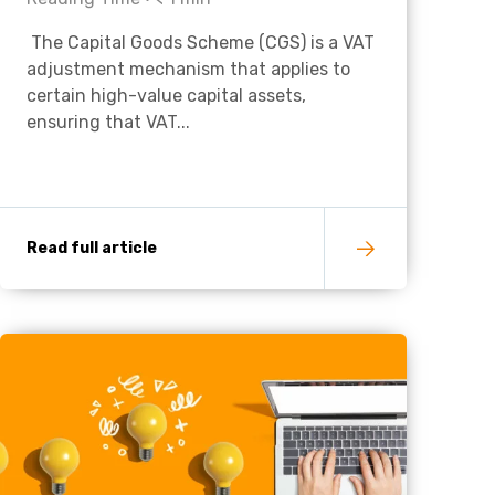
The Capital Goods Scheme (CGS) is a VAT
Charities & Not For Profit
adjustment mechanism that applies to
certain high-value capital assets,
ensuring that VAT...
Read full article
Other
Next