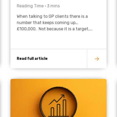
Reading Time •
3
mins
Academies
When talking to GP clients there is a
number that keeps coming up…
£100,000. Not because it is a target,...
Read full article
Healthcare