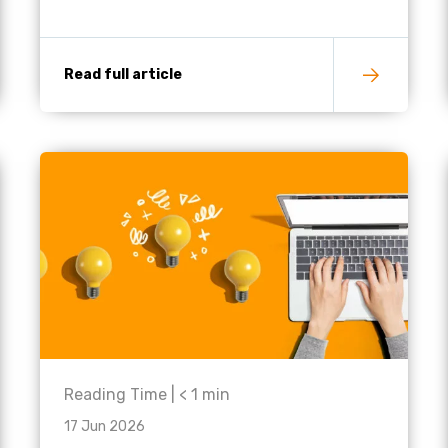
Read full article
Reading Time |
< 1
min
17 Jun 2026