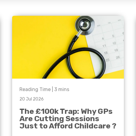
e'll
Agriculture
Capital Allowances
International Expansion
Manufacturing
Internationally Mobile
Employees
Technology
Reading Time |
3
mins
20 Jul 2026
The £100k Trap: Why GPs
Are Cutting Sessions
Just to Afford Childcare ?