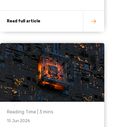
Read full article
Reading Time |
3
mins
15 Jun 2026