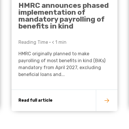
HMRC announces phased
implementation of
mandatory payrolling of
benefits in kind
Reading Time •
< 1
min
HMRC originally planned to make
payrolling of most benefits in kind (BiKs)
mandatory from April 2027, excluding
beneficial loans and...
Read full article