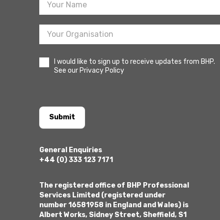
I would like to sign up to receive updates from BHP.
See our Privacy Policy
Submit
General Enquiries
+44 (0) 333 123 7171
The registered office of BHP Professional
Services Limited (registered under
number 16581958 in England and Wales) is
Albert Works, Sidney Street, Sheffield, S1