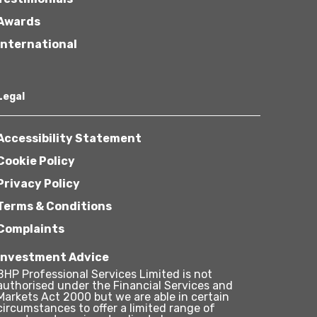
Awards
International
Legal
Accessibility Statement
Cookie Policy
Privacy Policy
Terms & Conditions
Complaints
Investment Advice
BHP Professional Services Limited is not
authorised under the Financial Services and
Markets Act 2000 but we are able in certain
circumstances to offer a limited range of