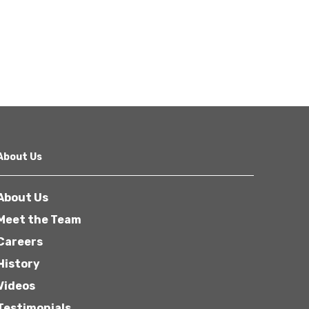
About Us
About Us
Meet the Team
Careers
History
Videos
Testimonials