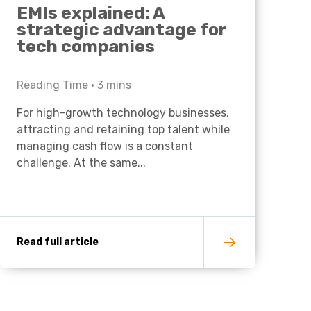
EMIs explained: A
strategic advantage for
tech companies
Reading Time •
3
mins
For high-growth technology businesses,
attracting and retaining top talent while
managing cash flow is a constant
challenge. At the same...
Read full article