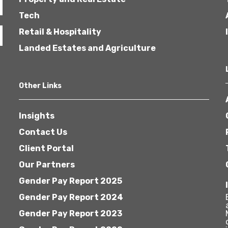
Tech
Retail & Hospitality
Landed Estates and Agriculture
Other Links
Insights
Contact Us
Client Portal
Our Partners
Gender Pay Report 2025
Gender Pay Report 2024
Gender Pay Report 2023