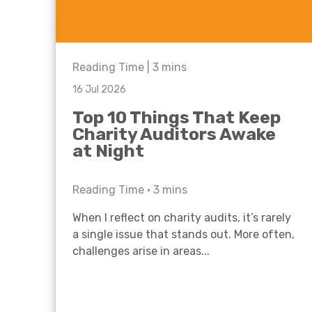
Reading Time |
3
mins
16 Jul 2026
Top 10 Things That Keep
Charity Auditors Awake
at Night
Reading Time •
3
mins
When I reflect on charity audits, it’s rarely
a single issue that stands out. More often,
challenges arise in areas...