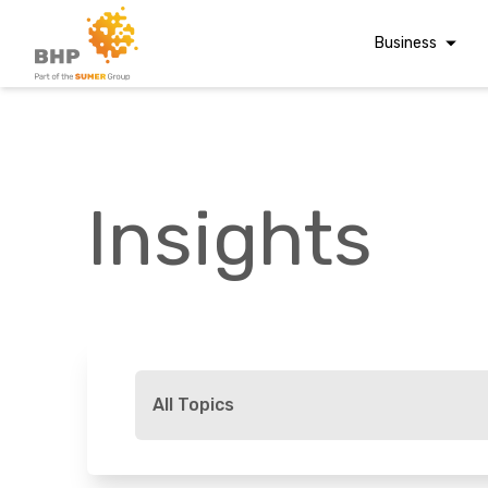
Business
Corporate Finan
Audit & Assuranc
Grant Audits
Insights
Business Taxes
Commercial Fina
Digital Finance
Consultancy
A team you can trust
Financial Reporti
Whatever t
Advisory and
All Topics
Valuations
Forensic Account