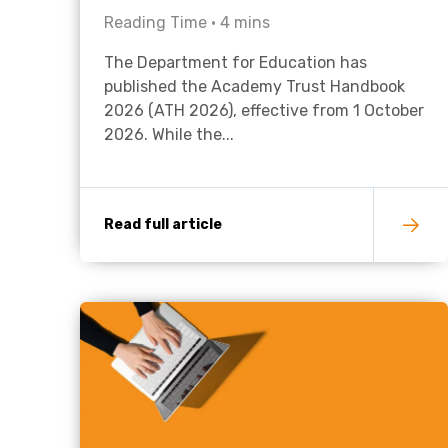
Reading Time •
4
mins
The Department for Education has
published the Academy Trust Handbook
2026 (ATH 2026), effective from 1 October
2026. While the...
Read full article