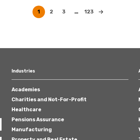
1
2
3
…
123
Industries
Academies
Charities and Not-For-Profit
Healthcare
Pensions Assurance
Manufacturing
Property and Real Estate