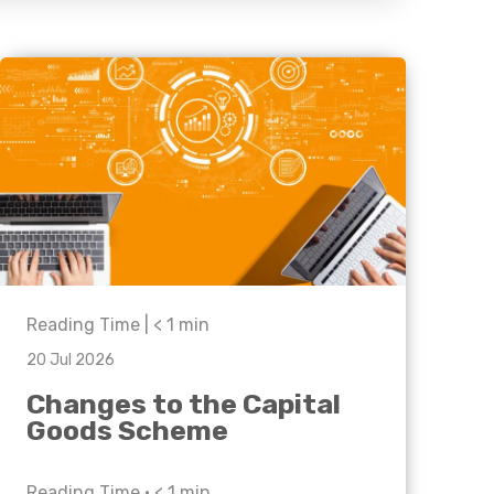
Business C
Sheffield
Leeds
Medical A
Sheffield
Retail & Supply Chain
Property
Reading Time |
< 1
min
20 Jul 2026
Changes to the Capital
Goods Scheme
Reading Time •
< 1
min