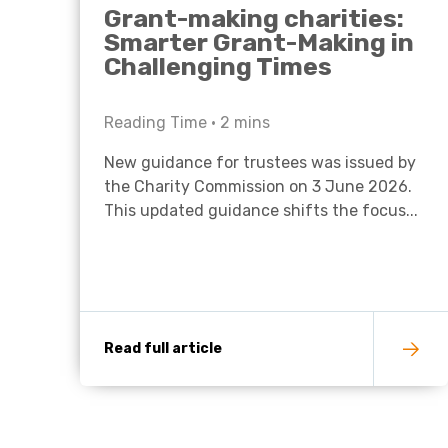
Grant-making charities:
Smarter Grant-Making in
Challenging Times
Reading Time •
2
mins
New guidance for trustees was issued by
the Charity Commission on 3 June 2026.
This updated guidance shifts the focus...
Read full article