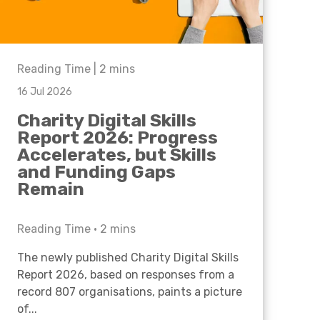
Reading Time |
2
mins
16 Jul 2026
Charity Digital Skills
Report 2026: Progress
Accelerates, but Skills
and Funding Gaps
Remain
Reading Time •
2
mins
The newly published Charity Digital Skills
Report 2026, based on responses from a
record 807 organisations, paints a picture
of...