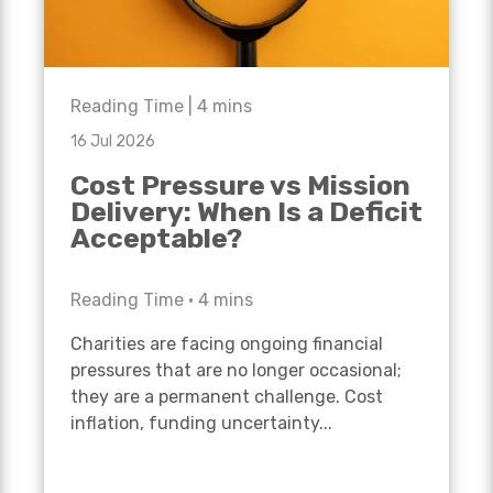
Reading Time |
4
mins
16 Jul 2026
Cost Pressure vs Mission
Delivery: When Is a Deficit
Acceptable?
Reading Time •
4
mins
Charities are facing ongoing financial
pressures that are no longer occasional;
they are a permanent challenge. Cost
inflation, funding uncertainty...