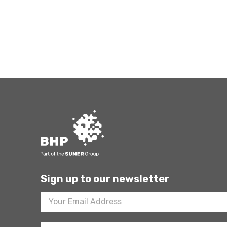
Sign up to our newsletter
Footer
Newsletter
Sign
Up