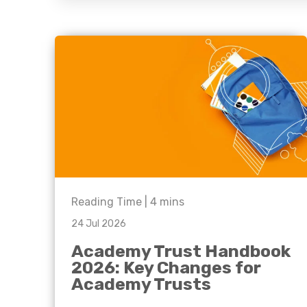
question, w
have the
solutions.
Reading Time |
4
mins
24 Jul 2026
Academy Trust Handbook
2026: Key Changes for
Academy Trusts