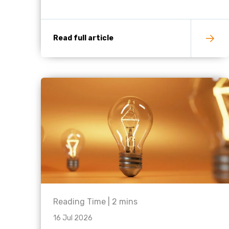
Read full article
Reading Time |
2
mins
16 Jul 2026