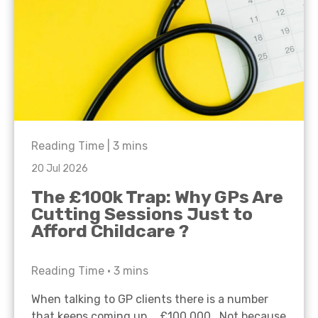
Reading Time |
3
mins
20 Jul 2026
The £100k Trap: Why GPs Are
Cutting Sessions Just to
Afford Childcare ?
Reading Time •
3
mins
When talking to GP clients there is a number
that keeps coming up… £100,000. Not because