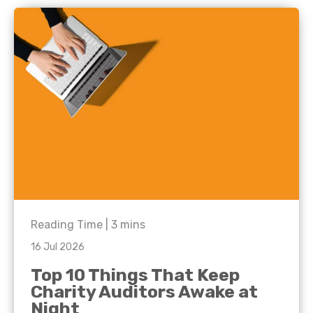
Reading Time |
3
mins
16 Jul 2026
Top 10 Things That Keep
Charity Auditors Awake at
Night