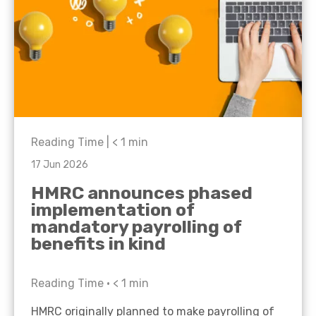
Reading Time |
< 1
min
17 Jun 2026
HMRC announces phased
implementation of
mandatory payrolling of
benefits in kind
Reading Time •
< 1
min
HMRC originally planned to make payrolling of