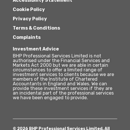
Accessibility Statement
Cookie Policy
Privacy Policy
Terms & Conditions
Complaints
Investment Advice
BHP Professional Services Limited is not
authorised under the Financial Services and
Markets Act 2000 but we are able in certain
circumstances to offer a limited range of
investment services to clients because we are
members of the Institute of Chartered
Accountants in England and Wales. We can
provide these investment services if they are
an incidental part of the professional services
we have been engaged to provide.
© 2026 BHP Professional Services Limited. All