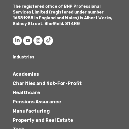
The registered office of BHP Professional
Services Limited (registered under number
16581958 in England and Wales) is Albert Works,
Sidney Street, Sheffield, S1 4RG
Industries
Academies
Charities and Not-For-Profit
Healthcare
Pensions Assurance
Manufacturing
Property and Real Estate