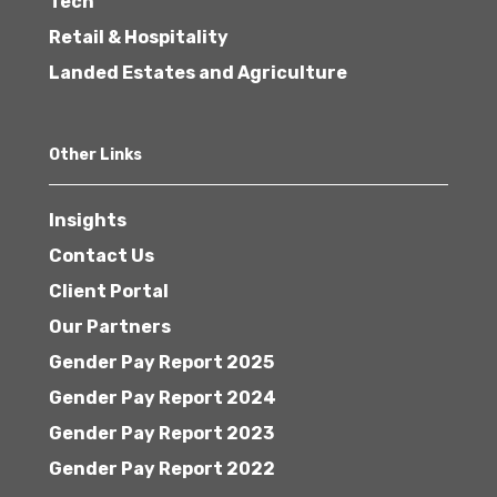
Tech
Retail & Hospitality
Landed Estates and Agriculture
Other Links
Insights
Contact Us
Client Portal
Our Partners
Gender Pay Report 2025
Gender Pay Report 2024
Gender Pay Report 2023
Gender Pay Report 2022