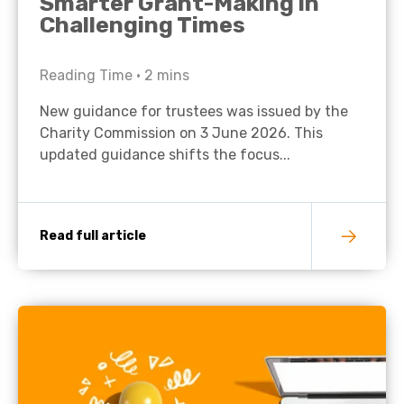
Smarter Grant-Making in
Challenging Times
Reading Time •
2
mins
New guidance for trustees was issued by the
Charity Commission on 3 June 2026. This
updated guidance shifts the focus...
Read full article