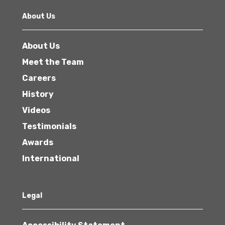
About Us
About Us
Meet the Team
Careers
History
Videos
Testimonials
Awards
International
Legal