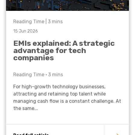
Reading Time |
3
mins
15 Jun 2026
EMIs explained: A strategic
advantage for tech
companies
Reading Time •
3
mins
For high-growth technology businesses,
attracting and retaining top talent while
managing cash flow is a constant challenge. At
the same...