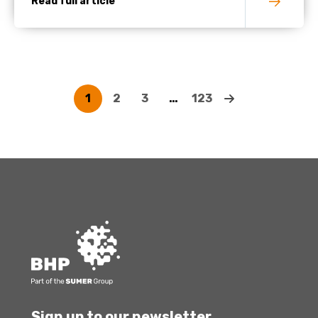
Read full article
1
2
3
…
123
Sign up to our newsletter