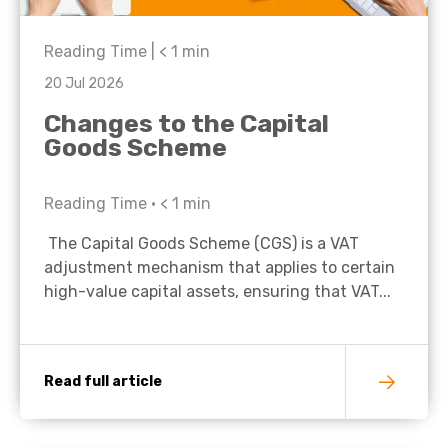
Reading Time |
< 1
min
20 Jul 2026
Changes to the Capital
Goods Scheme
Reading Time •
< 1
min
The Capital Goods Scheme (CGS) is a VAT
adjustment mechanism that applies to certain
high-value capital assets, ensuring that VAT...
Read full article