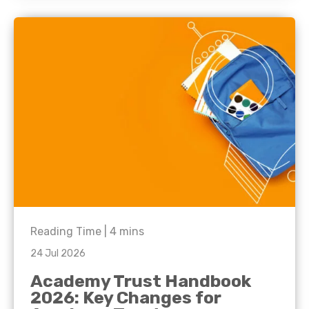
Reading Time |
4
mins
24 Jul 2026
Academy Trust Handbook
2026: Key Changes for