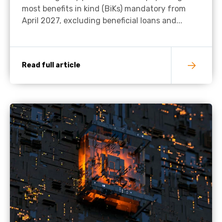
most benefits in kind (BiKs) mandatory from
April 2027, excluding beneficial loans and...
Read full article