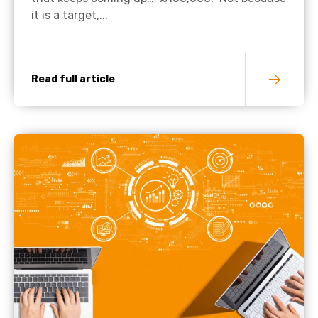
it is a target,...
Read full article