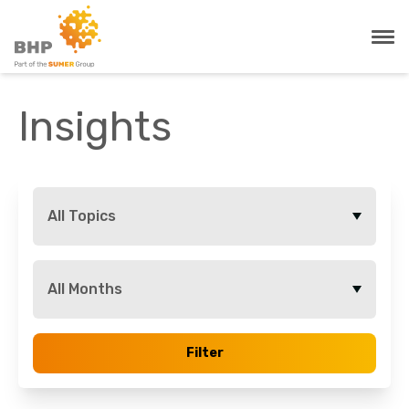
Insights
All Topics
All Months
Filter