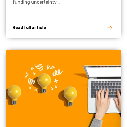
funding uncertainty...
Read full article