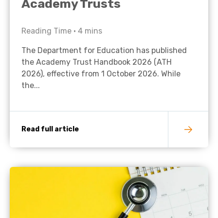
Academy Trusts
Reading Time •
4
mins
The Department for Education has published
the Academy Trust Handbook 2026 (ATH
2026), effective from 1 October 2026. While
the...
Read full article