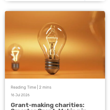
Reading Time |
2
mins
16 Jul 2026
Grant-making charities: