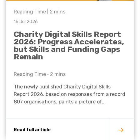
Reading Time |
2
mins
16 Jul 2026
Charity Digital Skills Report
2026: Progress Accelerates,
but Skills and Funding Gaps
Remain
Reading Time •
2
mins
The newly published Charity Digital Skills
Report 2026, based on responses from a record
807 organisations, paints a picture of...
Read full article