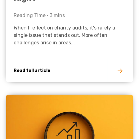
Reading Time •
3
mins
When I reflect on charity audits, it’s rarely a
single issue that stands out. More often,
challenges arise in areas...
Read full article