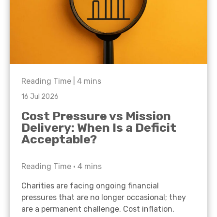
Reading Time |
4
mins
16 Jul 2026
Cost Pressure vs Mission
Delivery: When Is a Deficit
Acceptable?
Reading Time •
4
mins
Charities are facing ongoing financial
pressures that are no longer occasional; they
are a permanent challenge. Cost inflation,