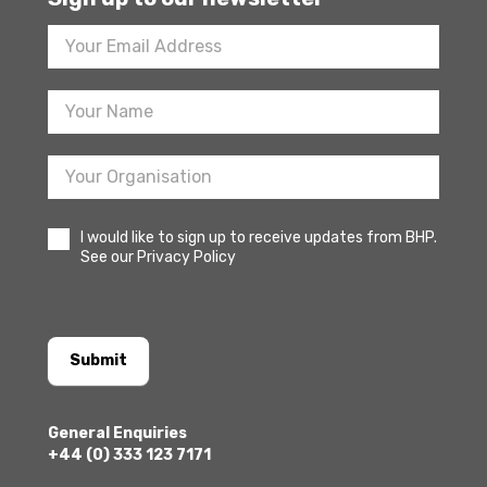
Footer
Newsletter
Sign
Up
I would like to sign up to receive updates from BHP.
See our Privacy Policy
Submit
General Enquiries
+44 (0) 333 123 7171