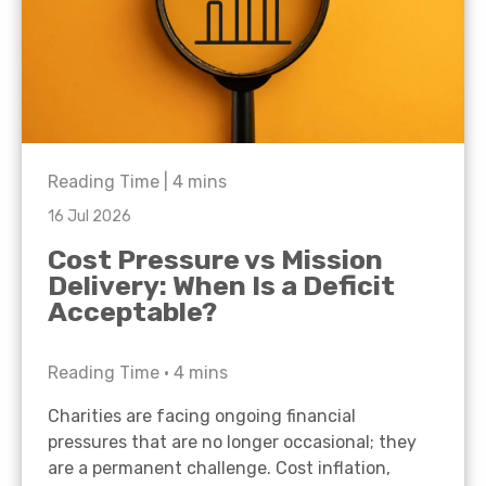
Reading Time |
4
mins
16 Jul 2026
Cost Pressure vs Mission
Delivery: When Is a Deficit
Acceptable?
Reading Time •
4
mins
Charities are facing ongoing financial
pressures that are no longer occasional; they
are a permanent challenge. Cost inflation,