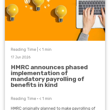
Reading Time |
< 1
min
17 Jun 2026
HMRC announces phased
implementation of
mandatory payrolling of
benefits in kind
Reading Time •
< 1
min
HMRC originally planned to make payrolling of