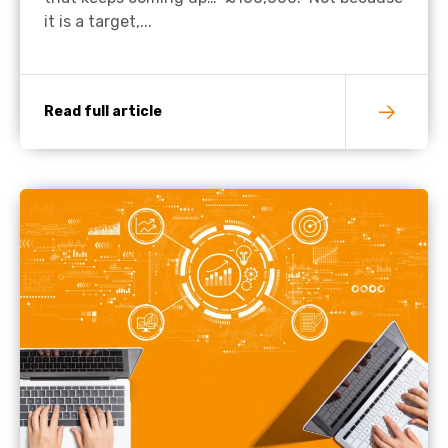
it is a target,...
Read full article