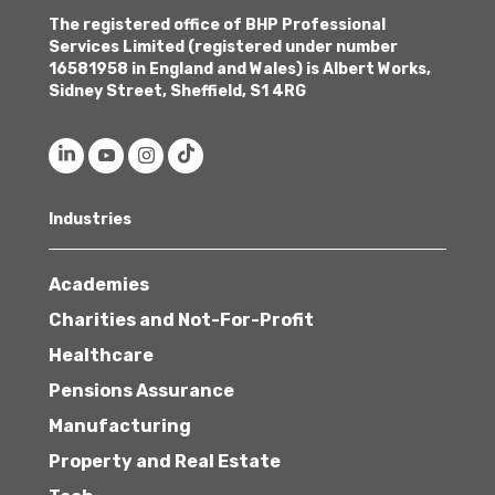
The registered office of BHP Professional
Services Limited (registered under number
16581958 in England and Wales) is Albert Works,
Sidney Street, Sheffield, S1 4RG
Industries
Academies
Charities and Not-For-Profit
Healthcare
Pensions Assurance
Manufacturing
Property and Real Estate