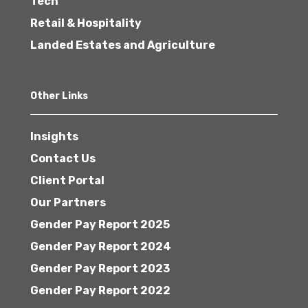
Tech
Retail & Hospitality
Landed Estates and Agriculture
Other Links
Insights
Contact Us
Client Portal
Our Partners
Gender Pay Report 2025
Gender Pay Report 2024
Gender Pay Report 2023
Gender Pay Report 2022