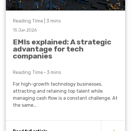
Reading Time |
3
mins
15 Jun 2026
EMIs explained: A strategic
advantage for tech
companies
Reading Time •
3
mins
For high-growth technology businesses,
attracting and retaining top talent while
managing cash flow is a constant challenge. At
the same...