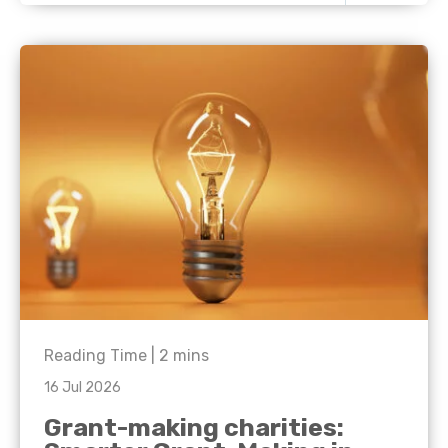
Reading Time |
2
mins
16 Jul 2026
Grant-making charities: