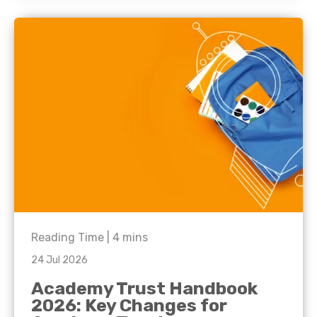
Reading Time |
4
mins
24 Jul 2026
Academy Trust Handbook
2026: Key Changes for