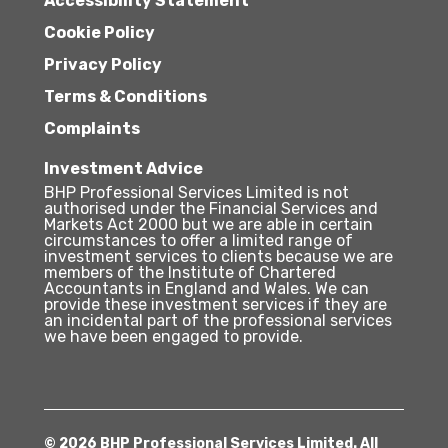
Accessibility Statement
Cookie Policy
Privacy Policy
Terms & Conditions
Complaints
Investment Advice
BHP Professional Services Limited is not
authorised under the Financial Services and
Markets Act 2000 but we are able in certain
circumstances to offer a limited range of
investment services to clients because we are
members of the Institute of Chartered
Accountants in England and Wales. We can
provide these investment services if they are
an incidental part of the professional services
we have been engaged to provide.
© 2026 BHP Professional Services Limited. All