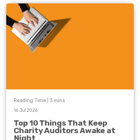
Reading Time |
3
mins
16 Jul 2026
Top 10 Things That Keep
Charity Auditors Awake at
Night