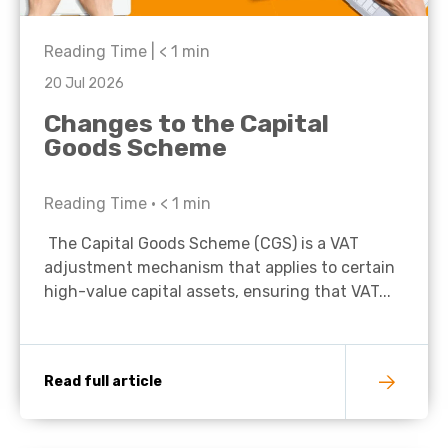
Reading Time |
< 1
min
20 Jul 2026
Changes to the Capital
Goods Scheme
Reading Time •
< 1
min
The Capital Goods Scheme (CGS) is a VAT
adjustment mechanism that applies to certain
high-value capital assets, ensuring that VAT...
Read full article