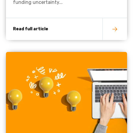
funding uncertainty...
Read full article