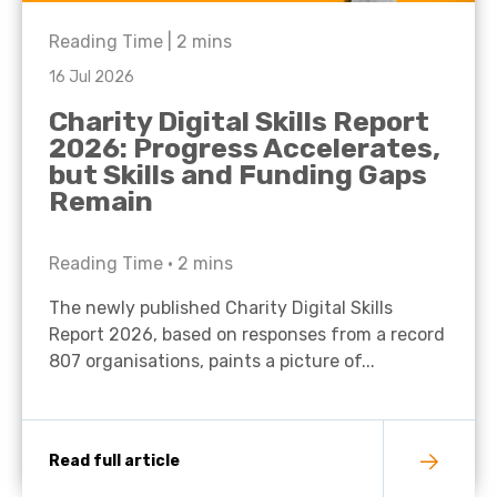
Reading Time |
2
mins
16 Jul 2026
Charity Digital Skills Report
2026: Progress Accelerates,
but Skills and Funding Gaps
Remain
Reading Time •
2
mins
The newly published Charity Digital Skills
Report 2026, based on responses from a record
807 organisations, paints a picture of...
Read full article