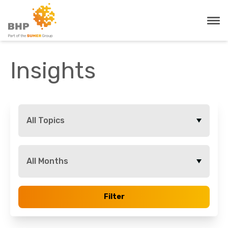
Insights
All Topics
All Months
Filter