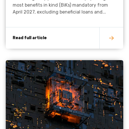
most benefits in kind (BiKs) mandatory from
April 2027, excluding beneficial loans and...
Read full article