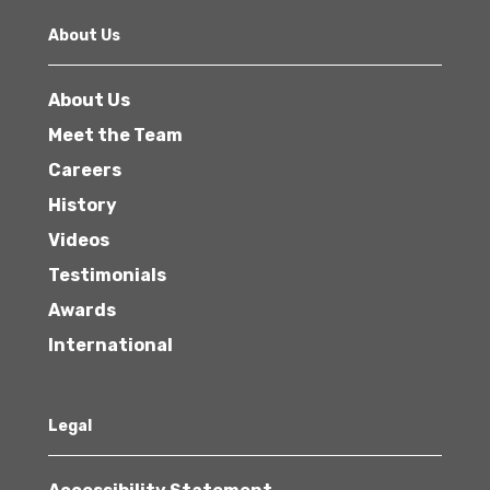
About Us
About Us
Meet the Team
Careers
History
Videos
Testimonials
Awards
International
Legal