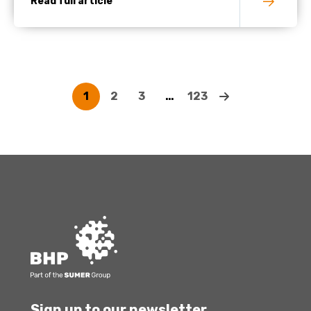
Read full article
1
2
3
…
123
Sign up to our newsletter