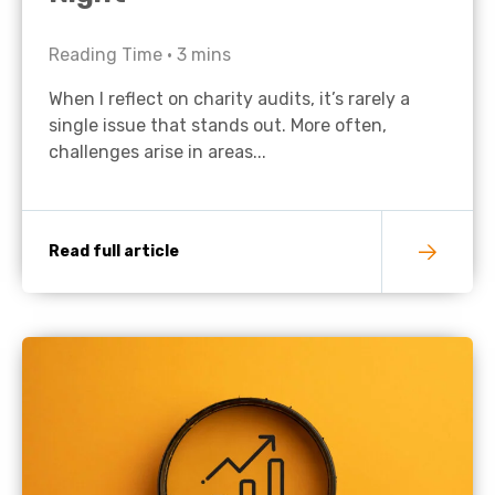
Reading Time •
3
mins
When I reflect on charity audits, it’s rarely a
single issue that stands out. More often,
challenges arise in areas...
Read full article