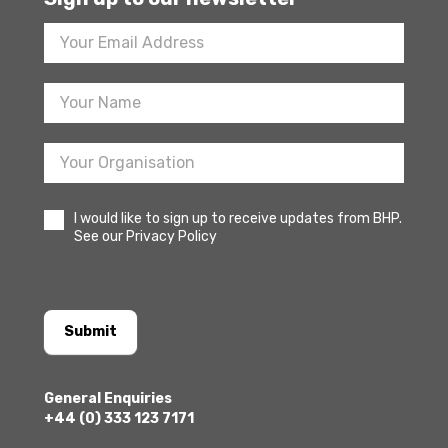
Footer
Newsletter
Sign
Up
I would like to sign up to receive updates from BHP.
See our Privacy Policy
Submit
General Enquiries
+44 (0) 333 123 7171