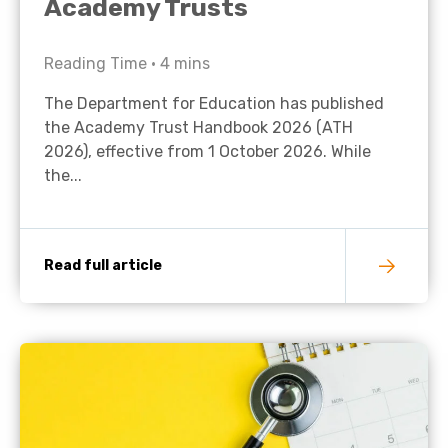
Academy Trusts
Reading Time •
4
mins
The Department for Education has published
the Academy Trust Handbook 2026 (ATH
2026), effective from 1 October 2026. While
the...
Read full article