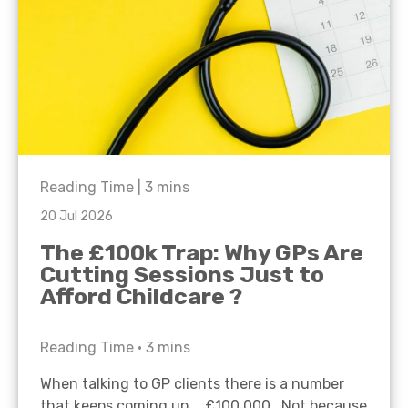
Reading Time |
3
mins
20 Jul 2026
The £100k Trap: Why GPs Are
Cutting Sessions Just to
Afford Childcare ?
Reading Time •
3
mins
When talking to GP clients there is a number
that keeps coming up… £100,000. Not because