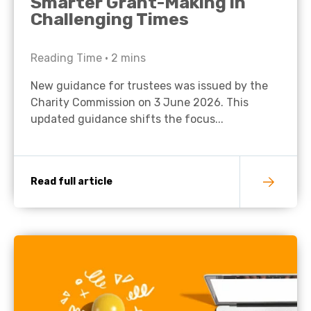
Smarter Grant-Making in
Challenging Times
Reading Time •
2
mins
New guidance for trustees was issued by the
Charity Commission on 3 June 2026. This
updated guidance shifts the focus...
Read full article