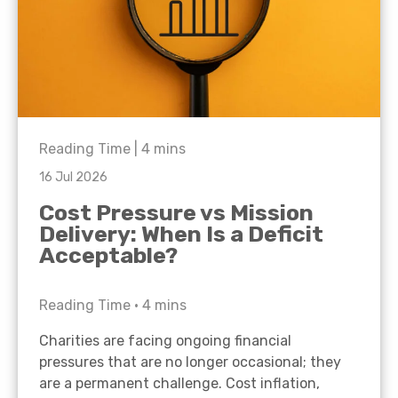
Reading Time |
4
mins
16 Jul 2026
Cost Pressure vs Mission
Delivery: When Is a Deficit
Acceptable?
Reading Time •
4
mins
Charities are facing ongoing financial
pressures that are no longer occasional; they
are a permanent challenge. Cost inflation,