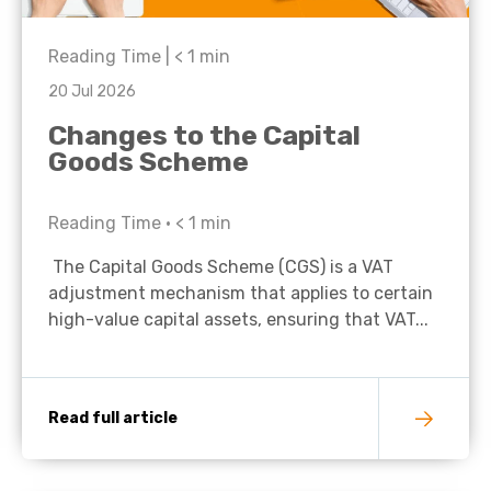
Reading Time |
< 1
min
20 Jul 2026
Changes to the Capital
Goods Scheme
Reading Time •
< 1
min
The Capital Goods Scheme (CGS) is a VAT
adjustment mechanism that applies to certain
high-value capital assets, ensuring that VAT...
Read full article