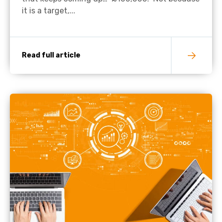
it is a target,...
Read full article