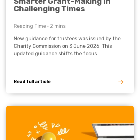
Smarter Grant-Making in
Challenging Times
Reading Time •
2
mins
New guidance for trustees was issued by the
Charity Commission on 3 June 2026. This
updated guidance shifts the focus...
Read full article