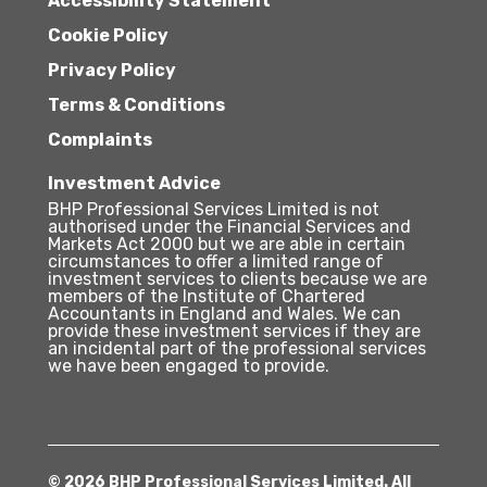
Accessibility Statement
Cookie Policy
Privacy Policy
Terms & Conditions
Complaints
Investment Advice
BHP Professional Services Limited is not
authorised under the Financial Services and
Markets Act 2000 but we are able in certain
circumstances to offer a limited range of
investment services to clients because we are
members of the Institute of Chartered
Accountants in England and Wales. We can
provide these investment services if they are
an incidental part of the professional services
we have been engaged to provide.
© 2026 BHP Professional Services Limited. All