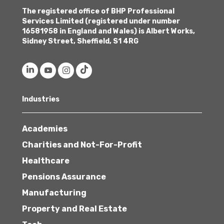
The registered office of BHP Professional
Services Limited (registered under number
16581958 in England and Wales) is Albert Works,
Sidney Street, Sheffield, S1 4RG
Industries
Academies
Charities and Not-For-Profit
Healthcare
Pensions Assurance
Manufacturing
Property and Real Estate