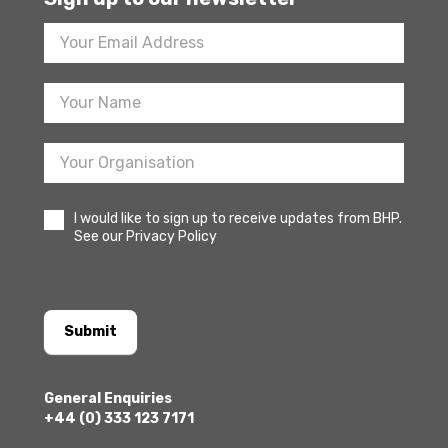
Footer
Newsletter
Sign
Up
I would like to sign up to receive updates from BHP.
See our Privacy Policy
Submit
General Enquiries
+44 (0) 333 123 7171