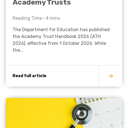
Academy Trusts
Reading Time •
4
mins
The Department for Education has published
the Academy Trust Handbook 2026 (ATH
2026), effective from 1 October 2026. While
the...
Read full article