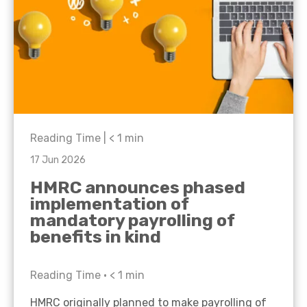
Reading Time |
< 1
min
17 Jun 2026
HMRC announces phased
implementation of
mandatory payrolling of
benefits in kind
Reading Time •
< 1
min
HMRC originally planned to make payrolling of