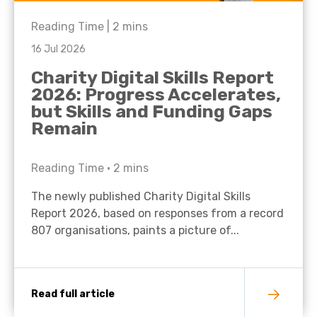
Reading Time |
2
mins
16 Jul 2026
Charity Digital Skills Report
2026: Progress Accelerates,
but Skills and Funding Gaps
Remain
Reading Time •
2
mins
The newly published Charity Digital Skills
Report 2026, based on responses from a record
807 organisations, paints a picture of...
Read full article