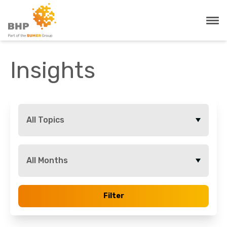
Insights
All Topics
All Months
Filter