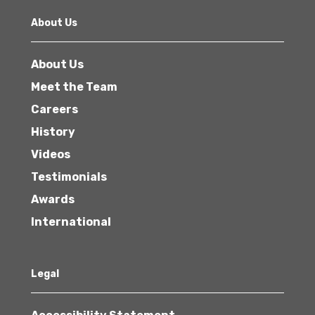
About Us
About Us
Meet the Team
Careers
History
Videos
Testimonials
Awards
International
Legal