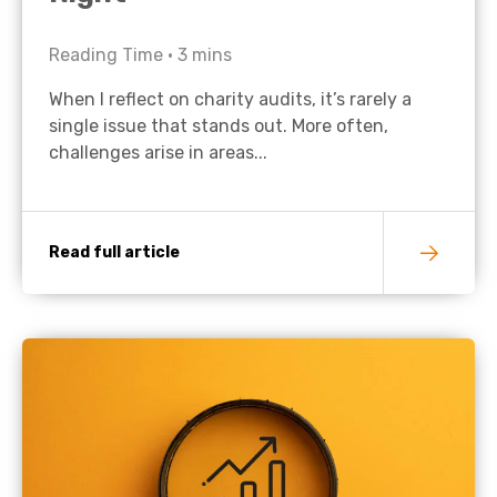
Reading Time •
3
mins
When I reflect on charity audits, it’s rarely a
single issue that stands out. More often,
challenges arise in areas...
Read full article