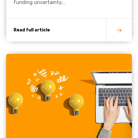
funding uncertainty...
Read full article