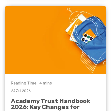
Reading Time |
4
mins
24 Jul 2026
Academy Trust Handbook
2026: Key Changes for