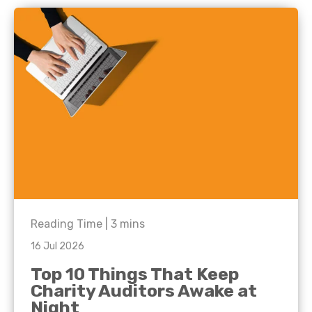
Reading Time |
3
mins
16 Jul 2026
Top 10 Things That Keep
Charity Auditors Awake at
Night