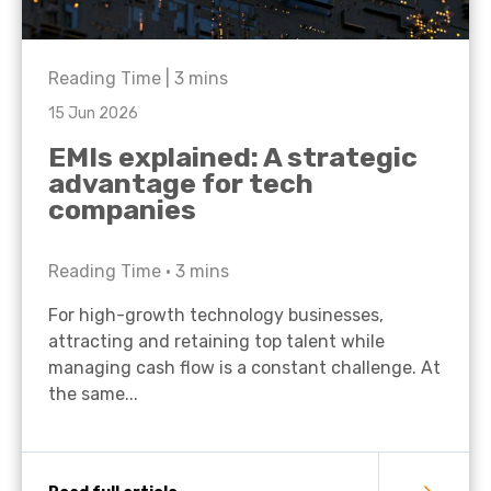
Reading Time |
3
mins
15 Jun 2026
EMIs explained: A strategic
advantage for tech
companies
Reading Time •
3
mins
For high-growth technology businesses,
attracting and retaining top talent while
managing cash flow is a constant challenge. At
the same...