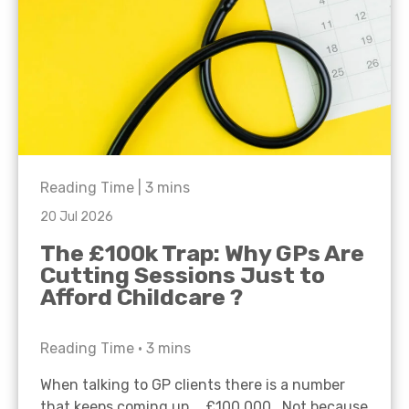
Reading Time |
3
mins
20 Jul 2026
The £100k Trap: Why GPs Are
Cutting Sessions Just to
Afford Childcare ?
Reading Time •
3
mins
When talking to GP clients there is a number
that keeps coming up… £100,000. Not because