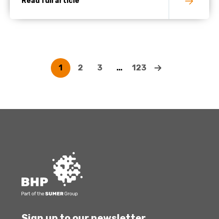
Read full article
1
2
3
…
123
Sign up to our newsletter