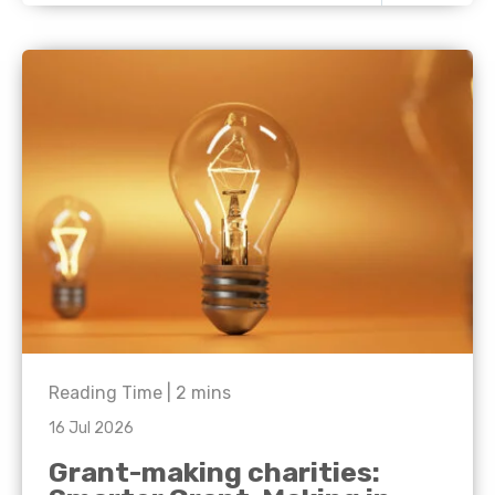
Reading Time |
2
mins
16 Jul 2026
Grant-making charities: