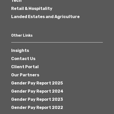
Tech
Retail & Hospitality
Landed Estates and Agriculture
Other Links
Insights
Contact Us
Client Portal
Our Partners
Gender Pay Report 2025
Gender Pay Report 2024
Gender Pay Report 2023
Gender Pay Report 2022