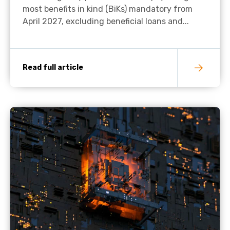
most benefits in kind (BiKs) mandatory from
April 2027, excluding beneficial loans and...
Read full article