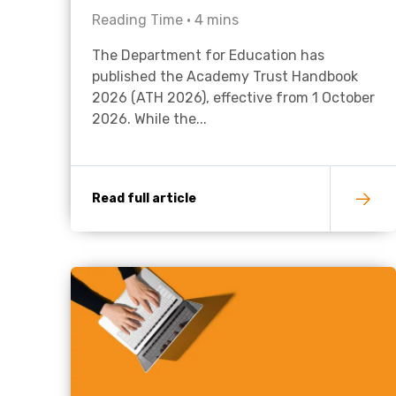
Reading Time •
4
mins
The Department for Education has
published the Academy Trust Handbook
2026 (ATH 2026), effective from 1 October
2026. While the...
Read full article