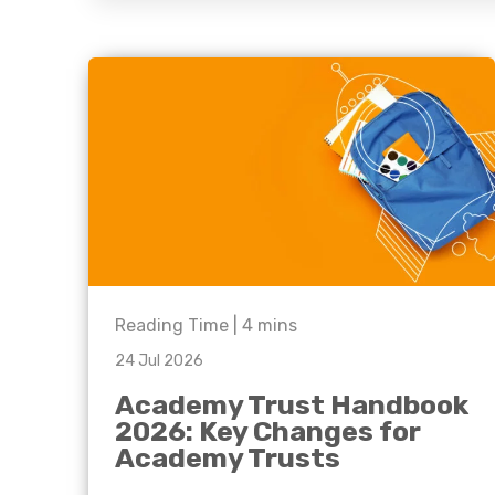
question, w
have the
solutions.
Reading Time |
4
mins
24 Jul 2026
Academy Trust Handbook
2026: Key Changes for
Academy Trusts