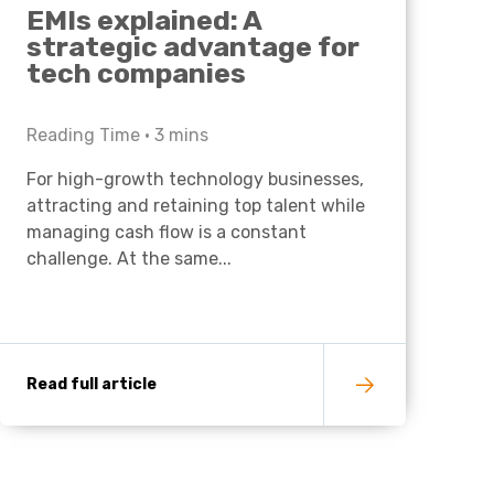
EMIs explained: A
strategic advantage for
tech companies
Reading Time •
3
mins
For high-growth technology businesses,
attracting and retaining top talent while
managing cash flow is a constant
challenge. At the same...
Read full article