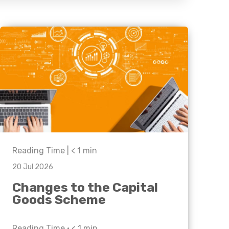
Business C
Sheffield
Leeds
Medical A
Sheffield
Retail & Supply Chain
Property
Reading Time |
< 1
min
20 Jul 2026
Changes to the Capital
Goods Scheme
Reading Time •
< 1
min