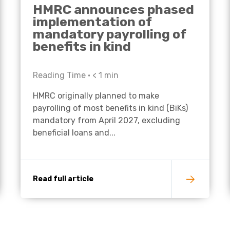
HMRC announces phased
implementation of
mandatory payrolling of
benefits in kind
Reading Time •
< 1
min
HMRC originally planned to make
payrolling of most benefits in kind (BiKs)
mandatory from April 2027, excluding
beneficial loans and...
Read full article