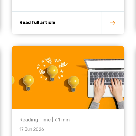
Read full article
Reading Time |
< 1
min
17 Jun 2026