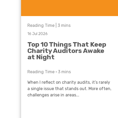
Reading Time |
3
mins
16 Jul 2026
Top 10 Things That Keep
Charity Auditors Awake
at Night
Reading Time •
3
mins
When I reflect on charity audits, it’s rarely
a single issue that stands out. More often,
challenges arise in areas...