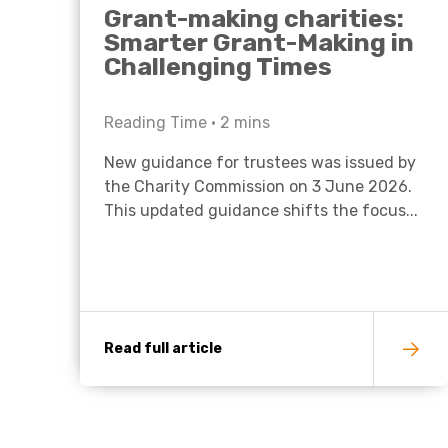
Grant-making charities:
Smarter Grant-Making in
Challenging Times
Reading Time •
2
mins
New guidance for trustees was issued by
the Charity Commission on 3 June 2026.
This updated guidance shifts the focus...
Read full article