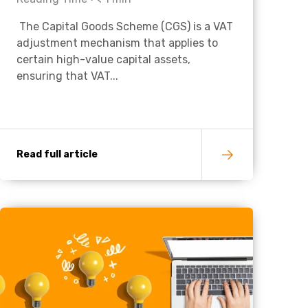
The Capital Goods Scheme (CGS) is a VAT
Charities & Not For Profit
adjustment mechanism that applies to
certain high-value capital assets,
ensuring that VAT...
Read full article
Other
Next