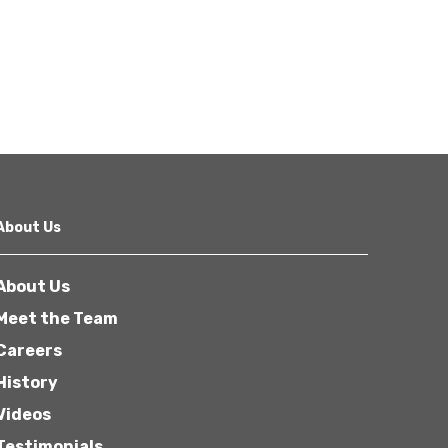
About Us
About Us
Meet the Team
Careers
History
Videos
Testimonials