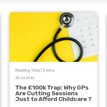
e'll
Agriculture
Capital Allowances
International Expansion
Manufacturing
Internationally Mobile
Employees
Technology
Reading Time |
3
mins
20 Jul 2026
The £100k Trap: Why GPs
Are Cutting Sessions
Just to Afford Childcare ?