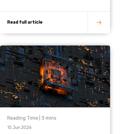
Read full article
Reading Time |
3
mins
15 Jun 2026