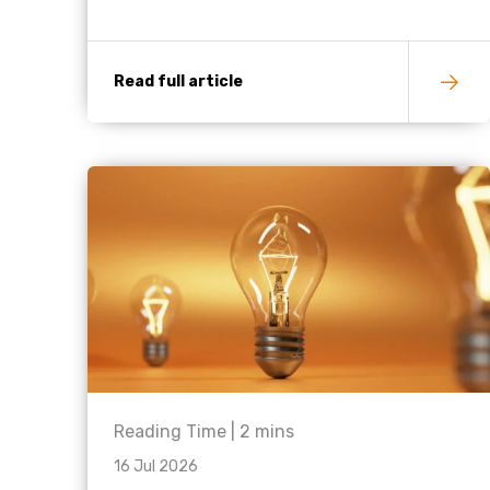
Read full article
Reading Time |
2
mins
16 Jul 2026