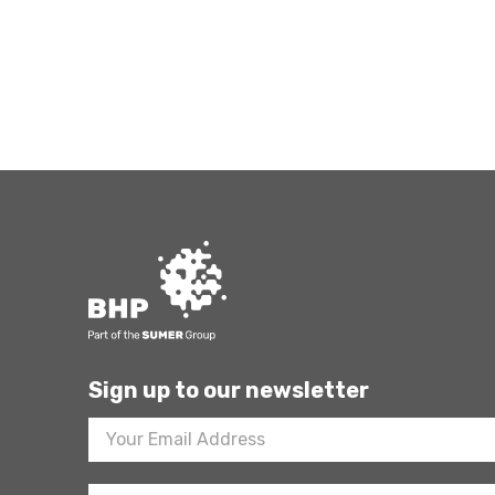
Sign up to our newsletter
Footer
Newsletter
Sign
Up