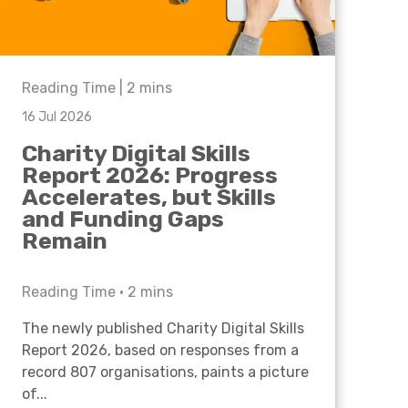
Reading Time |
2
mins
16 Jul 2026
Charity Digital Skills
Report 2026: Progress
Accelerates, but Skills
and Funding Gaps
Remain
Reading Time •
2
mins
The newly published Charity Digital Skills
Report 2026, based on responses from a
record 807 organisations, paints a picture
of...