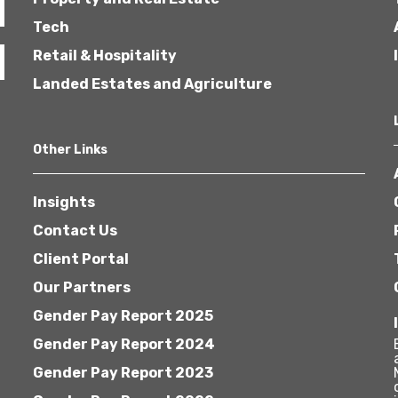
Tech
Retail & Hospitality
Landed Estates and Agriculture
Other Links
Insights
Contact Us
Client Portal
Our Partners
Gender Pay Report 2025
Gender Pay Report 2024
Gender Pay Report 2023