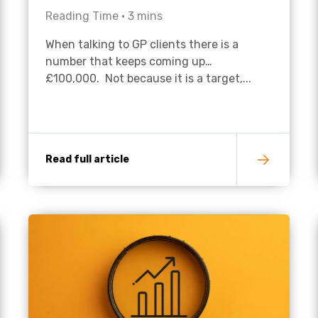
Reading Time •
3
mins
Academies
When talking to GP clients there is a
number that keeps coming up…
£100,000. Not because it is a target,...
Read full article
Healthcare