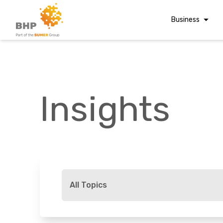
Business
Corporate Finan
Audit & Assuranc
Grant Audits
Insights
Business Taxes
Commercial Fina
Digital Finance
Consultancy
A team you can trust
Financial Reporti
Whatever t
Advisory and
All Topics
Valuations
Forensic Account