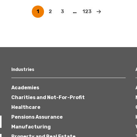
1
2
3
…
123
Industries
Academies
Charities and Not-For-Profit
Healthcare
Pensions Assurance
Manufacturing
Property and Real Estate