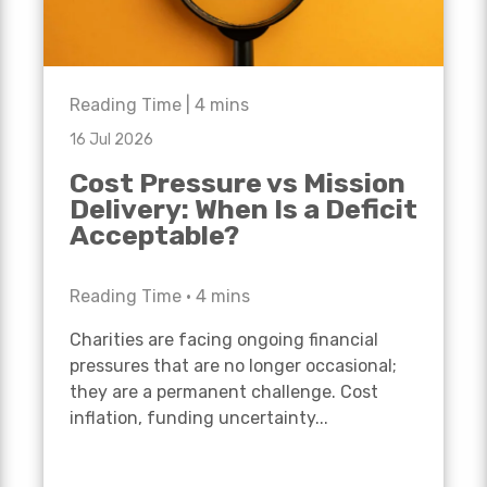
Reading Time |
4
mins
16 Jul 2026
Cost Pressure vs Mission
Delivery: When Is a Deficit
Acceptable?
Reading Time •
4
mins
Charities are facing ongoing financial
pressures that are no longer occasional;
they are a permanent challenge. Cost
inflation, funding uncertainty...