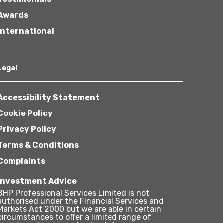
Awards
International
Legal
Accessibility Statement
Cookie Policy
Privacy Policy
Terms & Conditions
Complaints
Investment Advice
BHP Professional Services Limited is not
authorised under the Financial Services and
Markets Act 2000 but we are able in certain
circumstances to offer a limited range of