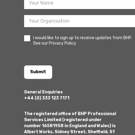
I would like to sign up to receive updates from BHP.
See our Privacy Policy
Submit
General Enquiries
+44 (0) 333 123 7171
The registered office of BHP Professional
Services Limited (registered under
number 16581958 in England and Wales) is
Albert Works, Sidney Street, Sheffield, S1