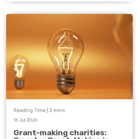
Reading Time |
2
mins
16 Jul 2026
Grant-making charities: