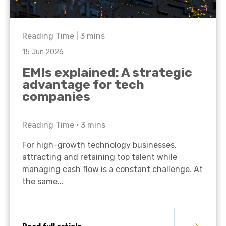
Reading Time |
3
mins
15 Jun 2026
EMIs explained: A strategic
advantage for tech
companies
Reading Time •
3
mins
For high-growth technology businesses,
attracting and retaining top talent while
managing cash flow is a constant challenge. At
the same...