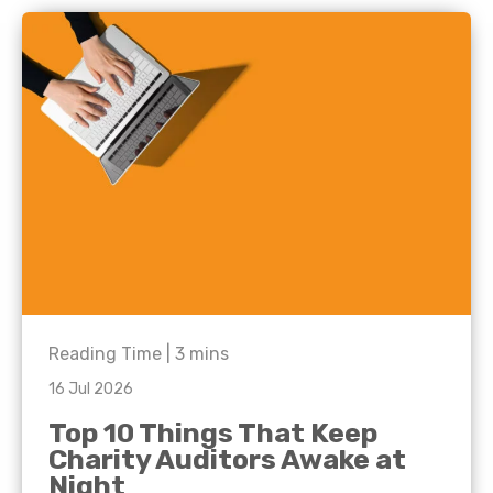
Reading Time |
3
mins
16 Jul 2026
Top 10 Things That Keep
Charity Auditors Awake at
Night