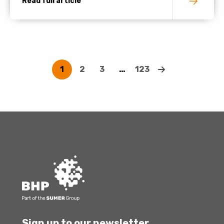
Read full article
1
2
3
…
123
Sign up to our newsletter