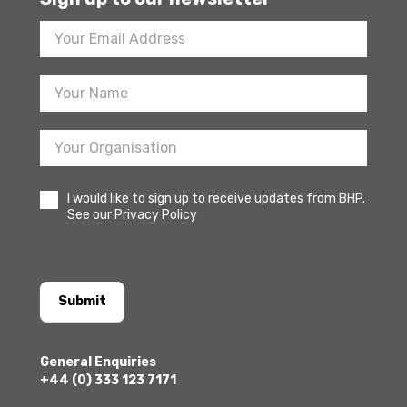
Footer
Newsletter
Sign
Up
I would like to sign up to receive updates from BHP.
See our Privacy Policy
Submit
General Enquiries
+44 (0) 333 123 7171