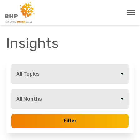
Insights
All Topics
All Months
Filter