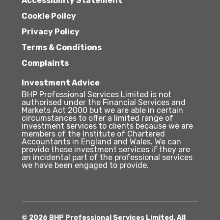
Accessibility Statement
Cookie Policy
Privacy Policy
Terms & Conditions
Complaints
Investment Advice
BHP Professional Services Limited is not
authorised under the Financial Services and
Markets Act 2000 but we are able in certain
circumstances to offer a limited range of
investment services to clients because we are
members of the Institute of Chartered
Accountants in England and Wales. We can
provide these investment services if they are
an incidental part of the professional services
we have been engaged to provide.
© 2026 BHP Professional Services Limited. All