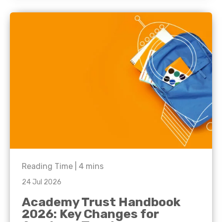
Reading Time |
4
mins
24 Jul 2026
Academy Trust Handbook
2026: Key Changes for