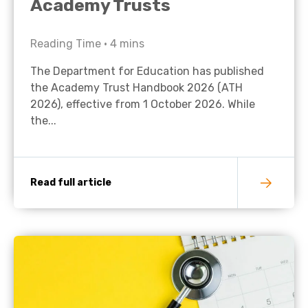
Academy Trusts
Reading Time •
4
mins
The Department for Education has published
the Academy Trust Handbook 2026 (ATH
2026), effective from 1 October 2026. While
the...
Read full article