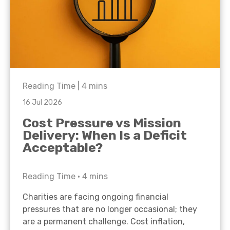
Reading Time |
4
mins
16 Jul 2026
Cost Pressure vs Mission
Delivery: When Is a Deficit
Acceptable?
Reading Time •
4
mins
Charities are facing ongoing financial
pressures that are no longer occasional; they
are a permanent challenge. Cost inflation,