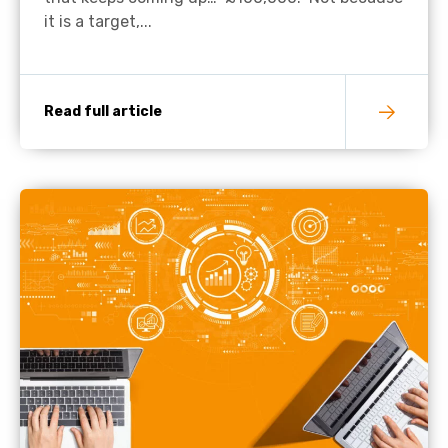
it is a target,...
Read full article