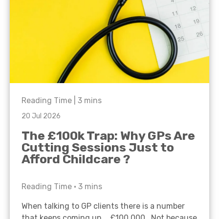
Reading Time |
3
mins
20 Jul 2026
The £100k Trap: Why GPs Are
Cutting Sessions Just to
Afford Childcare ?
Reading Time •
3
mins
When talking to GP clients there is a number
that keeps coming up… £100,000. Not because