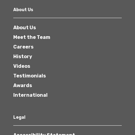
About Us
About Us
Meet the Team
Careers
History
Videos
Testimonials
Awards
International
Legal