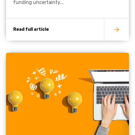
funding uncertainty...
Read full article