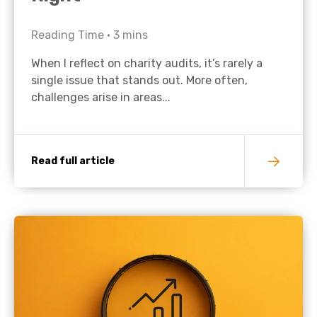
Reading Time •
3
mins
When I reflect on charity audits, it’s rarely a
single issue that stands out. More often,
challenges arise in areas...
Read full article