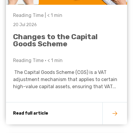
Reading Time |
< 1
min
20 Jul 2026
Changes to the Capital
Goods Scheme
Reading Time •
< 1
min
The Capital Goods Scheme (CGS) is a VAT
adjustment mechanism that applies to certain
high-value capital assets, ensuring that VAT...
Read full article