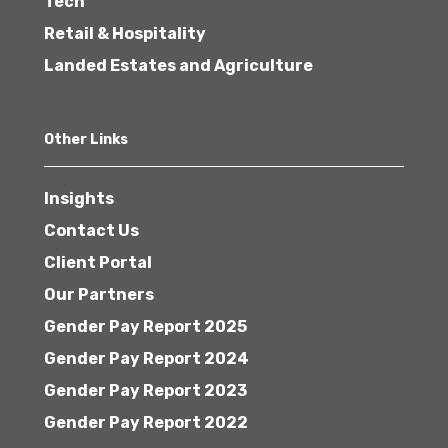
Tech
Retail & Hospitality
Landed Estates and Agriculture
Other Links
Insights
Contact Us
Client Portal
Our Partners
Gender Pay Report 2025
Gender Pay Report 2024
Gender Pay Report 2023
Gender Pay Report 2022