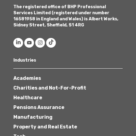
The registered office of BHP Professional
Services Limited (registered under number
16581958 in England and Wales) is Albert Works,
Sidney Street, Sheffield, S1 4RG
Industries
Academies
Charities and Not-For-Profit
Healthcare
Pensions Assurance
Manufacturing
Property and Real Estate