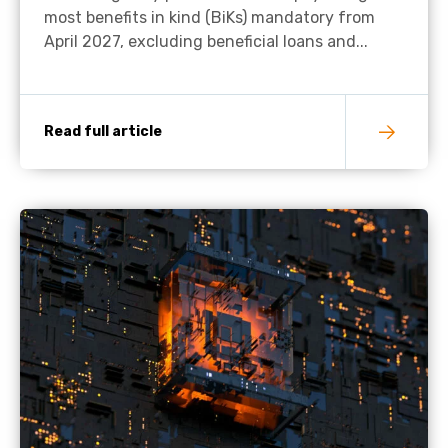
most benefits in kind (BiKs) mandatory from
April 2027, excluding beneficial loans and...
Read full article