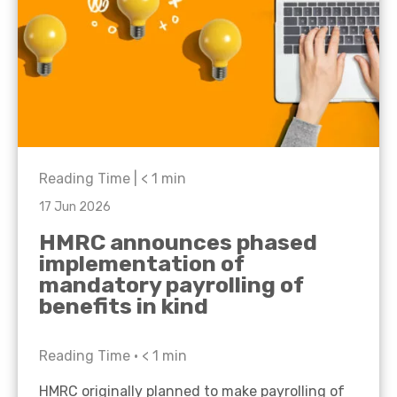
Reading Time |
< 1
min
17 Jun 2026
HMRC announces phased
implementation of
mandatory payrolling of
benefits in kind
Reading Time •
< 1
min
HMRC originally planned to make payrolling of