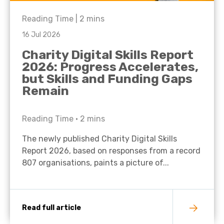
Reading Time |
2
mins
16 Jul 2026
Charity Digital Skills Report
2026: Progress Accelerates,
but Skills and Funding Gaps
Remain
Reading Time •
2
mins
The newly published Charity Digital Skills
Report 2026, based on responses from a record
807 organisations, paints a picture of...
Read full article