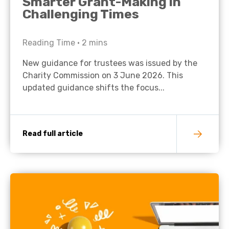
Smarter Grant-Making in
Challenging Times
Reading Time •
2
mins
New guidance for trustees was issued by the
Charity Commission on 3 June 2026. This
updated guidance shifts the focus...
Read full article