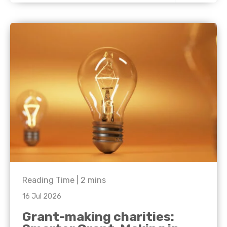
Reading Time |
2
mins
16 Jul 2026
Grant-making charities: