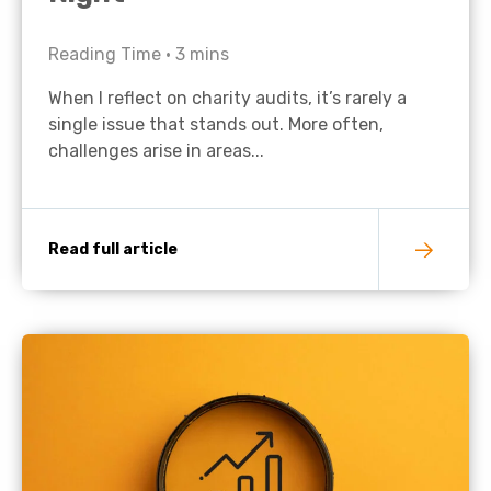
Reading Time •
3
mins
When I reflect on charity audits, it’s rarely a
single issue that stands out. More often,
challenges arise in areas...
Read full article