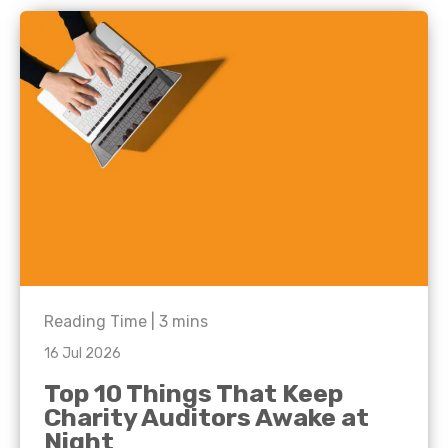
Reading Time |
3
mins
16 Jul 2026
Top 10 Things That Keep
Charity Auditors Awake at
Night