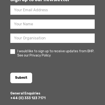
Footer
Newsletter
Sign
Up
I would like to sign up to receive updates from BHP.
See our Privacy Policy
Submit
General Enquiries
+44 (0) 333 123 7171