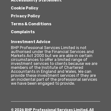
Accessibility Statement
Cookie Policy
Privacy Policy
Terms & Conditions
Complaints
Investment Advice
BHP Professional Services Limited is not
authorised under the Financial Services and
Markets Act 2000 but we are able in certain
circumstances to offer a limited range of
investment services to clients because we are
members of the Institute of Chartered
Accountants in England and Wales. We can
provide these investment services if they are
an incidental part of the professional services
we have been engaged to provide.
© 2026 BHP Professional Services Limited. All