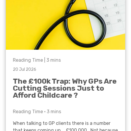
Reading Time |
3
mins
20 Jul 2026
The £100k Trap: Why GPs Are
Cutting Sessions Just to
Afford Childcare ?
Reading Time •
3
mins
When talking to GP clients there is a number
that keeps coming up… £100,000. Not because