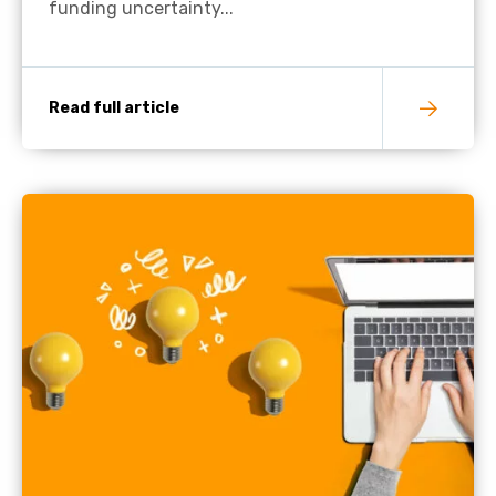
funding uncertainty...
Read full article