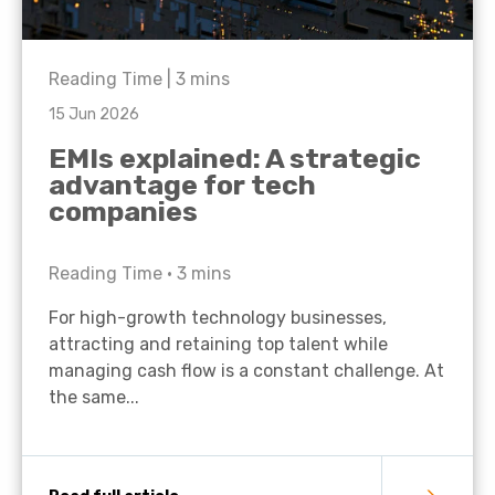
Reading Time |
3
mins
15 Jun 2026
EMIs explained: A strategic
advantage for tech
companies
Reading Time •
3
mins
For high-growth technology businesses,
attracting and retaining top talent while
managing cash flow is a constant challenge. At
the same...