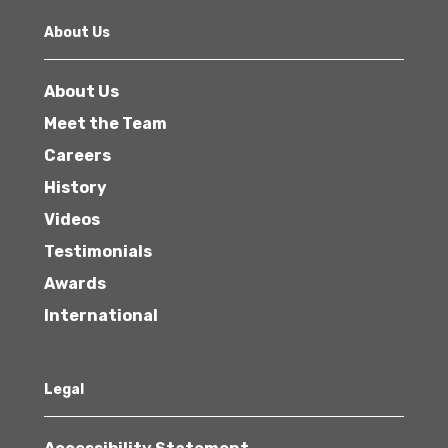
About Us
About Us
Meet the Team
Careers
History
Videos
Testimonials
Awards
International
Legal