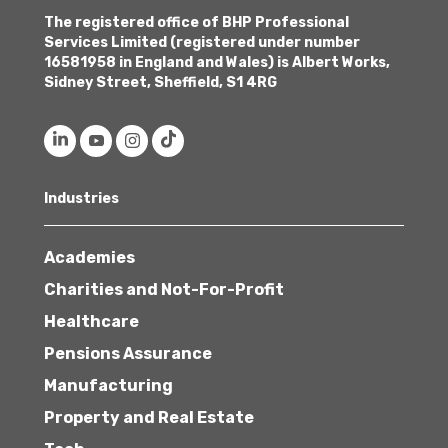
The registered office of BHP Professional
Services Limited (registered under number
16581958 in England and Wales) is Albert Works,
Sidney Street, Sheffield, S1 4RG
Industries
Academies
Charities and Not-For-Profit
Healthcare
Pensions Assurance
Manufacturing
Property and Real Estate