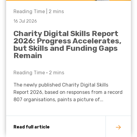
Reading Time |
2
mins
16 Jul 2026
Charity Digital Skills Report
2026: Progress Accelerates,
but Skills and Funding Gaps
Remain
Reading Time •
2
mins
The newly published Charity Digital Skills
Report 2026, based on responses from a record
807 organisations, paints a picture of...
Read full article