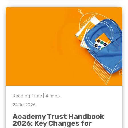
Reading Time |
4
mins
24 Jul 2026
Academy Trust Handbook
2026: Key Changes for