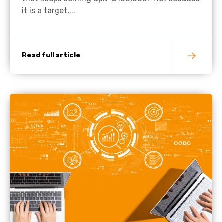
it is a target,...
Read full article