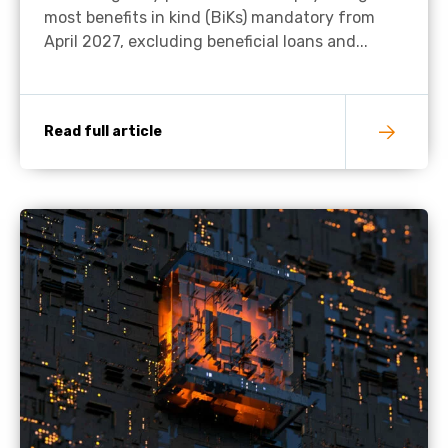
most benefits in kind (BiKs) mandatory from
April 2027, excluding beneficial loans and...
Read full article