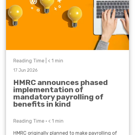
Reading Time |
< 1
min
17 Jun 2026
HMRC announces phased
implementation of
mandatory payrolling of
benefits in kind
Reading Time •
< 1
min
HMRC originally planned to make payrolling of