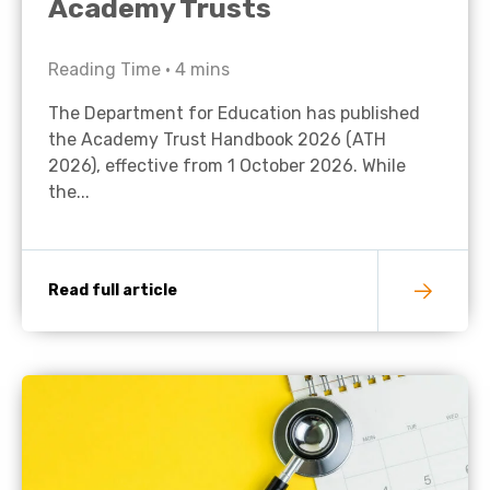
Academy Trusts
Reading Time •
4
mins
The Department for Education has published
the Academy Trust Handbook 2026 (ATH
2026), effective from 1 October 2026. While
the...
Read full article