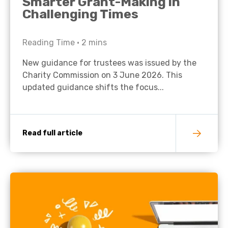
Smarter Grant-Making in
Challenging Times
Reading Time •
2
mins
New guidance for trustees was issued by the
Charity Commission on 3 June 2026. This
updated guidance shifts the focus...
Read full article