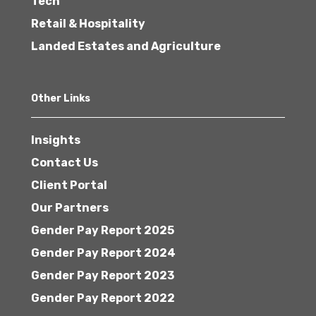
Tech
Retail & Hospitality
Landed Estates and Agriculture
Other Links
Insights
Contact Us
Client Portal
Our Partners
Gender Pay Report 2025
Gender Pay Report 2024
Gender Pay Report 2023
Gender Pay Report 2022