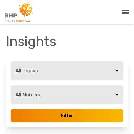
Insights
All Topics
All Months
Filter