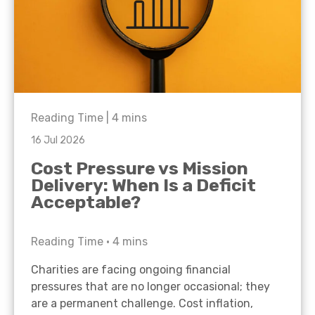
Reading Time |
4
mins
16 Jul 2026
Cost Pressure vs Mission
Delivery: When Is a Deficit
Acceptable?
Reading Time •
4
mins
Charities are facing ongoing financial
pressures that are no longer occasional; they
are a permanent challenge. Cost inflation,