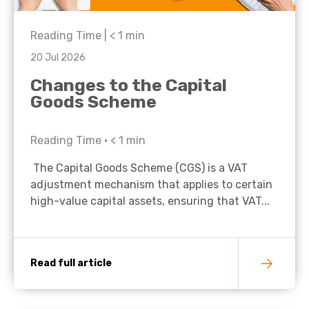
Reading Time |
< 1
min
20 Jul 2026
Changes to the Capital
Goods Scheme
Reading Time •
< 1
min
The Capital Goods Scheme (CGS) is a VAT
adjustment mechanism that applies to certain
high-value capital assets, ensuring that VAT...
Read full article