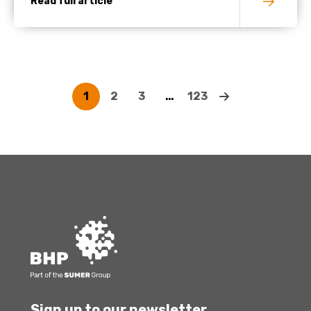
Read full article
1
2
3
…
123
Sign up to our newsletter