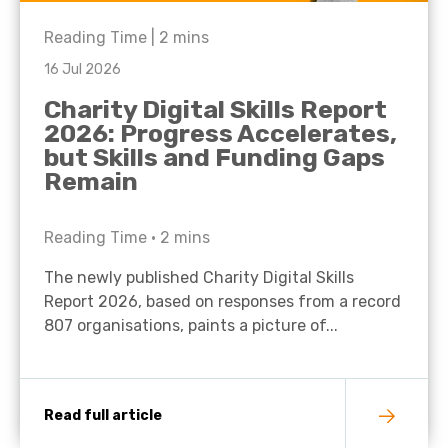
Reading Time |
2
mins
16 Jul 2026
Charity Digital Skills Report
2026: Progress Accelerates,
but Skills and Funding Gaps
Remain
Reading Time •
2
mins
The newly published Charity Digital Skills
Report 2026, based on responses from a record
807 organisations, paints a picture of...
Read full article