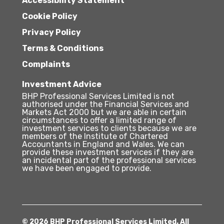
Accessibility Statement
Cookie Policy
Privacy Policy
Terms & Conditions
Complaints
Investment Advice
BHP Professional Services Limited is not
authorised under the Financial Services and
Markets Act 2000 but we are able in certain
circumstances to offer a limited range of
investment services to clients because we are
members of the Institute of Chartered
Accountants in England and Wales. We can
provide these investment services if they are
an incidental part of the professional services
we have been engaged to provide.
© 2026 BHP Professional Services Limited. All