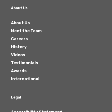
About Us
About Us
Meet the Team
Careers
History
Videos
Testimonials
Awards
International
Legal