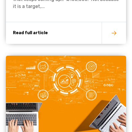
it is a target,...
Read full article