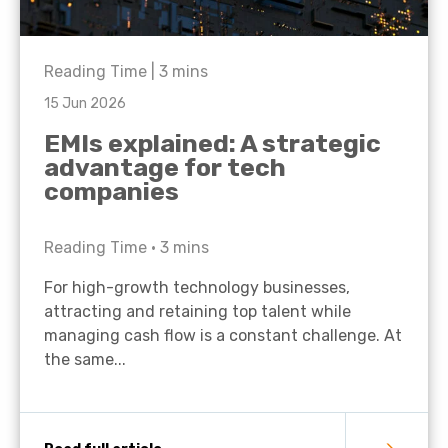
Reading Time |
3
mins
15 Jun 2026
EMIs explained: A strategic
advantage for tech
companies
Reading Time •
3
mins
For high-growth technology businesses,
attracting and retaining top talent while
managing cash flow is a constant challenge. At
the same...