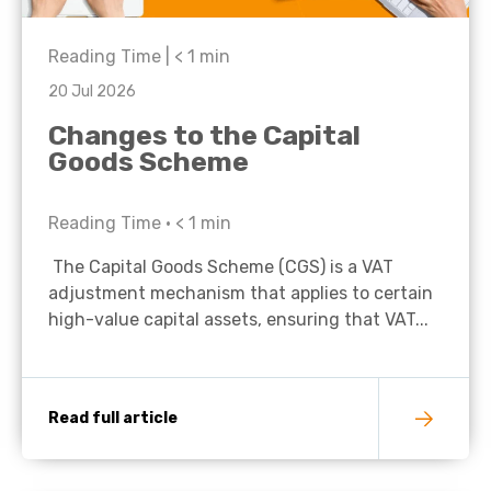
Reading Time |
< 1
min
20 Jul 2026
Changes to the Capital
Goods Scheme
Reading Time •
< 1
min
The Capital Goods Scheme (CGS) is a VAT
adjustment mechanism that applies to certain
high-value capital assets, ensuring that VAT...
Read full article