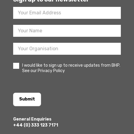
Footer
Newsletter
Sign
Up
I would like to sign up to receive updates from BHP.
See our Privacy Policy
Submit
General Enquiries
+44 (0) 333 123 7171