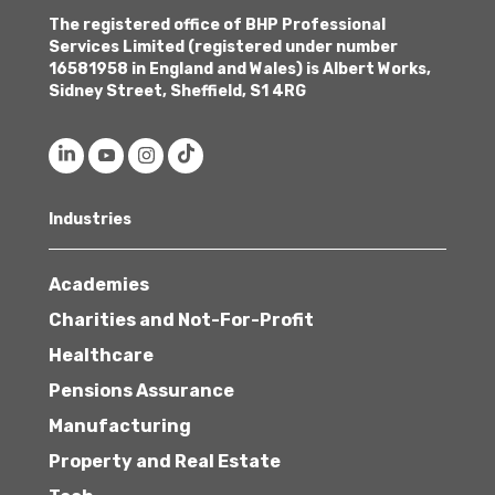
The registered office of BHP Professional
Services Limited (registered under number
16581958 in England and Wales) is Albert Works,
Sidney Street, Sheffield, S1 4RG
Industries
Academies
Charities and Not-For-Profit
Healthcare
Pensions Assurance
Manufacturing
Property and Real Estate