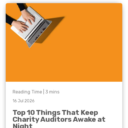
Reading Time |
3
mins
16 Jul 2026
Top 10 Things That Keep
Charity Auditors Awake at
Night