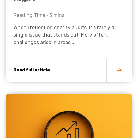
Reading Time •
3
mins
When I reflect on charity audits, it’s rarely a
single issue that stands out. More often,
challenges arise in areas...
Read full article