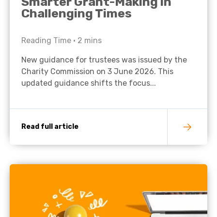
Smarter Grant-Making in
Challenging Times
Reading Time •
2
mins
New guidance for trustees was issued by the
Charity Commission on 3 June 2026. This
updated guidance shifts the focus...
Read full article