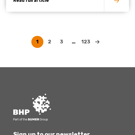
Read full article
1
2
3
…
123
Sign up to our newsletter