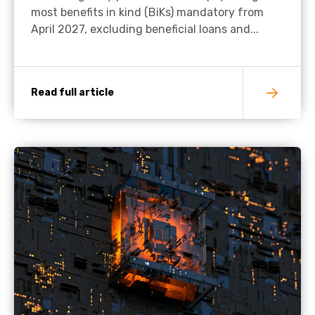
most benefits in kind (BiKs) mandatory from
April 2027, excluding beneficial loans and...
Read full article