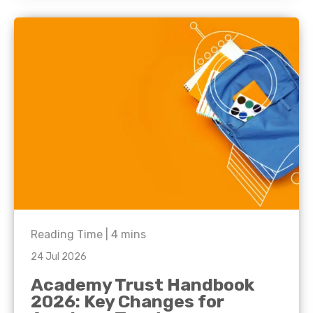
Reading Time |
4
mins
24 Jul 2026
Academy Trust Handbook
2026: Key Changes for