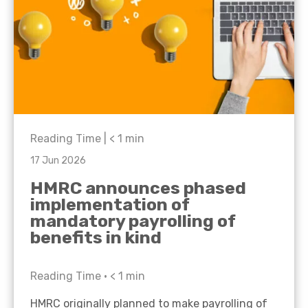
Reading Time |
< 1
min
17 Jun 2026
HMRC announces phased
implementation of
mandatory payrolling of
benefits in kind
Reading Time •
< 1
min
HMRC originally planned to make payrolling of