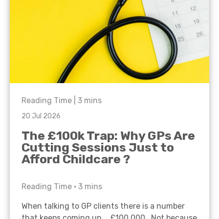
Reading Time |
3
mins
20 Jul 2026
The £100k Trap: Why GPs Are
Cutting Sessions Just to
Afford Childcare ?
Reading Time •
3
mins
When talking to GP clients there is a number
that keeps coming up… £100,000. Not because