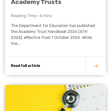
Academy Trusts
Reading Time •
4
mins
The Department for Education has published
the Academy Trust Handbook 2026 (ATH
2026), effective from 1 October 2026. While
the...
Read full article