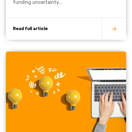
funding uncertainty...
Read full article