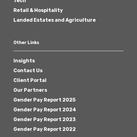
Tech
Retail & Hospitality
Landed Estates and Agriculture
Other Links
Insights
Contact Us
Client Portal
Our Partners
Gender Pay Report 2025
Gender Pay Report 2024
Gender Pay Report 2023
Gender Pay Report 2022