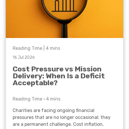
Reading Time |
4
mins
16 Jul 2026
Cost Pressure vs Mission
Delivery: When Is a Deficit
Acceptable?
Reading Time •
4
mins
Charities are facing ongoing financial
pressures that are no longer occasional; they
are a permanent challenge. Cost inflation,