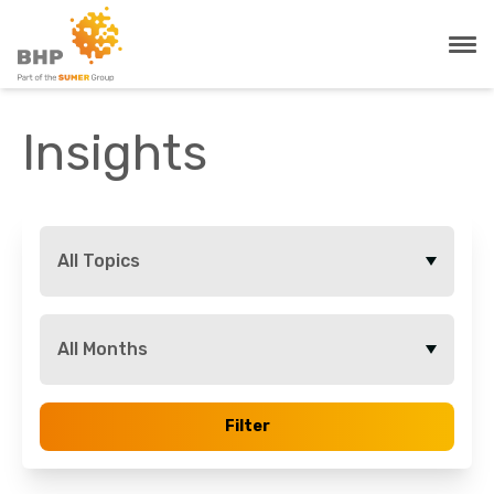
Insights
All Topics
All Months
Filter