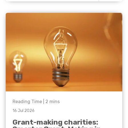
Reading Time |
2
mins
16 Jul 2026
Grant-making charities: