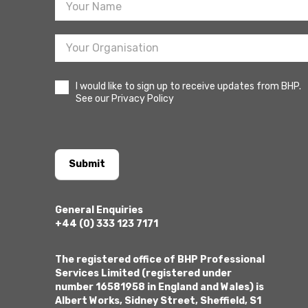
I would like to sign up to receive updates from BHP.
See our Privacy Policy
Submit
General Enquiries
+44 (0) 333 123 7171
The registered office of BHP Professional
Services Limited (registered under
number 16581958 in England and Wales) is
Albert Works, Sidney Street, Sheffield, S1