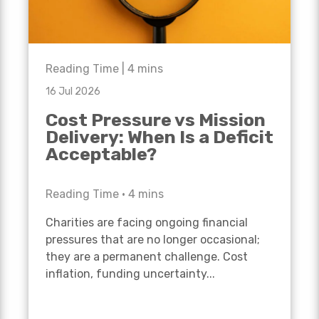
Reading Time |
4
mins
16 Jul 2026
Cost Pressure vs Mission
Delivery: When Is a Deficit
Acceptable?
Reading Time •
4
mins
Charities are facing ongoing financial
pressures that are no longer occasional;
they are a permanent challenge. Cost
inflation, funding uncertainty...