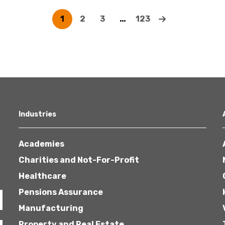
1
2
3
…
123
Industries
Academies
Charities and Not-For-Profit
Healthcare
Pensions Assurance
Manufacturing
Property and Real Estate