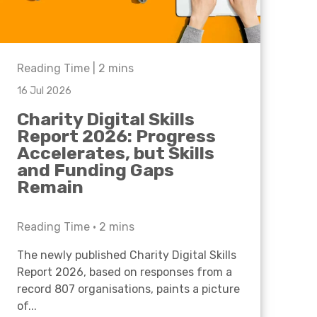
Reading Time |
2
mins
16 Jul 2026
Charity Digital Skills
Report 2026: Progress
Accelerates, but Skills
and Funding Gaps
Remain
Reading Time •
2
mins
The newly published Charity Digital Skills
Report 2026, based on responses from a
record 807 organisations, paints a picture
of...