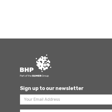
Sign up to our newsletter
Footer
Newsletter
Sign
Up