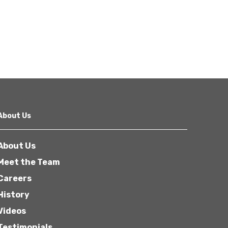
About Us
About Us
Meet the Team
Careers
History
Videos
Testimonials