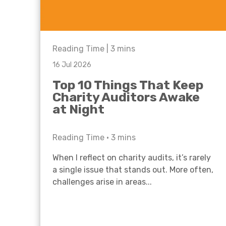
Reading Time |
3
mins
16 Jul 2026
Top 10 Things That Keep
Charity Auditors Awake
at Night
Reading Time •
3
mins
When I reflect on charity audits, it’s rarely
a single issue that stands out. More often,
challenges arise in areas...