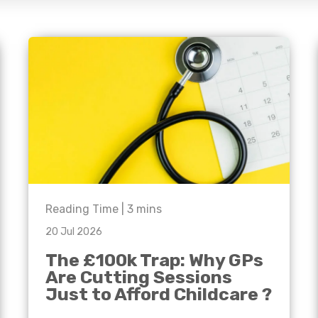
e'll
Agriculture
Capital Allowances
International Expansion
Manufacturing
Internationally Mobile
Employees
Technology
Reading Time |
3
mins
20 Jul 2026
The £100k Trap: Why GPs
Are Cutting Sessions
Just to Afford Childcare ?