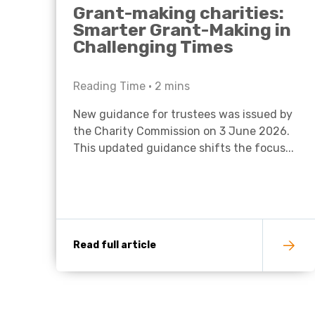
Grant-making charities:
Smarter Grant-Making in
Challenging Times
Reading Time •
2
mins
New guidance for trustees was issued by
the Charity Commission on 3 June 2026.
This updated guidance shifts the focus...
Read full article