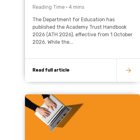
Reading Time •
4
mins
The Department for Education has
published the Academy Trust Handbook
2026 (ATH 2026), effective from 1 October
2026. While the...
Read full article