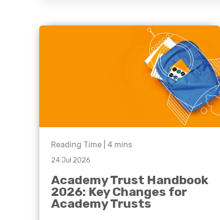
question, w
have the
solutions.
Reading Time |
4
mins
24 Jul 2026
Academy Trust Handbook
2026: Key Changes for
Academy Trusts