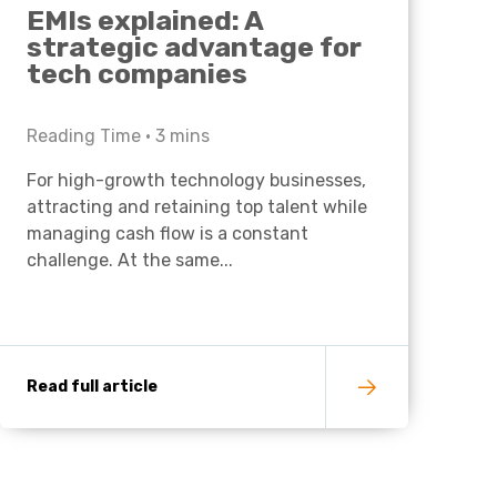
EMIs explained: A
strategic advantage for
tech companies
Reading Time •
3
mins
For high-growth technology businesses,
attracting and retaining top talent while
managing cash flow is a constant
challenge. At the same...
Read full article