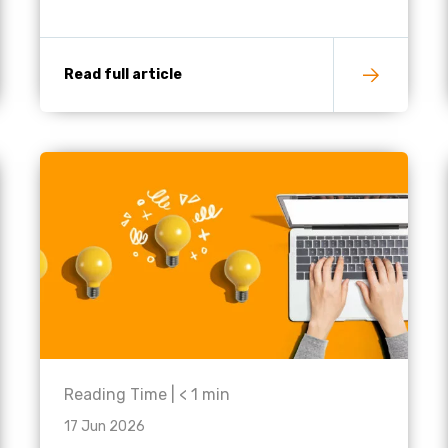
Read full article
Reading Time |
< 1
min
17 Jun 2026