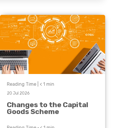
Business C
Sheffield
Leeds
Medical A
Sheffield
Retail & Supply Chain
Property
Reading Time |
< 1
min
20 Jul 2026
Changes to the Capital
Goods Scheme
Reading Time •
< 1
min