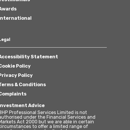
Awards
International
Legal
Accessibility Statement
Cookie Policy
Privacy Policy
Terms & Conditions
Complaints
Investment Advice
BHP Professional Services Limited is not
authorised under the Financial Services and
Markets Act 2000 but we are able in certain
circumstances to offer a limited range of