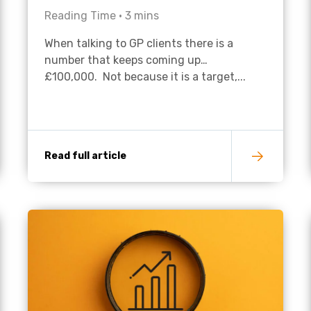
Reading Time •
3
mins
Academies
When talking to GP clients there is a
number that keeps coming up…
£100,000. Not because it is a target,...
Read full article
Healthcare