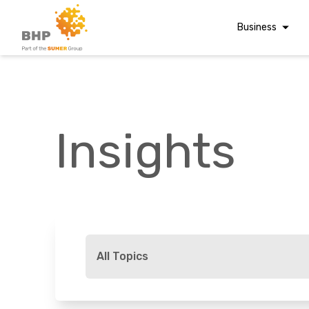
Business
Corporate Finan
Audit & Assuranc
Grant Audits
Insights
Business Taxes
Commercial Fina
Digital Finance
Consultancy
A team you can trust
Financial Reporti
Whatever t
Advisory and
All Topics
Valuations
Forensic Account