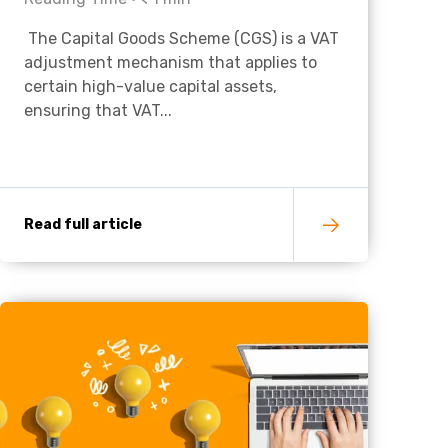
The Capital Goods Scheme (CGS) is a VAT
Charities & Not For Profit
adjustment mechanism that applies to
certain high-value capital assets,
ensuring that VAT...
Read full article
Other
Next