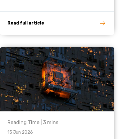
Read full article
Reading Time |
3
mins
15 Jun 2026