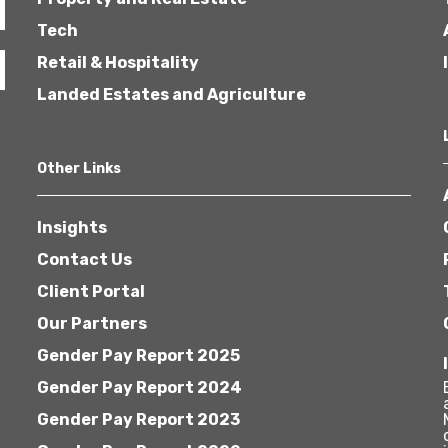
Tech
Retail & Hospitality
Landed Estates and Agriculture
Other Links
Insights
Contact Us
Client Portal
Our Partners
Gender Pay Report 2025
Gender Pay Report 2024
Gender Pay Report 2023