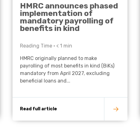
HMRC announces phased
implementation of
mandatory payrolling of
benefits in kind
Reading Time •
< 1
min
HMRC originally planned to make
payrolling of most benefits in kind (BiKs)
mandatory from April 2027, excluding
beneficial loans and...
Read full article