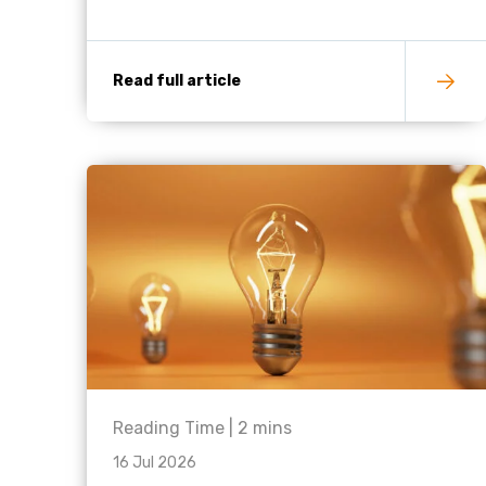
Read full article
Reading Time |
2
mins
16 Jul 2026