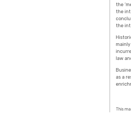
the ‘me
the in
conclu
the in
Histor
mainly
incurr
law an
Busine
as a r
enrich
This mat