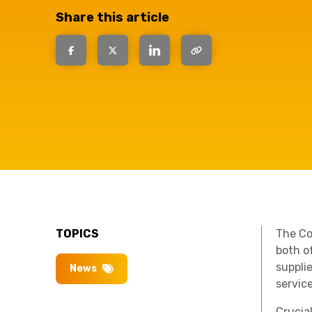
have the
Share this article
solutions.
TOPICS
The Co
both of
suppli
News
servic
Crucia