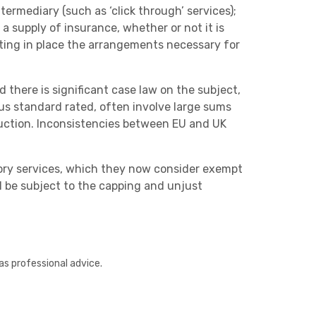
termediary (such as ‘click through’ services);
a supply of insurance, whether or not it is
tting in place the arrangements necessary for
 there is significant case law on the subject,
us standard rated, often involve large sums
eduction. Inconsistencies between EU and UK
tory services, which they now consider exempt
ll be subject to the capping and unjust
as professional advice.