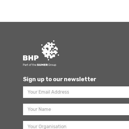
Sign up to our newsletter
Footer
Newsletter
Sign
Up