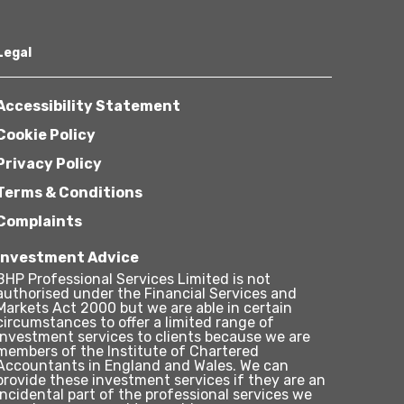
Legal
Accessibility Statement
Cookie Policy
Privacy Policy
Terms & Conditions
Complaints
Investment Advice
BHP Professional Services Limited is not
authorised under the Financial Services and
Markets Act 2000 but we are able in certain
circumstances to offer a limited range of
investment services to clients because we are
members of the Institute of Chartered
Accountants in England and Wales. We can
provide these investment services if they are an
incidental part of the professional services we