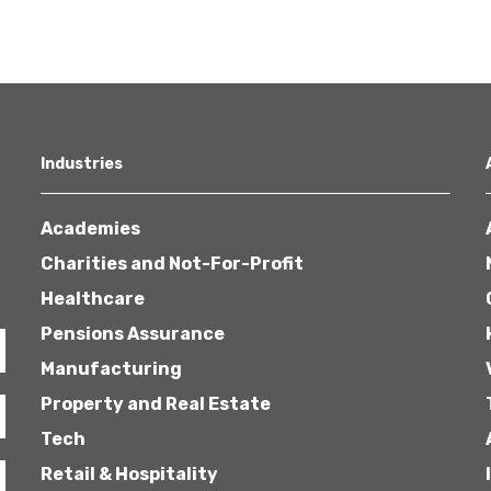
Industries
Academies
Charities and Not-For-Profit
Healthcare
Pensions Assurance
Manufacturing
Property and Real Estate
Tech
Retail & Hospitality