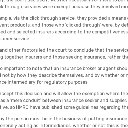
Academies
ick through services were exempt because they involved mu
ample, via the click through service, they provided a means 
evant products, and those who ‘clicked through’ were, by def
sed and selected insurers according to the competitiveness o
sumer service
and other factors led the court to conclude that the servic
ng together insurers and those seeking insurance, rather th
Healthcare
also important to note that an insurance broker or agent sho
d not by how they describe themselves, and by whether or no
nce intermediary for regulatory purposes.
ccept this decision and will allow the exemption where the
 as a ‘mere conduit’ between insurance seeker and supplier. 
tive, so HMRC have published some guidelines regarding the
ay the person must be in the business of putting insurance p
enerally acting as intermediaries, whether or not this is th