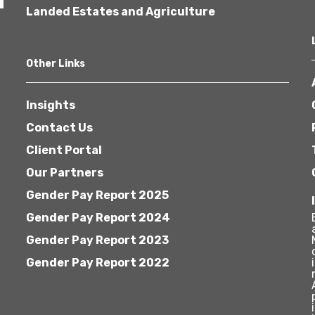
Landed Estates and Agriculture
Other Links
Insights
Contact Us
Client Portal
Our Partners
Gender Pay Report 2025
Gender Pay Report 2024
Gender Pay Report 2023
Gender Pay Report 2022