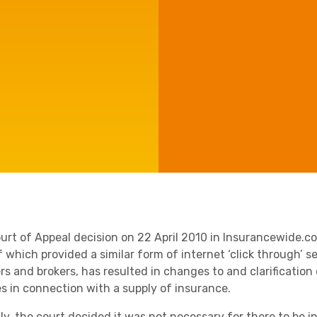
Agriculture
Manufacturing
Capital Allowances
International Expansion
Internationally Mobile
Employees
Technology
urt of Appeal decision on 22 April 2010 in Insurancewide.c
 which provided a similar form of internet ‘click through’ se
ers and brokers, has resulted in changes to and clarificati
es in connection with a supply of insurance.
lly, the court decided it was not necessary for there to be 