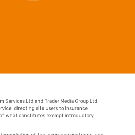
Business C
Sheffield
Retail & Supply Chain
Leeds
Medical A
Sheffield
Property
om Services Ltd and Trader Media Group Ltd,
rvice, directing site users to insurance
on of what constitutes exempt introductory
intermediation of the insurance contracts, and