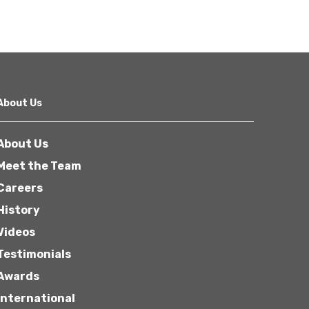
About Us
About Us
Meet the Team
Careers
History
Videos
Testimonials
Awards
International