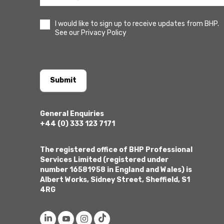
I would like to sign up to receive updates from BHP.
See our Privacy Policy
Submit
General Enquiries
+44 (0) 333 123 7171
The registered office of BHP Professional
Services Limited (registered under
number 16581958 in England and Wales) is
Albert Works, Sidney Street, Sheffield, S1
4RG