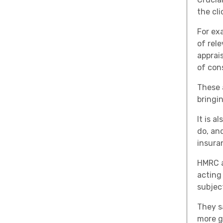
the cl
For ex
of rel
apprai
of con
These 
bringi
It is 
do, an
insura
HMRC a
acting
subjec
They s
more g