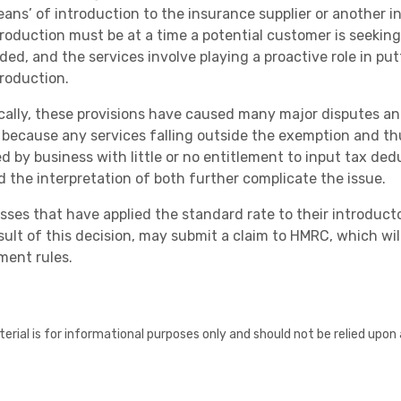
ans’ of introduction to the insurance supplier or another in
troduction must be at a time a potential customer is seeking 
ded, and the services involve playing a proactive role in pu
troduction.
ically, these provisions have caused many major disputes and
 because any services falling outside the exemption and th
ed by business with little or no entitlement to input tax d
d the interpretation of both further complicate the issue.
sses that have applied the standard rate to their introduc
esult of this decision, may submit a claim to HMRC, which wi
ment rules.
erial is for informational purposes only and should not be relied upon 