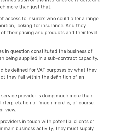
Charities & Not For Profit
ch more than just that.
of access to insurers who could offer a range
inition, looking for insurance. And they
f their pricing and products and their level
es in question constituted the business of
an being supplied in a sub-contract capacity.
Other
uld be defined for VAT purposes by what they
t they fall within the definition of an
 service provider is doing much more than
Interpretation of ‘much more’ is, of course,
ir view.
Next
roviders in touch with potential clients or
eir main business activity; they must supply