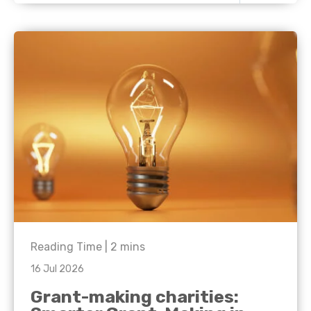
Reading Time |
2
mins
16 Jul 2026
Grant-making charities: