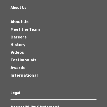
About Us
About Us
Meet the Team
Careers
History
Videos
Testimonials
Awards
International
Legal