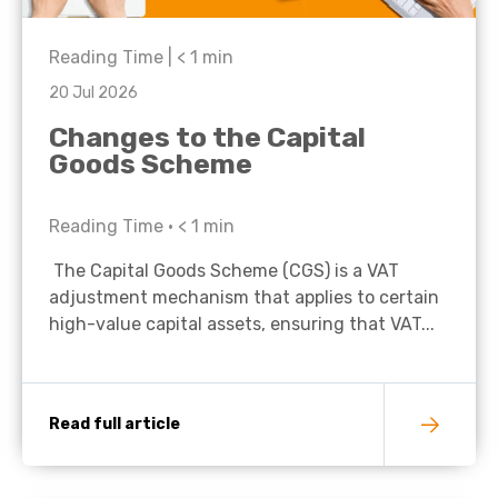
Reading Time |
< 1
min
20 Jul 2026
Changes to the Capital
Goods Scheme
Reading Time •
< 1
min
The Capital Goods Scheme (CGS) is a VAT
adjustment mechanism that applies to certain
high-value capital assets, ensuring that VAT...
Read full article