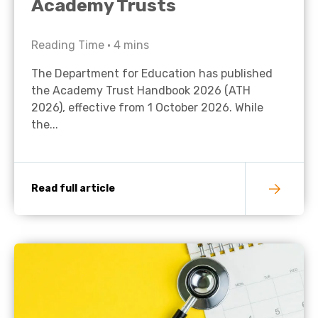
Academy Trusts
Reading Time •
4
mins
The Department for Education has published
the Academy Trust Handbook 2026 (ATH
2026), effective from 1 October 2026. While
the...
Read full article