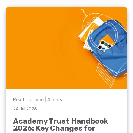
Reading Time |
4
mins
24 Jul 2026
Academy Trust Handbook
2026: Key Changes for