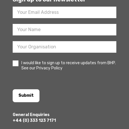
Footer
Newsletter
Sign
Up
I would like to sign up to receive updates from BHP.
See our Privacy Policy
Submit
General Enquiries
+44 (0) 333 123 7171