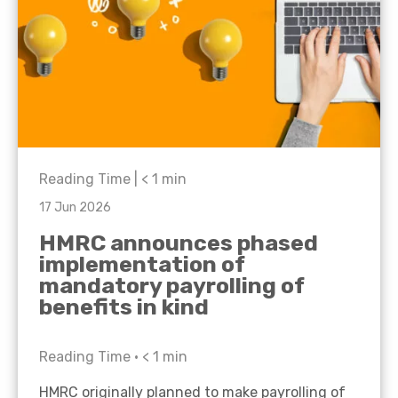
Reading Time |
< 1
min
17 Jun 2026
HMRC announces phased
implementation of
mandatory payrolling of
benefits in kind
Reading Time •
< 1
min
HMRC originally planned to make payrolling of