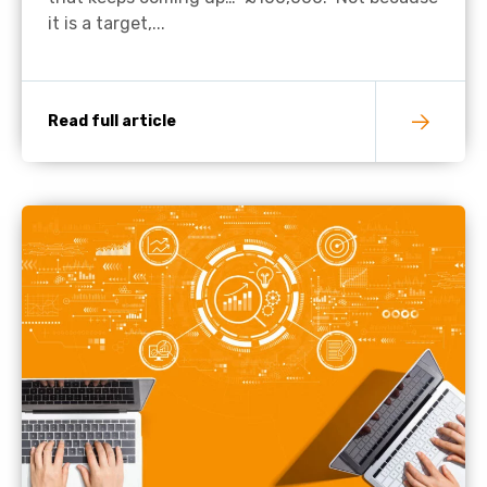
it is a target,...
Read full article