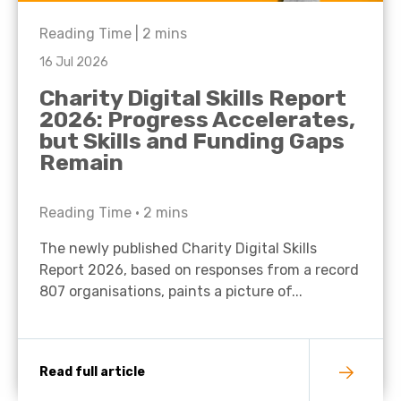
Reading Time |
2
mins
16 Jul 2026
Charity Digital Skills Report
2026: Progress Accelerates,
but Skills and Funding Gaps
Remain
Reading Time •
2
mins
The newly published Charity Digital Skills
Report 2026, based on responses from a record
807 organisations, paints a picture of...
Read full article