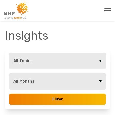
Insights
All Topics
All Months
Filter