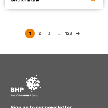
Read full article
1
2
3
…
123
Sign up to our newsletter