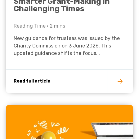
Smarter Grant-Making in
Challenging Times
Reading Time •
2
mins
New guidance for trustees was issued by the
Charity Commission on 3 June 2026. This
updated guidance shifts the focus...
Read full article