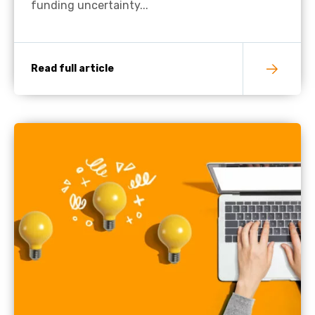
funding uncertainty...
Read full article