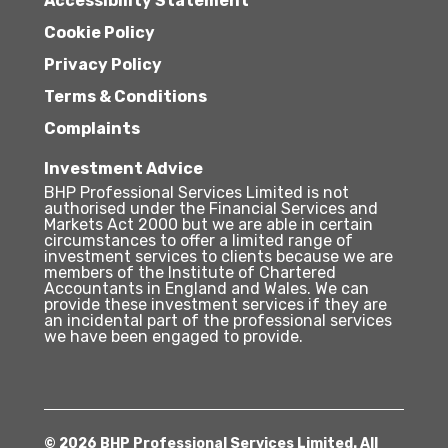
Accessibility Statement
Cookie Policy
Privacy Policy
Terms & Conditions
Complaints
Investment Advice
BHP Professional Services Limited is not
authorised under the Financial Services and
Markets Act 2000 but we are able in certain
circumstances to offer a limited range of
investment services to clients because we are
members of the Institute of Chartered
Accountants in England and Wales. We can
provide these investment services if they are
an incidental part of the professional services
we have been engaged to provide.
© 2026 BHP Professional Services Limited. All