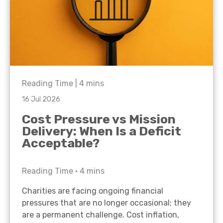
Reading Time |
4
mins
16 Jul 2026
Cost Pressure vs Mission
Delivery: When Is a Deficit
Acceptable?
Reading Time •
4
mins
Charities are facing ongoing financial
pressures that are no longer occasional; they
are a permanent challenge. Cost inflation,