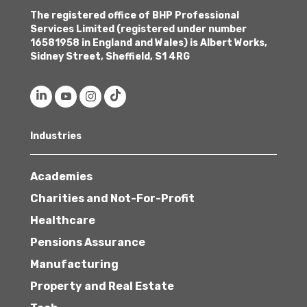
The registered office of BHP Professional
Services Limited (registered under number
16581958 in England and Wales) is Albert Works,
Sidney Street, Sheffield, S1 4RG
Industries
Academies
Charities and Not-For-Profit
Healthcare
Pensions Assurance
Manufacturing
Property and Real Estate