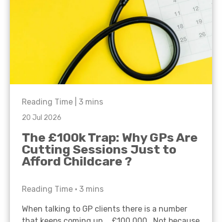
Reading Time |
3
mins
20 Jul 2026
The £100k Trap: Why GPs Are
Cutting Sessions Just to
Afford Childcare ?
Reading Time •
3
mins
When talking to GP clients there is a number
that keeps coming up… £100,000. Not because