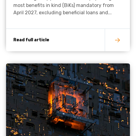
most benefits in kind (BiKs) mandatory from
April 2027, excluding beneficial loans and...
Read full article