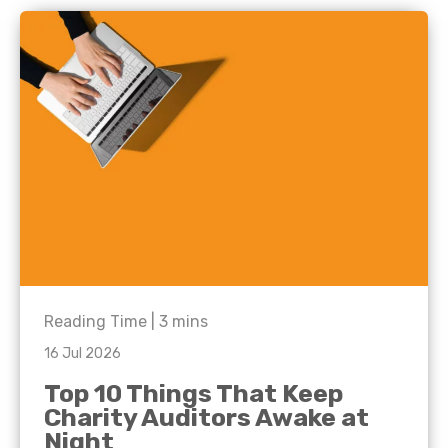
Reading Time |
3
mins
16 Jul 2026
Top 10 Things That Keep
Charity Auditors Awake at
Night