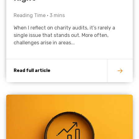
Reading Time •
3
mins
When I reflect on charity audits, it’s rarely a
single issue that stands out. More often,
challenges arise in areas...
Read full article