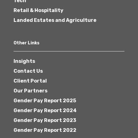
Tech
Retail & Hospitality
Landed Estates and Agriculture
Other Links
Insights
Contact Us
Client Portal
Our Partners
Gender Pay Report 2025
Gender Pay Report 2024
Gender Pay Report 2023
Gender Pay Report 2022