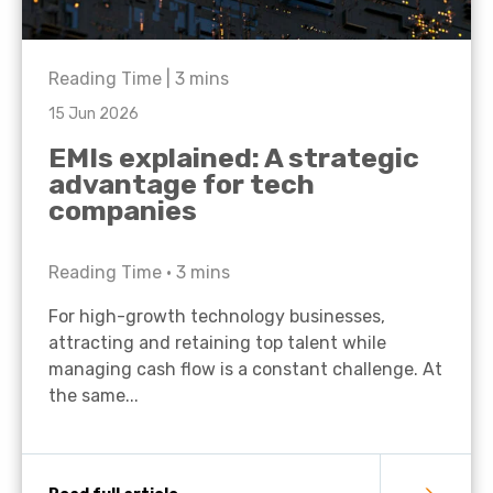
Reading Time |
3
mins
15 Jun 2026
EMIs explained: A strategic
advantage for tech
companies
Reading Time •
3
mins
For high-growth technology businesses,
attracting and retaining top talent while
managing cash flow is a constant challenge. At
the same...