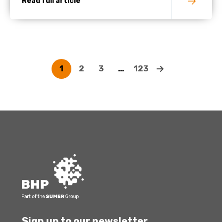
Read full article
1
2
3
…
123
Sign up to our newsletter