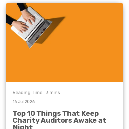
Reading Time |
3
mins
16 Jul 2026
Top 10 Things That Keep
Charity Auditors Awake at
Night