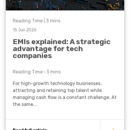
Reading Time |
3
mins
15 Jun 2026
EMIs explained: A strategic
advantage for tech
companies
Reading Time •
3
mins
For high-growth technology businesses,
attracting and retaining top talent while
managing cash flow is a constant challenge. At
the same...