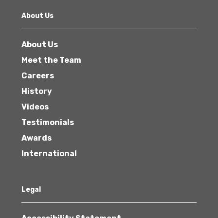
About Us
About Us
Meet the Team
Careers
History
Videos
Testimonials
Awards
International
Legal