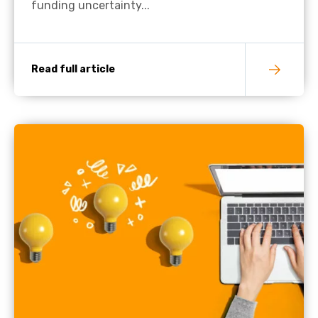
funding uncertainty...
Read full article