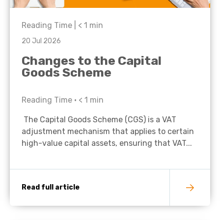
Reading Time |
< 1
min
20 Jul 2026
Changes to the Capital
Goods Scheme
Reading Time •
< 1
min
The Capital Goods Scheme (CGS) is a VAT
adjustment mechanism that applies to certain
high-value capital assets, ensuring that VAT...
Read full article