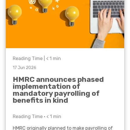
Reading Time |
< 1
min
17 Jun 2026
HMRC announces phased
implementation of
mandatory payrolling of
benefits in kind
Reading Time •
< 1
min
HMRC originally planned to make payrolling of