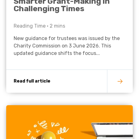
Smarter Grant-Making in
Challenging Times
Reading Time •
2
mins
New guidance for trustees was issued by the
Charity Commission on 3 June 2026. This
updated guidance shifts the focus...
Read full article