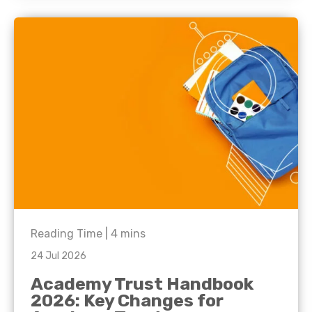
Reading Time |
4
mins
24 Jul 2026
Academy Trust Handbook
2026: Key Changes for