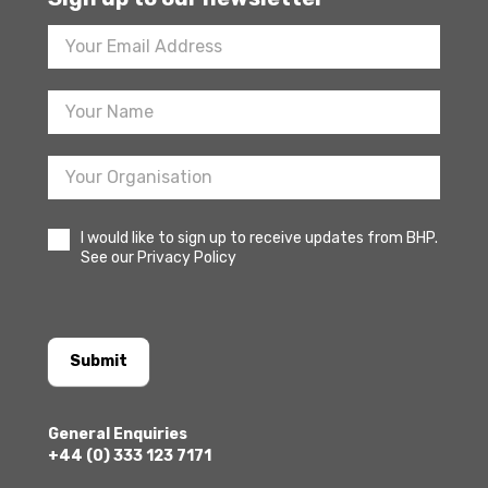
Footer
Newsletter
Sign
Up
I would like to sign up to receive updates from BHP.
See our Privacy Policy
Submit
General Enquiries
+44 (0) 333 123 7171