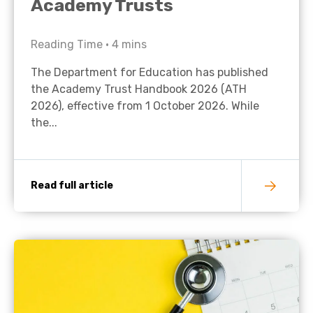
Academy Trusts
Reading Time •
4
mins
The Department for Education has published
the Academy Trust Handbook 2026 (ATH
2026), effective from 1 October 2026. While
the...
Read full article