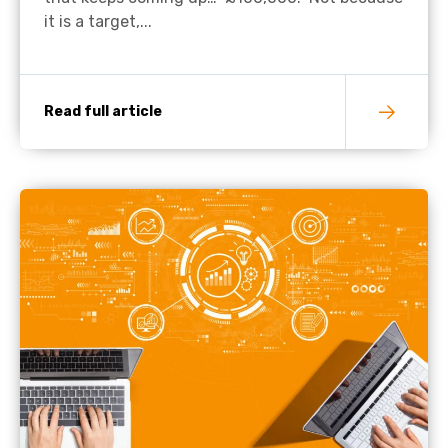
it is a target,...
Read full article