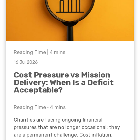
Reading Time |
4
mins
16 Jul 2026
Cost Pressure vs Mission
Delivery: When Is a Deficit
Acceptable?
Reading Time •
4
mins
Charities are facing ongoing financial
pressures that are no longer occasional; they
are a permanent challenge. Cost inflation,