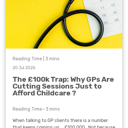
Reading Time |
3
mins
20 Jul 2026
The £100k Trap: Why GPs Are
Cutting Sessions Just to
Afford Childcare ?
Reading Time •
3
mins
When talking to GP clients there is a number
that keeps coming up… £100,000. Not because