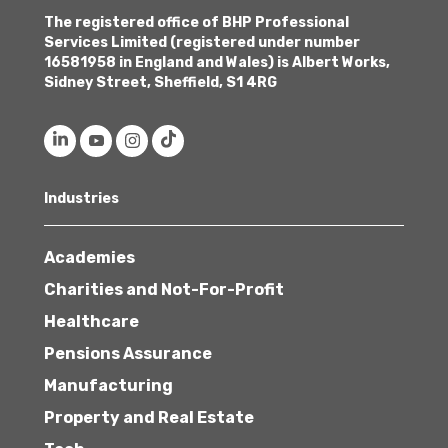
The registered office of BHP Professional
Services Limited (registered under number
16581958 in England and Wales) is Albert Works,
Sidney Street, Sheffield, S1 4RG
Industries
Academies
Charities and Not-For-Profit
Healthcare
Pensions Assurance
Manufacturing
Property and Real Estate