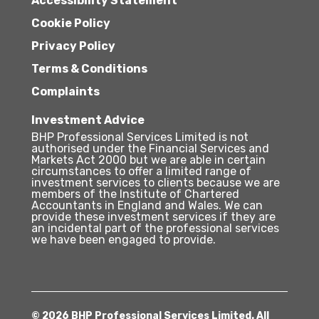
Accessibility Statement
Cookie Policy
Privacy Policy
Terms & Conditions
Complaints
Investment Advice
BHP Professional Services Limited is not
authorised under the Financial Services and
Markets Act 2000 but we are able in certain
circumstances to offer a limited range of
investment services to clients because we are
members of the Institute of Chartered
Accountants in England and Wales. We can
provide these investment services if they are
an incidental part of the professional services
we have been engaged to provide.
© 2026 BHP Professional Services Limited. All