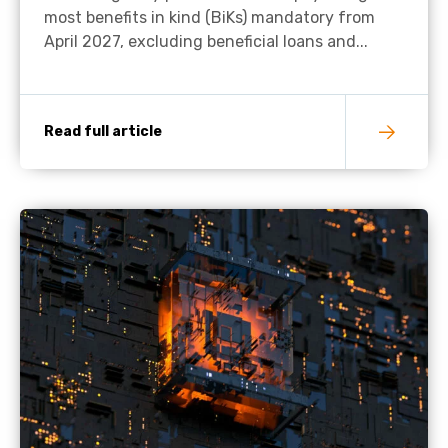
most benefits in kind (BiKs) mandatory from
April 2027, excluding beneficial loans and...
Read full article