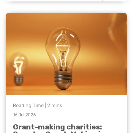
Reading Time |
2
mins
16 Jul 2026
Grant-making charities: