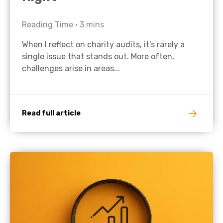
Reading Time •
3
mins
When I reflect on charity audits, it’s rarely a
single issue that stands out. More often,
challenges arise in areas...
Read full article