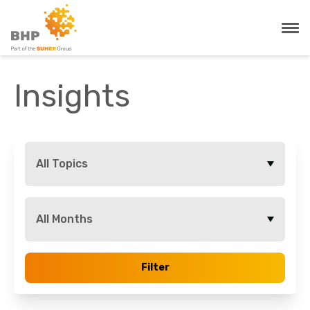
Insights
All Topics
All Months
Filter