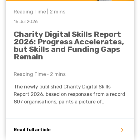
Reading Time |
2
mins
16 Jul 2026
Charity Digital Skills Report
2026: Progress Accelerates,
but Skills and Funding Gaps
Remain
Reading Time •
2
mins
The newly published Charity Digital Skills
Report 2026, based on responses from a record
807 organisations, paints a picture of...
Read full article