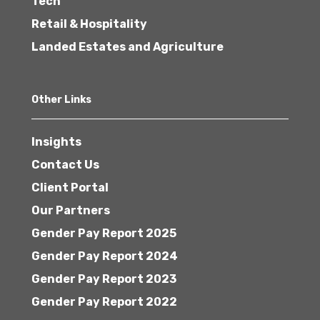
Tech
Retail & Hospitality
Landed Estates and Agriculture
Other Links
Insights
Contact Us
Client Portal
Our Partners
Gender Pay Report 2025
Gender Pay Report 2024
Gender Pay Report 2023
Gender Pay Report 2022