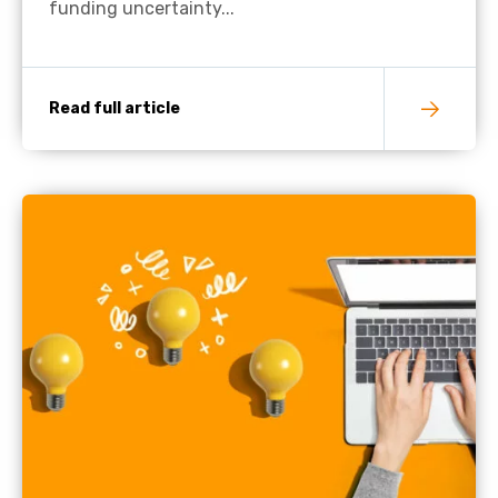
funding uncertainty...
Read full article