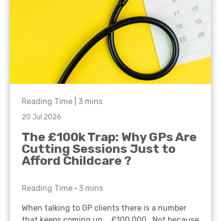
Reading Time |
3
mins
20 Jul 2026
The £100k Trap: Why GPs Are
Cutting Sessions Just to
Afford Childcare ?
Reading Time •
3
mins
When talking to GP clients there is a number
that keeps coming up… £100,000. Not because