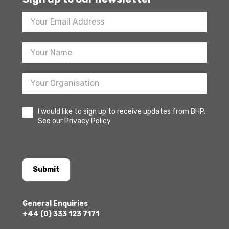
Footer
Newsletter
Sign
Up
I would like to sign up to receive updates from BHP.
See our Privacy Policy
Submit
General Enquiries
+44 (0) 333 123 7171