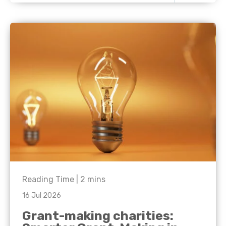
Reading Time |
2
mins
16 Jul 2026
Grant-making charities: