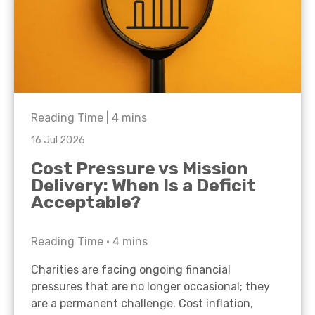
Reading Time |
4
mins
16 Jul 2026
Cost Pressure vs Mission
Delivery: When Is a Deficit
Acceptable?
Reading Time •
4
mins
Charities are facing ongoing financial
pressures that are no longer occasional; they
are a permanent challenge. Cost inflation,