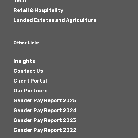
Tech
Retail & Hospitality
Landed Estates and Agriculture
Other Links
Insights
Contact Us
Client Portal
Our Partners
Gender Pay Report 2025
Gender Pay Report 2024
Gender Pay Report 2023
Gender Pay Report 2022