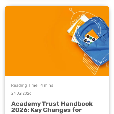
Reading Time |
4
mins
24 Jul 2026
Academy Trust Handbook
2026: Key Changes for