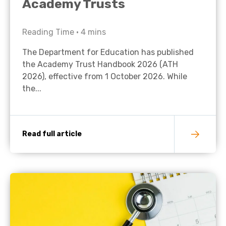
Academy Trusts
Reading Time •
4
mins
The Department for Education has published
the Academy Trust Handbook 2026 (ATH
2026), effective from 1 October 2026. While
the...
Read full article