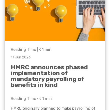
Reading Time |
< 1
min
17 Jun 2026
HMRC announces phased
implementation of
mandatory payrolling of
benefits in kind
Reading Time •
< 1
min
HMRC originally planned to make payrolling of