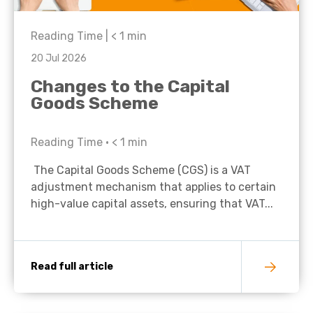
Reading Time |
< 1
min
20 Jul 2026
Changes to the Capital
Goods Scheme
Reading Time •
< 1
min
The Capital Goods Scheme (CGS) is a VAT
adjustment mechanism that applies to certain
high-value capital assets, ensuring that VAT...
Read full article