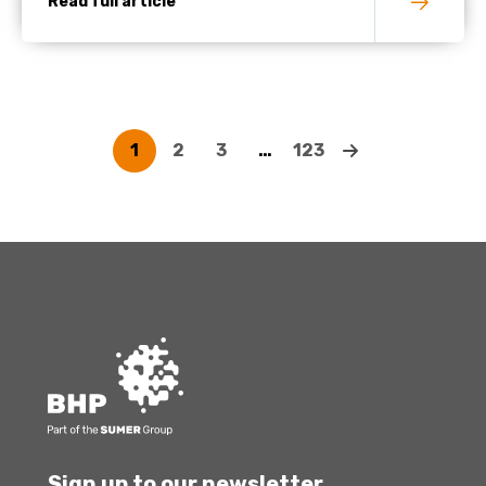
Read full article
1
2
3
…
123
Sign up to our newsletter