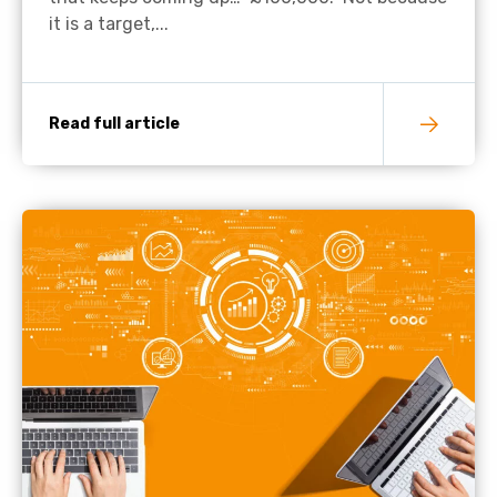
it is a target,...
Read full article