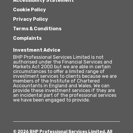
Accessibility Statement
Cookie Policy
Privacy Policy
Terms & Conditions
Complaints
Investment Advice
BHP Professional Services Limited is not
authorised under the Financial Services and
Markets Act 2000 but we are able in certain
circumstances to offer a limited range of
investment services to clients because we are
members of the Institute of Chartered
Accountants in England and Wales. We can
provide these investment services if they are
an incidental part of the professional services
we have been engaged to provide.
© 2026 BHP Professional Services Limited. All