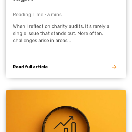
Reading Time •
3
mins
When I reflect on charity audits, it’s rarely a
single issue that stands out. More often,
challenges arise in areas...
Read full article