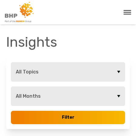
Insights
All Topics
All Months
Filter