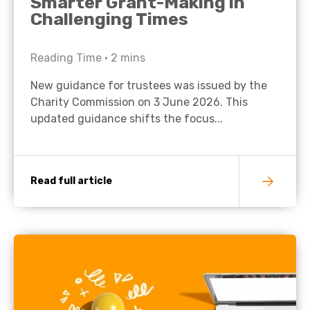
Smarter Grant-Making in
Challenging Times
Reading Time •
2
mins
New guidance for trustees was issued by the
Charity Commission on 3 June 2026. This
updated guidance shifts the focus...
Read full article