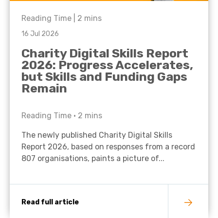
Reading Time |
2
mins
16 Jul 2026
Charity Digital Skills Report
2026: Progress Accelerates,
but Skills and Funding Gaps
Remain
Reading Time •
2
mins
The newly published Charity Digital Skills
Report 2026, based on responses from a record
807 organisations, paints a picture of...
Read full article