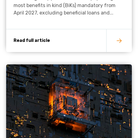
most benefits in kind (BiKs) mandatory from
April 2027, excluding beneficial loans and...
Read full article