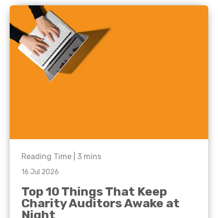
Reading Time |
3
mins
16 Jul 2026
Top 10 Things That Keep
Charity Auditors Awake at
Night