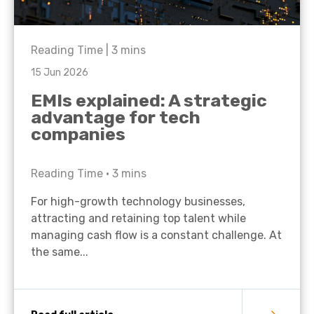
Reading Time |
3
mins
15 Jun 2026
EMIs explained: A strategic
advantage for tech
companies
Reading Time •
3
mins
For high-growth technology businesses,
attracting and retaining top talent while
managing cash flow is a constant challenge. At
the same...