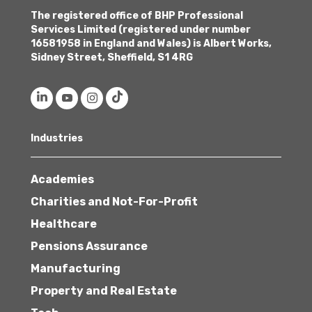
The registered office of BHP Professional
Services Limited (registered under number
16581958 in England and Wales) is Albert Works,
Sidney Street, Sheffield, S1 4RG
Industries
Academies
Charities and Not-For-Profit
Healthcare
Pensions Assurance
Manufacturing
Property and Real Estate