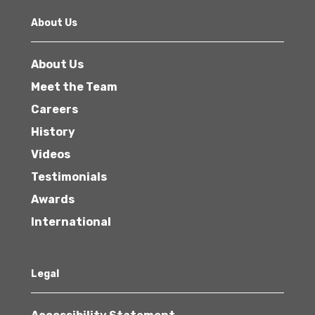
About Us
About Us
Meet the Team
Careers
History
Videos
Testimonials
Awards
International
Legal