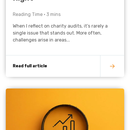
Reading Time •
3
mins
When I reflect on charity audits, it’s rarely a
single issue that stands out. More often,
challenges arise in areas...
Read full article