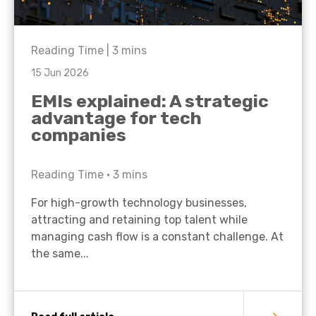
Reading Time |
3
mins
15 Jun 2026
EMIs explained: A strategic
advantage for tech
companies
Reading Time •
3
mins
For high-growth technology businesses,
attracting and retaining top talent while
managing cash flow is a constant challenge. At
the same...