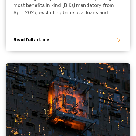
most benefits in kind (BiKs) mandatory from
April 2027, excluding beneficial loans and...
Read full article