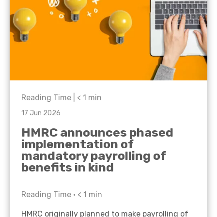
Reading Time |
< 1
min
17 Jun 2026
HMRC announces phased
implementation of
mandatory payrolling of
benefits in kind
Reading Time •
< 1
min
HMRC originally planned to make payrolling of