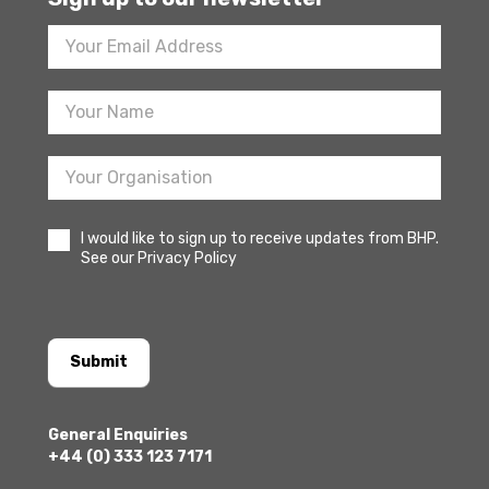
Footer
Newsletter
Sign
Up
I would like to sign up to receive updates from BHP.
See our Privacy Policy
Submit
General Enquiries
+44 (0) 333 123 7171