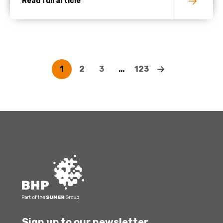
Read full article
1
2
3
…
123
Sign up to our newsletter