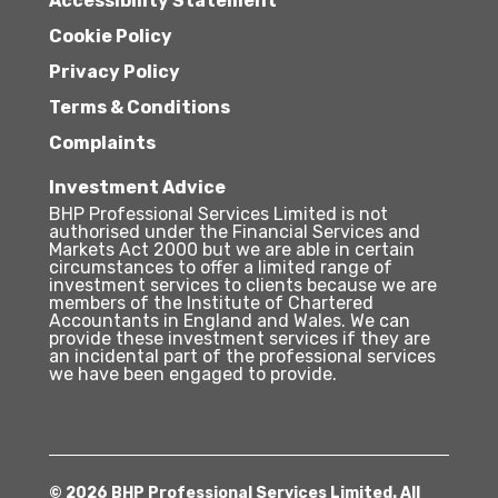
Accessibility Statement
Cookie Policy
Privacy Policy
Terms & Conditions
Complaints
Investment Advice
BHP Professional Services Limited is not
authorised under the Financial Services and
Markets Act 2000 but we are able in certain
circumstances to offer a limited range of
investment services to clients because we are
members of the Institute of Chartered
Accountants in England and Wales. We can
provide these investment services if they are
an incidental part of the professional services
we have been engaged to provide.
© 2026 BHP Professional Services Limited. All