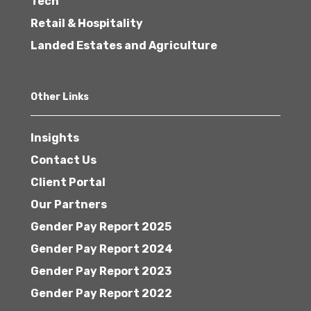
Tech
Retail & Hospitality
Landed Estates and Agriculture
Other Links
Insights
Contact Us
Client Portal
Our Partners
Gender Pay Report 2025
Gender Pay Report 2024
Gender Pay Report 2023
Gender Pay Report 2022