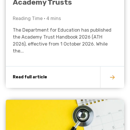
Academy Trusts
Reading Time •
4
mins
The Department for Education has published
the Academy Trust Handbook 2026 (ATH
2026), effective from 1 October 2026. While
the...
Read full article