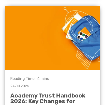
Reading Time |
4
mins
24 Jul 2026
Academy Trust Handbook
2026: Key Changes for