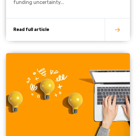
funding uncertainty...
Read full article