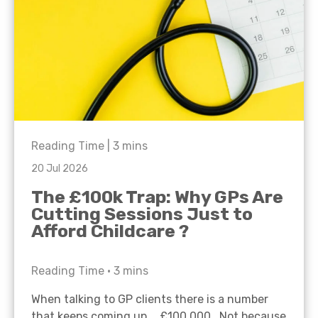
Reading Time |
3
mins
20 Jul 2026
The £100k Trap: Why GPs Are
Cutting Sessions Just to
Afford Childcare ?
Reading Time •
3
mins
When talking to GP clients there is a number
that keeps coming up… £100,000. Not because