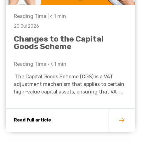
Reading Time |
< 1
min
20 Jul 2026
Changes to the Capital
Goods Scheme
Reading Time •
< 1
min
The Capital Goods Scheme (CGS) is a VAT
adjustment mechanism that applies to certain
high-value capital assets, ensuring that VAT...
Read full article