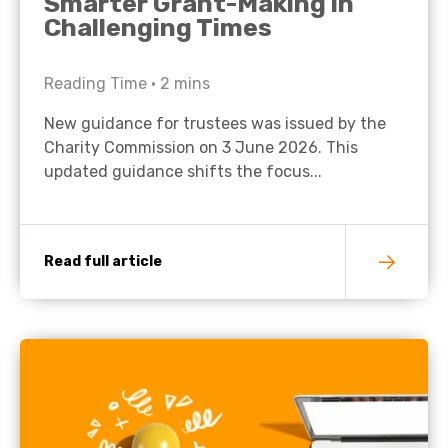
Smarter Grant-Making in
Challenging Times
Reading Time •
2
mins
New guidance for trustees was issued by the
Charity Commission on 3 June 2026. This
updated guidance shifts the focus...
Read full article