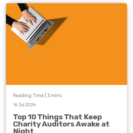
Reading Time |
3
mins
16 Jul 2026
Top 10 Things That Keep
Charity Auditors Awake at
Night