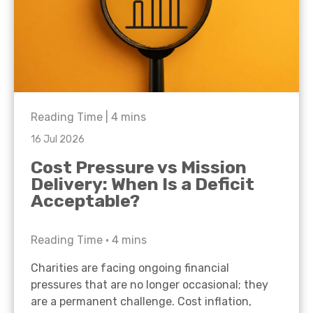
Reading Time |
4
mins
16 Jul 2026
Cost Pressure vs Mission
Delivery: When Is a Deficit
Acceptable?
Reading Time •
4
mins
Charities are facing ongoing financial
pressures that are no longer occasional; they
are a permanent challenge. Cost inflation,