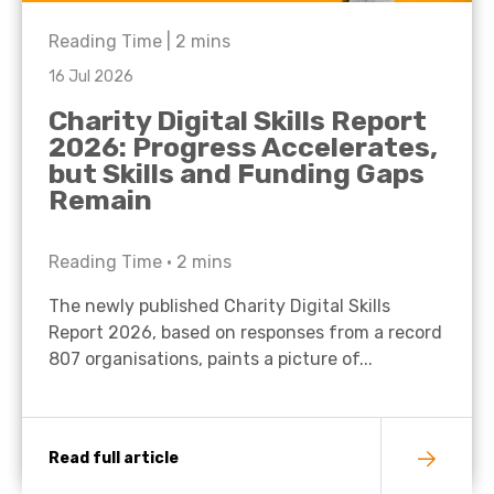
Reading Time |
2
mins
16 Jul 2026
Charity Digital Skills Report
2026: Progress Accelerates,
but Skills and Funding Gaps
Remain
Reading Time •
2
mins
The newly published Charity Digital Skills
Report 2026, based on responses from a record
807 organisations, paints a picture of...
Read full article