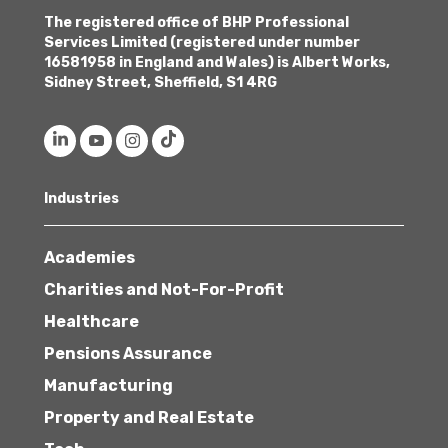
The registered office of BHP Professional
Services Limited (registered under number
16581958 in England and Wales) is Albert Works,
Sidney Street, Sheffield, S1 4RG
Industries
Academies
Charities and Not-For-Profit
Healthcare
Pensions Assurance
Manufacturing
Property and Real Estate