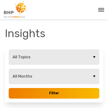
Insights
All Topics
All Months
Filter