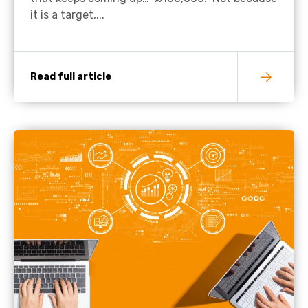
it is a target,...
Read full article