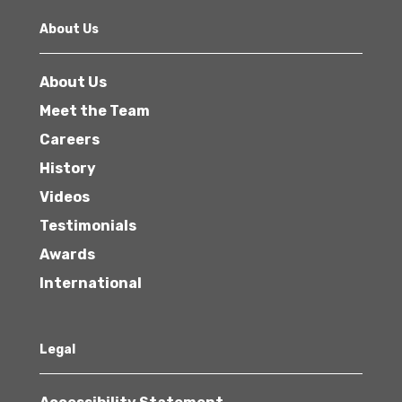
About Us
About Us
Meet the Team
Careers
History
Videos
Testimonials
Awards
International
Legal