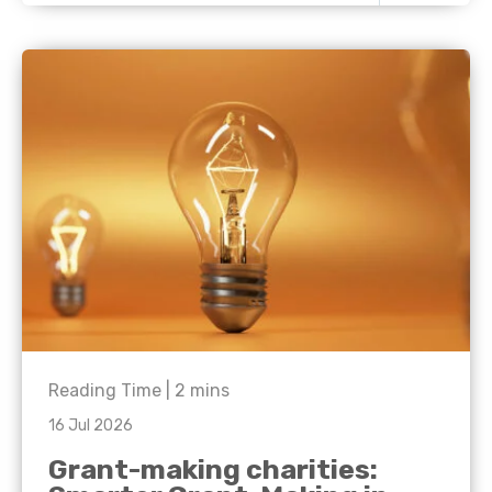
Reading Time |
2
mins
16 Jul 2026
Grant-making charities: