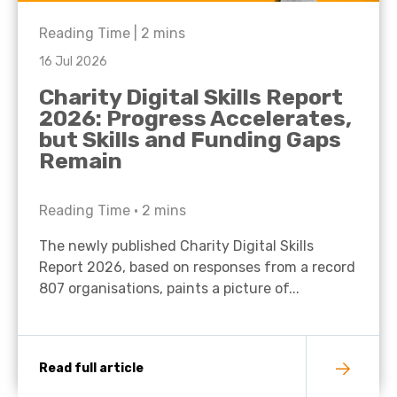
Reading Time |
2
mins
16 Jul 2026
Charity Digital Skills Report
2026: Progress Accelerates,
but Skills and Funding Gaps
Remain
Reading Time •
2
mins
The newly published Charity Digital Skills
Report 2026, based on responses from a record
807 organisations, paints a picture of...
Read full article