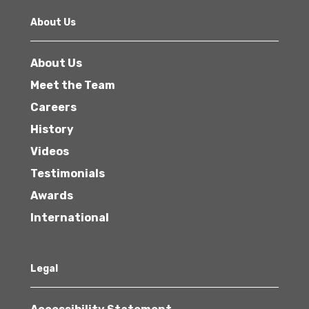
About Us
About Us
Meet the Team
Careers
History
Videos
Testimonials
Awards
International
Legal