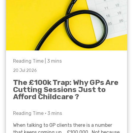
Reading Time |
3
mins
20 Jul 2026
The £100k Trap: Why GPs Are
Cutting Sessions Just to
Afford Childcare ?
Reading Time •
3
mins
When talking to GP clients there is a number
that keeps coming up… £100,000. Not because