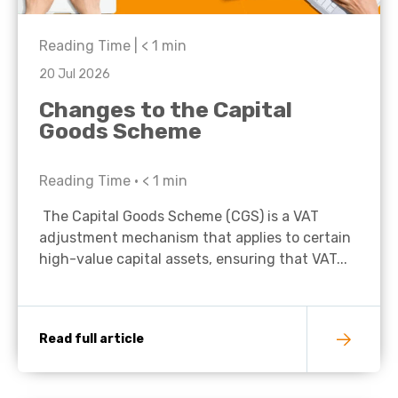
Reading Time |
< 1
min
20 Jul 2026
Changes to the Capital
Goods Scheme
Reading Time •
< 1
min
The Capital Goods Scheme (CGS) is a VAT
adjustment mechanism that applies to certain
high-value capital assets, ensuring that VAT...
Read full article