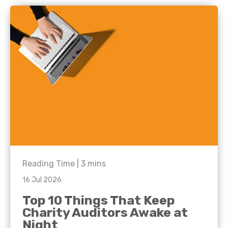
Reading Time |
3
mins
16 Jul 2026
Top 10 Things That Keep
Charity Auditors Awake at
Night