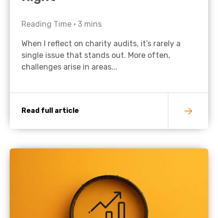
Reading Time •
3
mins
When I reflect on charity audits, it’s rarely a
single issue that stands out. More often,
challenges arise in areas...
Read full article