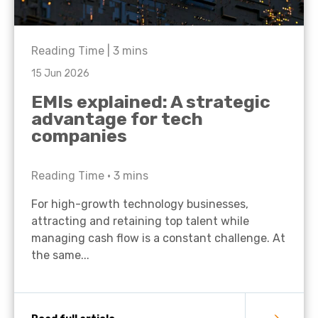
Reading Time |
3
mins
15 Jun 2026
EMIs explained: A strategic
advantage for tech
companies
Reading Time •
3
mins
For high-growth technology businesses,
attracting and retaining top talent while
managing cash flow is a constant challenge. At
the same...