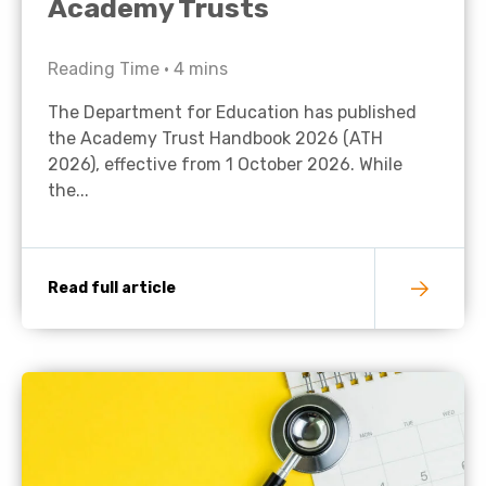
Academy Trusts
Reading Time •
4
mins
The Department for Education has published
the Academy Trust Handbook 2026 (ATH
2026), effective from 1 October 2026. While
the...
Read full article