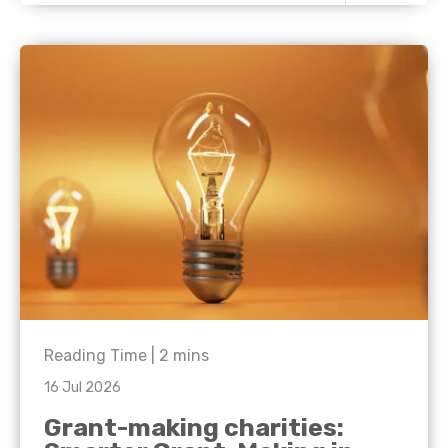
Reading Time |
2
mins
16 Jul 2026
Grant-making charities: