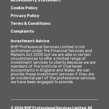
Accessibility Statement
Cookie Policy
Privacy Policy
Terms & Conditions
Complaints
Investment Advice
BHP Professional Services Limited is not
authorised under the Financial Services and
Markets Act 2000 but we are able in certain
circumstances to offer a limited range of
investment services to clients because we are
members of the Institute of Chartered
Accountants in England and Wales. We can
provide these investment services if they are
an incidental part of the professional services
we have been engaged to provide.
© 2026 BHP Professional Services Limited. All