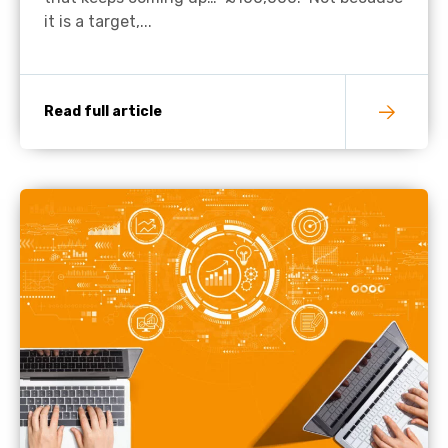
it is a target,...
Read full article