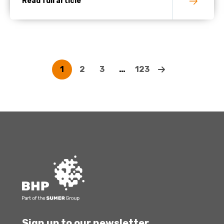
Read full article
1
2
3
…
123
Sign up to our newsletter