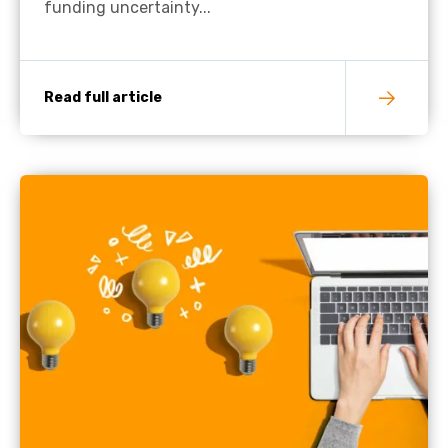
funding uncertainty...
Read full article