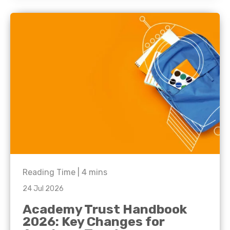
Reading Time |
4
mins
24 Jul 2026
Academy Trust Handbook
2026: Key Changes for