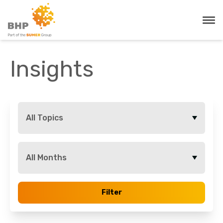
Insights
All Topics
All Months
Filter