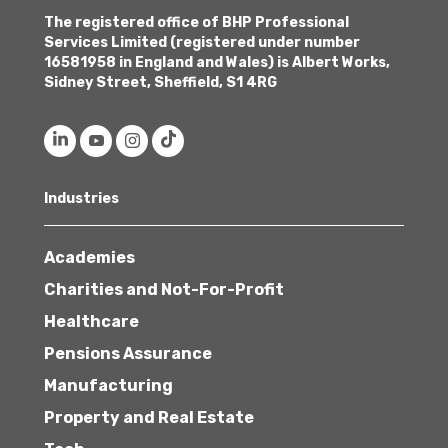
The registered office of BHP Professional
Services Limited (registered under number
16581958 in England and Wales) is Albert Works,
Sidney Street, Sheffield, S1 4RG
Industries
Academies
Charities and Not-For-Profit
Healthcare
Pensions Assurance
Manufacturing
Property and Real Estate