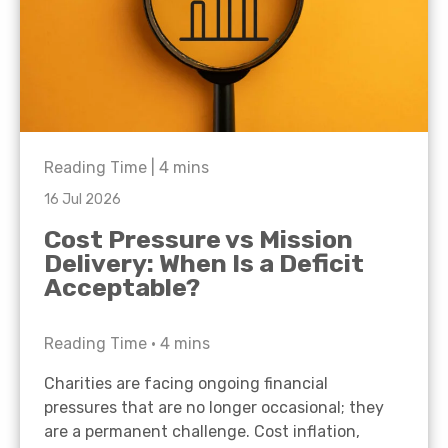
Reading Time |
4
mins
16 Jul 2026
Cost Pressure vs Mission
Delivery: When Is a Deficit
Acceptable?
Reading Time •
4
mins
Charities are facing ongoing financial
pressures that are no longer occasional; they
are a permanent challenge. Cost inflation,