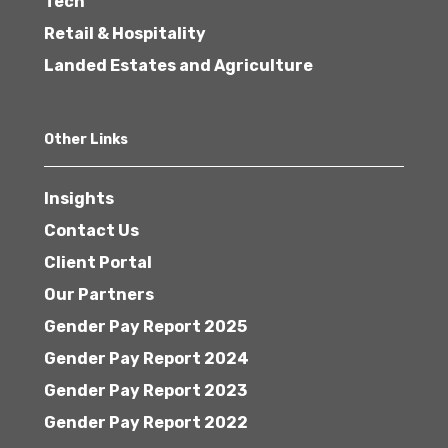
Tech
Retail & Hospitality
Landed Estates and Agriculture
Other Links
Insights
Contact Us
Client Portal
Our Partners
Gender Pay Report 2025
Gender Pay Report 2024
Gender Pay Report 2023
Gender Pay Report 2022