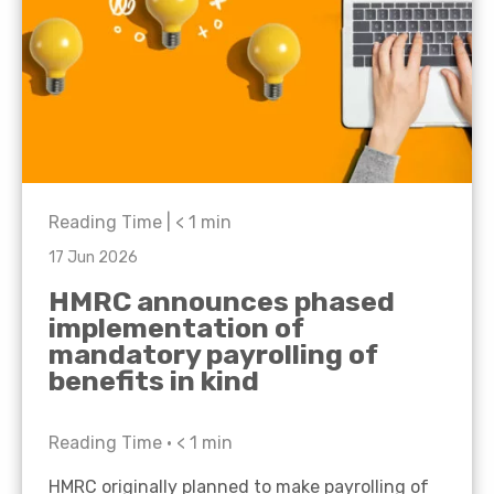
Reading Time |
< 1
min
17 Jun 2026
HMRC announces phased
implementation of
mandatory payrolling of
benefits in kind
Reading Time •
< 1
min
HMRC originally planned to make payrolling of