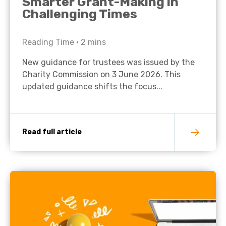
Smarter Grant-Making in
Challenging Times
Reading Time •
2
mins
New guidance for trustees was issued by the
Charity Commission on 3 June 2026. This
updated guidance shifts the focus...
Read full article