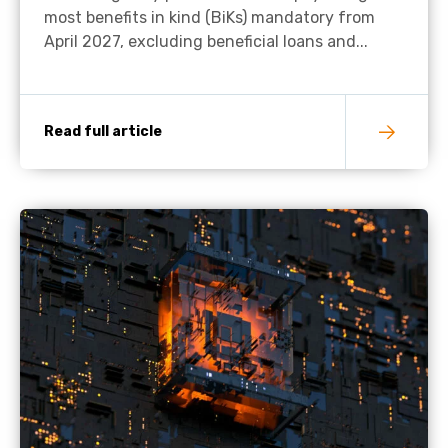
most benefits in kind (BiKs) mandatory from
April 2027, excluding beneficial loans and...
Read full article