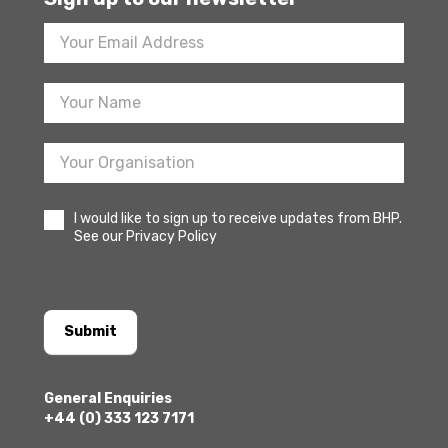
Footer
Newsletter
Sign
Up
I would like to sign up to receive updates from BHP.
See our Privacy Policy
Submit
General Enquiries
+44 (0) 333 123 7171