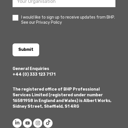
I would like to sign up to receive updates from BHP.
See our Privacy Policy
Submit
General Enquiries
+44 (0) 333 123 7171
The registered office of BHP Professional
Services Limited (registered under number
16581958 in England and Wales) is Albert Works,
Sidney Street, Sheffield, S1 4RG