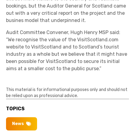
bookings, but the Auditor General for Scotland came
out with a very critical report on the project and the
busines model that underpinned it.
Audit Committee Convener, Hugh Henry MSP said:
“We recognise the value of the VisitScotland.com
website to VisitScotland and to Scotland’s tourist
industry as a whole but we believe that it might have
been possible for VisitScotland to secure its initial
aims at a smaller cost to the public purse.”
This material is for informational purposes only and should not
be relied upon as professional advice.
TOPICS
News