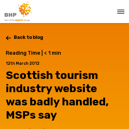
Back to blog
Reading Time |
< 1
min
12th March 2012
Scottish tourism
industry website
was badly handled,
MSPs say