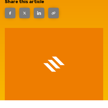
Share this article