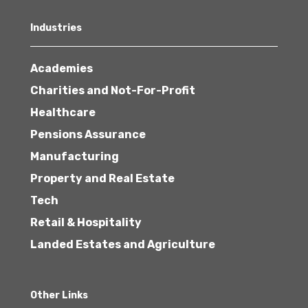
Industries
Academies
Charities and Not-For-Profit
Healthcare
Pensions Assurance
Manufacturing
Property and Real Estate
Tech
Retail & Hospitality
Landed Estates and Agriculture
Other Links