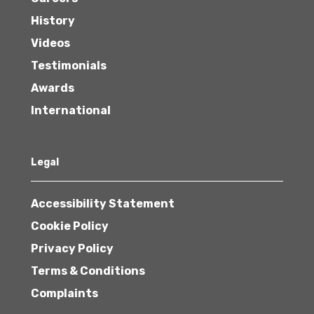
History
Videos
Testimonials
Awards
International
Legal
Accessibility Statement
Cookie Policy
Privacy Policy
Terms & Conditions
Complaints