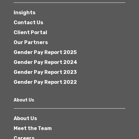
Insights
Contact Us
Client Portal
Our Partners
Gender Pay Report 2025
Gender Pay Report 2024
Gender Pay Report 2023
Gender Pay Report 2022
About Us
About Us
Meet the Team
Careers