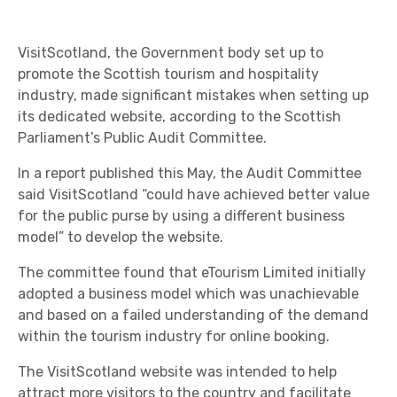
VisitScotland, the Government body set up to
promote the Scottish tourism and hospitality
industry, made significant mistakes when setting up
its dedicated website, according to the Scottish
Parliament’s Public Audit Committee.
In a report published this May, the Audit Committee
said VisitScotland “could have achieved better value
for the public purse by using a different business
model” to develop the website.
The committee found that eTourism Limited initially
adopted a business model which was unachievable
and based on a failed understanding of the demand
within the tourism industry for online booking.
The VisitScotland website was intended to help
attract more visitors to the country and facilitate