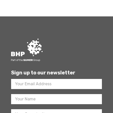
Sign up to our newsletter
Footer
Newsletter
Sign
Up