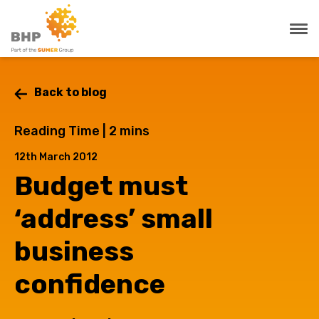
Back to blog
Reading Time |
2
mins
12th March 2012
Budget must
‘address’ small
business
confidence