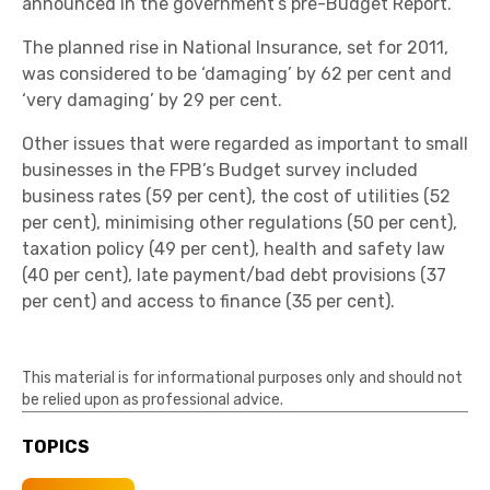
announced in the government’s pre-Budget Report.
The planned rise in National Insurance, set for 2011,
was considered to be ‘damaging’ by 62 per cent and
‘very damaging’ by 29 per cent.
Other issues that were regarded as important to small
businesses in the FPB’s Budget survey included
business rates (59 per cent), the cost of utilities (52
per cent), minimising other regulations (50 per cent),
taxation policy (49 per cent), health and safety law
(40 per cent), late payment/bad debt provisions (37
per cent) and access to finance (35 per cent).
This material is for informational purposes only and should not
be relied upon as professional advice.
TOPICS