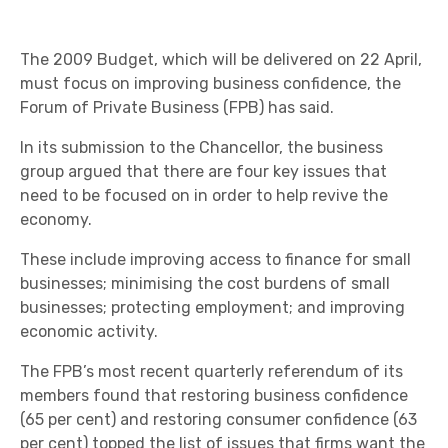
The 2009 Budget, which will be delivered on 22 April,
must focus on improving business confidence, the
Forum of Private Business (FPB) has said.
In its submission to the Chancellor, the business
group argued that there are four key issues that
need to be focused on in order to help revive the
economy.
These include improving access to finance for small
businesses; minimising the cost burdens of small
businesses; protecting employment; and improving
economic activity.
The FPB’s most recent quarterly referendum of its
members found that restoring business confidence
(65 per cent) and restoring consumer confidence (63
per cent) topped the list of issues that firms want the