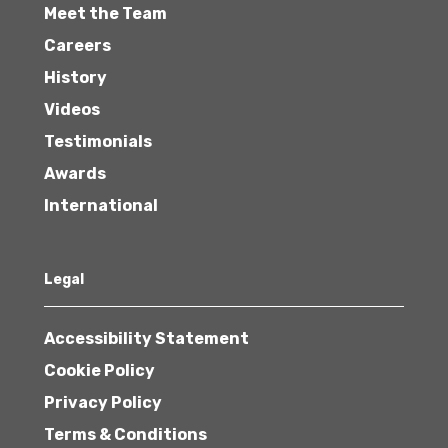
Meet the Team
Careers
History
Videos
Testimonials
Awards
International
Legal
Accessibility Statement
Cookie Policy
Privacy Policy
Terms & Conditions