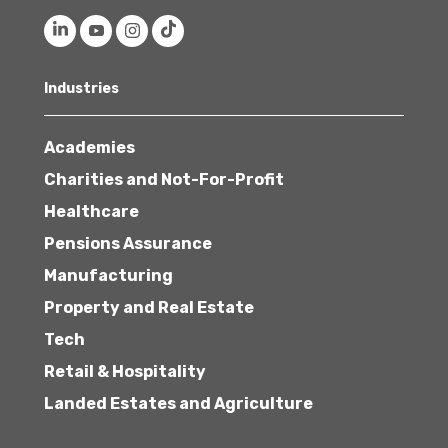
Industries
Academies
Charities and Not-For-Profit
Healthcare
Pensions Assurance
Manufacturing
Property and Real Estate
Tech
Retail & Hospitality
Landed Estates and Agriculture