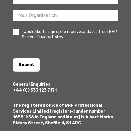
I would like to sign up to receive updates from BHP.
See our Privacy Policy
Submit
General Enquiries
+44 (0) 333 123 7171
The registered office of BHP Professional
Services Limited (registered under number
16581958 in England and Wales) is Albert Works,
Sidney Street, Sheffield, S1 4RG