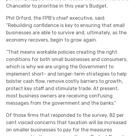
Chancellor to prioritise in this year’s Budget.
Phil Orford, the FPB’s chief executive, said:
“Rebuilding confidence is key to ensuring that small
businesses are able to survive and, ultimately, as the
economy recovers, begin to grow again.
“That means workable policies creating the right
conditions for both small businesses and consumers,
which is why we are urging the Government to
implement short- and longer-term strategies to help
bolster cash flow, remove costly barriers to growth,
protect key staff and stimulate trade. At present,
most business owners are receiving confusing
messages from the government and the banks.”
Of those firms that responded to the survey, 82 per
cent voiced concerns that taxation will be increased
on smaller businesses to pay for the measures