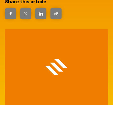
Share this article