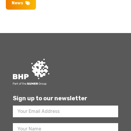
News
Sign up to our newsletter
Footer
Newsletter
Sign
Up