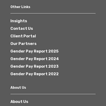
Other Links
Insights
Contact Us
Client Portal
Our Partners
Gender Pay Report 2025
Gender Pay Report 2024
Gender Pay Report 2023
Gender Pay Report 2022
About Us
About Us