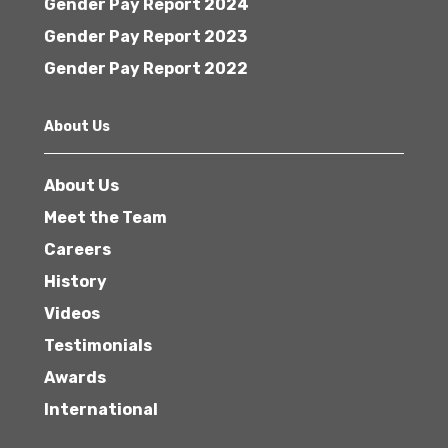
Gender Pay Report 2024
Gender Pay Report 2023
Gender Pay Report 2022
About Us
About Us
Meet the Team
Careers
History
Videos
Testimonials
Awards
International