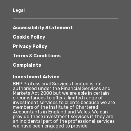
Legal
Accessibility Statement
Cookie Policy
Privacy Policy
Terms & Conditions
Complaints
Investment Advice
BHP Professional Services Limited is not
authorised under the Financial Services and
Markets Act 2000 but we are able in certain
circumstances to offer a limited range of
investment services to clients because we are
members of the Institute of Chartered
Accountants in England and Wales. We can
provide these investment services if they are
an incidental part of the professional services
we have been engaged to provide.