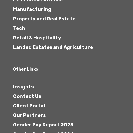
Manufacturing
Property and Real Estate
Tech
Retail & Hospitality
Landed Estates and Agriculture
Other Links
Insights
Contact Us
Client Portal
Our Partners
Gender Pay Report 2025