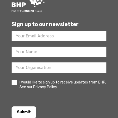
Sign up to our newsletter
Footer
Newsletter
Sign
Up
I would like to sign up to receive updates from BHP.
See our Privacy Policy
Submit