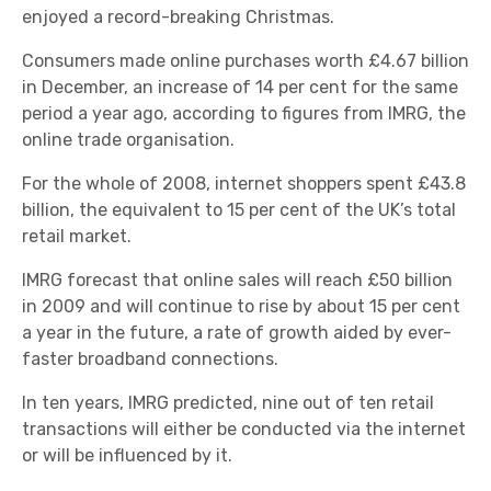
enjoyed a record-breaking Christmas.
Consumers made online purchases worth £4.67 billion
in December, an increase of 14 per cent for the same
period a year ago, according to figures from IMRG, the
online trade organisation.
For the whole of 2008, internet shoppers spent £43.8
billion, the equivalent to 15 per cent of the UK’s total
retail market.
IMRG forecast that online sales will reach £50 billion
in 2009 and will continue to rise by about 15 per cent
a year in the future, a rate of growth aided by ever-
faster broadband connections.
In ten years, IMRG predicted, nine out of ten retail
transactions will either be conducted via the internet
or will be influenced by it.