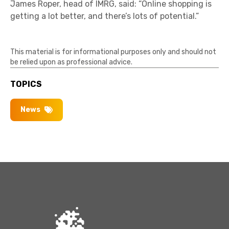
James Roper, head of IMRG, said: “Online shopping is
getting a lot better, and there’s lots of potential.”
This material is for informational purposes only and should not
be relied upon as professional advice.
TOPICS
News