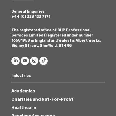
General Enquiries
+44 (0) 333 123 7171
The registered office of BHP Professional
Services Limited (registered under number
16581958 in England and Wales) is Albert Works,
Sidney Street, Sheffield, S1 4RG
Industries
Academies
Charities and Not-For-Profit
Healthcare
Pensions Assurance