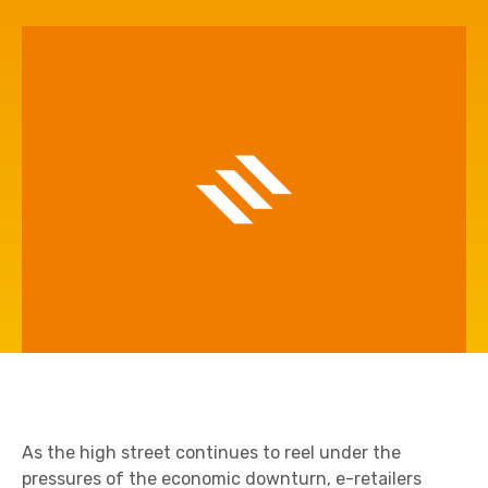
As the high street continues to reel under the
pressures of the economic downturn, e-retailers