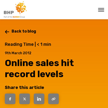
Back to blog
Reading Time |
< 1
min
9th March 2012
Online sales hit
record levels
Share this article