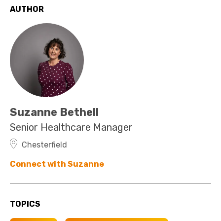
AUTHOR
Suzanne Bethell
Senior Healthcare Manager
Chesterfield
Connect with Suzanne
TOPICS