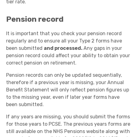
tier rate.
Pension record
It is important that you check your pension record
regularly and to ensure all your Type 2 forms have
been submitted
and processed.
Any gaps in your
pension record could affect your ability to obtain your
correct pension on retirement.
Pension records can only be updated sequentially,
therefore if a previous year is missing, your Annual
Benefit Statement will only reflect pension figures up
to the missing year, even if later year forms have
been submitted.
If any years are missing, you should submit the forms
for those years to PCSE. The previous years forms are
still available on the NHS Pensions website along with