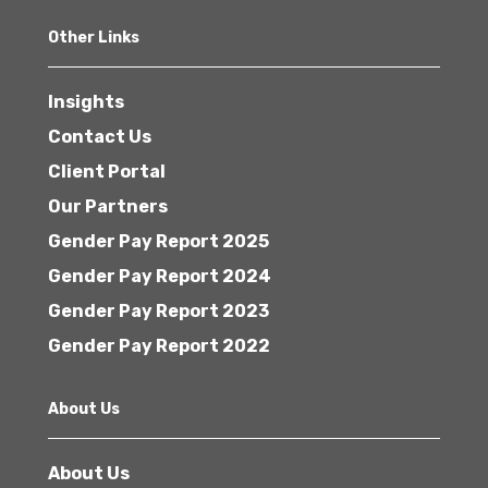
Other Links
Insights
Contact Us
Client Portal
Our Partners
Gender Pay Report 2025
Gender Pay Report 2024
Gender Pay Report 2023
Gender Pay Report 2022
About Us
About Us