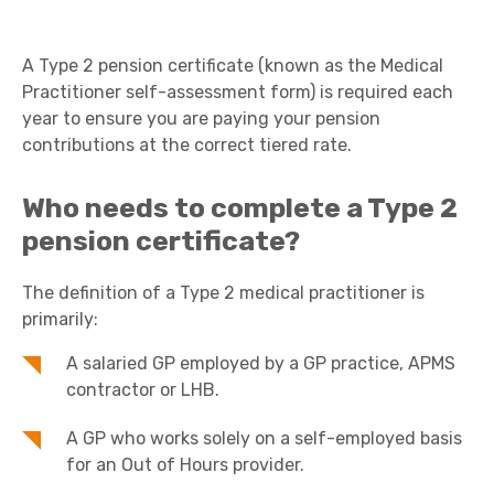
A Type 2 pension certificate (known as the Medical
Practitioner self-assessment form) is required each
year to ensure you are paying your pension
contributions at the correct tiered rate.
Who needs to complete a Type 2
pension certificate?
The definition of a Type 2 medical practitioner is
primarily:
A salaried GP employed by a GP practice, APMS
contractor or LHB.
A GP who works solely on a self-employed basis
for an Out of Hours provider.