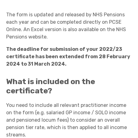
The form is updated and released by NHS Pensions
each year and can be completed directly on PCSE
Online. An Excel version is also available on the NHS
Pensions website.
The deadline for submission of your 2022/23
certificate has been extended from 28 February
2024 to 31 March 2024.
What is included on the
certificate?
You need to include all relevant practitioner income
on the form (e.g. salaried GP income / SOLO income
and pensioned locum fees) to consider an overall
pension tier rate, which is then applied to all income
streams.