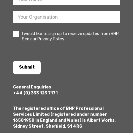
I would like to sign up to receive updates from BHP.
See our Privacy Policy
Submit
General Enquiries
+44 (0) 333 123 7171
The registered office of BHP Professional
Services Limited (registered under number
16581958 in England and Wales) is Albert Works,
Sidney Street, Sheffield, S1 4RG