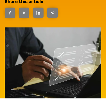
Share this article