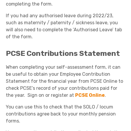
completing the form.
If you had any authorised leave during 2022/23,
such as maternity / paternity / sickness leave, you
will also need to complete the ‘Authorised Leave’ tab
of the form.
PCSE Contributions Statement
When completing your self-assessment form, it can
be useful to obtain your Employee Contribution
Statement for the financial year from PCSE Online to
check PCSE’s record of your contributions paid for
the year. Sign on or register at
PCSE Online
.
You can use this to check that the SOLO / locum
contributions agree back to your monthly pension
forms.