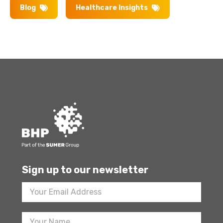
Blog
Healthcare Insights
Sign up to our newsletter
Footer
Newsletter
Sign
Up