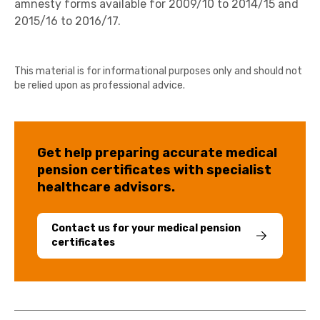
amnesty forms available for 2009/10 to 2014/15 and
2015/16 to 2016/17.
This material is for informational purposes only and should not
be relied upon as professional advice.
Get help preparing accurate medical
pension certificates with specialist
healthcare advisors.
Contact us for your medical pension
certificates