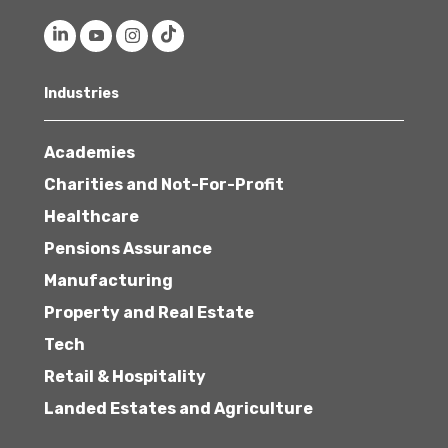
Industries
Academies
Charities and Not-For-Profit
Healthcare
Pensions Assurance
Manufacturing
Property and Real Estate
Tech
Retail & Hospitality
Landed Estates and Agriculture