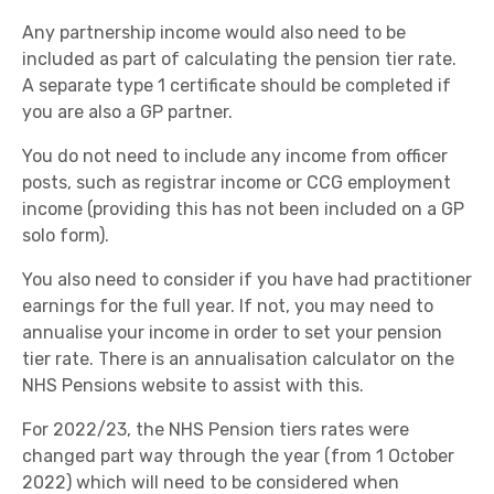
Any partnership income would also need to be
included as part of calculating the pension tier rate.
A separate type 1 certificate should be completed if
you are also a GP partner.
You do not need to include any income from officer
posts, such as registrar income or CCG employment
income (providing this has not been included on a GP
solo form).
You also need to consider if you have had practitioner
earnings for the full year. If not, you may need to
annualise your income in order to set your pension
tier rate. There is an annualisation calculator on the
NHS Pensions website to assist with this.
For 2022/23, the NHS Pension tiers rates were
changed part way through the year (from 1 October
2022) which will need to be considered when