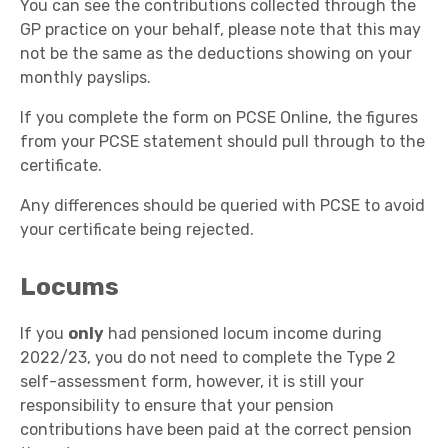
You can see the contributions collected through the
GP practice on your behalf, please note that this may
not be the same as the deductions showing on your
monthly payslips.
If you complete the form on PCSE Online, the figures
from your PCSE statement should pull through to the
certificate.
Any differences should be queried with PCSE to avoid
your certificate being rejected.
Locums
If you
only
had pensioned locum income during
2022/23, you do not need to complete the Type 2
self-assessment form, however, it is still your
responsibility to ensure that your pension
contributions have been paid at the correct pension