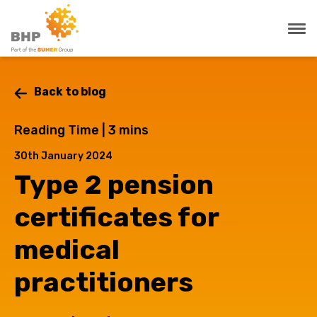
Back to blog
Reading Time |
3
mins
30th January 2024
Type 2 pension
certificates for
medical
practitioners