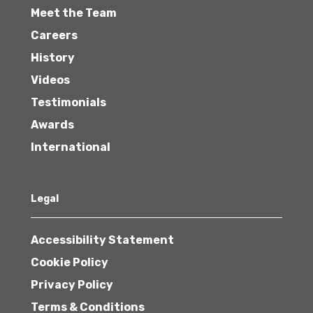
Meet the Team
Careers
History
Videos
Testimonials
Awards
International
Legal
Accessibility Statement
Cookie Policy
Privacy Policy
Terms & Conditions