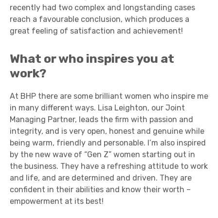
recently had two complex and longstanding cases
reach a favourable conclusion, which produces a
great feeling of satisfaction and achievement!
What or who inspires you at
work?
At BHP there are some brilliant women who inspire me
in many different ways. Lisa Leighton, our Joint
Managing Partner, leads the firm with passion and
integrity, and is very open, honest and genuine while
being warm, friendly and personable. I’m also inspired
by the new wave of “Gen Z” women starting out in
the business. They have a refreshing attitude to work
and life, and are determined and driven. They are
confident in their abilities and know their worth –
empowerment at its best!