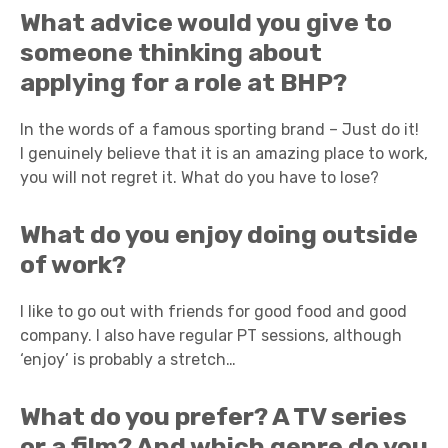
What advice would you give to
someone thinking about
applying for a role at BHP?
In the words of a famous sporting brand – Just do it!
I genuinely believe that it is an amazing place to work,
you will not regret it. What do you have to lose?
What do you enjoy doing outside
of work?
I like to go out with friends for good food and good
company. I also have regular PT sessions, although
‘enjoy’ is probably a stretch…
What do you prefer? A TV series
or a film? And which genre do you