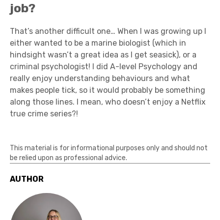
job?
That’s another difficult one… When I was growing up I
either wanted to be a marine biologist (which in
hindsight wasn’t a great idea as I get seasick), or a
criminal psychologist! I did A-level Psychology and
really enjoy understanding behaviours and what
makes people tick, so it would probably be something
along those lines. I mean, who doesn’t enjoy a Netflix
true crime series?!
This material is for informational purposes only and should not
be relied upon as professional advice.
AUTHOR