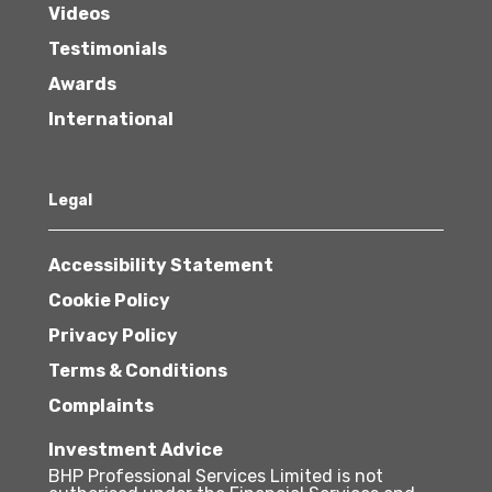
Videos
Testimonials
Awards
International
Legal
Accessibility Statement
Cookie Policy
Privacy Policy
Terms & Conditions
Complaints
Investment Advice
BHP Professional Services Limited is not