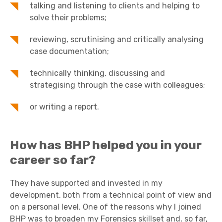
talking and listening to clients and helping to
solve their problems;
reviewing, scrutinising and critically analysing
case documentation;
technically thinking, discussing and
strategising through the case with colleagues;
or writing a report.
How has BHP helped you in your
career so far?
They have supported and invested in my
development, both from a technical point of view and
on a personal level. One of the reasons why I joined
BHP was to broaden my Forensics skillset and, so far,