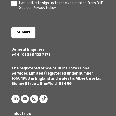
I would like to sign up to receive updates from BHP.
See our Privacy Policy
Submit
General Enquiries
+44 (0) 333 123 7171
The registered office of BHP Professional
Services Limited (registered under number
16581958 in England and Wales) is Albert Works,
Sidney Street, Sheffield, S1 4RG
Industries