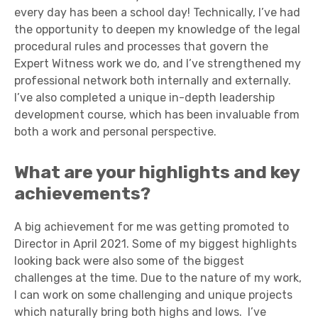
every day has been a school day! Technically, I’ve had
the opportunity to deepen my knowledge of the legal
procedural rules and processes that govern the
Expert Witness work we do, and I’ve strengthened my
professional network both internally and externally.
I’ve also completed a unique in-depth leadership
development course, which has been invaluable from
both a work and personal perspective.
What are your highlights and key
achievements?
A big achievement for me was getting promoted to
Director in April 2021. Some of my biggest highlights
looking back were also some of the biggest
challenges at the time. Due to the nature of my work,
I can work on some challenging and unique projects
which naturally bring both highs and lows. I’ve