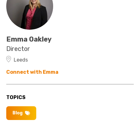
Emma Oakley
Director
Leeds
Connect with Emma
TOPICS
Blog