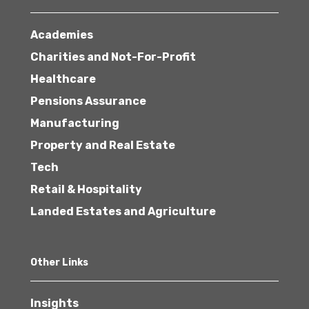
Academies
Charities and Not-For-Profit
Healthcare
Pensions Assurance
Manufacturing
Property and Real Estate
Tech
Retail & Hospitality
Landed Estates and Agriculture
Other Links
Insights