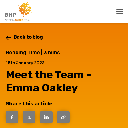
Back to blog
Reading Time |
3
mins
18th January 2023
Meet the Team –
Emma Oakley
Share this article