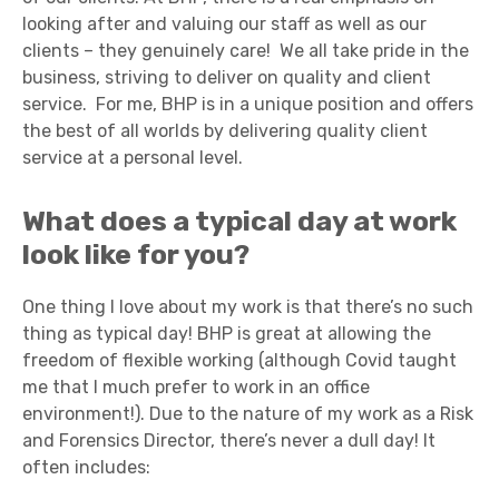
looking after and valuing our staff as well as our
clients – they genuinely care! We all take pride in the
business, striving to deliver on quality and client
service. For me, BHP is in a unique position and offers
the best of all worlds by delivering quality client
service at a personal level.
What does a typical day at work
look like for you?
One thing I love about my work is that there’s no such
thing as typical day! BHP is great at allowing the
freedom of flexible working (although Covid taught
me that I much prefer to work in an office
environment!). Due to the nature of my work as a Risk
and Forensics Director, there’s never a dull day! It
often includes: