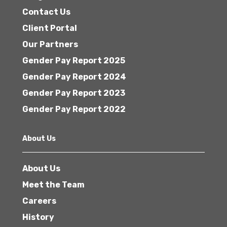
Contact Us
Client Portal
Our Partners
Gender Pay Report 2025
Gender Pay Report 2024
Gender Pay Report 2023
Gender Pay Report 2022
About Us
About Us
Meet the Team
Careers
History