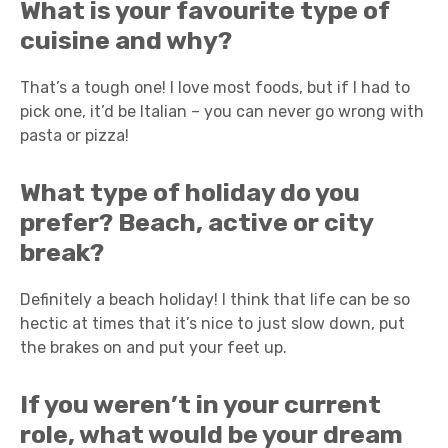
What is your favourite type of
cuisine and why?
That’s a tough one! I love most foods, but if I had to
pick one, it’d be Italian – you can never go wrong with
pasta or pizza!
What type of holiday do you
prefer? Beach, active or city
break?
Definitely a beach holiday! I think that life can be so
hectic at times that it’s nice to just slow down, put
the brakes on and put your feet up.
If you weren’t in your current
role, what would be your dream