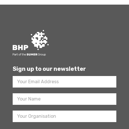
Sign up to our newsletter
Footer
Newsletter
Sign
Up