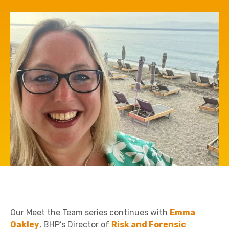
Our Meet the Team series continues with
Emma
Oakley
, BHP’s Director of
Risk and Forensic