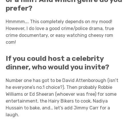
prefer?
Hmmmm…. This completely depends on my mood!
However, I do love a good crime/police drama, true
crime documentary, or easy watching cheesy rom
com!
If you could host a celebrity
dinner, who would you invite?
Number one has got to be David Attenborough (isn’t
he everyone’s no.1 choice?). Then probably Robbie
Williams or Ed Sheeran (whoever was free) for some
entertainment, the Hairy Bikers to cook, Nadiya
Hussain to bake, and… let’s add Jimmy Carr for a
laugh.