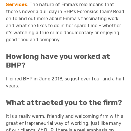
Services
. The nature of Emma’s role means that
there’s never a dull day in BHP’s Forensics team! Read
on to find out more about Emma’s fascinating work
and what she likes to do in her spare time – whether
it’s watching a true crime documentary or enjoying
good food and company.
How long have you worked at
BHP?
I joined BHP in June 2018, so just over four and a half
years.
What attracted you to the firm?
It is a really warm, friendly and welcoming firm with a
great entrepreneurial way of working, just like many
of our clients. At BHP, there is a real emphasis on