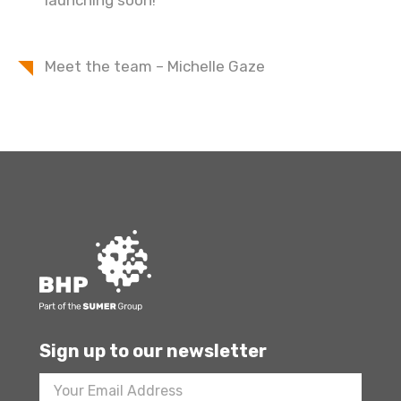
launching soon!
Meet the team – Michelle Gaze
Sign up to our newsletter
Footer
Newsletter