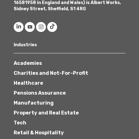
16581958 in England and Wales) is Albert Works,
Sidney Street, Sheffield, S1 4RG
Industries
Academies
Charities and Not-For-Profit
Healthcare
Pensions Assurance
Manufacturing
Property and Real Estate
Tech
Retail & Hospitality