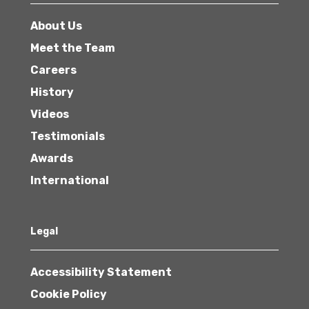
About Us
Meet the Team
Careers
History
Videos
Testimonials
Awards
International
Legal
Accessibility Statement
Cookie Policy