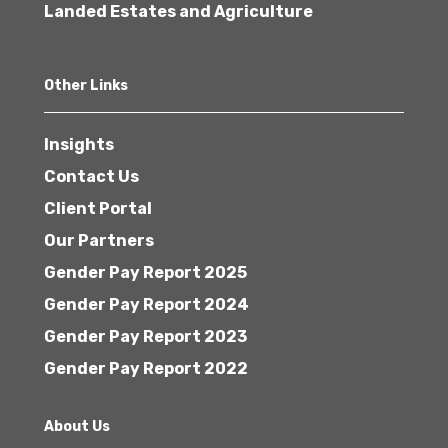
Landed Estates and Agriculture
Other Links
Insights
Contact Us
Client Portal
Our Partners
Gender Pay Report 2025
Gender Pay Report 2024
Gender Pay Report 2023
Gender Pay Report 2022
About Us