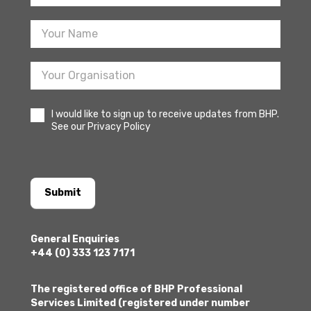
Sign
Up
I would like to sign up to receive updates from BHP.
See our Privacy Policy
Submit
General Enquiries
+44 (0) 333 123 7171
The registered office of BHP Professional
Services Limited (registered under number