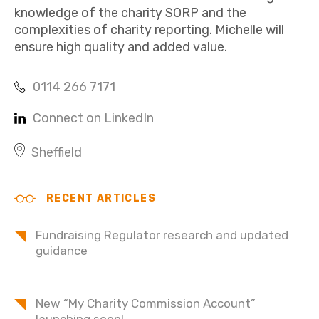
knowledge of the charity SORP and the
complexities of charity reporting. Michelle will
ensure high quality and added value.
0114 266 7171
Connect on LinkedIn
Sheffield
RECENT ARTICLES
Fundraising Regulator research and updated
guidance
New “My Charity Commission Account”