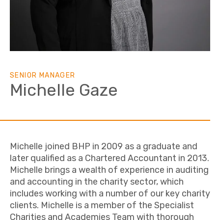
SENIOR MANAGER
Michelle Gaze
Michelle joined BHP in 2009 as a graduate and
later qualified as a Chartered Accountant in 2013.
Michelle brings a wealth of experience in auditing
and accounting in the charity sector, which
includes working with a number of our key charity
clients. Michelle is a member of the Specialist
Charities and Academies Team with thorough