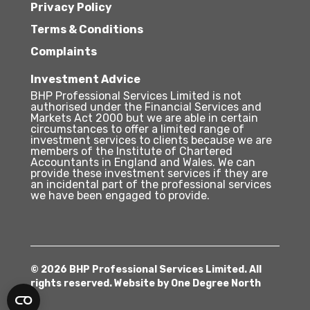
Privacy Policy
Terms & Conditions
Complaints
Investment Advice
BHP Professional Services Limited is not
authorised under the Financial Services and
Markets Act 2000 but we are able in certain
circumstances to offer a limited range of
investment services to clients because we are
members of the Institute of Chartered
Accountants in England and Wales. We can
provide these investment services if they are
an incidental part of the professional services
we have been engaged to provide.
© 2026 BHP Professional Services Limited. All
rights reserved. Website by
One Degree North