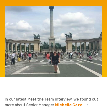
In our latest Meet the Team interview, we found out
more about Senior Manager
Michelle Gaze
– a