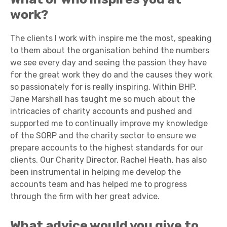
work?
The clients I work with inspire me the most, speaking
to them about the organisation behind the numbers
we see every day and seeing the passion they have
for the great work they do and the causes they work
so passionately for is really inspiring. Within BHP,
Jane Marshall has taught me so much about the
intricacies of charity accounts and pushed and
supported me to continually improve my knowledge
of the SORP and the charity sector to ensure we
prepare accounts to the highest standards for our
clients. Our Charity Director, Rachel Heath, has also
been instrumental in helping me develop the
accounts team and has helped me to progress
through the firm with her great advice.
What advice would you give to