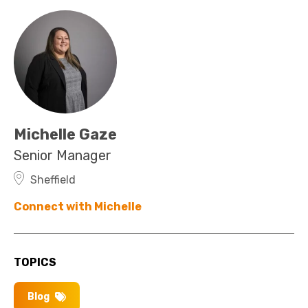
Michelle Gaze
Senior Manager
Sheffield
Connect with Michelle
TOPICS
Blog