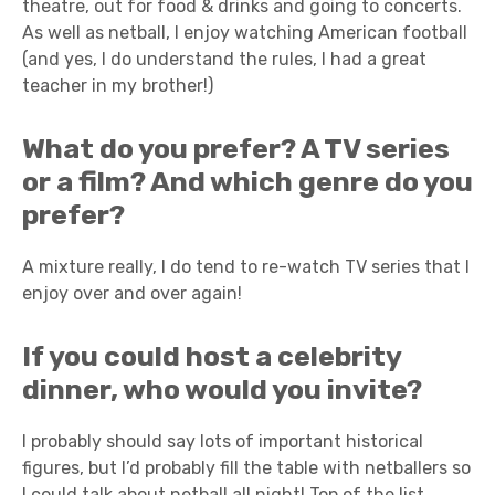
theatre, out for food & drinks and going to concerts.
As well as netball, I enjoy watching American football
(and yes, I do understand the rules, I had a great
teacher in my brother!)
What do you prefer? A TV series
or a film? And which genre do you
prefer?
A mixture really, I do tend to re-watch TV series that I
enjoy over and over again!
If you could host a celebrity
dinner, who would you invite?
I probably should say lots of important historical
figures, but I’d probably fill the table with netballers so
I could talk about netball all night! Top of the list