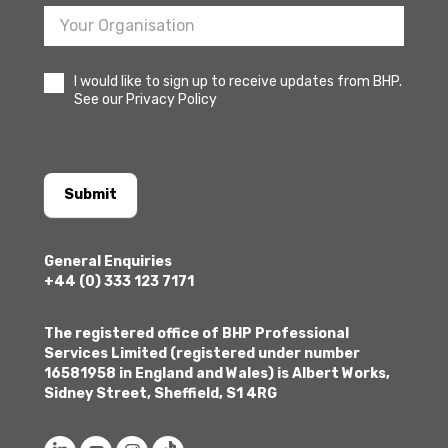
I would like to sign up to receive updates from BHP.
See our Privacy Policy
Submit
General Enquiries
+44 (0) 333 123 7171
The registered office of BHP Professional
Services Limited (registered under number
16581958 in England and Wales) is Albert Works,
Sidney Street, Sheffield, S1 4RG