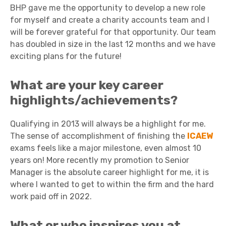
BHP gave me the opportunity to develop a new role
for myself and create a charity accounts team and I
will be forever grateful for that opportunity. Our team
has doubled in size in the last 12 months and we have
exciting plans for the future!
What are your key career
highlights/achievements?
Qualifying in 2013 will always be a highlight for me.
The sense of accomplishment of finishing the
ICAEW
exams feels like a major milestone, even almost 10
years on! More recently my promotion to Senior
Manager is the absolute career highlight for me, it is
where I wanted to get to within the firm and the hard
work paid off in 2022.
What or who inspires you at