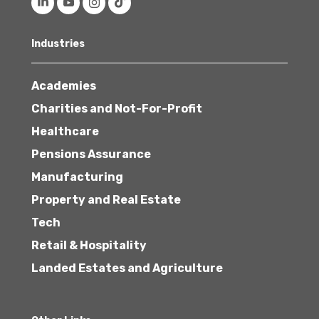
Industries
Academies
Charities and Not-For-Profit
Healthcare
Pensions Assurance
Manufacturing
Property and Real Estate
Tech
Retail & Hospitality
Landed Estates and Agriculture