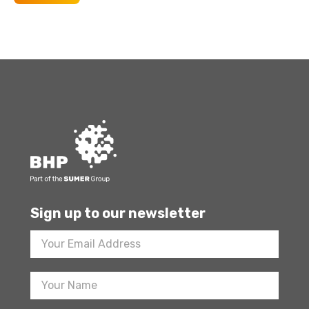
Sign up to our newsletter
Footer
Newsletter
Sign
Up