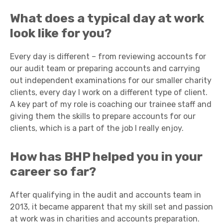
What does a typical day at work
look like for you?
Every day is different – from reviewing accounts for
our audit team or preparing accounts and carrying
out independent examinations for our smaller charity
clients, every day I work on a different type of client.
A key part of my role is coaching our trainee staff and
giving them the skills to prepare accounts for our
clients, which is a part of the job I really enjoy.
How has BHP helped you in your
career so far?
After qualifying in the audit and accounts team in
2013, it became apparent that my skill set and passion
at work was in charities and accounts preparation.