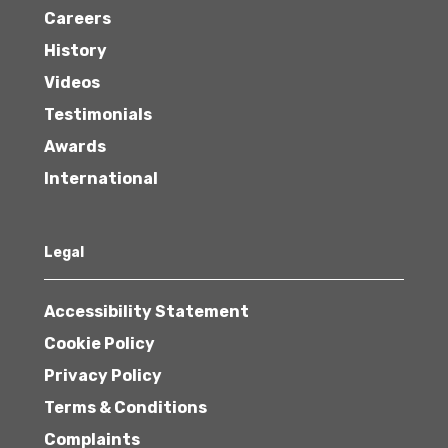
Careers
History
Videos
Testimonials
Awards
International
Legal
Accessibility Statement
Cookie Policy
Privacy Policy
Terms & Conditions
Complaints