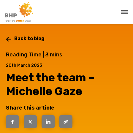
Back to blog
Reading Time |
3
mins
20th March 2023
Meet the team –
Michelle Gaze
Share this article