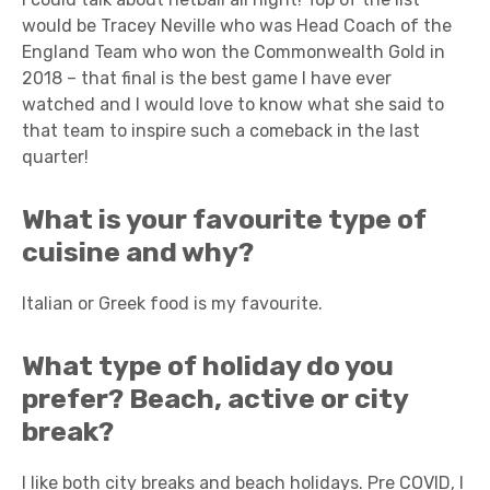
would be Tracey Neville who was Head Coach of the
England Team who won the Commonwealth Gold in
2018 – that final is the best game I have ever
watched and I would love to know what she said to
that team to inspire such a comeback in the last
quarter!
What is your favourite type of
cuisine and why?
Italian or Greek food is my favourite.
What type of holiday do you
prefer? Beach, active or city
break?
I like both city breaks and beach holidays. Pre COVID, I