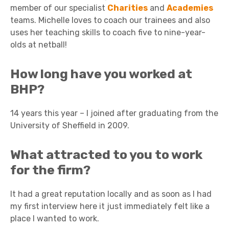
member of our specialist
Charities
and
Academies
teams. Michelle loves to coach our trainees and also
uses her teaching skills to coach five to nine-year-
olds at netball!
How long have you worked at
BHP?
14 years this year – I joined after graduating from the
University of Sheffield in 2009.
What attracted to you to work
for the firm?
It had a great reputation locally and as soon as I had
my first interview here it just immediately felt like a
place I wanted to work.