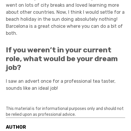
went on lots of city breaks and loved learning more
about other countries. Now, I think I would settle for a
beach holiday in the sun doing absolutely nothing!
Barcelona is a great choice where you can do a bit of
both.
If you weren’t in your current
role, what would be your dream
job?
I saw an advert once for a professional tea taster,
sounds like an ideal job!
This material is for informational purposes only and should not
be relied upon as professional advice.
AUTHOR