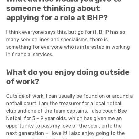
someone thinking about
applying for a role at BHP?
I think everyone says this, but go for it, BHP has so
many service lines and specialisms, there is
something for everyone who is interested in working
in financial services.
What do you enjoy doing outside
of work?
Outside of work, I can usually be found on or around a
netball court. I am the treasurer for a local netball
club and one of the team captains. I also coach Bee
Netball for 5 – 9 year olds, which has given me an
opportunity to pass my love of the sport onto the
next generation – I love it! I also enjoy going to the