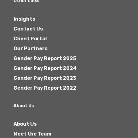
Other Links
Insights
Contact Us
Client Portal
Our Partners
Gender Pay Report 2025
Gender Pay Report 2024
Gender Pay Report 2023
Gender Pay Report 2022
About Us
About Us
Meet the Team