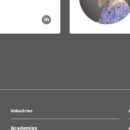
Healthcare
Industries
Academies