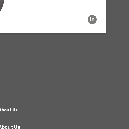
Other
Next
About Us
About Us