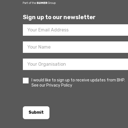
Sign up to our newsletter
Footer
Newsletter
Sign
Up
I would like to sign up to receive updates from BHP.
See our Privacy Policy
Submit