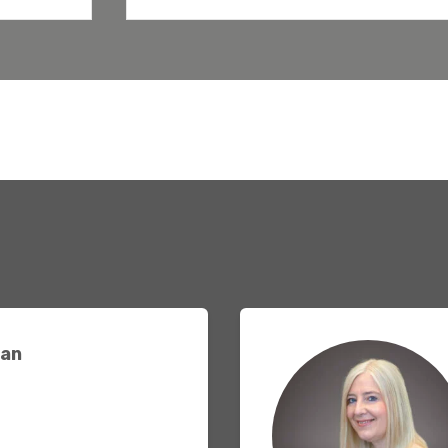
Agriculture
Capital Allowances
International Expansion
Internationally Mobile
Employees
Technology
an
Academies