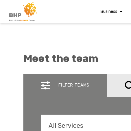
Business
Corporate Finan
Audit & Assuranc
Grant Audits
Meet the team
Business Taxes
Commercial Fina
A team you can trust
Whatever t
Digital Finance
FILTER TEAMS
Consultancy
question, w
Financial Reporti
Advisory and
Valuations
Forensic Account
All Services