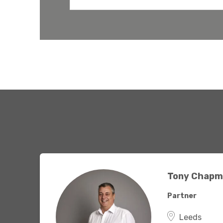
have the
solutions.
Tony Chapm
Partner
Leeds