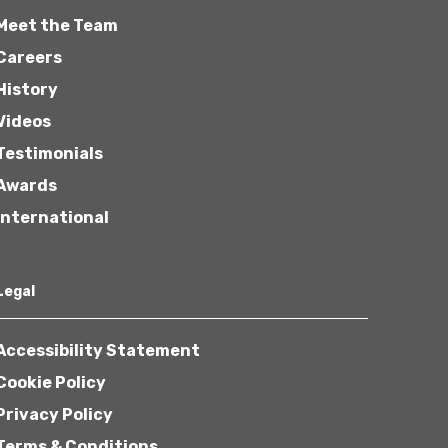
Meet the Team
Careers
History
Videos
Testimonials
Awards
International
Legal
Accessibility Statement
Cookie Policy
Privacy Policy
Terms & Conditions