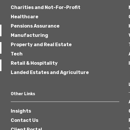
Charities and Not-For-Profit
Healthcare
Pensions Assurance
Manufacturing
Property and Real Estate
Tech
Retail & Hospitality
Landed Estates and Agriculture
Other Links
Insights
Contact Us
Client Portal