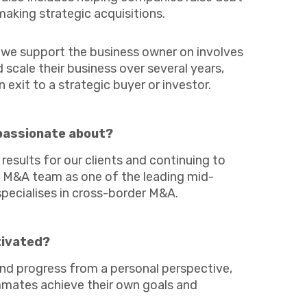
Business C
Sheffield
making strategic acquisitions.
Retail & Supply Chain
Leeds
Medical A
Sheffield
t we support the business owner on involves
scale their business over several years,
n exit to a strategic buyer or investor.
passionate about?
results for our clients and continuing to
Property
nk M&A team as one of the leading mid-
specialises in cross-border M&A.
tivated?
nd progress from a personal perspective,
mates achieve their own goals and