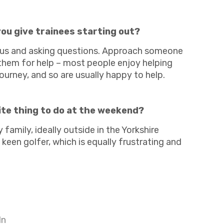
Charities & Not For Profit
ou give trainees starting out?
ous and asking questions. Approach someone
 them for help – most people enjoy helping
journey, and so are usually happy to help.
Other
ite thing to do at the weekend?
family, ideally outside in the Yorkshire
 keen golfer, which is equally frustrating and
Next
In