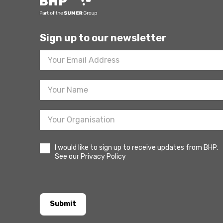
Sign up to our newsletter
Footer
Newsletter
Sign
Up
I would like to sign up to receive updates from BHP.
See our Privacy Policy
Submit