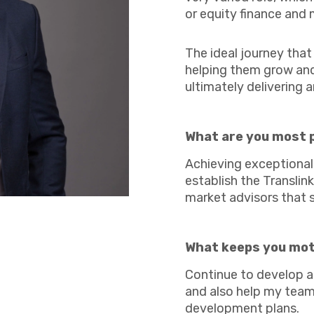
Agriculture
or equity finance and 
Manufacturing
Capital Allowances
International Expansion
The ideal journey tha
helping them grow and 
Internationally Mobile
ultimately delivering a
Employees
What are you most 
Achieving exceptional 
Technology
establish the Transli
market advisors that 
What keeps you mo
Continue to develop a
and also help my team
development plans.