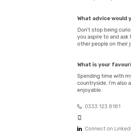
Academies
What advice would y
Don’t stop being curi
you aspire to and ask
other people on their 
Healthcare
What is your favour
Spending time with my 
countryside. I’m also a
enjoyable.
0333 123 8181
Connect on Linked