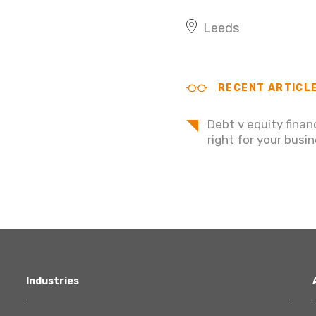
Leeds
RECENT ARTICL
Debt v equity finan
right for your busi
Industries