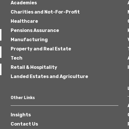
Academies
Charities and Not-For-Profit
Healthcare
Pensions Assurance
Manufacturing
Property and Real Estate
Tech
Retail & Hospitality
Landed Estates and Agriculture
Other Links
Insights
Contact Us