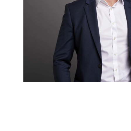
have the
solutions.