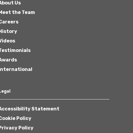
About Us
Meet the Team
Careers
History
Videos
Testimonials
Awards
International
Legal
Accessibility Statement
Cookie Policy
Privacy Policy