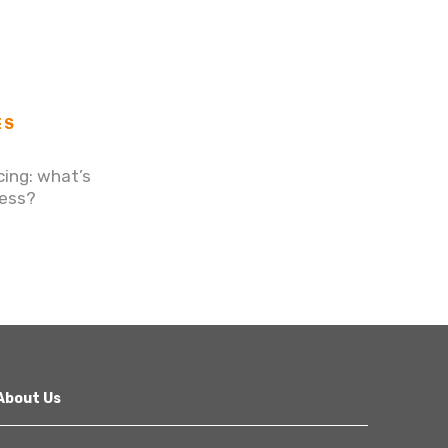
ES
cing: what’s
ness?
About Us