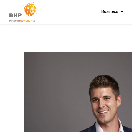
Business
Corporate Finan
Audit & Assuranc
Grant Audits
Business Taxes
Commercial Fina
A team you can trust
Digital Finance
Whatever t
Consultancy
Financial Reporti
Advisory and
question, w
Valuations
Forensic Account