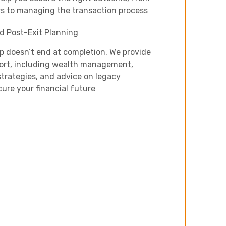
Next
s to managing the transaction process
d Post-Exit Planning
ip doesn’t end at completion. We provide
ort, including wealth management,
trategies, and advice on legacy
cure your financial future