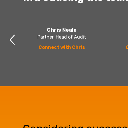
Chris Neale
Partner, Head of Audit
Connect with Chris