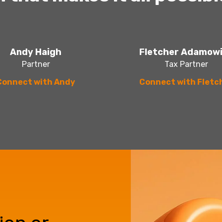
Andy Haigh
Fletcher Adamow
Partner
Tax Partner
Connect with Andy
Connect with Fletc