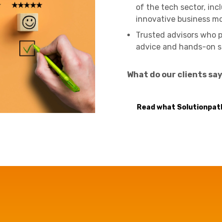
of the tech sector, inc
innovative business m
Trusted advisors who pr
advice and hands-on s
What do our clients sa
Read what Solutionpath