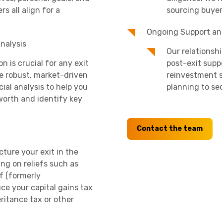
rs all align for a
sourcing buyer
Ongoing Support an
nalysis
Our relationsh
n is crucial for any exit
post-exit supp
de robust, market-driven
reinvestment s
ial analysis to help you
planning to se
orth and identify key
Contact the team
cture your exit in the
ing on reliefs such as
f (formerly
uce your capital gains tax
eritance tax or other