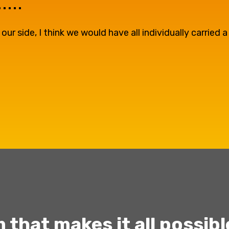
...
 side, I think we would have all individually carried a
 that makes it all possibl