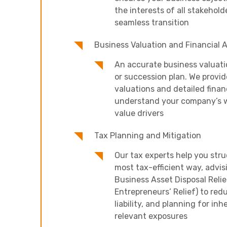
the interests of all stakeholde
seamless transition
Business Valuation and Financial A
An accurate business valuatio
or succession plan. We provi
valuations and detailed financ
understand your company’s w
value drivers
Tax Planning and Mitigation
Our tax experts help you stru
most tax-efficient way, advis
Business Asset Disposal Relie
Entrepreneurs’ Relief) to red
liability, and planning for inh
relevant exposures