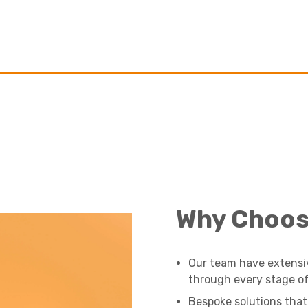
Why Choos
Our team have extensi
through every stage of 
Bespoke solutions that