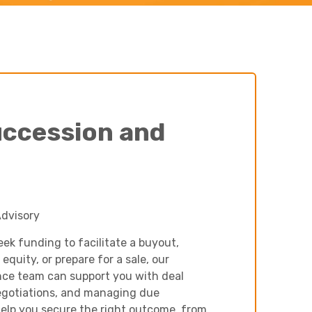
Charities & Not For Profit
uccession and
Other
Advisory
ek funding to facilitate a buyout,
 equity, or prepare for a sale, our
nce team can support you with deal
egotiations, and managing due
help you secure the right outcome, from