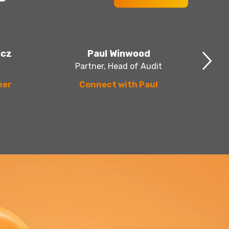
icz
Paul Winwood
Partner, Head of Audit
her
Connect with Paul