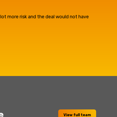
 lot more risk and the deal would not have
e
View full team