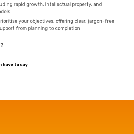
luding rapid growth, intellectual property, and
odels
ioritise your objectives, offering clear, jargon-free
upport from planning to completion
y?
 have to say