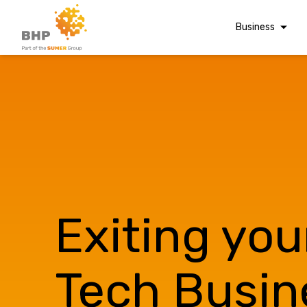
Business
Corporate Finan
Audit & Assuranc
Grant Audits
Business Taxes
Commercial Fina
Digital Finance
Consultancy
Exiting you
Financial Reporti
A team you can trust
Advisory and
Valuations
Whatever t
Tech Busin
Forensic Account