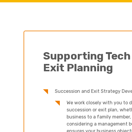
Supporting Tech
Exit Planning
Succession and Exit Strategy Dev
We work closely with you to d
succession or exit plan, whet
business to a family member, s
considering a management b
ensures your business objecti