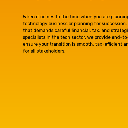
question, w
When it comes to the time when you are planning
technology business or planning for succession, 
have the
that demands careful financial, tax, and strateg
specialists in the tech sector, we provide end-t
ensure your transition is smooth, tax-efficient 
solutions.
for all stakeholders.