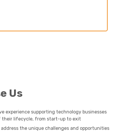
e Us
ve experience supporting technology businesses
their lifecycle, from start-up to exit
 address the unique challenges and opportunities