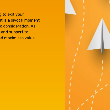
e'll
Agriculture
Capital Allowances
 to exit your
International Expansion
it is a pivotal moment
Internationally Mobile
ic consideration. As
Manufacturing
Employees
o-end support to
and maximises value
Technology