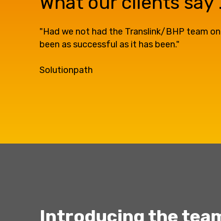
What our clients say ..
"Had we not had the Translink/BHP team on our
been as successful as it has been."
Solutionpath
Introducing the team