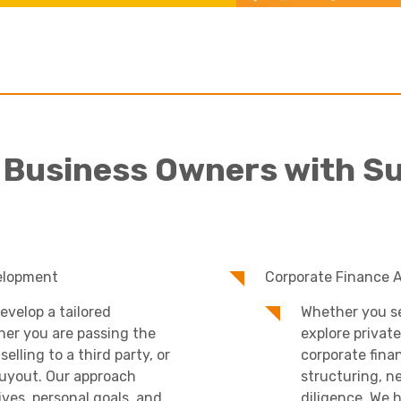
Academies
 Business Owners with S
Healthcare
elopment
Corporate Finance 
evelop a tailored
Whether you se
her you are passing the
explore private
elling to a third party, or
corporate fina
uyout. Our approach
structuring, n
ves, personal goals, and
diligence. We 