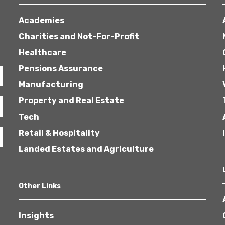
Academies
Charities and Not-For-Profit
Healthcare
Pensions Assurance
Manufacturing
Property and Real Estate
Tech
Retail & Hospitality
Landed Estates and Agriculture
Other Links
Insights