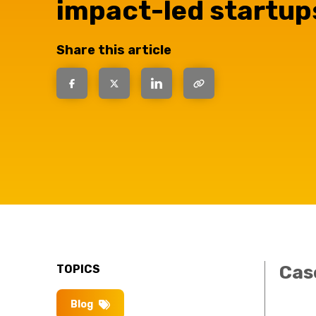
impact-led startup
have the
Share this article
solutions.
Cas
TOPICS
Blog