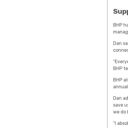
Sup
BHP ha
manag
Dan sa
connec
“Every
BHP te
BHP al
annual
Dan ad
save u
we do 
“I abs