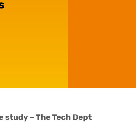
s
Agriculture
Capital Allowances
Manufacturing
International Expansion
Internationally Mobile
Employees
Technology
e study – The Tech Dept