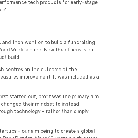
performance tech products for early-stage
e’.
Charities & Not For Profit
, and then went on to build a fundraising
orld Wildlife Fund. Now their focus is on
ct build.
h centres on the outcome of the
measures improvement. It was included as a
Other
rst started out, profit was the primary aim.
 changed their mindset to instead
rough technology – rather than simply
Next
artups – our aim being to create a global