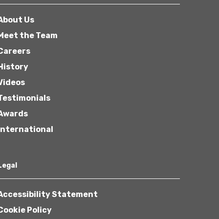
About Us
Meet the Team
Careers
History
Videos
Testimonials
Awards
International
Legal
Accessibility Statement
Cookie Policy