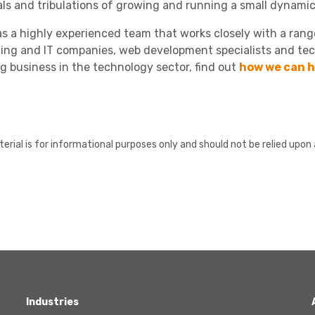
ials and tribulations of growing and running a small dynamic
s a highly experienced team that works closely with a range 
ing and IT companies, web development specialists and tec
g business in the technology sector, find out
how we can h
erial is for informational purposes only and should not be relied upon 
Industries