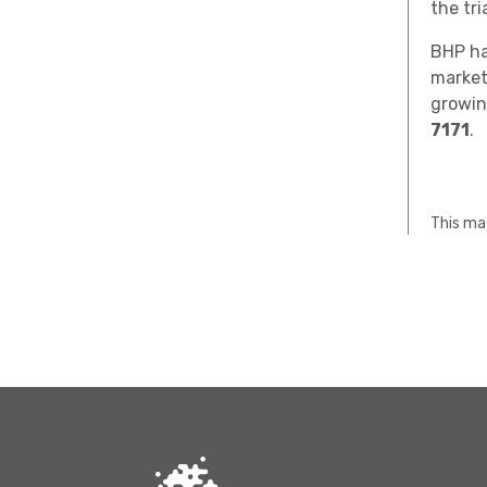
the tr
BHP ha
market
growin
7171
.
This mat