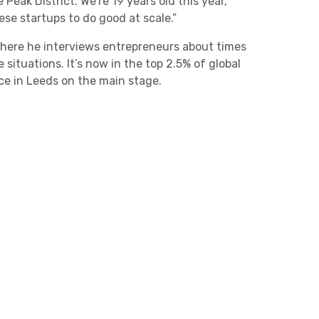
eak District. We’re 19 years old this year,
ese startups to do good at scale.”
where he interviews entrepreneurs about times
situations. It’s now in the top 2.5% of global
nce in Leeds on the main stage.