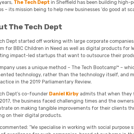
 years,
The Tech Dept
in Sheffield has been building high-
s – its mission being to help new businesses ‘do good at scal
Academies
ut The Tech Dept
ch Dept started off working with large corporate companies
rm for BBC Children in Need as well as digital products for W
ting impact-led startups that want to outsource their produ
mpany uses a unique method – The Tech Bootcamp™ – whic
ented technology, rather than the technology itself, and 
Healthcare
ractice in the 2019 Parliamentary Review.
ch Dept’s co-founder
Daniel Kirby
admits that when they fi
 2017, the business faced challenging times and the owners
trate on making tangible improvements for their clients th
g on their digital products.
 commented: “We specialise in working with social purpose st