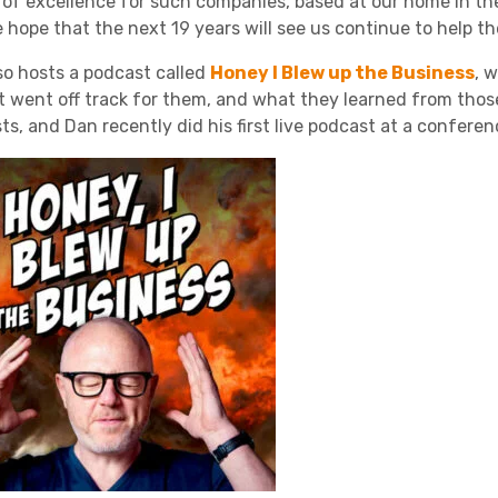
 of excellence for such companies, based at our home in the P
 hope that the next 19 years will see us continue to help th
so hosts a podcast called
Honey I Blew up the Business
, 
t went off track for them, and what they learned from those 
ts, and Dan recently did his first live podcast at a confere