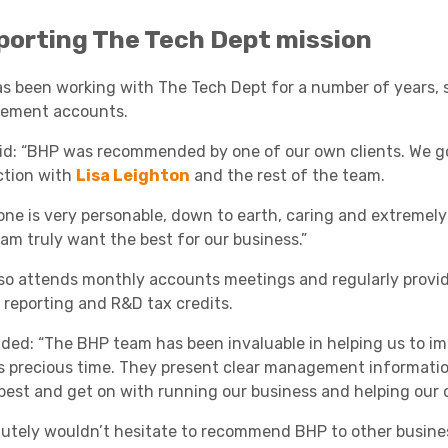
porting The Tech Dept mission
s been working with The Tech Dept for a number of years, s
ement accounts.
id: “BHP was recommended by one of our own clients. We go
tion with
Lisa Leighton
and the rest of the team.
one is very personable, down to earth, caring and extremely
am truly want the best for our business.”
so attends monthly accounts meetings and regularly provide
 reporting and R&D tax credits.
ded: “The BHP team has been invaluable in helping us to imp
s precious time. They present clear management informatio
best and get on with running our business and helping our c
olutely wouldn’t hesitate to recommend BHP to other busine