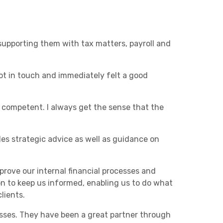
upporting them with tax matters, payroll and
t in touch and immediately felt a good
 competent. I always get the sense that the
s strategic advice as well as guidance on
rove our internal financial processes and
n to keep us informed, enabling us to do what
lients.
sses. They have been a great partner through