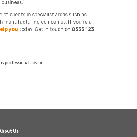
 business.”
of clients in specialist areas such as
h manufacturing companies. If you’re a
elp you
today. Get in touch on
0333 123
as professional advice.
About Us