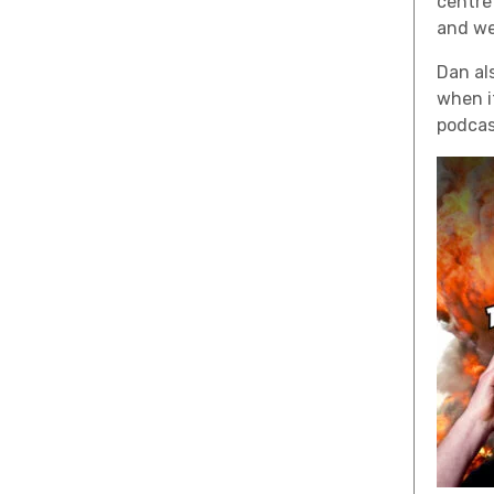
centre
and we
Dan al
when i
podcas