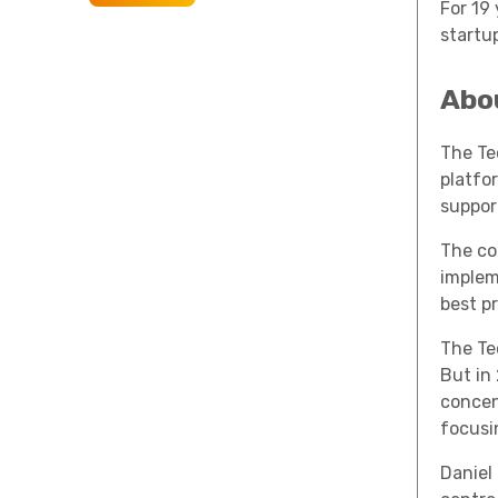
For 19
startup
Abo
The Te
platfo
suppor
The co
implem
best p
The Te
But in
concen
focusin
Daniel