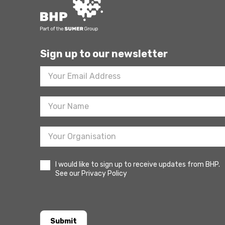
Sign up to our newsletter
Footer
Newsletter
Sign
Up
I would like to sign up to receive updates from BHP.
See our Privacy Policy
Submit