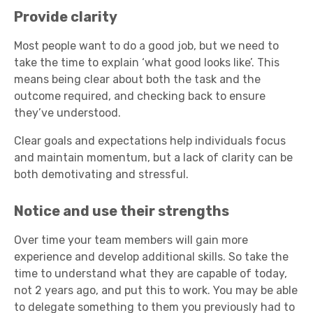
Provide clarity
Most people want to do a good job, but we need to
take the time to explain ‘what good looks like’. This
means being clear about both the task and the
outcome required, and checking back to ensure
they’ve understood.
Clear goals and expectations help individuals focus
and maintain momentum, but a lack of clarity can be
both demotivating and stressful.
Notice and use their strengths
Over time your team members will gain more
experience and develop additional skills. So take the
time to understand what they are capable of today,
not 2 years ago, and put this to work. You may be able
to delegate something to them you previously had to