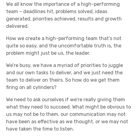
We all know the importance of a high-performing
team – deadlines hit, problems solved, ideas
generated, priorities achieved, results and growth
delivered.
How we create a high-performing team that’s not
quite so easy, and the uncomfortable truth is, the
problem might just be us, the leader.
We’re busy, we have a myriad of priorities to juggle
and our own tasks to deliver, and we just need the
team to deliver on theirs. So how do we get them
firing on all cylinders?
We need to ask ourselves if we’re really giving them
what they need to succeed. What might be obvious to
us may not be to them, our communication may not
have been as effective as we thought, or we may not
have taken the time to listen.