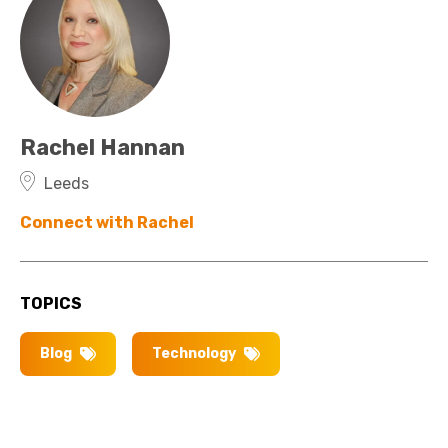
Rachel Hannan
Leeds
Connect with Rachel
TOPICS
Blog
Technology