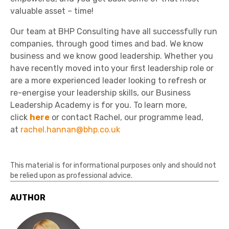
valuable asset – time!
Our team at BHP Consulting have all successfully run
companies, through good times and bad. We know
business and we know good leadership. Whether you
have recently moved into your first leadership role or
are a more experienced leader looking to refresh or
re-energise your leadership skills, our Business
Leadership Academy is for you. To learn more,
click
here
or contact Rachel, our programme lead,
at
rachel.hannan@bhp.co.uk
This material is for informational purposes only and should not
be relied upon as professional advice.
AUTHOR