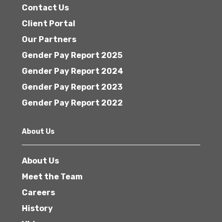
Contact Us
Client Portal
Our Partners
Gender Pay Report 2025
Gender Pay Report 2024
Gender Pay Report 2023
Gender Pay Report 2022
About Us
About Us
Meet the Team
Careers
History