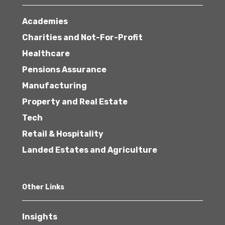
Academies
Charities and Not-For-Profit
Healthcare
Pensions Assurance
Manufacturing
Property and Real Estate
Tech
Retail & Hospitality
Landed Estates and Agriculture
Other Links
Insights