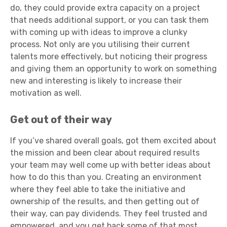
do, they could provide extra capacity on a project
that needs additional support, or you can task them
with coming up with ideas to improve a clunky
process. Not only are you utilising their current
talents more effectively, but noticing their progress
and giving them an opportunity to work on something
new and interesting is likely to increase their
motivation as well.
Get out of their way
If you’ve shared overall goals, got them excited about
the mission and been clear about required results
your team may well come up with better ideas about
how to do this than you. Creating an environment
where they feel able to take the initiative and
ownership of the results, and then getting out of
their way, can pay dividends. They feel trusted and
empowered, and you get back some of that most