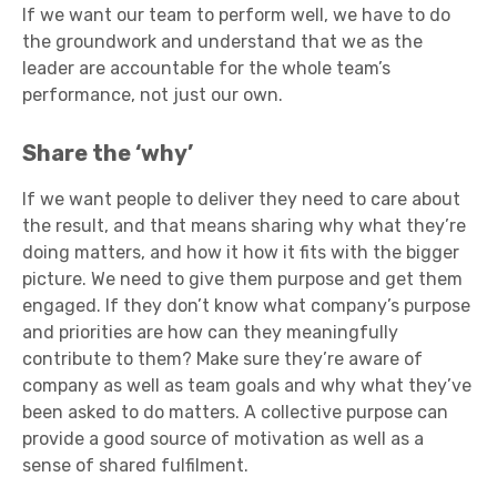
If we want our team to perform well, we have to do
the groundwork and understand that we as the
leader are accountable for the whole team’s
performance, not just our own.
Share the ‘why’
If we want people to deliver they need to care about
the result, and that means sharing why what they’re
doing matters, and how it how it fits with the bigger
picture. We need to give them purpose and get them
engaged. If they don’t know what company’s purpose
and priorities are how can they meaningfully
contribute to them? Make sure they’re aware of
company as well as team goals and why what they’ve
been asked to do matters. A collective purpose can
provide a good source of motivation as well as a
sense of shared fulfilment.