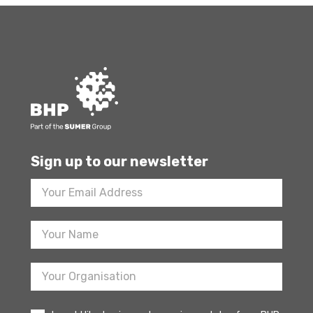
Sign up to our newsletter
Footer
Newsletter
Sign
Up