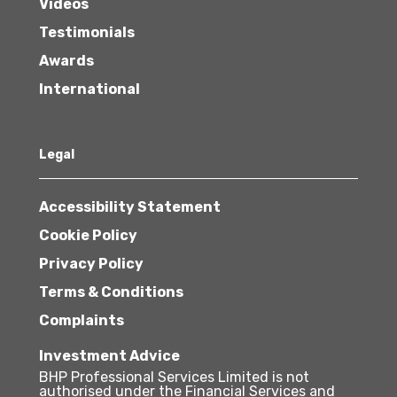
Videos
Testimonials
Awards
International
Legal
Accessibility Statement
Cookie Policy
Privacy Policy
Terms & Conditions
Complaints
Investment Advice
BHP Professional Services Limited is not
authorised under the Financial Services and