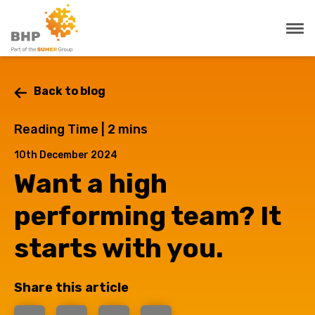
Back to blog
Reading Time |
2
mins
10th December 2024
Want a high
performing team? It
starts with you.
Share this article