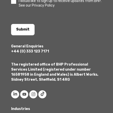
I would like to sign up to receive updates from BHP.
See our Privacy Policy
Submit
General Enquiries
+44 (0) 333 123 7171
The registered office of BHP Professional
Services Limited (registered under number
16581958 in England and Wales) is Albert Works,
Sidney Street, Sheffield, S1 4RG
Industries