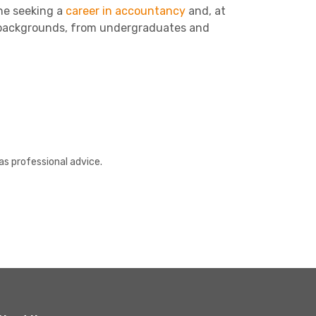
one seeking a
career in accountancy
and, at
ll backgrounds, from undergraduates and
as professional advice.