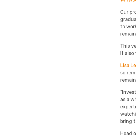
Our pr
gradua
to wor
remain
This y
It als
Lisa L
scheme
remain
“Inves
as a w
experti
watchi
bring t
Head of