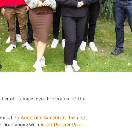
Business C
Sheffield
Retail & Supply Chain
Leeds
Medical A
Sheffield
Property
er of trainees over the course of the
including
Audit and Accounts
,
Tax
and
ctured above with
Audit Partner Paul