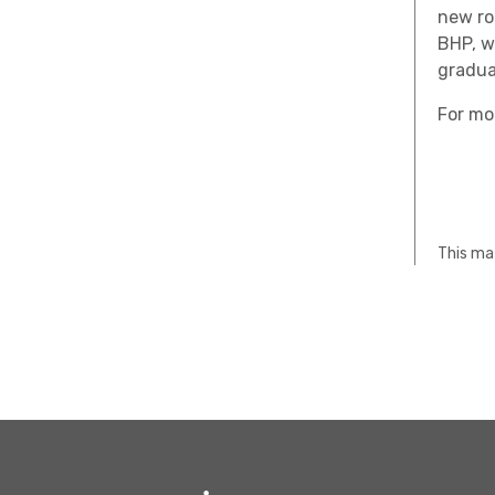
new ro
BHP, w
gradua
For mo
This mat