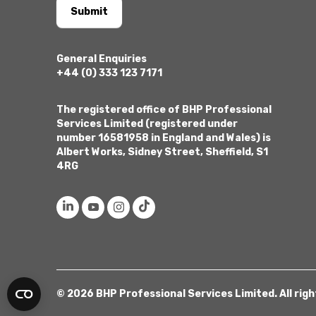
Submit
General Enquiries
+44 (0) 333 123 7171
The registered office of BHP Professional
Services Limited (registered under
number 16581958 in England and Wales) is
Albert Works, Sidney Street, Sheffield, S1
4RG
© 2026 BHP Professional Services Limited. All rig