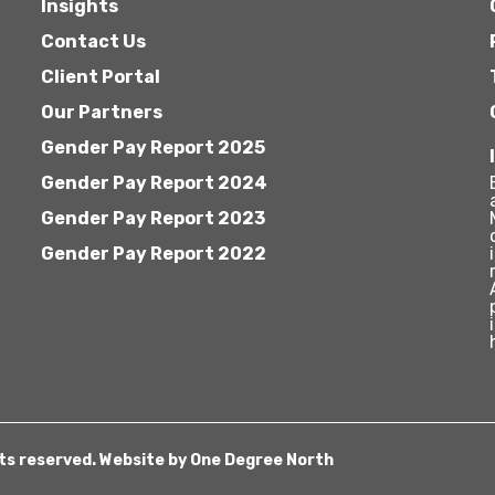
Insights
Contact Us
Client Portal
Our Partners
Gender Pay Report 2025
Gender Pay Report 2024
Gender Pay Report 2023
Gender Pay Report 2022
hts reserved. Website by
One Degree North