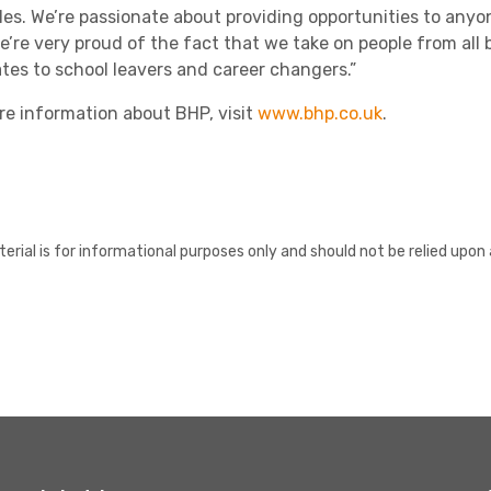
les. We’re passionate about providing opportunities to any
e’re very proud of the fact that we take on people from a
tes to school leavers and career changers.”
re information about BHP, visit
www.bhp.co.uk
.
erial is for informational purposes only and should not be relied upon 