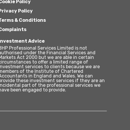
Cookie Policy
Privacy Policy
Terms & Conditions
Complaints
Investment Advice
BHP Professional Services Limited is not
authorised under the Financial Services and
Markets Act 2000 but we are able in certain
circumstances to offer a limited range of
investment services to clients because we are
members of the Institute of Chartered
Accountants in England and Wales. We can
provide these investment services if they are an
incidental part of the professional services we
have been engaged to provide.