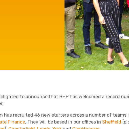
Agriculture
Manufacturing
Capital Allowances
International Expansion
Internationally Mobile
Employees
Technology
delighted to announce that BHP has welcomed a record numb
r.
rm has recruited 46 new starters across a number of teams 
ate Finance
. They will be based in our offices in
Sheffield
(pi
od
),
Chesterfield
,
Leeds
,
York
and
Cleckheaton
.