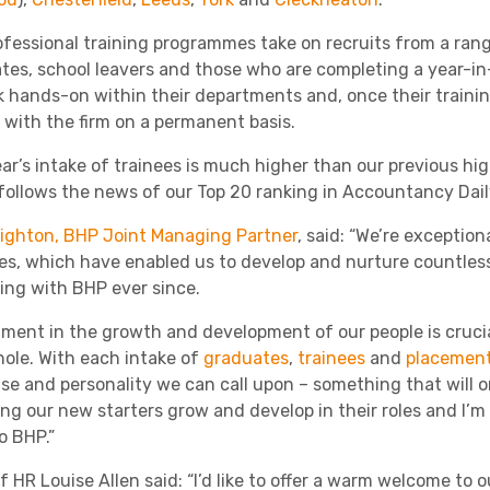
Academies
ofessional training programmes take on recruits from a ran
tes, school leavers and those who are completing a year-i
k hands-on within their departments and, once their train
 with the firm on a permanent basis.
ear’s intake of trainees is much higher than our previous hig
o follows the news of our Top 20 ranking in Accountancy Dail
eighton, BHP Joint Managing Partner
, said: “We’re exceptio
Healthcare
s, which have enabled us to develop and nurture countless
ing with BHP ever since.
tment in the growth and development of our people is crucial
hole. With each intake of
graduates
,
trainees
and
placement
se and personality we can call upon – something that will on
ng our new starters grow and develop in their roles and I’m
o BHP.”
 HR Louise Allen said: “I’d like to offer a warm welcome to 