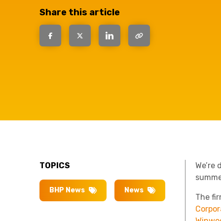
have the
Share this article
solutions.
TOPICS
We’re 
summe
BHP News
News
The fi
Corpor
Winwo