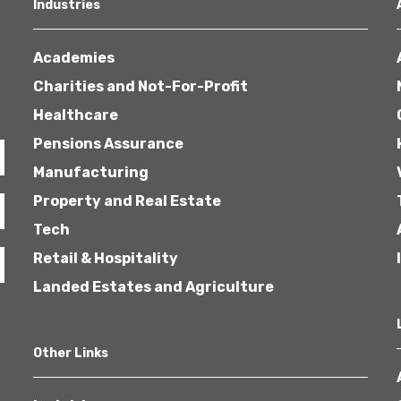
Industries
Academies
Charities and Not-For-Profit
Healthcare
Pensions Assurance
Manufacturing
Property and Real Estate
Tech
Retail & Hospitality
Landed Estates and Agriculture
Other Links