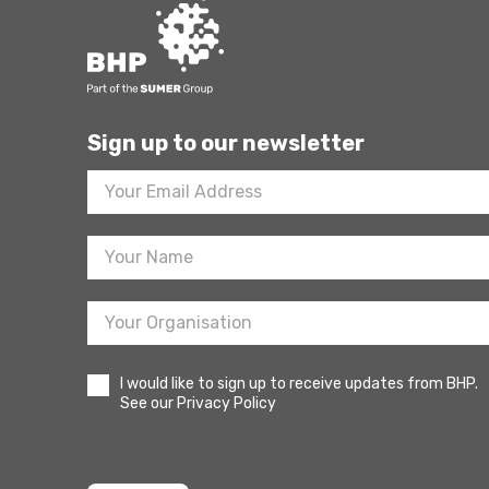
Sign up to our newsletter
Footer
Newsletter
Sign
Up
I would like to sign up to receive updates from BHP.
See our Privacy Policy