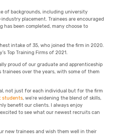
Charities & Not For Profit
ge of backgrounds, including university
n-industry placement. Trainees are encouraged
ing has been completed, many choose to
hest intake of 35, who joined the firm in 2020.
y’s Top Training Firms of 2021.
nally proud of our graduate and apprenticeship
Other
 trainees over the years, with some of them
, not just for each individual but for the firm
 students
, we’re widening the blend of skills,
ly benefit our clients. I always enjoy
Next
 excited to see what our newest recruits can
our new trainees and wish them well in their