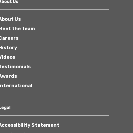
About Us
About Us
Meet the Team
Careers
History
Videos
Testimonials
Awards
International
Legal
Accessibility Statement