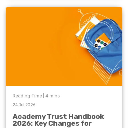
Reading Time |
4
mins
24 Jul 2026
Academy Trust Handbook
2026: Key Changes for