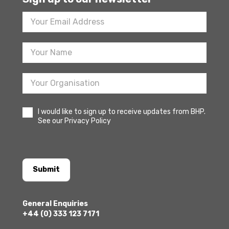
Footer
Newsletter
Sign
Up
I would like to sign up to receive updates from BHP.
See our Privacy Policy
Submit
General Enquiries
+44 (0) 333 123 7171