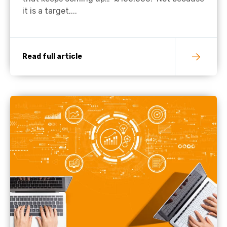
it is a target,...
Read full article