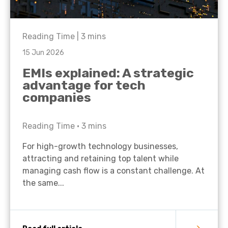
Reading Time |
3
mins
15 Jun 2026
EMIs explained: A strategic
advantage for tech
companies
Reading Time •
3
mins
For high-growth technology businesses,
attracting and retaining top talent while
managing cash flow is a constant challenge. At
the same...