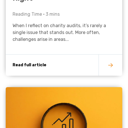
Reading Time •
3
mins
When I reflect on charity audits, it’s rarely a
single issue that stands out. More often,
challenges arise in areas...
Read full article