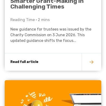
Smarter Grant-Making in
Challenging Times
Reading Time •
2
mins
New guidance for trustees was issued by the
Charity Commission on 3 June 2026. This
updated guidance shifts the focus...
Read full article