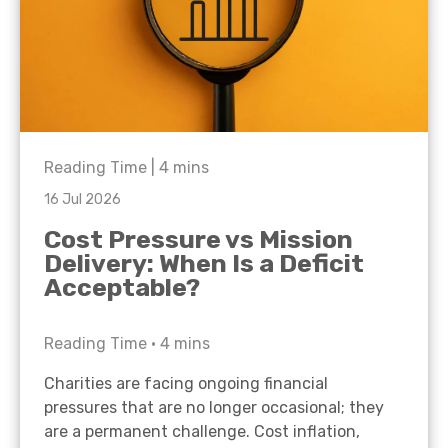
Reading Time |
4
mins
16 Jul 2026
Cost Pressure vs Mission
Delivery: When Is a Deficit
Acceptable?
Reading Time •
4
mins
Charities are facing ongoing financial
pressures that are no longer occasional; they
are a permanent challenge. Cost inflation,