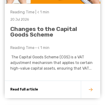
Reading Time |
< 1
min
20 Jul 2026
Changes to the Capital
Goods Scheme
Reading Time •
< 1
min
The Capital Goods Scheme (CGS) is a VAT
adjustment mechanism that applies to certain
high-value capital assets, ensuring that VAT...
Read full article