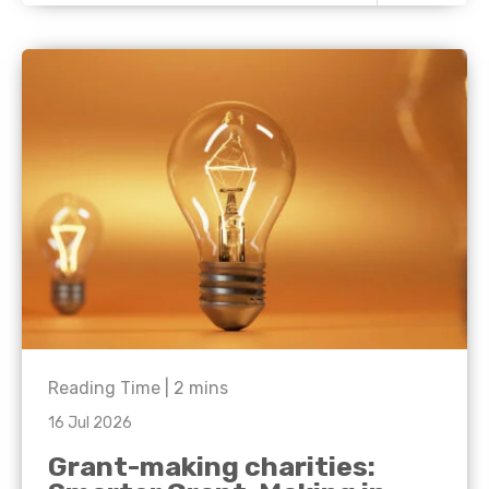
Reading Time |
2
mins
16 Jul 2026
Grant-making charities: