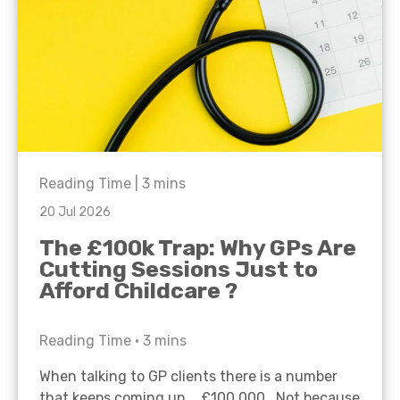
Reading Time |
3
mins
20 Jul 2026
The £100k Trap: Why GPs Are
Cutting Sessions Just to
Afford Childcare ?
Reading Time •
3
mins
When talking to GP clients there is a number
that keeps coming up… £100,000. Not because