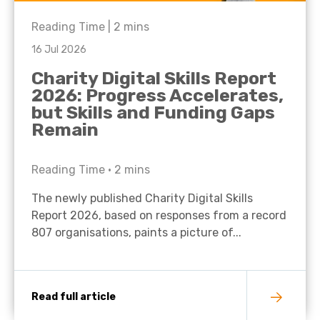
Reading Time |
2
mins
16 Jul 2026
Charity Digital Skills Report
2026: Progress Accelerates,
but Skills and Funding Gaps
Remain
Reading Time •
2
mins
The newly published Charity Digital Skills
Report 2026, based on responses from a record
807 organisations, paints a picture of...
Read full article