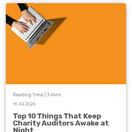
Reading Time |
3
mins
16 Jul 2026
Top 10 Things That Keep
Charity Auditors Awake at
Night