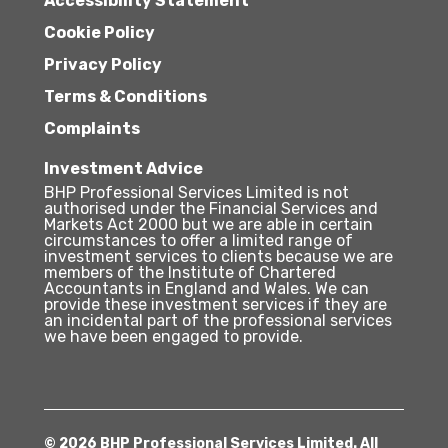
Accessibility Statement
Cookie Policy
Privacy Policy
Terms & Conditions
Complaints
Investment Advice
BHP Professional Services Limited is not
authorised under the Financial Services and
Markets Act 2000 but we are able in certain
circumstances to offer a limited range of
investment services to clients because we are
members of the Institute of Chartered
Accountants in England and Wales. We can
provide these investment services if they are
an incidental part of the professional services
we have been engaged to provide.
© 2026 BHP Professional Services Limited. All