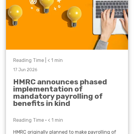
Reading Time |
< 1
min
17 Jun 2026
HMRC announces phased
implementation of
mandatory payrolling of
benefits in kind
Reading Time •
< 1
min
HMRC originally planned to make payrolling of