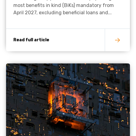
most benefits in kind (BiKs) mandatory from
April 2027, excluding beneficial loans and...
Read full article