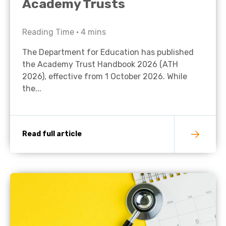
Academy Trusts
Reading Time •
4
mins
The Department for Education has published
the Academy Trust Handbook 2026 (ATH
2026), effective from 1 October 2026. While
the...
Read full article