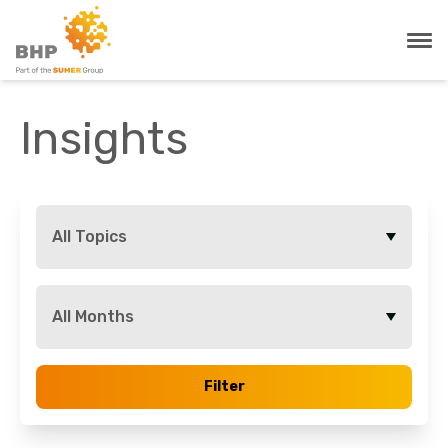
Insights
All Topics
All Months
Filter