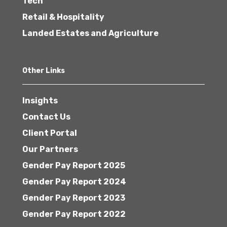
Tech
Retail & Hospitality
Landed Estates and Agriculture
Other Links
Insights
Contact Us
Client Portal
Our Partners
Gender Pay Report 2025
Gender Pay Report 2024
Gender Pay Report 2023
Gender Pay Report 2022