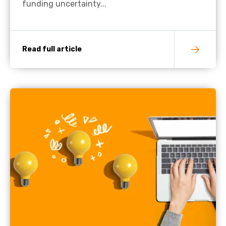
funding uncertainty...
Read full article