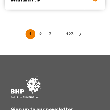
Read full article
1
2
3
…
123
Sign up to our newsletter