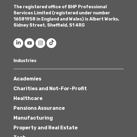
The registered office of BHP Professional
Services Limited (registered under number
16581958 in England and Wales) is Albert Works,
Sidney Street, Sheffield, S1 4RG
Industries
Academies
Charities and Not-For-Profit
Healthcare
Pensions Assurance
Manufacturing
Property and Real Estate