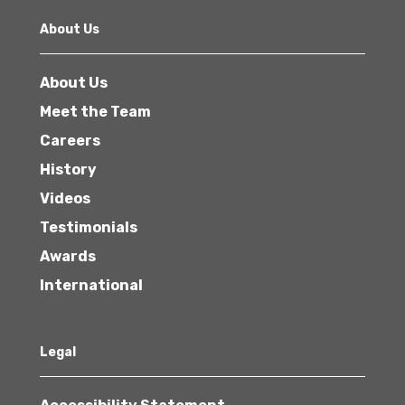
About Us
About Us
Meet the Team
Careers
History
Videos
Testimonials
Awards
International
Legal