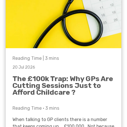
Reading Time |
3
mins
20 Jul 2026
The £100k Trap: Why GPs Are
Cutting Sessions Just to
Afford Childcare ?
Reading Time •
3
mins
When talking to GP clients there is a number
that keeps coming up… £100,000. Not because