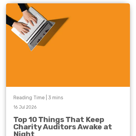
Reading Time |
3
mins
16 Jul 2026
Top 10 Things That Keep
Charity Auditors Awake at
Night