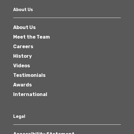
About Us
About Us
Meet the Team
Careers
History
Videos
Testimonials
Awards
International
Legal