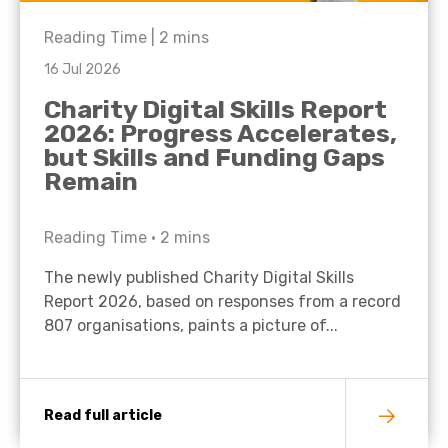
Reading Time |
2
mins
16 Jul 2026
Charity Digital Skills Report
2026: Progress Accelerates,
but Skills and Funding Gaps
Remain
Reading Time •
2
mins
The newly published Charity Digital Skills
Report 2026, based on responses from a record
807 organisations, paints a picture of...
Read full article