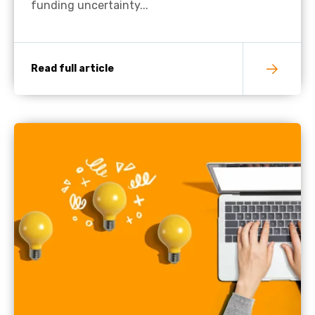
funding uncertainty...
Read full article