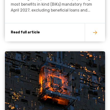
most benefits in kind (BiKs) mandatory from
April 2027, excluding beneficial loans and...
Read full article