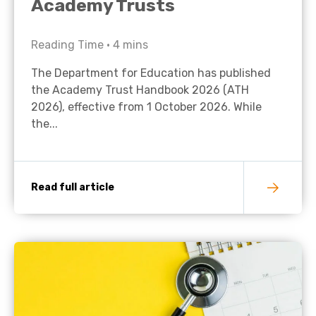
Academy Trusts
Reading Time •
4
mins
The Department for Education has published
the Academy Trust Handbook 2026 (ATH
2026), effective from 1 October 2026. While
the...
Read full article