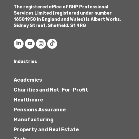
The registered office of BHP Professional
Services Limited (registered under number
16581958 in England and Wales) is Albert Works,
Sidney Street, Sheffield, S1 4RG
Industries
Academies
Charities and Not-For-Profit
Healthcare
Pensions Assurance
Manufacturing
Property and Real Estate