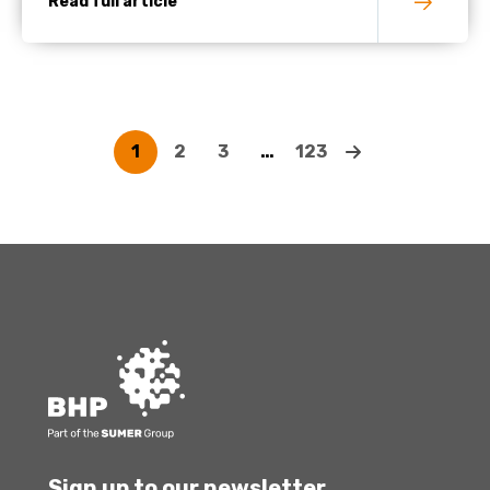
Read full article
1
2
3
…
123
Sign up to our newsletter