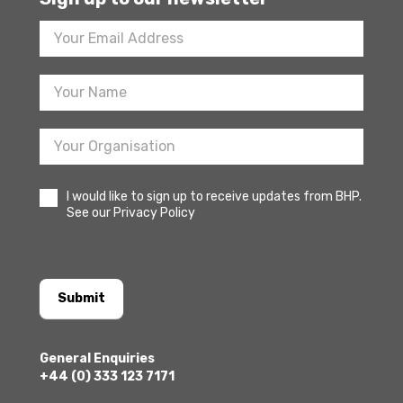
Footer
Newsletter
Sign
Up
I would like to sign up to receive updates from BHP.
See our Privacy Policy
Submit
General Enquiries
+44 (0) 333 123 7171