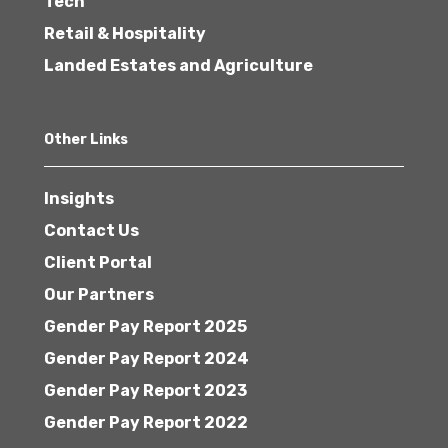
Tech
Retail & Hospitality
Landed Estates and Agriculture
Other Links
Insights
Contact Us
Client Portal
Our Partners
Gender Pay Report 2025
Gender Pay Report 2024
Gender Pay Report 2023
Gender Pay Report 2022