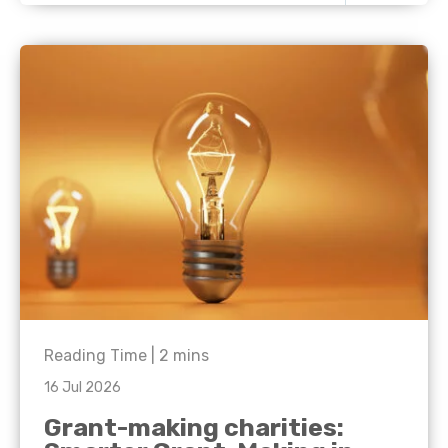
Reading Time |
2
mins
16 Jul 2026
Grant-making charities: