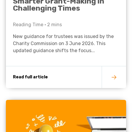
Smarter Grant-Making in
Challenging Times
Reading Time •
2
mins
New guidance for trustees was issued by the
Charity Commission on 3 June 2026. This
updated guidance shifts the focus...
Read full article