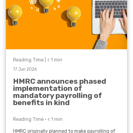
Reading Time |
< 1
min
17 Jun 2026
HMRC announces phased
implementation of
mandatory payrolling of
benefits in kind
Reading Time •
< 1
min
HMRC originally planned to make payrolling of