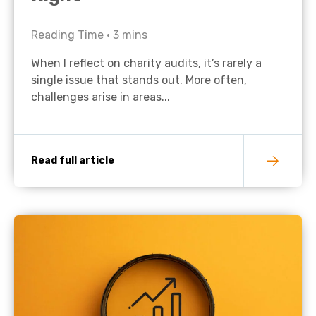
Reading Time •
3
mins
When I reflect on charity audits, it’s rarely a
single issue that stands out. More often,
challenges arise in areas...
Read full article