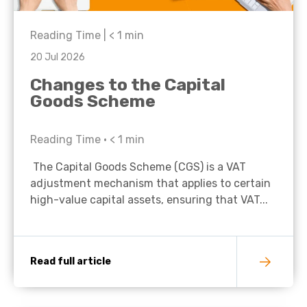
Reading Time |
< 1
min
20 Jul 2026
Changes to the Capital
Goods Scheme
Reading Time •
< 1
min
The Capital Goods Scheme (CGS) is a VAT
adjustment mechanism that applies to certain
high-value capital assets, ensuring that VAT...
Read full article