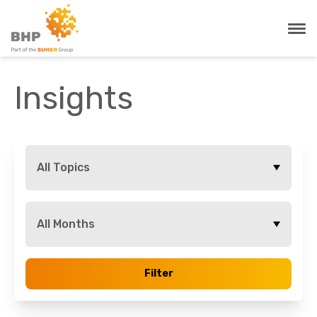
Insights
All Topics
All Months
Filter