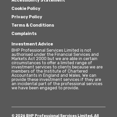
Accessibility Statement
Cookie Policy
Privacy Policy
Terms & Conditions
Complaints
Investment Advice
BHP Professional Services Limited is not
authorised under the Financial Services and
Markets Act 2000 but we are able in certain
circumstances to offer a limited range of
investment services to clients because we are
members of the Institute of Chartered
Accountants in England and Wales. We can
provide these investment services if they are
an incidental part of the professional services
we have been engaged to provide.
© 2026 BHP Professional Services Limited. All