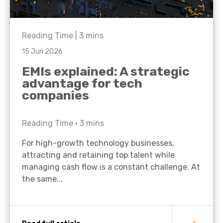
Reading Time |
3
mins
15 Jun 2026
EMIs explained: A strategic
advantage for tech
companies
Reading Time •
3
mins
For high-growth technology businesses,
attracting and retaining top talent while
managing cash flow is a constant challenge. At
the same...