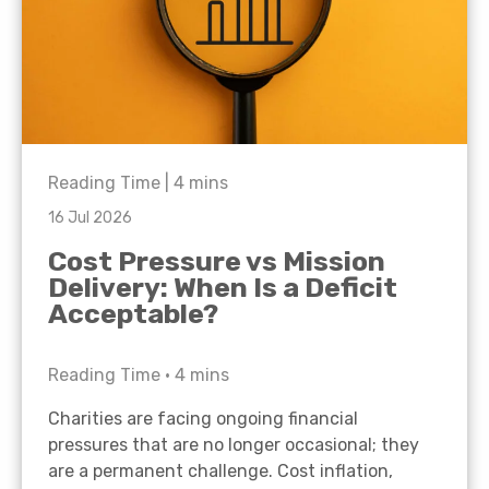
Reading Time |
4
mins
16 Jul 2026
Cost Pressure vs Mission
Delivery: When Is a Deficit
Acceptable?
Reading Time •
4
mins
Charities are facing ongoing financial
pressures that are no longer occasional; they
are a permanent challenge. Cost inflation,