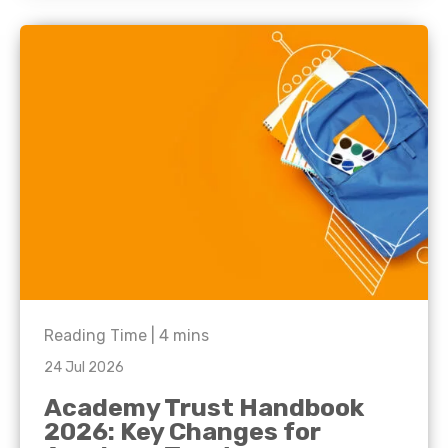
Reading Time |
4
mins
24 Jul 2026
Academy Trust Handbook
2026: Key Changes for