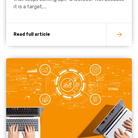
it is a target,...
Read full article