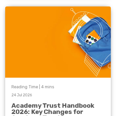
Reading Time |
4
mins
24 Jul 2026
Academy Trust Handbook
2026: Key Changes for