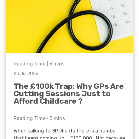
Reading Time |
3
mins
20 Jul 2026
The £100k Trap: Why GPs Are
Cutting Sessions Just to
Afford Childcare ?
Reading Time •
3
mins
When talking to GP clients there is a number
that keeps coming up… £100,000. Not because