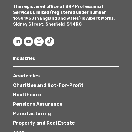
The registered office of BHP Professional
Services Limited (registered under number
16581958 in England and Wales) is Albert Works,
Sidney Street, Sheffield, S1 4RG
Industries
Academies
Charities and Not-For-Profit
Healthcare
Pensions Assurance
Manufacturing
Property and Real Estate