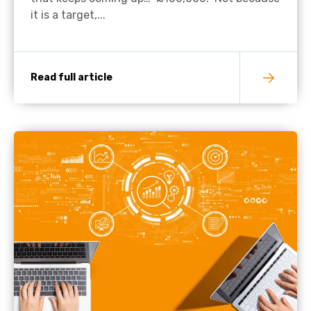
it is a target,...
Read full article