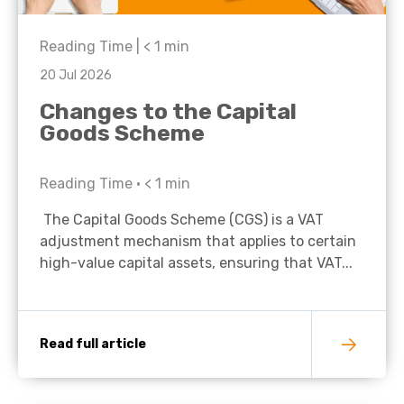
Reading Time |
< 1
min
20 Jul 2026
Changes to the Capital
Goods Scheme
Reading Time •
< 1
min
The Capital Goods Scheme (CGS) is a VAT
adjustment mechanism that applies to certain
high-value capital assets, ensuring that VAT...
Read full article