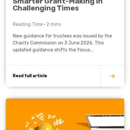
Smarter Grant-Making in
Challenging Times
Reading Time •
2
mins
New guidance for trustees was issued by the
Charity Commission on 3 June 2026. This
updated guidance shifts the focus...
Read full article