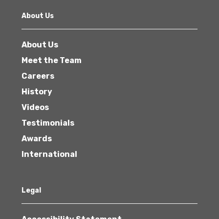
About Us
About Us
Meet the Team
Careers
History
Videos
Testimonials
Awards
International
Legal