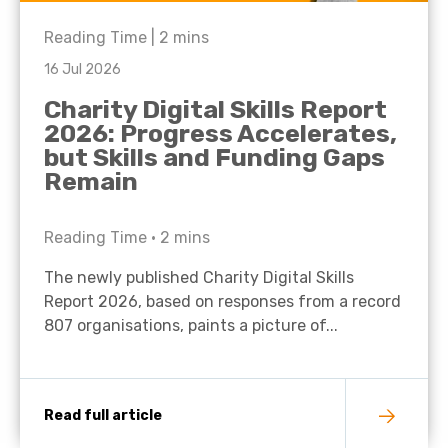
Reading Time |
2
mins
16 Jul 2026
Charity Digital Skills Report
2026: Progress Accelerates,
but Skills and Funding Gaps
Remain
Reading Time •
2
mins
The newly published Charity Digital Skills
Report 2026, based on responses from a record
807 organisations, paints a picture of...
Read full article