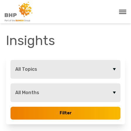
Insights
All Topics
All Months
Filter