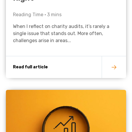
Reading Time •
3
mins
When I reflect on charity audits, it’s rarely a
single issue that stands out. More often,
challenges arise in areas...
Read full article