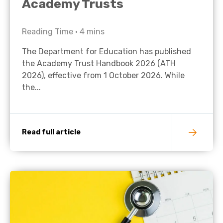
Academy Trusts
Reading Time •
4
mins
The Department for Education has published
the Academy Trust Handbook 2026 (ATH
2026), effective from 1 October 2026. While
the...
Read full article