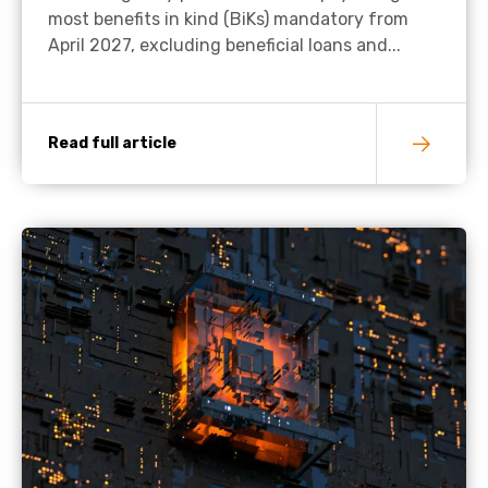
most benefits in kind (BiKs) mandatory from
April 2027, excluding beneficial loans and...
Read full article