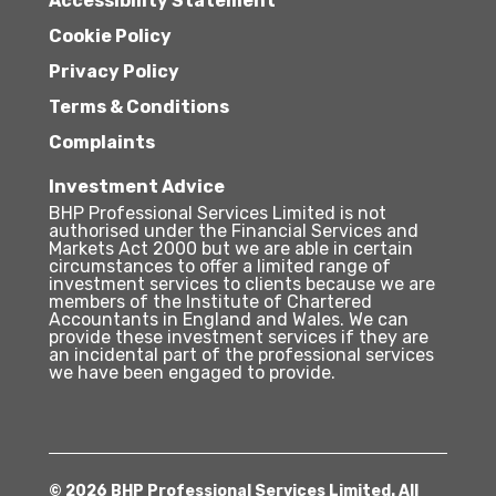
Accessibility Statement
Cookie Policy
Privacy Policy
Terms & Conditions
Complaints
Investment Advice
BHP Professional Services Limited is not
authorised under the Financial Services and
Markets Act 2000 but we are able in certain
circumstances to offer a limited range of
investment services to clients because we are
members of the Institute of Chartered
Accountants in England and Wales. We can
provide these investment services if they are
an incidental part of the professional services
we have been engaged to provide.
© 2026 BHP Professional Services Limited. All