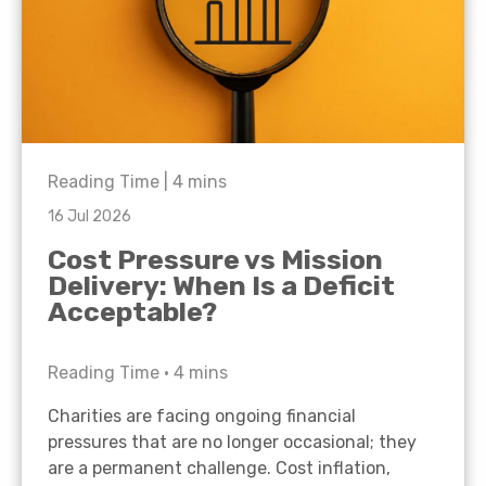
Reading Time |
4
mins
16 Jul 2026
Cost Pressure vs Mission
Delivery: When Is a Deficit
Acceptable?
Reading Time •
4
mins
Charities are facing ongoing financial
pressures that are no longer occasional; they
are a permanent challenge. Cost inflation,