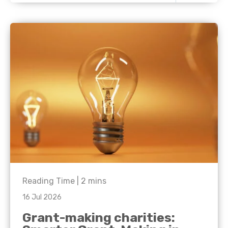
Reading Time |
2
mins
16 Jul 2026
Grant-making charities: