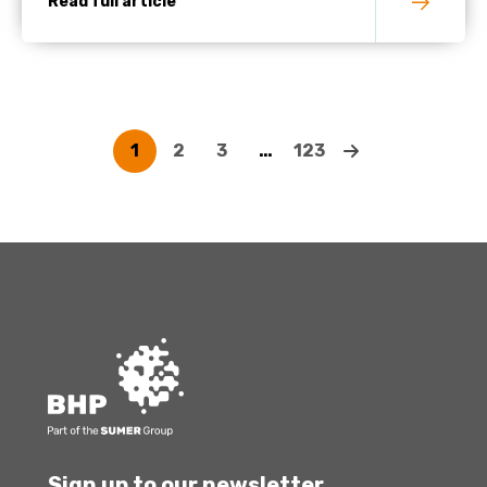
Read full article
1
2
3
…
123
Sign up to our newsletter