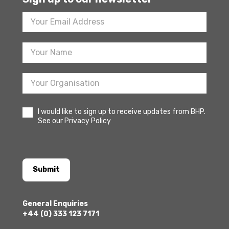
Footer
Newsletter
Sign
Up
I would like to sign up to receive updates from BHP.
See our Privacy Policy
Submit
General Enquiries
+44 (0) 333 123 7171