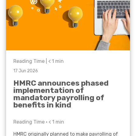
Reading Time |
< 1
min
17 Jun 2026
HMRC announces phased
implementation of
mandatory payrolling of
benefits in kind
Reading Time •
< 1
min
HMRC originally planned to make payrolling of