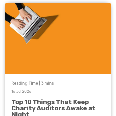
Reading Time |
3
mins
16 Jul 2026
Top 10 Things That Keep
Charity Auditors Awake at
Night