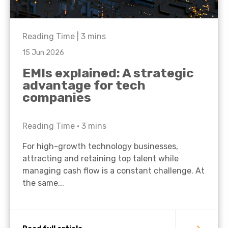
Reading Time |
3
mins
15 Jun 2026
EMIs explained: A strategic
advantage for tech
companies
Reading Time •
3
mins
For high-growth technology businesses,
attracting and retaining top talent while
managing cash flow is a constant challenge. At
the same...