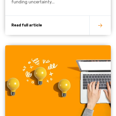
funding uncertainty...
Read full article