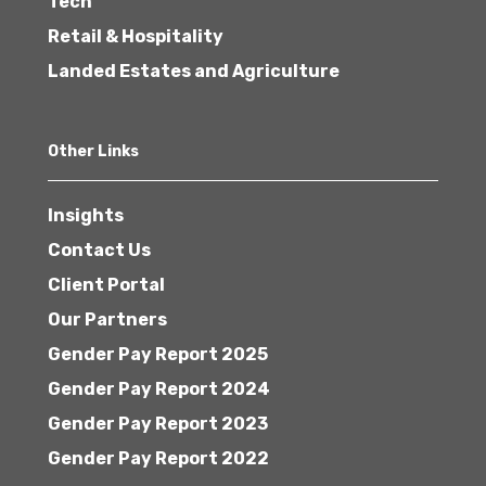
Tech
Retail & Hospitality
Landed Estates and Agriculture
Other Links
Insights
Contact Us
Client Portal
Our Partners
Gender Pay Report 2025
Gender Pay Report 2024
Gender Pay Report 2023
Gender Pay Report 2022