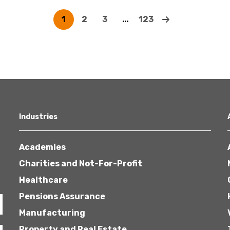
1
2
3
…
123
Industries
Academies
Charities and Not-For-Profit
Healthcare
Pensions Assurance
Manufacturing
Property and Real Estate