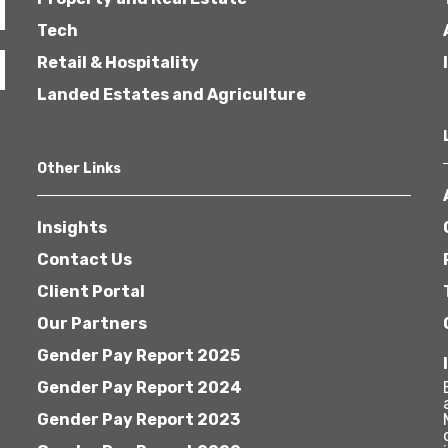
Tech
Retail & Hospitality
Landed Estates and Agriculture
Other Links
Insights
Contact Us
Client Portal
Our Partners
Gender Pay Report 2025
Gender Pay Report 2024
Gender Pay Report 2023