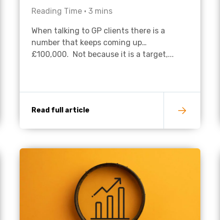
Reading Time •
3
mins
Academies
When talking to GP clients there is a
number that keeps coming up…
£100,000. Not because it is a target,...
Read full article
Healthcare