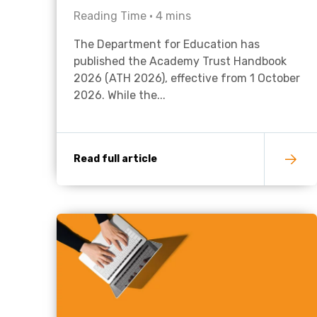
Reading Time •
4
mins
The Department for Education has
published the Academy Trust Handbook
2026 (ATH 2026), effective from 1 October
2026. While the...
Read full article