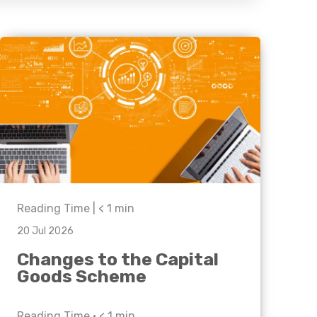
Business C
Sheffield
Leeds
Medical A
Sheffield
Retail & Supply Chain
Property
Reading Time |
< 1
min
20 Jul 2026
Changes to the Capital
Goods Scheme
Reading Time •
< 1
min