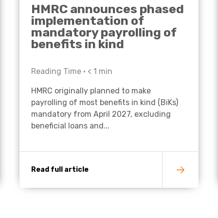
HMRC announces phased
implementation of
mandatory payrolling of
benefits in kind
Reading Time •
< 1
min
HMRC originally planned to make
payrolling of most benefits in kind (BiKs)
mandatory from April 2027, excluding
beneficial loans and...
Read full article