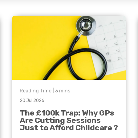
e'll
Agriculture
Capital Allowances
International Expansion
Manufacturing
Internationally Mobile
Employees
Technology
Reading Time |
3
mins
20 Jul 2026
The £100k Trap: Why GPs
Are Cutting Sessions
Just to Afford Childcare ?