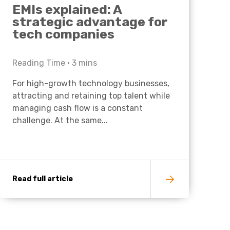
EMIs explained: A
strategic advantage for
tech companies
Reading Time •
3
mins
For high-growth technology businesses,
attracting and retaining top talent while
managing cash flow is a constant
challenge. At the same...
Read full article