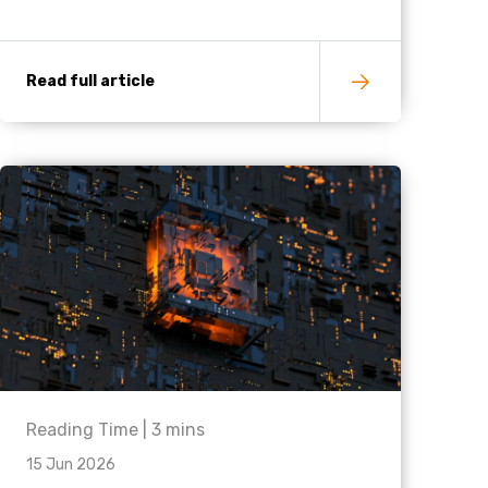
Read full article
Reading Time |
3
mins
15 Jun 2026