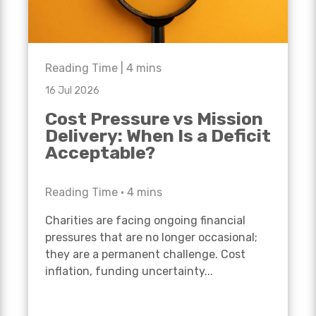
Reading Time |
4
mins
16 Jul 2026
Cost Pressure vs Mission
Delivery: When Is a Deficit
Acceptable?
Reading Time •
4
mins
Charities are facing ongoing financial
pressures that are no longer occasional;
they are a permanent challenge. Cost
inflation, funding uncertainty...