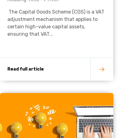
The Capital Goods Scheme (CGS) is a VAT
Charities & Not For Profit
adjustment mechanism that applies to
certain high-value capital assets,
ensuring that VAT...
Read full article
Other
Next