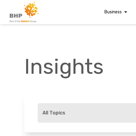
Business
Corporate Finan
Audit & Assuranc
Grant Audits
Insights
Business Taxes
Commercial Fina
Digital Finance
Consultancy
A team you can trust
Financial Reporti
Whatever t
Advisory and
All Topics
Valuations
Forensic Account