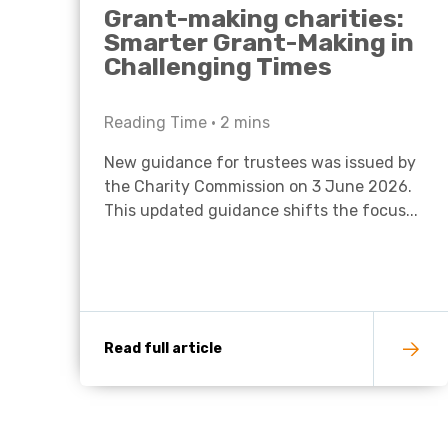
Grant-making charities:
Smarter Grant-Making in
Challenging Times
Reading Time •
2
mins
New guidance for trustees was issued by
the Charity Commission on 3 June 2026.
This updated guidance shifts the focus...
Read full article