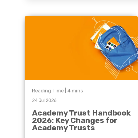
question, w
have the
solutions.
Reading Time |
4
mins
24 Jul 2026
Academy Trust Handbook
2026: Key Changes for
Academy Trusts