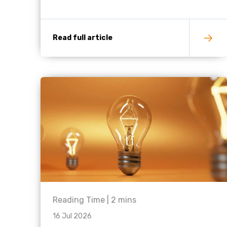
Read full article
Reading Time |
2
mins
16 Jul 2026