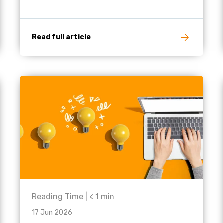
Read full article
Reading Time |
< 1
min
17 Jun 2026