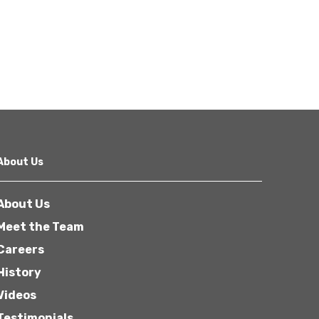
About Us
About Us
Meet the Team
Careers
History
Videos
Testimonials