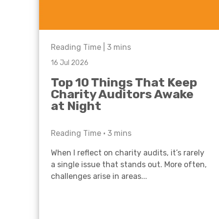
Reading Time |
3
mins
16 Jul 2026
Top 10 Things That Keep
Charity Auditors Awake
at Night
Reading Time •
3
mins
When I reflect on charity audits, it’s rarely
a single issue that stands out. More often,
challenges arise in areas...