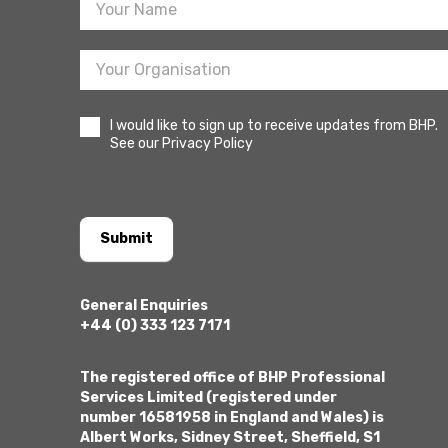
I would like to sign up to receive updates from BHP.
See our Privacy Policy
Submit
General Enquiries
+44 (0) 333 123 7171
The registered office of BHP Professional
Services Limited (registered under
number 16581958 in England and Wales) is
Albert Works, Sidney Street, Sheffield, S1