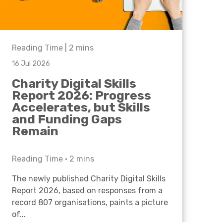
Reading Time |
2
mins
16 Jul 2026
Charity Digital Skills
Report 2026: Progress
Accelerates, but Skills
and Funding Gaps
Remain
Reading Time •
2
mins
The newly published Charity Digital Skills
Report 2026, based on responses from a
record 807 organisations, paints a picture
of...