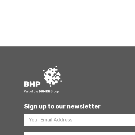
Sign up to our newsletter
Footer
Newsletter
Sign
Up