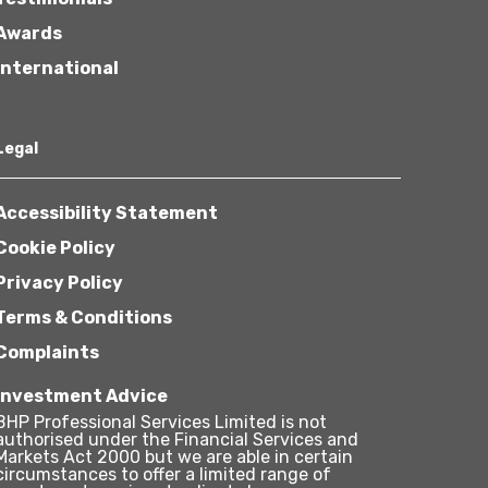
Awards
International
Legal
Accessibility Statement
Cookie Policy
Privacy Policy
Terms & Conditions
Complaints
Investment Advice
BHP Professional Services Limited is not
authorised under the Financial Services and
Markets Act 2000 but we are able in certain
circumstances to offer a limited range of