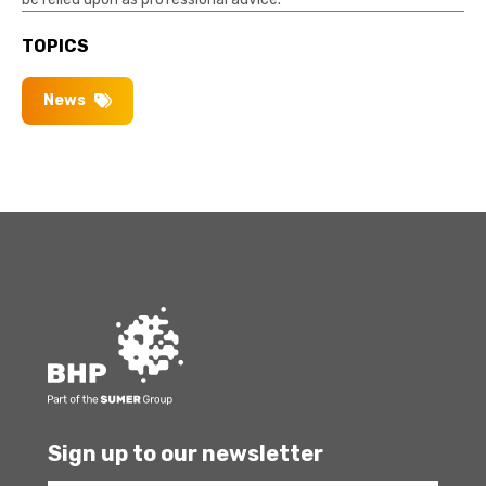
TOPICS
News
Sign up to our newsletter