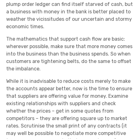
plump order ledger can find itself starved of cash, but
a business with money in the bank is better placed to
weather the vicissitudes of our uncertain and stormy
economic times.
The mathematics that support cash flow are basic:
wherever possible, make sure that more money comes
into the business than the business spends. So when
customers are tightening belts, do the same to offset
the imbalance.
While it is inadvisable to reduce costs merely to make
the accounts appear better, now is the time to ensure
that suppliers are offering value for money. Examine
existing relationships with suppliers and check
whether the prices – get in some quotes from
competitors – they are offering square up to market
rates. Scrutinise the small print of any contracts (it
may well be possible to negotiate more competitive