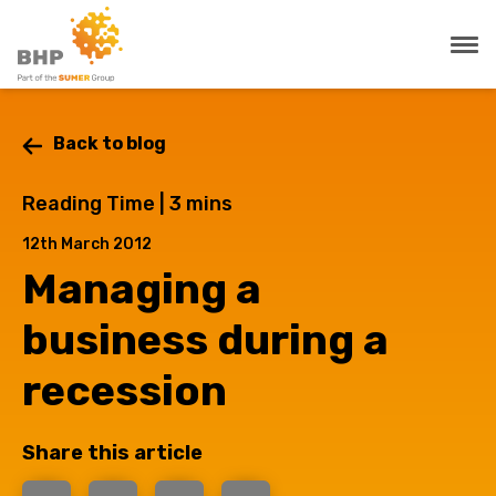
Back to blog
Reading Time |
3
mins
12th March 2012
Managing a
business during a
recession
Share this article