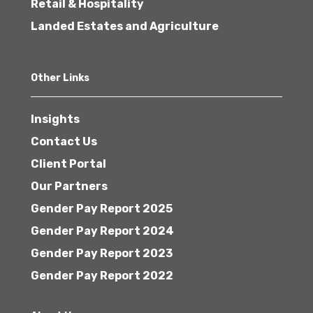
Retail & Hospitality
Landed Estates and Agriculture
Other Links
Insights
Contact Us
Client Portal
Our Partners
Gender Pay Report 2025
Gender Pay Report 2024
Gender Pay Report 2023
Gender Pay Report 2022