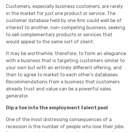
Customers, especially business customers, are rarely
in the market for just one product or service. The
customer database held by one firm could well be of
interest to another, non-competing business, seeking
to sell complementary products or services that
would appeal to the same sort of client.
It may be worthwhile, therefore, to form an allegiance
with a business that is targeting customers similar to
your own but with an entirely different offering, and
then to agree to market to each other’s databases.
Recommendations from a business that customers
already trust and value can be a powerful sales
generator.
Dip a toe into the employment talent pool
One of the most distressing consequences of a
recession is the number of people who lose their jobs.