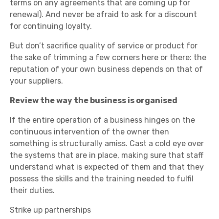
terms on any agreements that are coming up for
renewal). And never be afraid to ask for a discount
for continuing loyalty.
But don’t sacrifice quality of service or product for
the sake of trimming a few corners here or there: the
reputation of your own business depends on that of
your suppliers.
Review the way the business is organised
If the entire operation of a business hinges on the
continuous intervention of the owner then
something is structurally amiss. Cast a cold eye over
the systems that are in place, making sure that staff
understand what is expected of them and that they
possess the skills and the training needed to fulfil
their duties.
Strike up partnerships