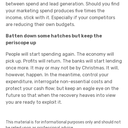
between spend and lead generation. Should you find
your marketing spend produces five times the
income, stick with it. Especially if your competitors
are reducing their own budgets.
Batten down some hatches but keep the
periscope up
People will start spending again. The economy will
pick up. Profits will return. The banks will start lending
once more. It may or may not be by Christmas. It will,
however, happen. In the meantime, control your
expenditure, interrogate non-essential costs and
protect your cash flow; but keep an eagle eye on the
future so that when the recovery heaves into view
you are ready to exploit it.
This material is for informational purposes only and should not
be relied upon as professional advice.