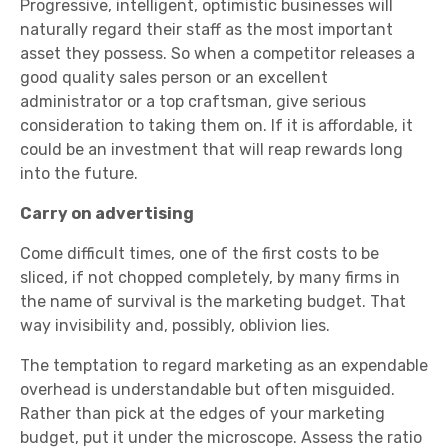
Progressive, intelligent, optimistic businesses will
naturally regard their staff as the most important
asset they possess. So when a competitor releases a
good quality sales person or an excellent
administrator or a top craftsman, give serious
consideration to taking them on. If it is affordable, it
could be an investment that will reap rewards long
into the future.
Carry on advertising
Come difficult times, one of the first costs to be
sliced, if not chopped completely, by many firms in
the name of survival is the marketing budget. That
way invisibility and, possibly, oblivion lies.
The temptation to regard marketing as an expendable
overhead is understandable but often misguided.
Rather than pick at the edges of your marketing
budget, put it under the microscope. Assess the ratio