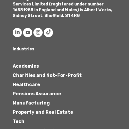
Services Limited (registered under number
16581958 in England and Wales) is Albert Works,
Sidney Street, Sheffield, S1 4RG
Industries
Academies
Charities and Not-For-Profit
Healthcare
Pensions Assurance
Manufacturing
Property and Real Estate
Tech