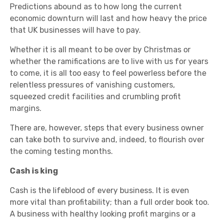
Predictions abound as to how long the current
economic downturn will last and how heavy the price
that UK businesses will have to pay.
Whether it is all meant to be over by Christmas or
whether the ramifications are to live with us for years
to come, it is all too easy to feel powerless before the
relentless pressures of vanishing customers,
squeezed credit facilities and crumbling profit
margins.
There are, however, steps that every business owner
can take both to survive and, indeed, to flourish over
the coming testing months.
Cash is king
Cash is the lifeblood of every business. It is even
more vital than profitability; than a full order book too.
A business with healthy looking profit margins or a