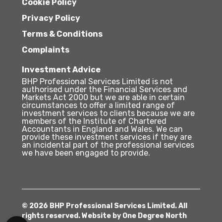
Cookie Policy
Privacy Policy
Terms & Conditions
Complaints
Investment Advice
BHP Professional Services Limited is not
authorised under the Financial Services and
Markets Act 2000 but we are able in certain
circumstances to offer a limited range of
investment services to clients because we are
members of the Institute of Chartered
Accountants in England and Wales. We can
provide these investment services if they are
an incidental part of the professional services
we have been engaged to provide.
© 2026 BHP Professional Services Limited. All
rights reserved. Website by
One Degree North