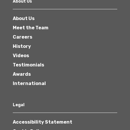
About Us
About Us
Meet the Team
Careers
History
Videos
Testimonials
Awards
International
Legal
Accessibility Statement