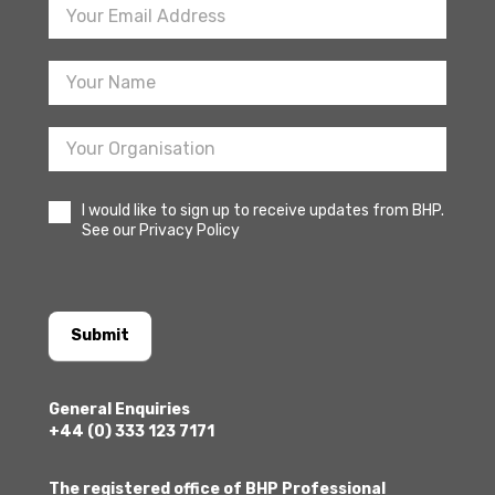
Footer
Newsletter
Sign
Up
I would like to sign up to receive updates from BHP.
See our Privacy Policy
Submit
General Enquiries
+44 (0) 333 123 7171
The registered office of BHP Professional