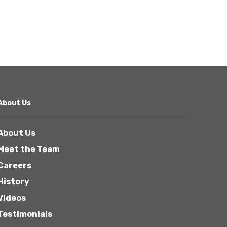
About Us
About Us
Meet the Team
Careers
History
Videos
Testimonials