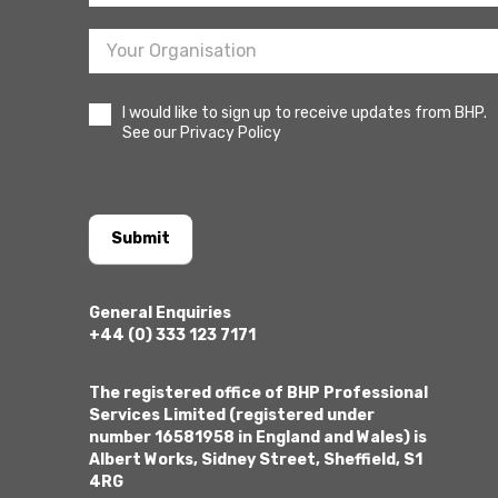
I would like to sign up to receive updates from BHP.
See our Privacy Policy
Submit
General Enquiries
+44 (0) 333 123 7171
The registered office of BHP Professional
Services Limited (registered under
number 16581958 in England and Wales) is
Albert Works, Sidney Street, Sheffield, S1
4RG