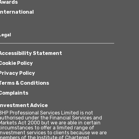
Awards
International
Legal
Accessibility Statement
Cookie Policy
Privacy Policy
Terms & Conditions
Complaints
Investment Advice
BHP Professional Services Limited is not
authorised under the Financial Services and
Markets Act 2000 but we are able in certain
circumstances to offer a limited range of
investment services to clients because we are
members of the Institute of Chartered