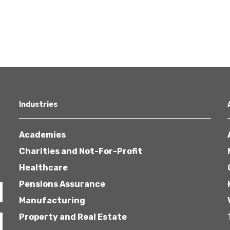
Industries
Academies
Charities and Not-For-Profit
Healthcare
Pensions Assurance
Manufacturing
Property and Real Estate