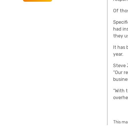
Of tho
Specifi
had in
they u
It has
year.
Steve 
“Our r
busines
“With 
overhe
This mat