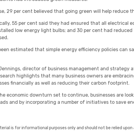
se, 29 per cent believed that going green will help reduce th
cally, 55 per cent said they had ensured that all electrical 
stalled low energy light bulbs; and 30 per cent had reduced
sed.
 been estimated that simple energy efficiency policies can
Healthcare
Jennings, director of business management and strategy at
esearch highlights that many business owners are embracing 
ses financially as well as reducing their carbon footprint.
the economic downturn set to continue, businesses are loo
ads and by incorporating a number of initiatives to save en
erial is for informational purposes only and should not be relied upon 