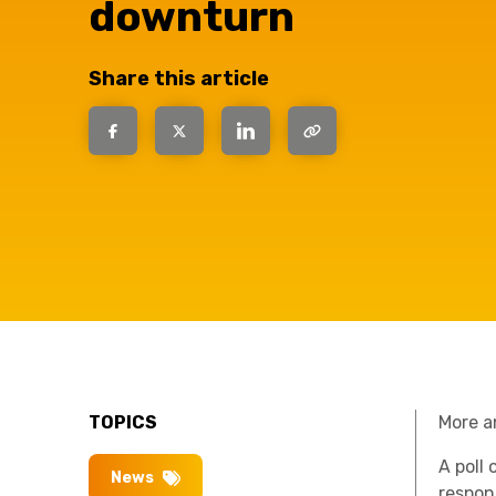
have the
downturn
solutions.
Share this article
TOPICS
More a
A poll
News
respon