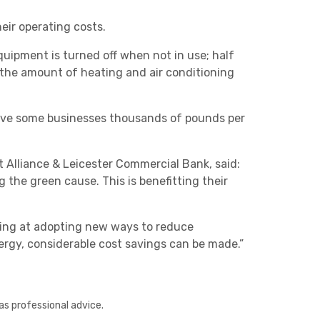
eir operating costs.
equipment is turned off when not in use; half
 the amount of heating and air conditioning
 save some businesses thousands of pounds per
Other
 Alliance & Leicester Commercial Bank, said:
the green cause. This is benefitting their
king at adopting new ways to reduce
ergy, considerable cost savings can be made.”
Next
as professional advice.