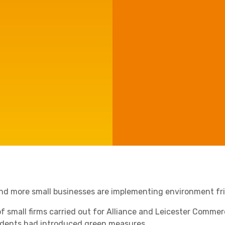
Manufacturing
Agriculture
Capital Allowances
International Expansion
Internationally Mobile
Employees
Technology
nd more small businesses are implementing environment fri
 of small firms carried out for Alliance and Leicester Commer
Academies
dents had introduced green measures.