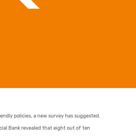
Retail & Supply Chain
Business C
Sheffield
Leeds
Medical A
Sheffield
Property
endly policies, a new survey has suggested.
cial Bank revealed that eight out of ten
Charities & Not For Profit