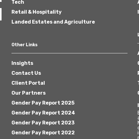
Tech
Retail & Hospitality
Landed Estates and Agriculture
Other Links
Insights
Contact Us
Client Portal
Our Partners
Gender Pay Report 2025
Gender Pay Report 2024
Gender Pay Report 2023
Gender Pay Report 2022