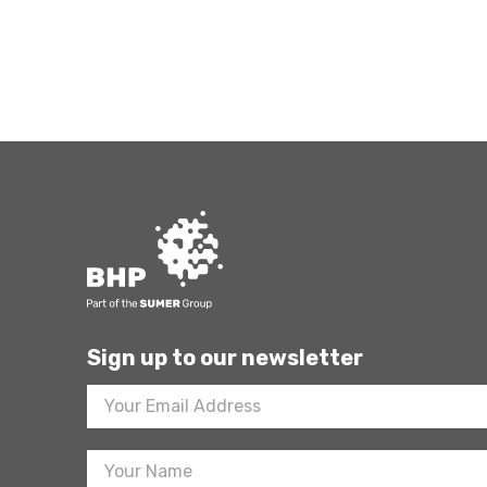
Sign up to our newsletter
Footer
Newsletter
Sign
Up