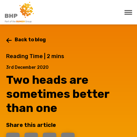
Back to blog
Reading Time |
2
mins
3rd December 2020
Two heads are
sometimes better
than one
Share this article