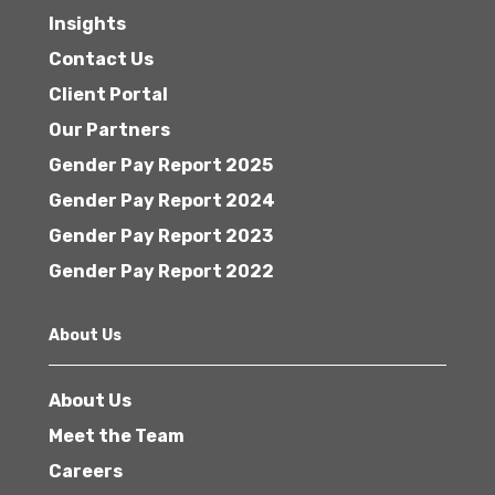
Insights
Contact Us
Client Portal
Our Partners
Gender Pay Report 2025
Gender Pay Report 2024
Gender Pay Report 2023
Gender Pay Report 2022
About Us
About Us
Meet the Team
Careers