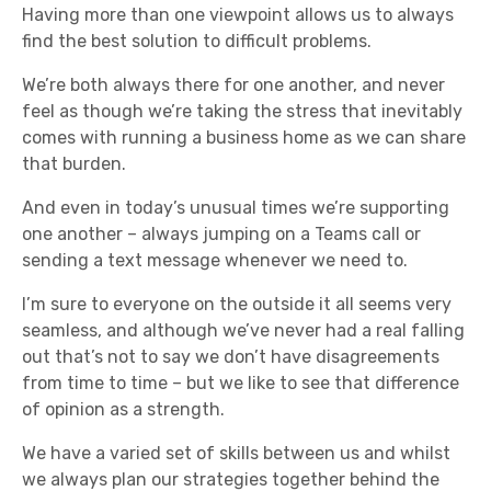
Having more than one viewpoint allows us to always
find the best solution to difficult problems.
We’re both always there for one another, and never
feel as though we’re taking the stress that inevitably
comes with running a business home as we can share
that burden.
And even in today’s unusual times we’re supporting
one another – always jumping on a Teams call or
sending a text message whenever we need to.
I’m sure to everyone on the outside it all seems very
seamless, and although we’ve never had a real falling
out that’s not to say we don’t have disagreements
from time to time – but we like to see that difference
of opinion as a strength.
We have a varied set of skills between us and whilst
we always plan our strategies together behind the