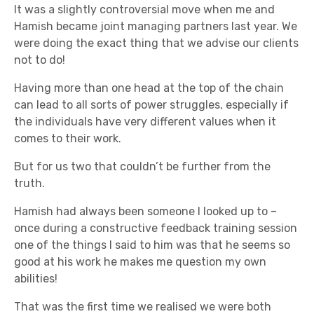
It was a slightly controversial move when me and
Hamish became joint managing partners last year. We
were doing the exact thing that we advise our clients
not to do!
Having more than one head at the top of the chain
can lead to all sorts of power struggles, especially if
the individuals have very different values when it
comes to their work.
But for us two that couldn’t be further from the
truth.
Hamish had always been someone I looked up to –
once during a constructive feedback training session
one of the things I said to him was that he seems so
good at his work he makes me question my own
abilities!
That was the first time we realised we were both