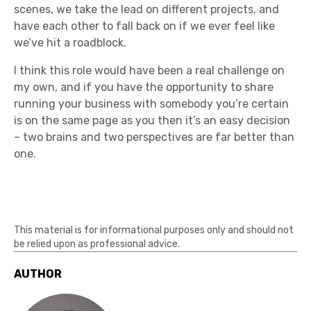
scenes, we take the lead on different projects, and
have each other to fall back on if we ever feel like
we’ve hit a roadblock.
I think this role would have been a real challenge on
my own, and if you have the opportunity to share
running your business with somebody you’re certain
is on the same page as you then it’s an easy decision
– two brains and two perspectives are far better than
one.
This material is for informational purposes only and should not
be relied upon as professional advice.
AUTHOR