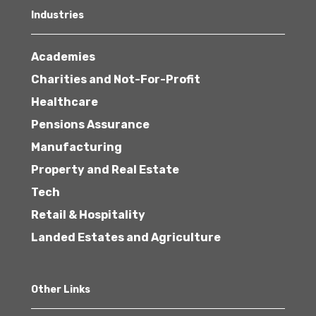
Industries
Academies
Charities and Not-For-Profit
Healthcare
Pensions Assurance
Manufacturing
Property and Real Estate
Tech
Retail & Hospitality
Landed Estates and Agriculture
Other Links