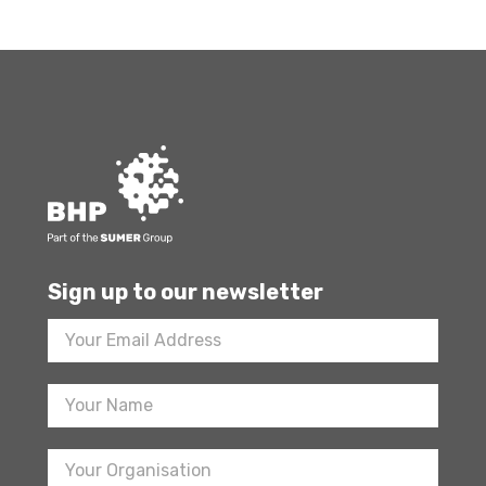
Sign up to our newsletter
Footer
Newsletter
Sign
Up