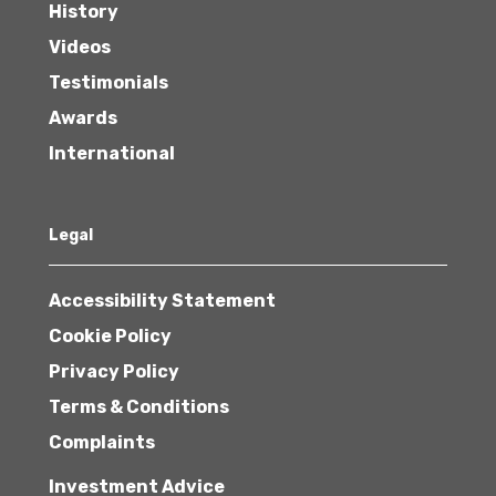
History
Videos
Testimonials
Awards
International
Legal
Accessibility Statement
Cookie Policy
Privacy Policy
Terms & Conditions
Complaints
Investment Advice