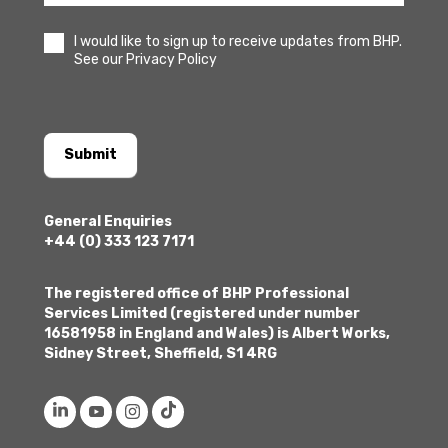
I would like to sign up to receive updates from BHP.
See our Privacy Policy
Submit
General Enquiries
+44 (0) 333 123 7171
The registered office of BHP Professional
Services Limited (registered under number
16581958 in England and Wales) is Albert Works,
Sidney Street, Sheffield, S1 4RG