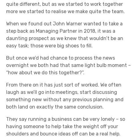
quite different, but as we started to work together
more we started to realise we make quite the team.
When we found out John Warner wanted to take a
step back as Managing Partner in 2018, it was a
daunting prospect as we knew that wouldn’t be an
easy task; those were big shoes to fill.
But once we’d had chance to process the news
overnight we both had that same light bulb moment –
“how about we do this together?”.
From there on it has just sort of worked. We often
laugh as we’ll go into meetings, start discussing
something new without any previous planning and
both land on exactly the same conclusion.
They say running a business can be very lonely – so
having someone to help take the weight off your
shoulders and bounce ideas off can be a real help.