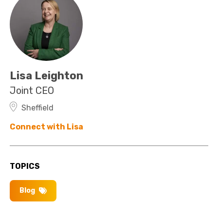
Lisa Leighton
Joint CEO
Sheffield
Connect with Lisa
TOPICS
Blog