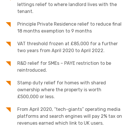
lettings relief to where landlord lives with the
tenant.
Principle Private Residence relief to reduce final
18 months exemption to 9 months
VAT threshold frozen at £85,000 for a further
two years from April 2020 to April 2022.
R&D relief for SMEs – PAYE restriction to be
reintroduced.
Stamp duty relief for homes with shared
ownership where the property is worth
£500,000 or less.
From April 2020, “tech-giants” operating media
platforms and search engines will pay 2% tax on
revenues earned which link to UK users.