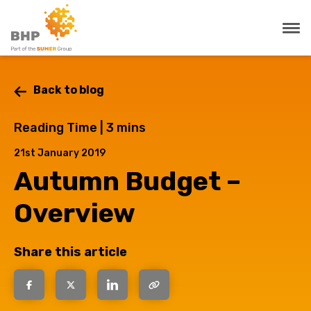
Back to blog
Reading Time |
3
mins
21st January 2019
Autumn Budget –
Overview
Share this article