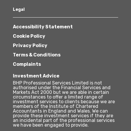
Legal
Accessibility Statement
Cookie Policy
Privacy Policy
Terms & Conditions
Complaints
Investment Advice
BHP Professional Services Limited is not
authorised under the Financial Services and
Markets Act 2000 but we are able in certain
circumstances to offer a limited range of
investment services to clients because we are
members of the Institute of Chartered
Accountants in England and Wales. We can
provide these investment services if they are
an incidental part of the professional services
we have been engaged to provide.