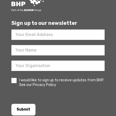
Sign up to our newsletter
Footer
Newsletter
Sign
Up
I would like to sign up to receive updates from BHP.
See our Privacy Policy
Submit