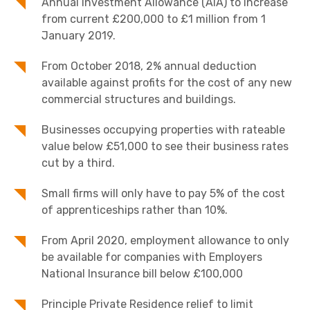
Annual Investment Allowance (AIA) to increase
from current £200,000 to £1 million from 1
January 2019.
From October 2018, 2% annual deduction
available against profits for the cost of any new
commercial structures and buildings.
Businesses occupying properties with rateable
value below £51,000 to see their business rates
cut by a third.
Small firms will only have to pay 5% of the cost
of apprenticeships rather than 10%.
From April 2020, employment allowance to only
be available for companies with Employers
National Insurance bill below £100,000
Principle Private Residence relief to limit