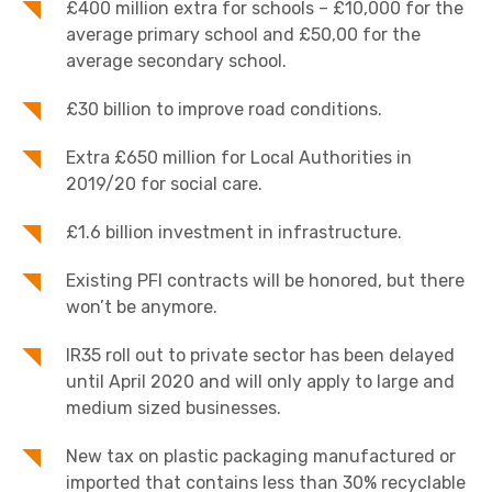
£400 million extra for schools – £10,000 for the
average primary school and £50,00 for the
average secondary school.
£30 billion to improve road conditions.
Extra £650 million for Local Authorities in
2019/20 for social care.
£1.6 billion investment in infrastructure.
Existing PFI contracts will be honored, but there
won’t be anymore.
IR35 roll out to private sector has been delayed
until April 2020 and will only apply to large and
medium sized businesses.
New tax on plastic packaging manufactured or
imported that contains less than 30% recyclable