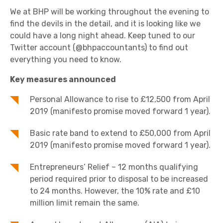
We at BHP will be working throughout the evening to
find the devils in the detail, and it is looking like we
could have a long night ahead. Keep tuned to our
Twitter account (@bhpaccountants) to find out
everything you need to know.
Key measures announced
Personal Allowance to rise to £12,500 from April
2019 (manifesto promise moved forward 1 year).
Basic rate band to extend to £50,000 from April
2019 (manifesto promise moved forward 1 year).
Entrepreneurs’ Relief – 12 months qualifying
period required prior to disposal to be increased
to 24 months. However, the 10% rate and £10
million limit remain the same.