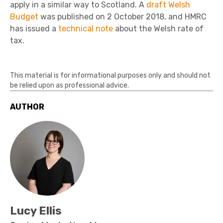
apply in a similar way to Scotland. A
draft Welsh
Budget
was published on 2 October 2018, and HMRC
has issued a
technical note
about the Welsh rate of
tax.
This material is for informational purposes only and should not
be relied upon as professional advice.
AUTHOR
Lucy Ellis