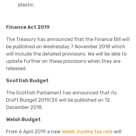
plastic.
Finance Act 2019
The Treasury has announced that the Finance Bill will
be published on Wednesday 7 November 2018 which
will include the detailed provisions. We will be able to
update further on these provisions when they are
released.
Scottish Budget
The Scottish Parliament has announced that its
Draft Budget 2019/20 will be published on 12
December 2018.
Welsh Budget
From 6 April 2019 a new
Welsh income tax rate
will