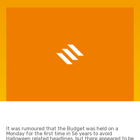
It was rumoured that the Budget was held on a
Monday for the first time in 56 years to avoid
Halloween related headlines, but there appeared to be