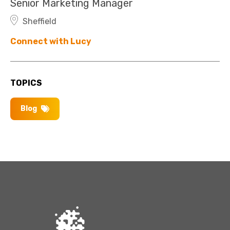
Senior Marketing Manager
Sheffield
Connect with Lucy
TOPICS
Blog