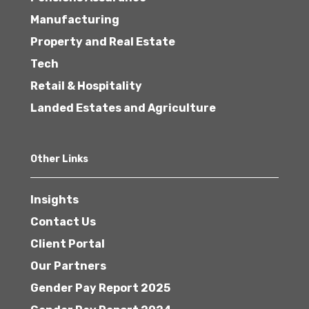
Manufacturing
Property and Real Estate
Tech
Retail & Hospitality
Landed Estates and Agriculture
Other Links
Insights
Contact Us
Client Portal
Our Partners
Gender Pay Report 2025