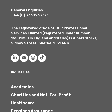
General Enquiries
+44 (0) 333 123 7171
The registered office of BHP Professional
Services Limited (registered under number
16581958 in England and Wales) is Albert Works,
Sidney Street, Sheffield, S1 4RG
Industries
Academies
Charities and Not-For-Profit
Healthcare
Pensions Assurance