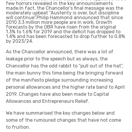
few horrors revealed in the key announcements
made.In fact, the Chancellor’s final message was the
moderately upbeat “Austerity is over, but discipline
will continue”.Philip Hammond announced that since
2010 3.3 million more people are in work. Growth
forecasts by the OBR have risen from the original
1.3% to 1.6% for 2019 and the deficit has dropped to
1.4% and has been forecasted to drop further to 0.8%
by 2023/24.
As the Chancellor announced, there was a lot of
leakage prior to the speech but as always, the
Chancellor has the odd rabbit to “pull out of the hat”,
the main bunny this time being the bringing forward
of the manifesto pledge surrounding increasing
personal allowances and the higher rate band to April
2019. Changes have also been made to Capital
Allowances and Entrepreneurs Relief.
We have summarised the key changes below and
some of the rumoured changes that have not come
to fruition.