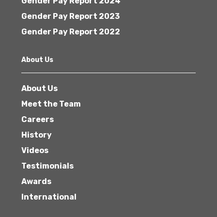
Gender Pay Report 2024
Gender Pay Report 2023
Gender Pay Report 2022
About Us
About Us
Meet the Team
Careers
History
Videos
Testimonials
Awards
International