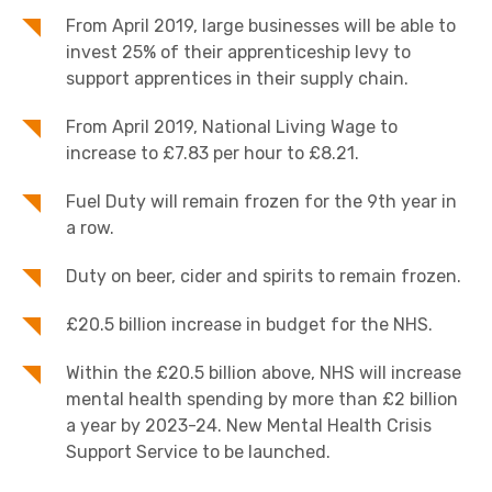
From April 2019, large businesses will be able to
invest 25% of their apprenticeship levy to
support apprentices in their supply chain.
From April 2019, National Living Wage to
increase to £7.83 per hour to £8.21.
Fuel Duty will remain frozen for the 9th year in
a row.
Duty on beer, cider and spirits to remain frozen.
£20.5 billion increase in budget for the NHS.
Within the £20.5 billion above, NHS will increase
mental health spending by more than £2 billion
a year by 2023-24. New Mental Health Crisis
Support Service to be launched.