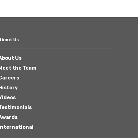
About Us
About Us
Meet the Team
Careers
History
Videos
Testimonials
Awards
International