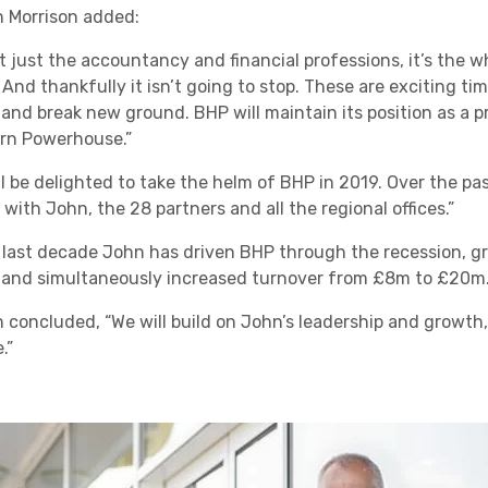
 Morrison added:
not just the accountancy and financial professions, it’s the 
 And thankfully it isn’t going to stop. These are exciting t
 and break new ground. BHP will maintain its position as a 
rn Powerhouse.”
ll be delighted to take the helm of BHP in 2019. Over the p
 with John, the 28 partners and all the regional offices.”
e last decade John has driven BHP through the recession, gr
 and simultaneously increased turnover from £8m to £20m.
 concluded, “We will build on John’s leadership and growth,
.”