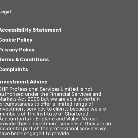
Legal
Accessibility Statement
Cookie Policy
Privacy Policy
Terms & Conditions
Complaints
Investment Advice
BHP Professional Services Limited is not
authorised under the Financial Services and
Markets Act 2000 but we are able in certain
circumstances to offer a limited range of
investment services to clients because we are
members of the Institute of Chartered
Accountants in England and Wales. We can
provide these investment services if they are an
incidental part of the professional services we
have been engaged to provide.