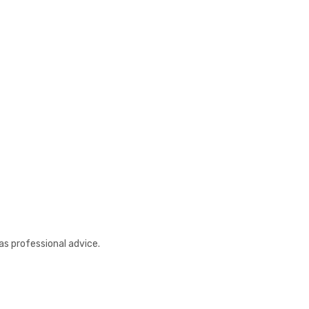
as professional advice.