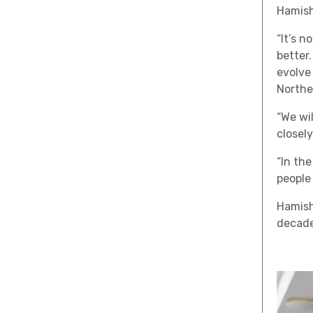
Hamish
“It’s 
better.
evolve
Northe
“We wi
closely
“In th
people
Hamish
decade