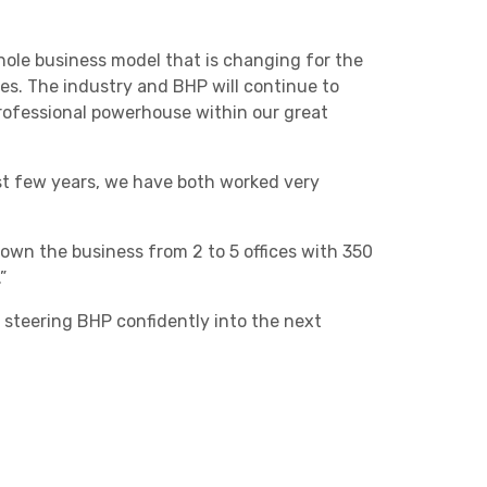
whole business model that is changing for the
imes. The industry and BHP will continue to
professional powerhouse within our great
ast few years, we have both worked very
own the business from 2 to 5 offices with 350
”
 steering BHP confidently into the next