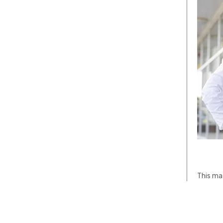
This mat