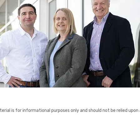
erial is for informational purposes only and should not be relied upon 