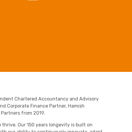
Business C
Sheffield
Leeds
Medical A
Sheffield
Retail & Supply Chain
Property
pendent Chartered Accountancy and Advisory
 and Corporate Finance Partner, Hamish
g Partners from 2019.
hrive. Our 150 years longevity is built on
th our ability to continuously innovate, adapt