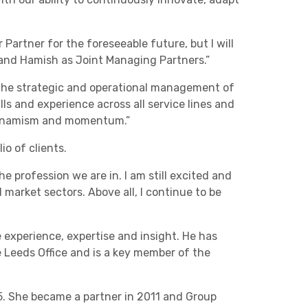
Charities & Not For Profit
 Partner for the foreseeable future, but I will
a and Hamish as Joint Managing Partners.”
 the strategic and operational management of
ls and experience across all service lines and
, dynamism and momentum.”
io of clients.
e profession we are in. I am still excited and
Other
market sectors. Above all, I continue to be
 experience, expertise and insight. He has
e Leeds Office and is a key member of the
Next
95. She became a partner in 2011 and Group