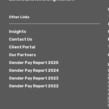
Other Links
Insights
Contact Us
Client Portal
Our Partners
Gender Pay Report 2025
Gender Pay Report 2024
Gender Pay Report 2023
Gender Pay Report 2022