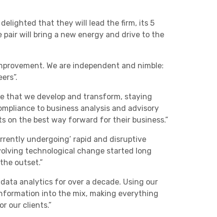
lighted that they will lead the firm, its 5
pair will bring a new energy and drive to the
mprovement. We are independent and nimble:
ers”.
re that we develop and transform, staying
mpliance to business analysis and advisory
ts on the best way forward for their business.”
rrently undergoing’ rapid and disruptive
 evolving technological change started long
the outset.”
ata analytics for over a decade. Using our
information into the mix, making everything
r our clients.”