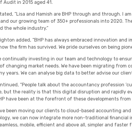
f Audit in 2015 aged 41.
tated, “Lisa and Hamish are BHP through and through. I am de
s and our growing team of 350+ professionals into 2020. The 
nd the whole industry.”
eighton added, “BHP has always embraced innovation and i
 how the firm has survived. We pride ourselves on being pione
e continually investing in our team and technology to ensu
of changing market needs. We have been migrating from co
ny years. We can analyse big data to better advise our clien
ontinued, “People talk about the accountancy profession ‘cu
 but the reality is that this digital disruption and rapidly
HP have been at the forefront of these developments from 
ve been moving our clients to cloud-based accounting and d
logy, we can now integrate more non-traditional financial 
amless, mobile, efficient and above all, simpler and faster fo