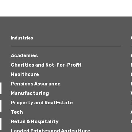
Industries
Academies
Charities and Not-For-Profit
Healthcare
Pensions Assurance
Manufacturing
Property and Real Estate
Tech
Retail & Hospitality
Landed Estates and Agriculture