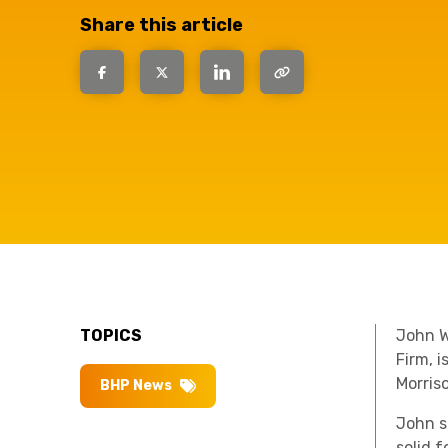
question, w
Share this article
have the
solutions.
TOPICS
John W
Firm, 
Morris
BHP News
John s
solid 