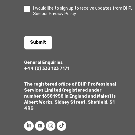
I would like to sign up to receive updates from BHP.
See our Privacy Policy
Submit
General Enquiries
+44 (0) 333 123 7171
The registered office of BHP Professional
Services Limited (registered under
number 16581958 in England and Wales) is
Albert Works, Sidney Street, Sheffield, S1
4RG