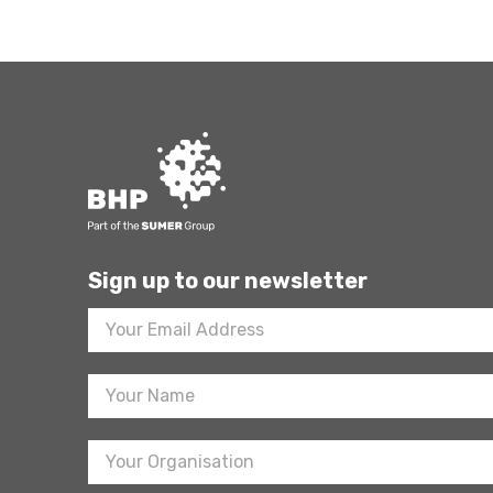
Sign up to our newsletter
Footer
Newsletter
Sign
Up