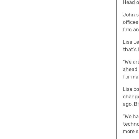
Head o
John s
office
firm a
Lisa L
that’s
“We ar
ahead 
for ma
Lisa c
change,
ago. B
“We ha
techno
more se