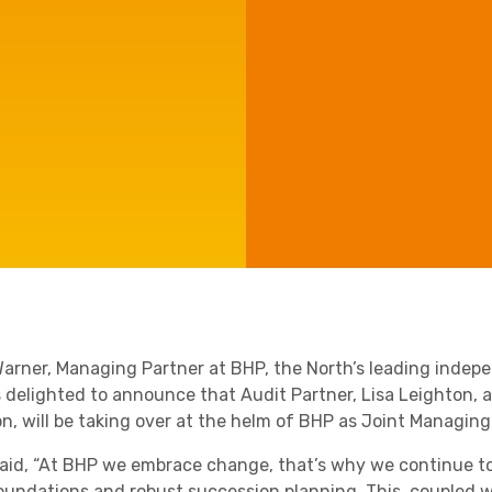
e'll
Agriculture
Capital Allowances
International Expansion
Manufacturing
Internationally Mobile
Employees
Technology
arner, Managing Partner at BHP, the North’s leading inde
is delighted to announce that Audit Partner, Lisa Leighton,
on, will be taking over at the helm of BHP as Joint Managin
aid, “At BHP we embrace change, that’s why we continue to t
foundations and robust succession planning. This, coupled wi