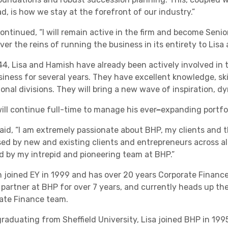
d, is how we stay at the forefront of our industry.”
Academies
ntinued, “I will remain active in the firm and become Senior
ver the reins of running the business in its entirety to Lis
44, Lisa and Hamish have already been actively involved in
siness for several years. They have excellent knowledge, skil
ional divisions. They will bring a new wave of inspiration
ill continue full-time to manage his ever
–
expanding portfol
aid, “I am extremely passionate about BHP, my clients and th
Healthcare
ed by new and existing clients and entrepreneurs across all 
ed by my intrepid and pioneering team at BHP.”
 joined EY in 1999 and has over 20 years Corporate Finance
 partner at BHP for over 7 years, and currently heads up th
ate Finance team.
graduating from Sheffield University, Lisa joined BHP in 19