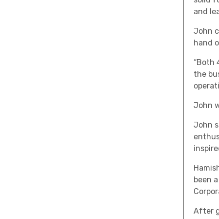
and lea
John co
hand o
“Both 
the bu
operat
John w
John s
enthus
inspir
Hamish
been a
Corpor
After 