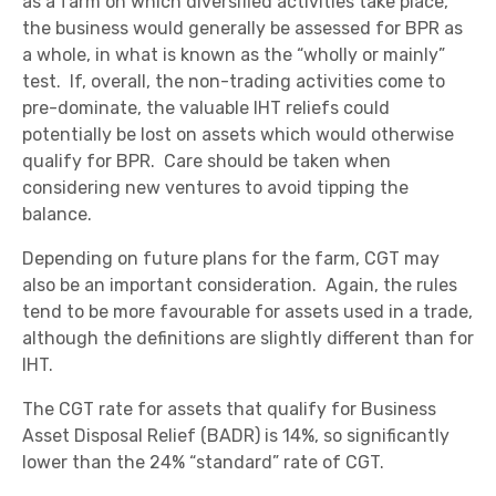
as a farm on which diversified activities take place,
the business would generally be assessed for BPR as
a whole, in what is known as the “wholly or mainly”
test. If, overall, the non-trading activities come to
pre-dominate, the valuable IHT reliefs could
potentially be lost on assets which would otherwise
qualify for BPR. Care should be taken when
considering new ventures to avoid tipping the
balance.
Depending on future plans for the farm, CGT may
also be an important consideration. Again, the rules
tend to be more favourable for assets used in a trade,
although the definitions are slightly different than for
IHT.
The CGT rate for assets that qualify for Business
Asset Disposal Relief (BADR) is 14%, so significantly
lower than the 24% “standard” rate of CGT.