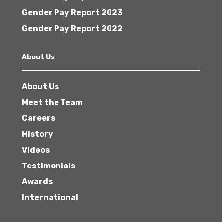
Gender Pay Report 2023
Gender Pay Report 2022
About Us
About Us
Meet the Team
Careers
History
Videos
Testimonials
Awards
International