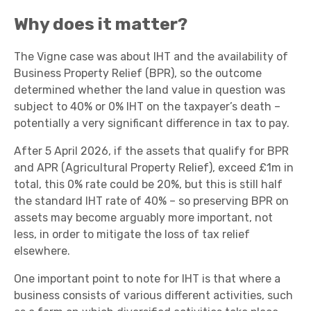
Why does it matter?
The Vigne case was about IHT and the availability of
Business Property Relief (BPR), so the outcome
determined whether the land value in question was
subject to 40% or 0% IHT on the taxpayer’s death –
potentially a very significant difference in tax to pay.
After 5 April 2026, if the assets that qualify for BPR
and APR (Agricultural Property Relief), exceed £1m in
total, this 0% rate could be 20%, but this is still half
the standard IHT rate of 40% – so preserving BPR on
assets may become arguably more important, not
less, in order to mitigate the loss of tax relief
elsewhere.
One important point to note for IHT is that where a
business consists of various different activities, such