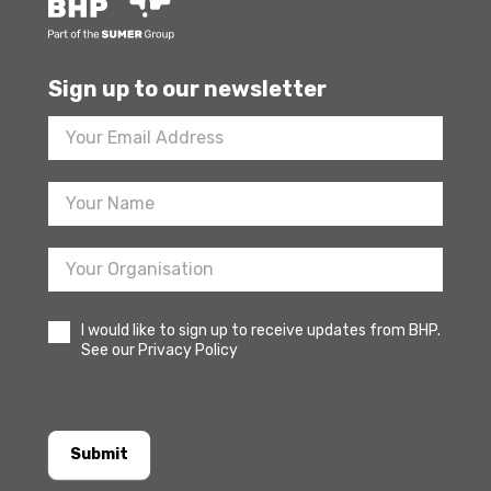
Sign up to our newsletter
Footer
Newsletter
Sign
Up
I would like to sign up to receive updates from BHP.
See our Privacy Policy
Submit