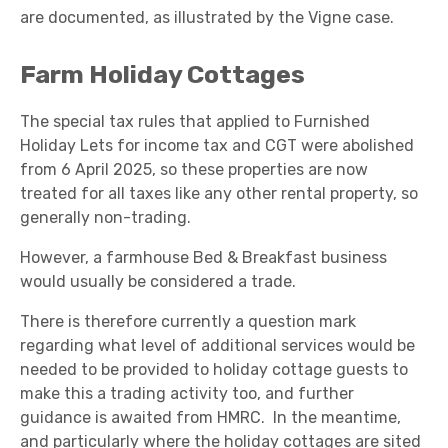
are documented, as illustrated by the Vigne case.
Farm Holiday Cottages
The special tax rules that applied to Furnished
Holiday Lets for income tax and CGT were abolished
from 6 April 2025, so these properties are now
treated for all taxes like any other rental property, so
generally non-trading.
However, a farmhouse Bed & Breakfast business
would usually be considered a trade.
There is therefore currently a question mark
regarding what level of additional services would be
needed to be provided to holiday cottage guests to
make this a trading activity too, and further
guidance is awaited from HMRC. In the meantime,
and particularly where the holiday cottages are sited