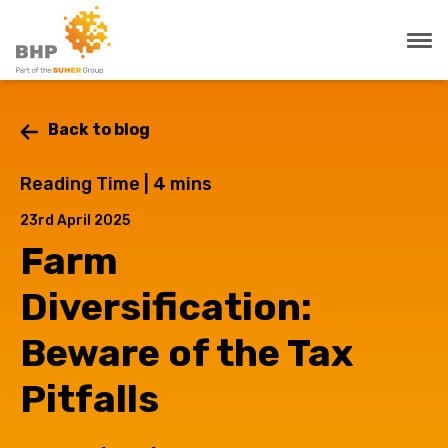
Back to blog
Reading Time |
4
mins
23rd April 2025
Farm
Diversification:
Beware of the Tax
Pitfalls