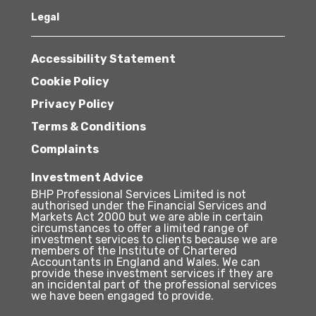
Legal
Accessibility Statement
Cookie Policy
Privacy Policy
Terms & Conditions
Complaints
Investment Advice
BHP Professional Services Limited is not
authorised under the Financial Services and
Markets Act 2000 but we are able in certain
circumstances to offer a limited range of
investment services to clients because we are
members of the Institute of Chartered
Accountants in England and Wales. We can
provide these investment services if they are
an incidental part of the professional services
we have been engaged to provide.