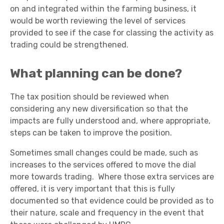
on and integrated within the farming business, it
would be worth reviewing the level of services
provided to see if the case for classing the activity as
trading could be strengthened.
What planning can be done?
The tax position should be reviewed when
considering any new diversification so that the
impacts are fully understood and, where appropriate,
steps can be taken to improve the position.
Sometimes small changes could be made, such as
increases to the services offered to move the dial
more towards trading. Where those extra services are
offered, it is very important that this is fully
documented so that evidence could be provided as to
their nature, scale and frequency in the event that