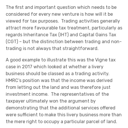
The first and important question which needs to be
considered for every new venture is how will it be
viewed for tax purposes. Trading activities generally
attract more favourable tax treatment, particularly as
regards Inheritance Tax (IHT) and Capital Gains Tax
(CGT) – but the distinction between trading and non-
trading is not always that straightforward.
A good example to illustrate this was the Vigne tax
case in 2017 which looked at whether a livery
business should be classed as a trading activity.
HMRC’s position was that the income was derived
from letting out the land and was therefore just
investment income. The representatives of the
taxpayer ultimately won the argument by
demonstrating that the additional services offered
were sufficient to make this livery business more than
the mere right to occupy a particular parcel of land.