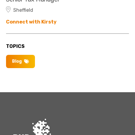
Sheffield
Connect with Kirsty
TOPICS
Blog