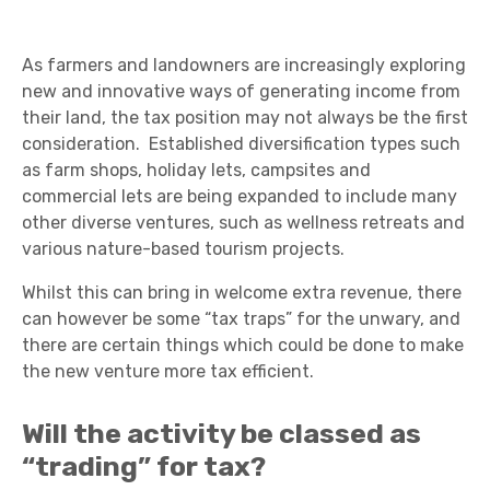
As farmers and landowners are increasingly exploring
new and innovative ways of generating income from
their land, the tax position may not always be the first
consideration. Established diversification types such
as farm shops, holiday lets, campsites and
commercial lets are being expanded to include many
other diverse ventures, such as wellness retreats and
various nature-based tourism projects.
Whilst this can bring in welcome extra revenue, there
can however be some “tax traps” for the unwary, and
there are certain things which could be done to make
the new venture more tax efficient.
Will the activity be classed as
“trading” for tax?