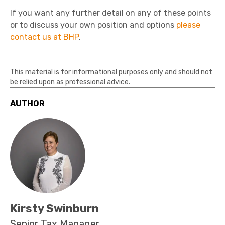
If you want any further detail on any of these points
or to discuss your own position and options
please
contact us at BHP
.
This material is for informational purposes only and should not
be relied upon as professional advice.
AUTHOR
Kirsty Swinburn
Senior Tax Manager