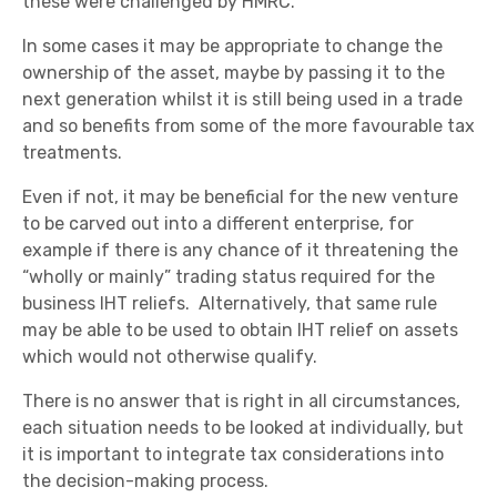
these were challenged by HMRC.
In some cases it may be appropriate to change the
ownership of the asset, maybe by passing it to the
next generation whilst it is still being used in a trade
and so benefits from some of the more favourable tax
treatments.
Even if not, it may be beneficial for the new venture
to be carved out into a different enterprise, for
example if there is any chance of it threatening the
“wholly or mainly” trading status required for the
business IHT reliefs. Alternatively, that same rule
may be able to be used to obtain IHT relief on assets
which would not otherwise qualify.
There is no answer that is right in all circumstances,
each situation needs to be looked at individually, but
it is important to integrate tax considerations into
the decision-making process.