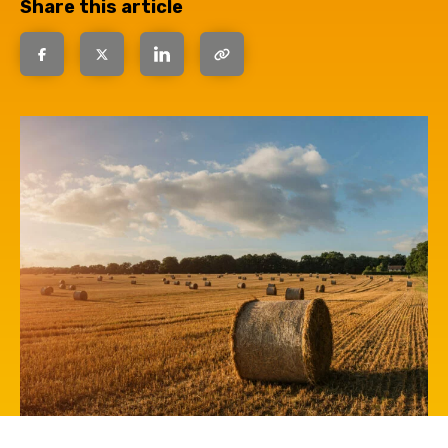
Share this article