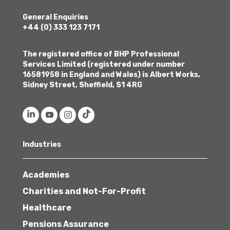
General Enquiries
+44 (0) 333 123 7171
The registered office of BHP Professional
Services Limited (registered under number
16581958 in England and Wales) is Albert Works,
Sidney Street, Sheffield, S1 4RG
Industries
Academies
Charities and Not-For-Profit
Healthcare
Pensions Assurance