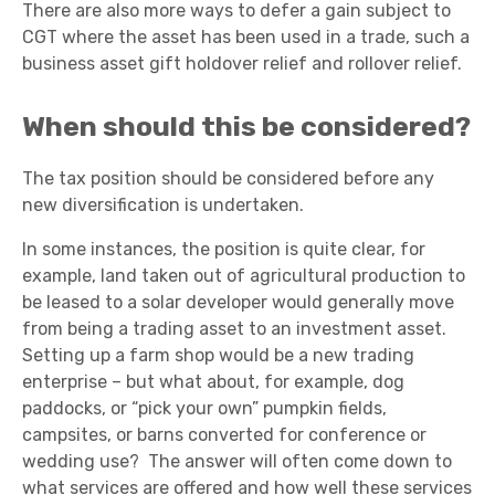
There are also more ways to defer a gain subject to
CGT where the asset has been used in a trade, such a
business asset gift holdover relief and rollover relief.
When should this be considered?
The tax position should be considered before any
new diversification is undertaken.
In some instances, the position is quite clear, for
example, land taken out of agricultural production to
be leased to a solar developer would generally move
from being a trading asset to an investment asset.
Setting up a farm shop would be a new trading
enterprise – but what about, for example, dog
paddocks, or “pick your own” pumpkin fields,
campsites, or barns converted for conference or
wedding use? The answer will often come down to
what services are offered and how well these services