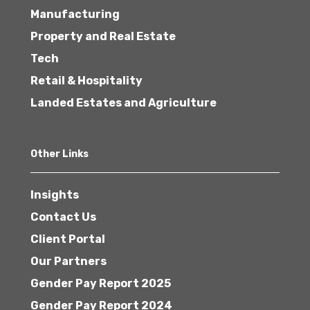
Manufacturing
Property and Real Estate
Tech
Retail & Hospitality
Landed Estates and Agriculture
Other Links
Insights
Contact Us
Client Portal
Our Partners
Gender Pay Report 2025
Gender Pay Report 2024