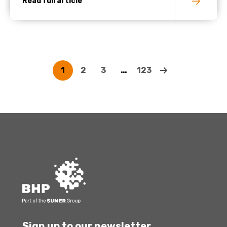
Read full article
1
2
3
…
123
Sign up to our newsletter