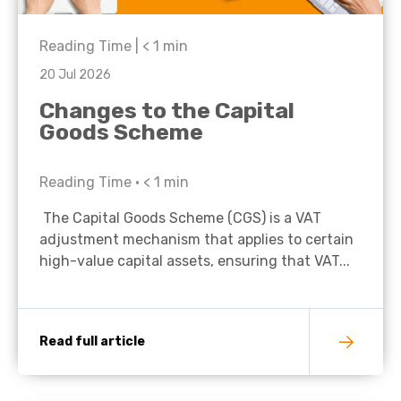
Reading Time |
< 1
min
20 Jul 2026
Changes to the Capital
Goods Scheme
Reading Time •
< 1
min
The Capital Goods Scheme (CGS) is a VAT
adjustment mechanism that applies to certain
high-value capital assets, ensuring that VAT...
Read full article