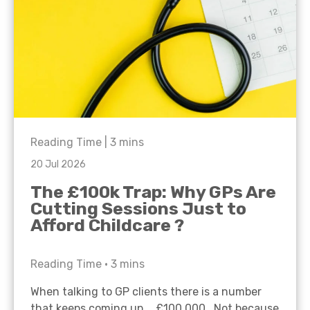
Reading Time |
3
mins
20 Jul 2026
The £100k Trap: Why GPs Are
Cutting Sessions Just to
Afford Childcare ?
Reading Time •
3
mins
When talking to GP clients there is a number
that keeps coming up… £100,000. Not because