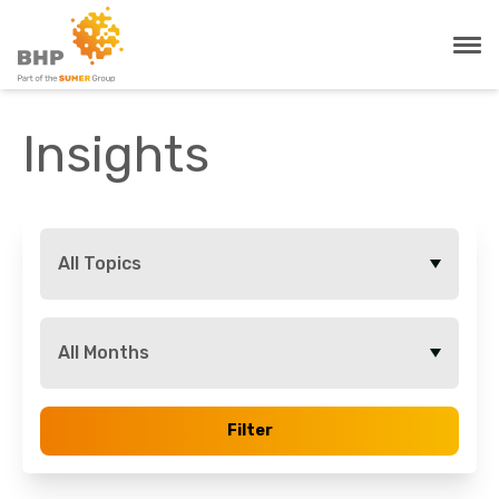
Insights
All Topics
All Months
Filter