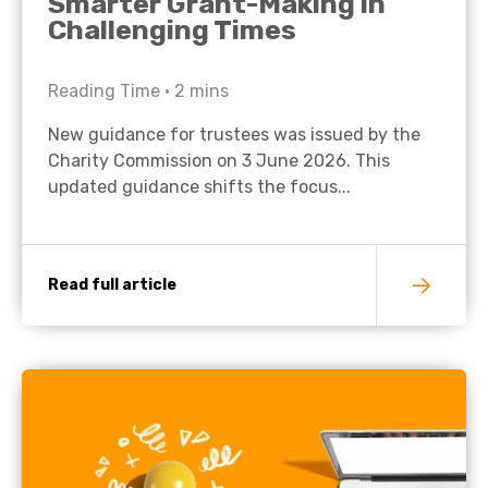
Smarter Grant-Making in
Challenging Times
Reading Time •
2
mins
New guidance for trustees was issued by the
Charity Commission on 3 June 2026. This
updated guidance shifts the focus...
Read full article