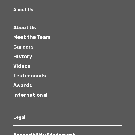
About Us
About Us
Meet the Team
Careers
History
Videos
Testimonials
Awards
International
Legal