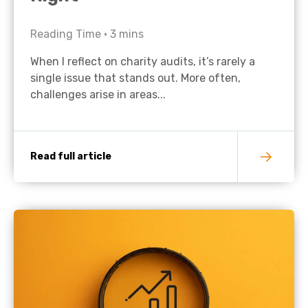
Reading Time •
3
mins
When I reflect on charity audits, it’s rarely a
single issue that stands out. More often,
challenges arise in areas...
Read full article