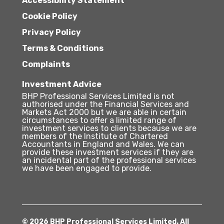
Accessibility Statement
Cookie Policy
Privacy Policy
Terms & Conditions
Complaints
Investment Advice
BHP Professional Services Limited is not
authorised under the Financial Services and
Markets Act 2000 but we are able in certain
circumstances to offer a limited range of
investment services to clients because we are
members of the Institute of Chartered
Accountants in England and Wales. We can
provide these investment services if they are
an incidental part of the professional services
we have been engaged to provide.
© 2026 BHP Professional Services Limited. All