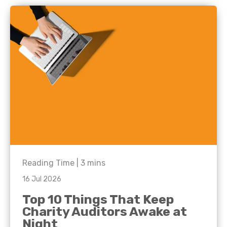
Reading Time |
3
mins
16 Jul 2026
Top 10 Things That Keep
Charity Auditors Awake at
Night