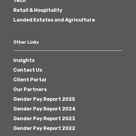
Tech
Retail & Hospitality
Landed Estates and Agriculture
Other Links
Insights
Contact Us
Client Portal
Our Partners
Gender Pay Report 2025
Gender Pay Report 2024
Gender Pay Report 2023
Gender Pay Report 2022